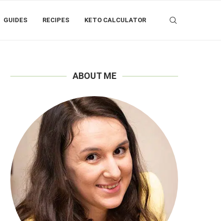
GUIDES
RECIPES
KETO CALCULATOR
ABOUT ME