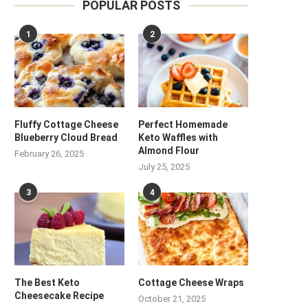
POPULAR POSTS
1
2
Fluffy Cottage Cheese
Perfect Homemade
Blueberry Cloud Bread
Keto Waffles with
Almond Flour
February 26, 2025
July 25, 2025
3
4
The Best Keto
Cottage Cheese Wraps
Cheesecake Recipe
October 21, 2025