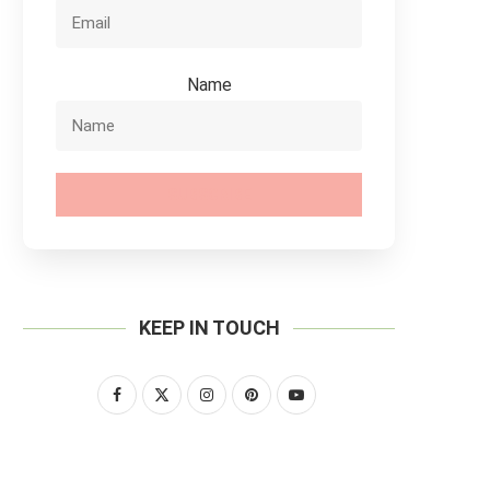
Name
SUBSCRIBE
KEEP IN TOUCH