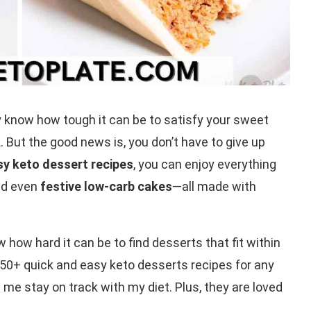
ady know how tough it can be to satisfy your sweet
 But the good news is, you don’t have to give up
sy keto dessert recipes
, you can enjoy everything
d even
festive low-carb cakes
—all made with
ow how hard it can be to find desserts that fit within
e 50+ quick and easy keto desserts recipes for any
 me stay on track with my diet. Plus, they are loved