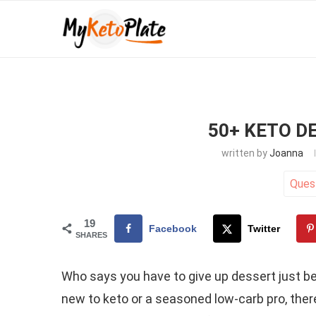
50+ KETO D
written by
Joanna
Ques
19
Facebook
Twitter
SHARES
Who says you have to give up dessert just be
new to keto or a seasoned low-carb pro, ther