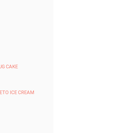
UG CAKE
ETO ICE CREAM