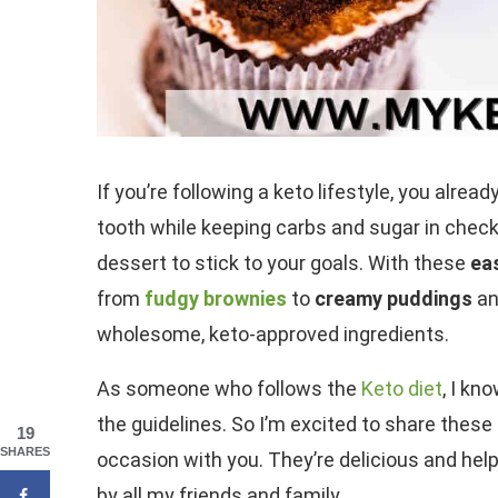
If you’re following a keto lifestyle, you alre
tooth while keeping carbs and sugar in check.
dessert to stick to your goals. With these
ea
from
fudgy brownies
to
creamy puddings
an
wholesome, keto-approved ingredients.
As someone who follows the
Keto diet
, I kn
the guidelines. So I’m excited to share thes
19
SHARES
occasion with you. They’re delicious and help
by all my friends and family.