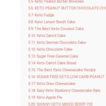
5.5
Keto Peanut Butter Brownies
5.6
KETO PEANUT BUTTER CHOCOLATE CHI
5.7
Keto Fudge
5.8
Keto Lemon Bundt Cake
5.9
The Best Keto Coconut Cake
5.10
Keto Carrot Cake
5.11
Keto German Chocolate Cake
5.12
Keto Chocolate Cake
5.13
Sugar Free Caramel Cake
5.14
Keto Carrot Cake Bread
5.15
The Best Keto Cheesecake Recipe
5.16
SUGAR FREE KETO LOW CARB PEANUT
5.17
Keto Oreo Cheesecake
5.18
Easy Keto Blueberry Cheesecake Bars
5.19
Keto Apple Pie
5.20
SKINNY KETO MIXED BERRY PIE