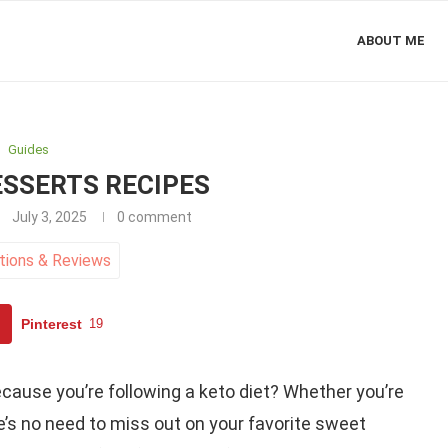
ABOUT ME
Guides
ESSERTS RECIPES
July 3, 2025
0 comment
tions
&
Reviews
Pinterest
19
cause you’re following a keto diet? Whether you’re
e’s no need to miss out on your favorite sweet