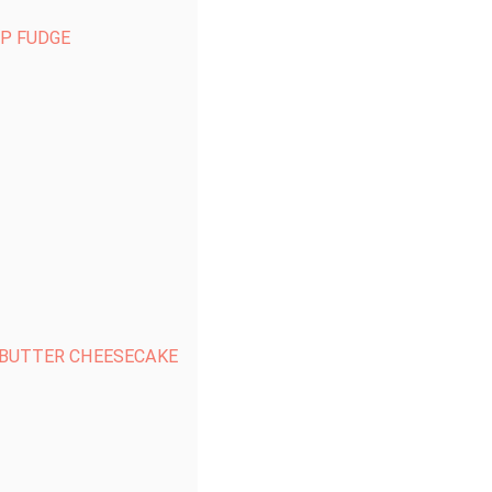
P FUDGE
 BUTTER CHEESECAKE