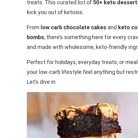
treats. This curated list of
50+ keto dessert
kick you out of ketosis.
From
low carb chocolate cakes
and
keto co
bombs
, there’s something here for every crav
and made with wholesome, keto-friendly ingr
Perfect for holidays, everyday treats, or mea
your low-carb lifestyle feel anything but rest
Let’s dive in.