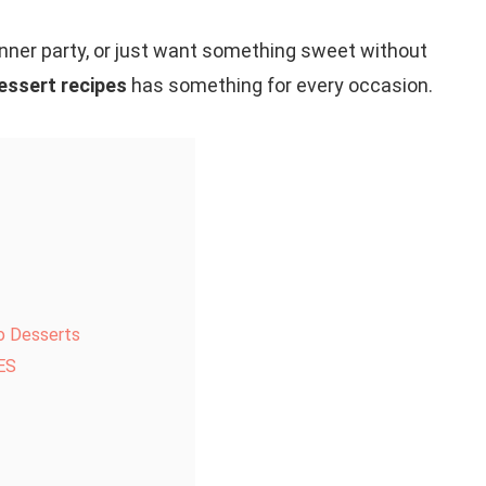
dinner party, or just want something sweet without
essert recipes
has something for every occasion.
o Desserts
ES