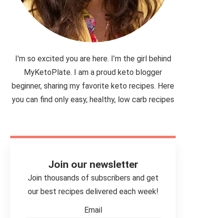
I'm so excited you are here. I’m the girl behind
MyKetoPlate. I am a proud keto blogger
beginner, sharing my favorite keto recipes. Here
you can find only easy, healthy, low carb recipes
Join our newsletter
Join thousands of subscribers and get
our best recipes delivered each week!
Email