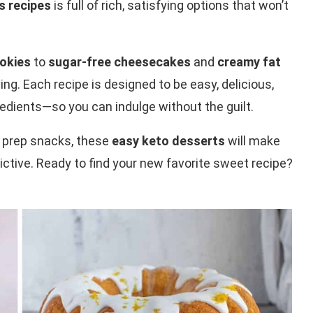
s recipes
is full of rich, satisfying options that won’t
okies
to
sugar-free cheesecakes
and
creamy fat
ing. Each recipe is designed to be easy, delicious,
edients—so you can indulge without the guilt.
l prep snacks, these
easy keto desserts
will make
rictive. Ready to find your new favorite sweet recipe?