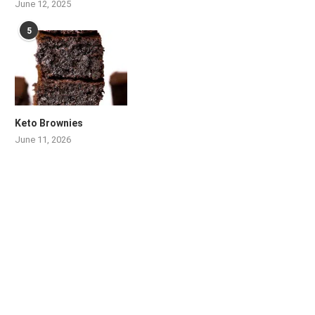
June 12, 2025
5
Keto Brownies
June 11, 2026