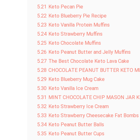
5.21
Keto Pecan Pie
5.22
Keto Blueberry Pie Recipe
5.23
Keto Vanilla Protein Muffins
5.24
Keto Strawberry Muffins
5.25
Keto Chocolate Muffins
5.26
Keto Peanut Butter and Jelly Muffins
5.27
The Best Chocolate Keto Lava Cake
5.28
CHOCOLATE PEANUT BUTTER KETO M
5.29
Keto Blueberry Mug Cake
5.30
Keto Vanilla Ice Cream
5.31
MINT CHOCOLATE CHIP MASON JAR K
5.32
Keto Strawberry Ice Cream
5.33
Keto Strawberry Cheesecake Fat Bombs
5.34
Keto Peanut Butter Balls
5.35
Keto Peanut Butter Cups