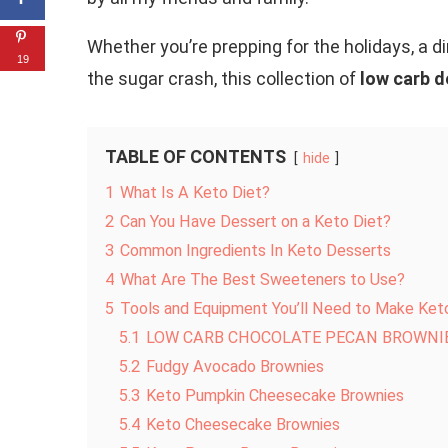
Whether you’re prepping for the holidays, a 
19
the sugar crash, this collection of
low carb d
TABLE OF CONTENTS
hide
1
What Is A Keto Diet?
2
Can You Have Dessert on a Keto Diet?
3
Common Ingredients In Keto Desserts
4
What Are The Best Sweeteners to Use?
5
Tools and Equipment You’ll Need to Make Ket
5.1
LOW CARB CHOCOLATE PECAN BROWNI
5.2
Fudgy Avocado Brownies
5.3
Keto Pumpkin Cheesecake Brownies
5.4
Keto Cheesecake Brownies