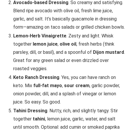
Avocado-based Dressing
. So creamy and satisfying.
Blend ripe avocado with olive oil, fresh lime juice,
garlic, and salt. It’s basically guacamole in dressing
form—amazing on taco salads or grilled chicken bowls.
Lemon-Herb Vinaigrette
. Zesty and light. Whisk
together
lemon juice
,
olive oil
, fresh herbs (think
parsley, dill, or basil), and a spoonful of
Dijon mustard
.
Great for any green salad or even drizzled over
roasted veggies.
Keto Ranch Dressing
. Yes, you
can
have ranch on
keto. Mix
full-fat mayo
,
sour cream
, garlic powder,
onion powder, dill, and a splash of vinegar or lemon
juice. So easy. So good.
Tahini Dressing
. Nutty, rich, and slightly tangy. Stir
together
tahini
, lemon juice, garlic, water, and salt
until smooth. Optional: add cumin or smoked paprika