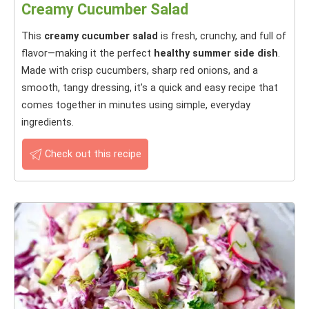
Creamy Cucumber Salad
This
creamy cucumber salad
is fresh, crunchy, and full of
flavor—making it the perfect
healthy summer side dish
.
Made with crisp cucumbers, sharp red onions, and a
smooth, tangy dressing, it’s a quick and easy recipe that
comes together in minutes using simple, everyday
ingredients.
Check out this recipe