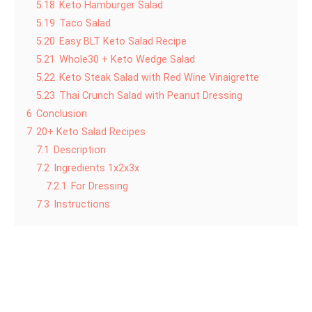
5.18
Keto Hamburger Salad
5.19
Taco Salad
5.20
Easy BLT Keto Salad Recipe
5.21
Whole30 + Keto Wedge Salad
5.22
Keto Steak Salad with Red Wine Vinaigrette
5.23
Thai Crunch Salad with Peanut Dressing
6
Conclusion
7
20+ Keto Salad Recipes
7.1
Description
7.2
Ingredients 1x2x3x
7.2.1
For Dressing
7.3
Instructions