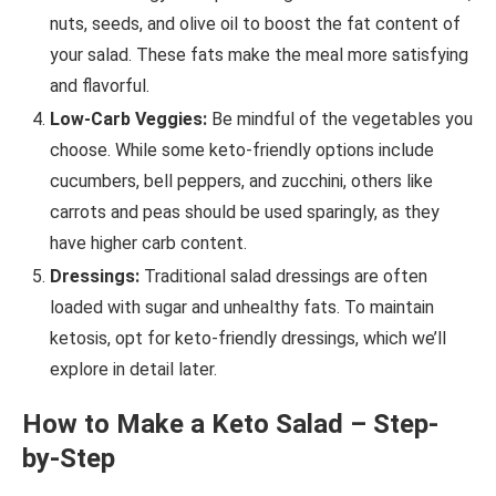
nuts, seeds, and olive oil to boost the fat content of
your salad. These fats make the meal more satisfying
and flavorful.
Low-Carb Veggies:
Be mindful of the vegetables you
choose. While some keto-friendly options include
cucumbers, bell peppers, and zucchini, others like
carrots and peas should be used sparingly, as they
have higher carb content.
Dressings:
Traditional salad dressings are often
loaded with sugar and unhealthy fats. To maintain
ketosis, opt for keto-friendly dressings, which we’ll
explore in detail later.
How to Make a Keto Salad – Step-
by-Step