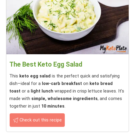
The Best Keto Egg Salad
This
keto egg salad
is the perfect quick and satisfying
dish—ideal for a
low-carb breakfast
on
keto bread
toast
or a
light lunch
wrapped in crisp lettuce leaves. It's
made with
simple, wholesome ingredients
, and comes
together in just
10 minutes
.
Check out this recipe