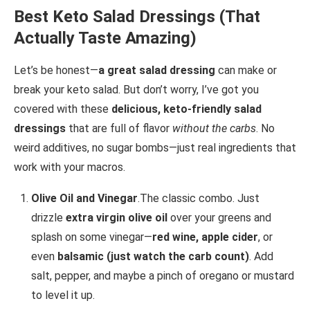
Best Keto Salad Dressings (That
Actually Taste Amazing)
Let’s be honest—
a great salad dressing
can make or
break your keto salad. But don’t worry, I’ve got you
covered with these
delicious, keto-friendly salad
dressings
that are full of flavor
without the carbs
. No
weird additives, no sugar bombs—just real ingredients that
work with your macros.
Olive Oil and Vinegar
.The classic combo. Just
drizzle
extra virgin olive oil
over your greens and
splash on some vinegar—
red wine, apple cider
, or
even
balsamic (just watch the carb count)
. Add
salt, pepper, and maybe a pinch of oregano or mustard
to level it up.