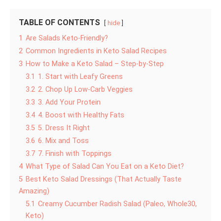
TABLE OF CONTENTS
hide
1
Are Salads Keto-Friendly?
2
Common Ingredients in Keto Salad Recipes
3
How to Make a Keto Salad – Step-by-Step
3.1
1. Start with Leafy Greens
3.2
2. Chop Up Low-Carb Veggies
3.3
3. Add Your Protein
3.4
4. Boost with Healthy Fats
3.5
5. Dress It Right
3.6
6. Mix and Toss
3.7
7. Finish with Toppings
4
What Type of Salad Can You Eat on a Keto Diet?
5
Best Keto Salad Dressings (That Actually Taste
Amazing)
5.1
Creamy Cucumber Radish Salad (Paleo, Whole30,
Keto)