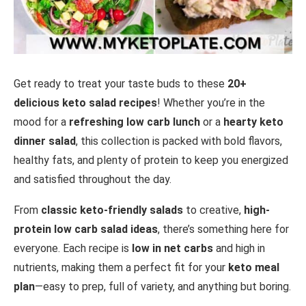
Get ready to treat your taste buds to these
20+
delicious keto salad recipes
! Whether you’re in the
mood for a
refreshing low carb lunch
or a
hearty keto
dinner salad
, this collection is packed with bold flavors,
healthy fats, and plenty of protein to keep you energized
and satisfied throughout the day.
From
classic keto-friendly salads
to creative,
high-
protein low carb salad ideas
, there’s something here for
everyone. Each recipe is
low in net carbs
and high in
nutrients, making them a perfect fit for your
keto meal
plan
—easy to prep, full of variety, and anything but boring.