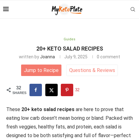
Guides
20+ KETO SALAD RECIPES
written by
Joanna
July 9, 2025
0 comment
Jump to Recipe
Questions
&
Reviews
32
32
SHARES
These
20+ keto salad recipes
are here to prove that
eating low carb doesn’t mean boring or bland. Packed with
fresh veggies, healthy fats, and protein, each salad is
designed to be both satisfying and full of flavor—perfect