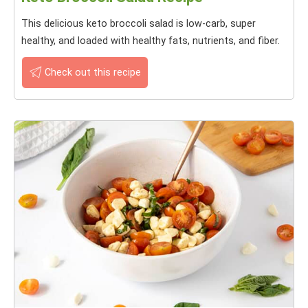
This delicious keto broccoli salad is low-carb, super
healthy, and loaded with healthy fats, nutrients, and fiber.
Check out this recipe