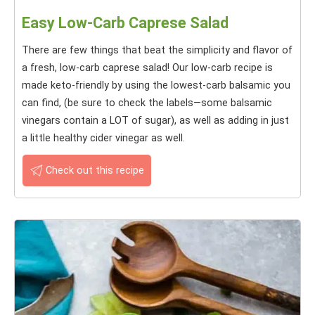
Easy Low-Carb Caprese Salad
There are few things that beat the simplicity and flavor of
a fresh, low-carb caprese salad! Our low-carb recipe is
made keto-friendly by using the lowest-carb balsamic you
can find, (be sure to check the labels—some balsamic
vinegars contain a LOT of sugar), as well as adding in just
a little healthy cider vinegar as well.
Check out this recipe