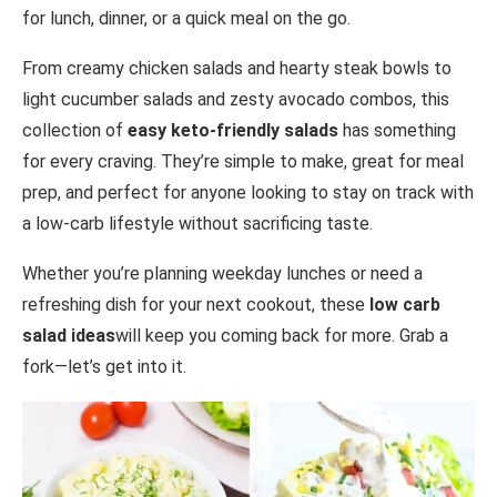
for lunch, dinner, or a quick meal on the go.
From creamy chicken salads and hearty steak bowls to
light cucumber salads and zesty avocado combos, this
collection of
easy keto-friendly salads
has something
for every craving. They’re simple to make, great for meal
prep, and perfect for anyone looking to stay on track with
a low-carb lifestyle without sacrificing taste.
Whether you’re planning weekday lunches or need a
refreshing dish for your next cookout, these
low carb
salad ideas
will keep you coming back for more. Grab a
fork—let’s get into it.