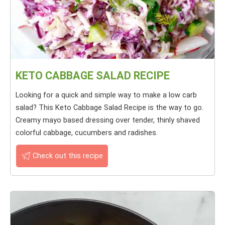
KETO CABBAGE SALAD RECIPE
Looking for a quick and simple way to make a low carb
salad? This Keto Cabbage Salad Recipe is the way to go.
Creamy mayo based dressing over tender, thinly shaved
colorful cabbage, cucumbers and radishes.
Check out this recipe