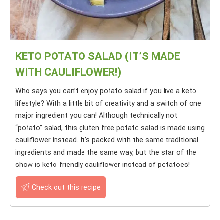
KETO POTATO SALAD (IT’S MADE
WITH CAULIFLOWER!)
Who says you can’t enjoy potato salad if you live a keto
lifestyle? With a little bit of creativity and a switch of one
major ingredient you can! Although technically not
“potato” salad, this gluten free potato salad is made using
cauliflower instead. It’s packed with the same traditional
ingredients and made the same way, but the star of the
show is keto-friendly cauliflower instead of potatoes!
Check out this recipe