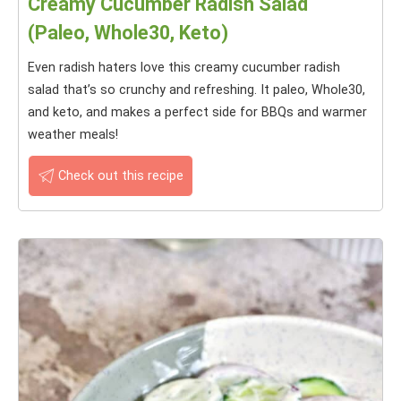
Creamy Cucumber Radish Salad
(Paleo, Whole30, Keto)
Even radish haters love this creamy cucumber radish
salad that’s so crunchy and refreshing. It paleo, Whole30,
and keto, and makes a perfect side for BBQs and warmer
weather meals!
Check out this recipe