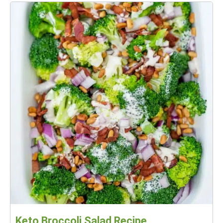
Keto Broccoli Salad Recipe