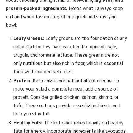
about choosing the right mix of
low-carb, high-fat, and
protein-packed ingredients
. Here’s what I always keep
on hand when tossing together a quick and satisfying
bowl:
Leafy Greens:
Leafy greens are the foundation of any
salad. Opt for low-carb varieties like spinach, kale,
arugula, and romaine lettuce. These greens are not
only nutritious but also rich in fiber, which is essential
for a well-rounded keto diet.
Protein:
Keto salads are not just about greens. To
make your salad a complete meal, add a source of
protein. Consider grilled chicken, salmon, shrimp, or
tofu. These options provide essential nutrients and
help you stay full.
Healthy Fats:
The keto diet relies heavily on healthy
fats for energy. Incorporate ingredients like avocados,