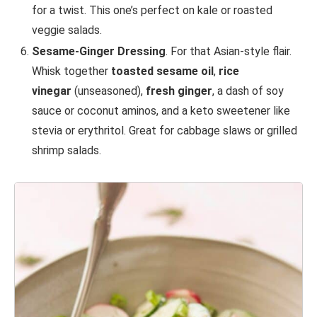
for a twist. This one’s perfect on kale or roasted
veggie salads.
Sesame-Ginger Dressing
. For that Asian-style flair.
Whisk together
toasted sesame oil
,
rice
vinegar
(unseasoned),
fresh ginger
, a dash of soy
sauce or coconut aminos, and a keto sweetener like
stevia or erythritol. Great for cabbage slaws or grilled
shrimp salads.