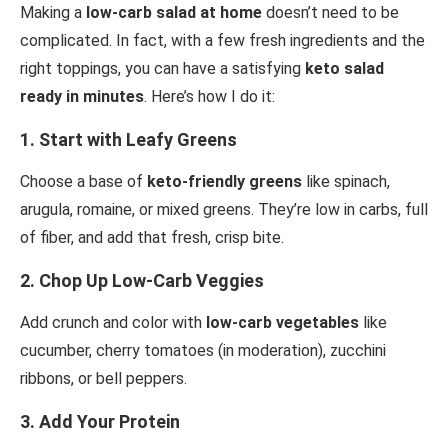
Making a
low-carb salad at home
doesn’t need to be
complicated. In fact, with a few fresh ingredients and the
right toppings, you can have a satisfying
keto salad
ready in minutes
. Here’s how I do it:
1.
Start with Leafy Greens
Choose a base of
keto-friendly greens
like spinach,
arugula, romaine, or mixed greens. They’re low in carbs, full
of fiber, and add that fresh, crisp bite.
2.
Chop Up Low-Carb Veggies
Add crunch and color with
low-carb vegetables
like
cucumber, cherry tomatoes (in moderation), zucchini
ribbons, or bell peppers.
3.
Add Your Protein