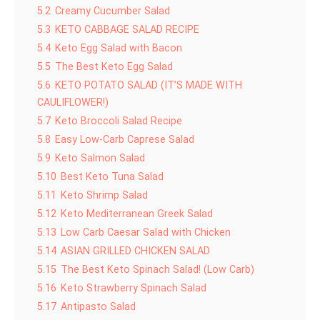
5.2
Creamy Cucumber Salad
5.3
KETO CABBAGE SALAD RECIPE
5.4
Keto Egg Salad with Bacon
5.5
The Best Keto Egg Salad
5.6
KETO POTATO SALAD (IT’S MADE WITH
CAULIFLOWER!)
5.7
Keto Broccoli Salad Recipe
5.8
Easy Low-Carb Caprese Salad
5.9
Keto Salmon Salad
5.10
Best Keto Tuna Salad
5.11
Keto Shrimp Salad
5.12
Keto Mediterranean Greek Salad
5.13
Low Carb Caesar Salad with Chicken
5.14
ASIAN GRILLED CHICKEN SALAD
5.15
The Best Keto Spinach Salad! (Low Carb)
5.16
Keto Strawberry Spinach Salad
5.17
Antipasto Salad