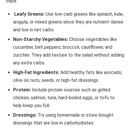
track.
Leafy Greens:
Use low-carb greens like spinach, kale,
arugula, or mixed greens since they are nutrient-dense
and low in net carbs.
Non-Starchy Vegetables:
Choose vegetables like
cucumber, bell peppers, broccoli, cauliflower, and
zucchini. They add texture to the salad without adding
any extra carbs.
High-Fat Ingredients:
Add healthy fats like avocado,
olive oil, nuts, seeds, or high-fat dressings.
Protein:
Include protein sources such as grilled
chicken, salmon, tuna, hard-boiled eggs, or tofu to
help keep you full.
Dressings:
Try using homemade or store-bought
dressings that are low in carbohydrates.