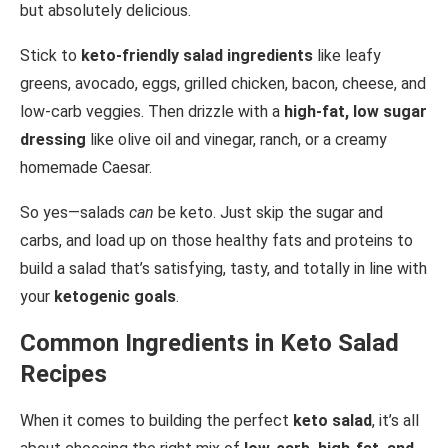
but absolutely delicious.
Stick to
keto-friendly salad ingredients
like leafy
greens, avocado, eggs, grilled chicken, bacon, cheese, and
low-carb veggies. Then drizzle with a
high-fat, low sugar
dressing
like olive oil and vinegar, ranch, or a creamy
homemade Caesar.
So yes—salads
can
be keto. Just skip the sugar and
carbs, and load up on those healthy fats and proteins to
build a salad that’s satisfying, tasty, and totally in line with
your
ketogenic goals
.
Common Ingredients in Keto Salad
Recipes
When it comes to building the perfect
keto salad
, it’s all