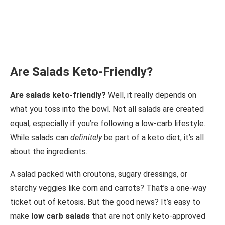
Are Salads Keto-Friendly?
Are salads keto-friendly?
Well, it really depends on
what you toss into the bowl. Not all salads are created
equal, especially if you’re following a low-carb lifestyle.
While salads can
definitely
be part of a keto diet, it’s all
about the ingredients.
A salad packed with croutons, sugary dressings, or
starchy veggies like corn and carrots? That’s a one-way
ticket out of ketosis. But the good news? It’s easy to
make
low carb salads
that are not only keto-approved