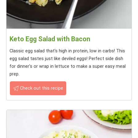
Keto Egg Salad with Bacon
Classic egg salad that's high in protein, low in carbs! This
egg salad tastes just like deviled eggs! Perfect side dish
for dinner's or wrap in lettuce to make a super easy meal
prep.
Check out this recipe