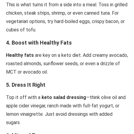
This is what turns it from a side into a meal. Toss in grilled
chicken, steak strips, shrimp, or even canned tuna. For
vegetarian options, try hard-boiled eggs, crispy bacon, or
cubes of tofu.
4.
Boost with Healthy Fats
Healthy fats
are key on a keto diet. Add creamy avocado,
roasted almonds, sunflower seeds, or even a drizzle of
MCT or avocado oil.
5.
Dress It Right
Top it off with a
keto salad dressing
—think olive oil and
apple cider vinegar, ranch made with full-fat yogurt, or
lemon vinaigrette. Just avoid dressings with added
sugars.