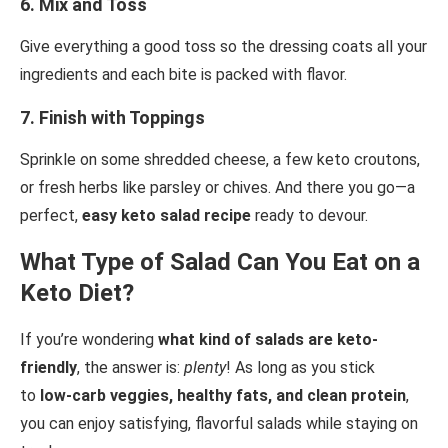
6.
Mix and Toss
Give everything a good toss so the dressing coats all your
ingredients and each bite is packed with flavor.
7.
Finish with Toppings
Sprinkle on some shredded cheese, a few keto croutons,
or fresh herbs like parsley or chives. And there you go—a
perfect,
easy keto salad recipe
ready to devour.
What Type of Salad Can You Eat on a
Keto Diet?
If you’re wondering
what kind of salads are keto-
friendly
, the answer is:
plenty
! As long as you stick
to
low-carb veggies, healthy fats, and clean protein
,
you can enjoy satisfying, flavorful salads while staying on