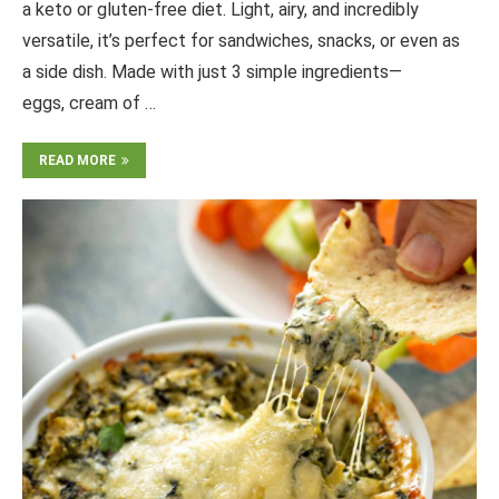
a keto or gluten-free diet. Light, airy, and incredibly
versatile, it’s perfect for sandwiches, snacks, or even as
a side dish. Made with just 3 simple ingredients—
eggs, cream of …
READ MORE