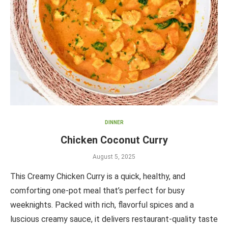
DINNER
Chicken Coconut Curry
August 5, 2025
This Creamy Chicken Curry is a quick, healthy, and
comforting one-pot meal that’s perfect for busy
weeknights. Packed with rich, flavorful spices and a
luscious creamy sauce, it delivers restaurant-quality taste