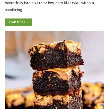
beautifully into a keto or low-carb lifestyle—without
sacrificing …
READ MORE