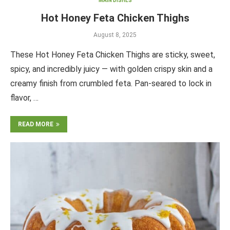
MAIN DISHES
Hot Honey Feta Chicken Thighs
August 8, 2025
These Hot Honey Feta Chicken Thighs are sticky, sweet,
spicy, and incredibly juicy — with golden crispy skin and a
creamy finish from crumbled feta. Pan-seared to lock in
flavor, …
READ MORE