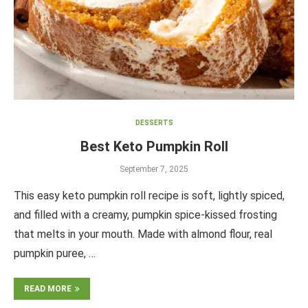
DESSERTS
Best Keto Pumpkin Roll
September 7, 2025
This easy keto pumpkin roll recipe is soft, lightly spiced,
and filled with a creamy, pumpkin spice-kissed frosting
that melts in your mouth. Made with almond flour, real
pumpkin puree, …
READ MORE