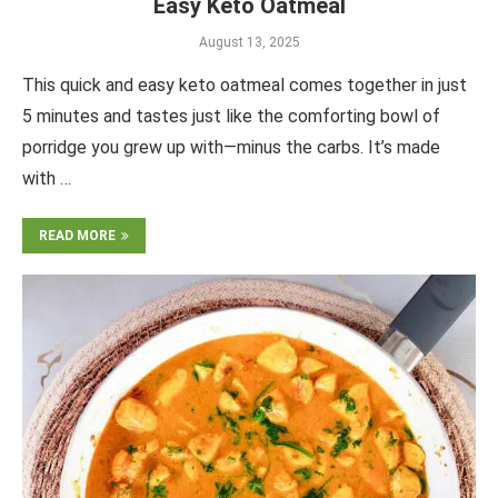
Easy Keto Oatmeal
August 13, 2025
This quick and easy keto oatmeal comes together in just
5 minutes and tastes just like the comforting bowl of
porridge you grew up with—minus the carbs. It’s made
with …
READ MORE