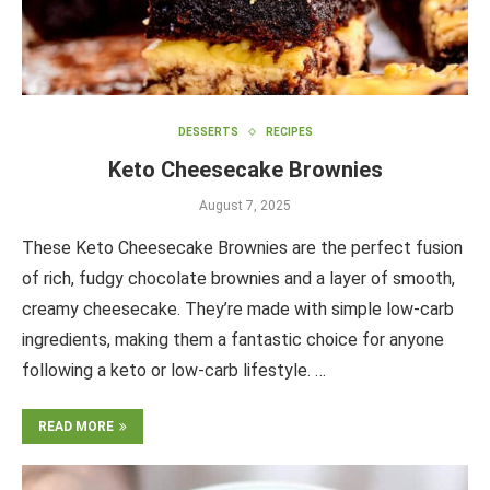
DESSERTS
RECIPES
Keto Cheesecake Brownies
August 7, 2025
These Keto Cheesecake Brownies are the perfect fusion
of rich, fudgy chocolate brownies and a layer of smooth,
creamy cheesecake. They’re made with simple low-carb
ingredients, making them a fantastic choice for anyone
following a keto or low-carb lifestyle. …
READ MORE