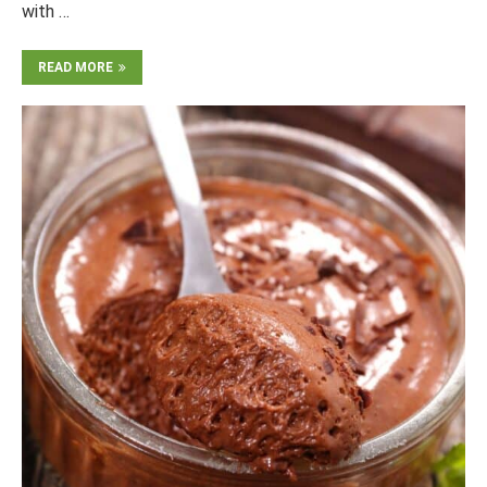
with …
READ MORE