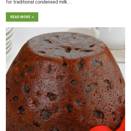
for traditional condensed milk …
READ MORE