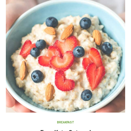
BREAKFAST