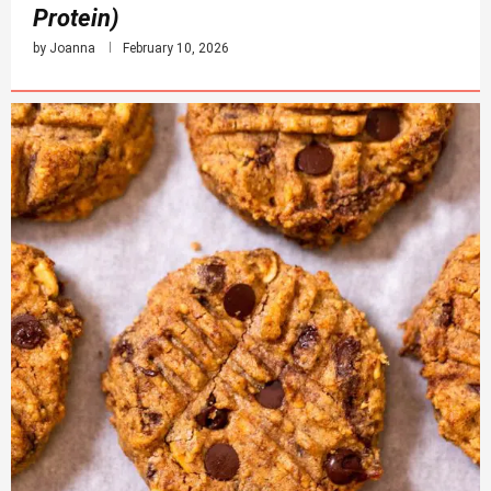
Protein)
by
Joanna
February 10, 2026