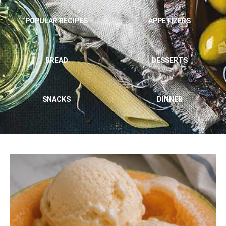
POPULAR RECIPES
APPETIZERS
BREAD
DESSERTS
SNACKS
DINNER