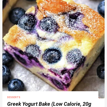
DESSERTS
Greek Yogurt Bake (Low Calorie, 20g