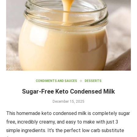
CONDIMENTS AND SAUCES
DESSERTS
Sugar-Free Keto Condensed Milk
December 15, 2025
This homemade keto condensed milk is completely sugar
free, incredibly creamy, and easy to make with just 3
simple ingredients. It’s the perfect low carb substitute