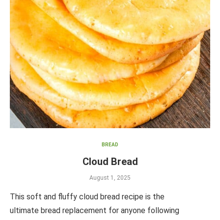
BREAD
Cloud Bread
August 1, 2025
This soft and fluffy cloud bread recipe is the
ultimate bread replacement for anyone following