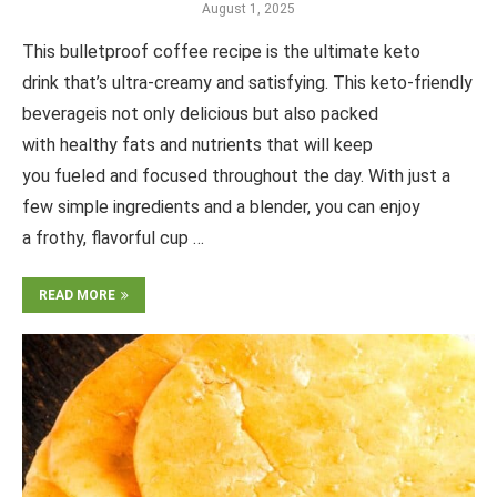
August 1, 2025
This bulletproof coffee recipe is the ultimate keto
drink that’s ultra-creamy and satisfying. This keto-friendly
beverageis not only delicious but also packed
with healthy fats and nutrients that will keep
you fueled and focused throughout the day. With just a
few simple ingredients and a blender, you can enjoy
a frothy, flavorful cup …
READ MORE