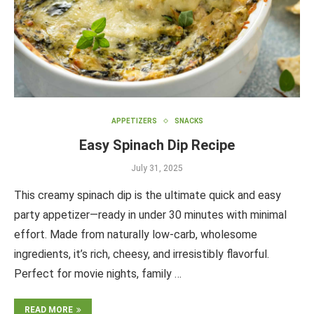
APPETIZERS
SNACKS
Easy Spinach Dip Recipe
July 31, 2025
This creamy spinach dip is the ultimate quick and easy
party appetizer—ready in under 30 minutes with minimal
effort. Made from naturally low-carb, wholesome
ingredients, it’s rich, cheesy, and irresistibly flavorful.
Perfect for movie nights, family …
READ MORE