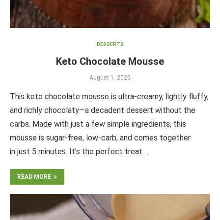
DESSERTS
Keto Chocolate Mousse
August 1, 2025
This keto chocolate mousse is ultra-creamy, lightly fluffy,
and richly chocolaty—a decadent dessert without the
carbs. Made with just a few simple ingredients, this
mousse is sugar-free, low-carb, and comes together
in just 5 minutes. It’s the perfect treat …
READ MORE