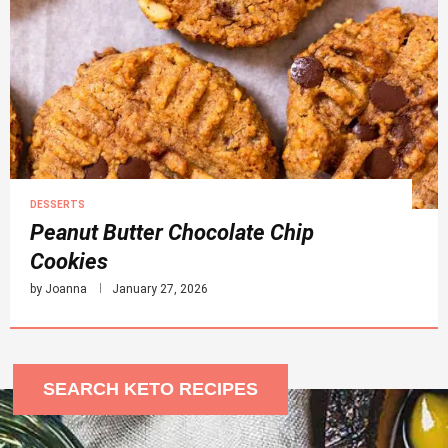
DESSERTS
Peanut Butter Chocolate Chip
Cookies
by
Joanna
January 27, 2026
SEARCH KETO RECIPES