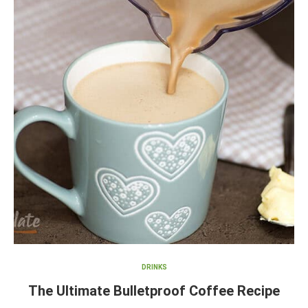
DRINKS
The Ultimate Bulletproof Coffee Recipe