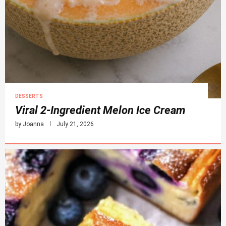
DESSERTS
Viral 2-Ingredient Melon Ice Cream
by
Joanna
July 21, 2026