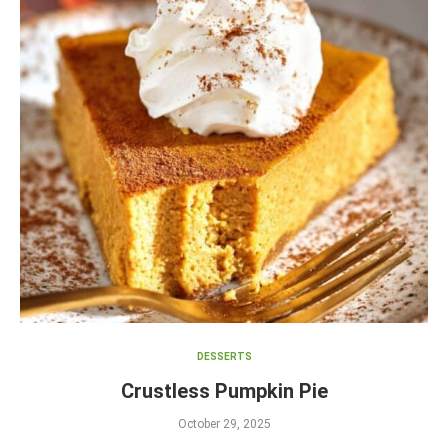
DESSERTS
Crustless Pumpkin Pie
October 29, 2025