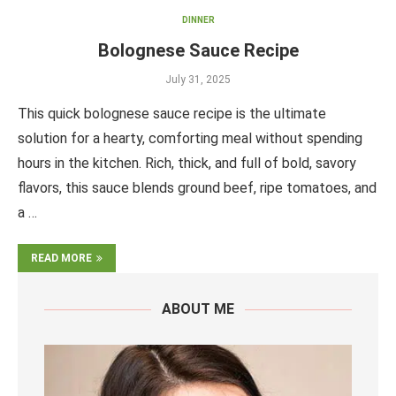
DINNER
Bolognese Sauce Recipe
July 31, 2025
This quick bolognese sauce recipe is the ultimate
solution for a hearty, comforting meal without spending
hours in the kitchen. Rich, thick, and full of bold, savory
flavors, this sauce blends ground beef, ripe tomatoes, and
a …
READ MORE
ABOUT ME