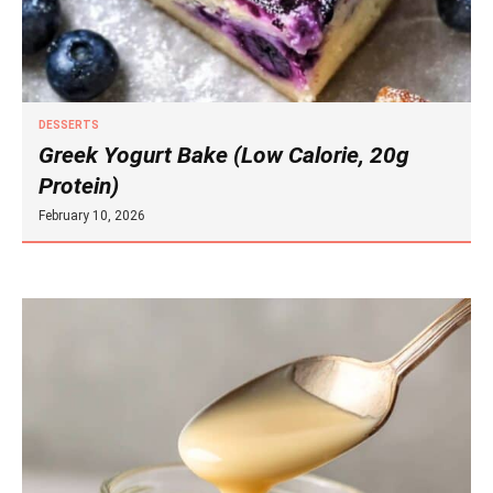
DESSERTS
Greek Yogurt Bake (Low Calorie, 20g
Protein)
February 10, 2026