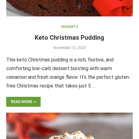
DESSERTS
Keto Christmas Pudding
November 12, 2025
This keto Christmas pudding is a rich, festive, and
comforting low-carb dessert bursting with warm
cinnamon and fresh orange flavor. It’s the perfect gluten-
free Christmas recipe that takes just 5 …
READ MORE