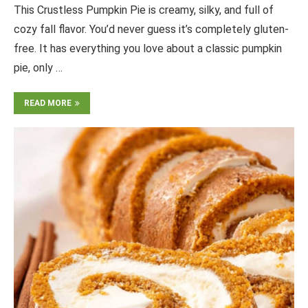
This Crustless Pumpkin Pie is creamy, silky, and full of
cozy fall flavor. You’d never guess it’s completely gluten-
free. It has everything you love about a classic pumpkin
pie, only …
READ MORE