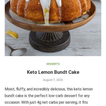
DESSERTS
Keto Lemon Bundt Cake
August 7, 2025
Moist, fluffy, and incredibly delicious, this keto lemon
bundt cake is the perfect low-carb dessert for any
occasion. With just 4g net carbs per serving, it fits