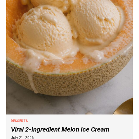
DESSERTS
Viral 2-Ingredient Melon Ice Cream
July 21, 2026