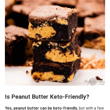
Is Peanut Butter Keto-Friendly?
Yes, peanut butter can be keto-friendly
, but with a few