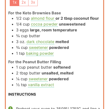
1x
2x
3x
For the Keto Brownies Base
1/2
cup
almond flour
or 2 tbsp coconut flour
1/4
cup
cocoa powder
unsweetened
3
eggs
large, room temperature
¾
cup
butter
3
oz.
dark chocolate
melted
¾
cup
sweetener
powdered
1
tsp
baking powder
For the Peanut Butter Filling
1
cup
peanut butter
softened
2
tbsp
butter
unsalted, melted
¼
cup
sweetener
powdered
½
tsp
vanilla extract
INSTRUCTIONS
Preheat your oven to 350°F/ 175°C and line a