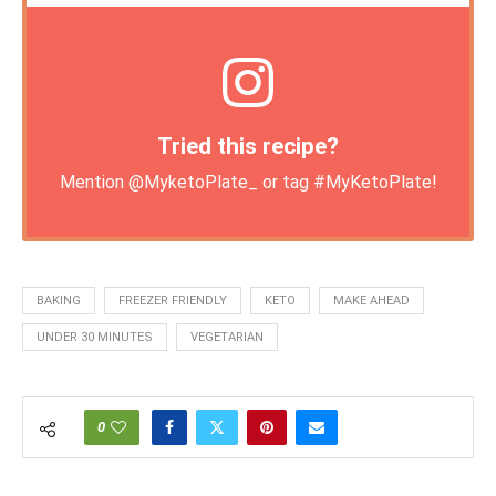
Tried this recipe?
Mention
@MyketoPlate_
or tag
#MyKetoPlate
!
BAKING
FREEZER FRIENDLY
KETO
MAKE AHEAD
UNDER 30 MINUTES
VEGETARIAN
0