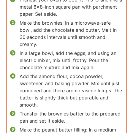
metal 8×8-inch square pan with parchment
paper. Set aside.
Make the brownies: In a microwave-safe
bowl, add the chocolate and butter. Melt in
30 seconds intervals until smooth and
creamy.
In a large bowl, add the eggs, and using an
electric mixer, mix until frothy. Pour the
chocolate mixture and mix again.
Add the almond flour, cocoa powder,
sweetener, and baking powder. Mix until just
combined and there are no visible lumps. The
batter is slightly thick but pourable and
smooth.
Transfer the brownies batter to the prepared
pan and set it aside.
Make the peanut butter filling: In a medium