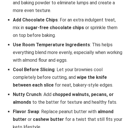
and baking powder to eliminate lumps and create a
more even texture.
Add Chocolate Chips
: For an extra indulgent treat,
mix in
sugar-free chocolate chips
or sprinkle them
on top before baking.
Use Room Temperature Ingredients
: This helps
everything blend more evenly, especially when working
with almond flour and eggs.
Cool Before Slicing
: Let your brownies cool
completely before cutting, and
wipe the knife
between each slice
for neat, bakery-style edges.
Nutty Crunch
: Add
chopped walnuts, pecans, or
almonds
to the batter for texture and healthy fats.
Flavor Swap
: Replace peanut butter with
almond
butter
or
cashew butter
for a twist that still fits your
keto lifestyle.