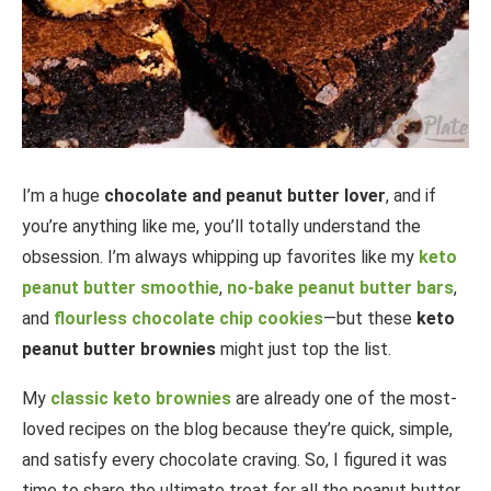
I’m a huge
chocolate and peanut butter lover
, and if
you’re anything like me, you’ll totally understand the
obsession. I’m always whipping up favorites like my
keto
peanut butter smoothie
,
no-bake peanut butter bars
,
and
flourless chocolate chip cookies
—but these
keto
peanut butter brownies
might just top the list.
My
classic keto brownies
are already one of the most-
loved recipes on the blog because they’re quick, simple,
and satisfy every chocolate craving. So, I figured it was
time to share the ultimate treat for all the peanut butter