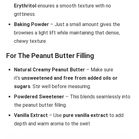
Erythritol
ensures a smooth texture with no
grittiness.
Baking Powder
– Just a small amount gives the
brownies a light lift while maintaining that dense,
chewy texture.
For The Peanut Butter Filling
Natural Creamy Peanut Butter
– Make sure
it’s
unsweetened and free from added oils or
sugars
. Stir well before measuring.
Powdered Sweetener
– This blends seamlessly into
the peanut butter filling.
Vanilla Extract
– Use
pure vanilla extract
to add
depth and warm aroma to the swirl.