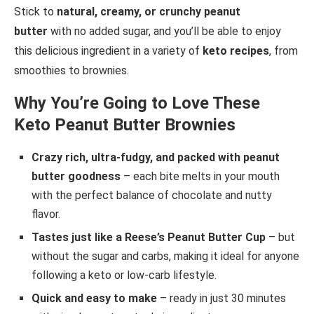
Stick to
natural, creamy, or crunchy peanut
butter
with no added sugar, and you’ll be able to enjoy
this delicious ingredient in a variety of
keto recipes
, from
smoothies to brownies.
Why You’re Going to Love These
Keto Peanut Butter Brownies
Crazy rich, ultra-fudgy, and packed with peanut
butter goodness
– each bite melts in your mouth
with the perfect balance of chocolate and nutty
flavor.
Tastes just like a Reese’s Peanut Butter Cup
– but
without the sugar and carbs, making it ideal for anyone
following a keto or low-carb lifestyle.
Quick and easy to make
– ready in just 30 minutes