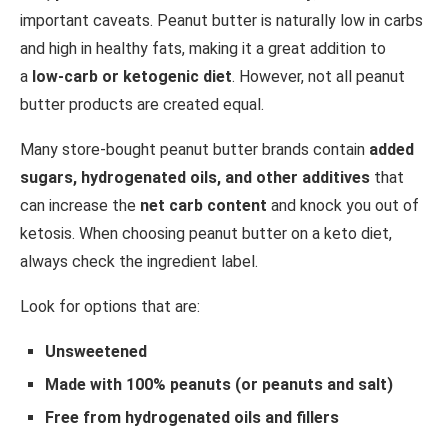
important caveats. Peanut butter is naturally low in carbs
and high in healthy fats, making it a great addition to
a
low-carb or ketogenic diet
. However, not all peanut
butter products are created equal.
Many store-bought peanut butter brands contain
added
sugars, hydrogenated oils, and other additives
that
can increase the
net carb content
and knock you out of
ketosis. When choosing peanut butter on a keto diet,
always check the ingredient label.
Look for options that are:
Unsweetened
Made with 100% peanuts (or peanuts and salt)
Free from hydrogenated oils and fillers