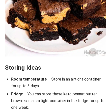
Storing Ideas
Room temperature
– Store in an airtight container
for up to 3 days.
Fridge –
You can store these keto peanut butter
brownies in an airtight container in the fridge for up to
one week.