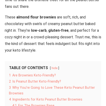
fans out there.
These
almond flour brownies
are soft, rich, and
chocolatey with swirls of creamy peanut butter baked
right in. They’re
low-carb
,
gluten-free
, and perfect for a
cozy night in or a crowd-pleasing dessert. Trust me, this is
the kind of dessert that feels indulgent but fits right into
your keto lifestyle.
TABLE OF CONTENTS
hide
1
Are Brownies Keto-Friendly?
2
Is Peanut Butter Keto-Friendly?
3
Why You’re Going to Love These Keto Peanut Butter
Brownies
4
Ingredients for Keto Peanut Butter Brownies
4.1
For The Brownies Base