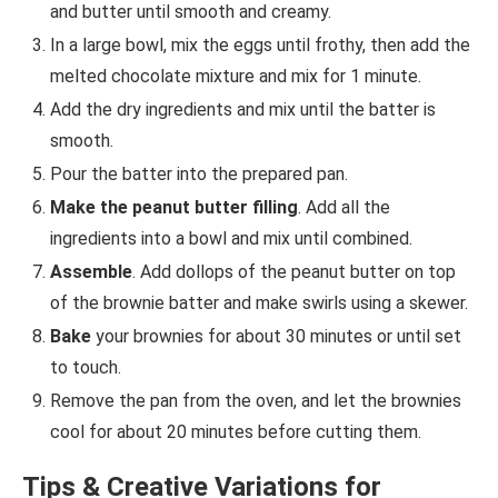
and butter until smooth and creamy.
In a large bowl, mix the eggs until frothy, then add the
melted chocolate mixture and mix for 1 minute.
Add the dry ingredients and mix until the batter is
smooth.
Pour the batter into the prepared pan.
Make the peanut butter filling
. Add all the
ingredients into a bowl and mix until combined.
Assemble
. Add dollops of the peanut butter on top
of the brownie batter and make swirls using a skewer.
Bake
your brownies for about 30 minutes or until set
to touch.
Remove the pan from the oven, and let the brownies
cool for about 20 minutes before cutting them.
Tips & Creative Variations for