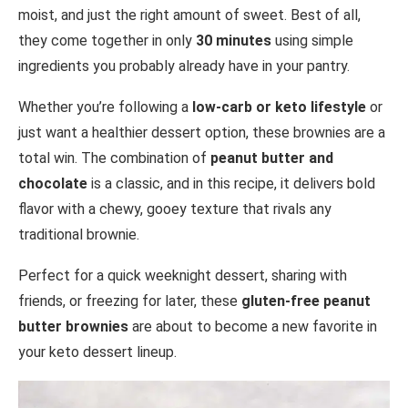
moist, and just the right amount of sweet. Best of all,
they come together in only
30 minutes
using simple
ingredients you probably already have in your pantry.
Whether you’re following a
low-carb or keto lifestyle
or
just want a healthier dessert option, these brownies are a
total win. The combination of
peanut butter and
chocolate
is a classic, and in this recipe, it delivers bold
flavor with a chewy, gooey texture that rivals any
traditional brownie.
Perfect for a quick weeknight dessert, sharing with
friends, or freezing for later, these
gluten-free peanut
butter brownies
are about to become a new favorite in
your keto dessert lineup.