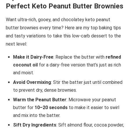
Perfect Keto Peanut Butter Brownies
Want ultra-rich, gooey, and chocolatey keto peanut
butter brownies every time? Here are my top baking tips
and tasty variations to take this low-carb dessert to the
next level:
Make it Dairy-Free
: Replace the butter with
refined
coconut oil
for a dairy-free version that’s just as rich
and moist.
Avoid Overmixing
: Stir the batter just until combined
to prevent dry, dense brownies.
Warm the Peanut Butter
: Microwave your peanut
butter for
10–20 seconds
to make it easier to swirl
and mix into the batter.
Sift Dry Ingredients
: Sift almond flour, cocoa powder,