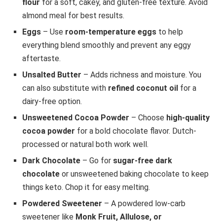
flour
for a soft, cakey, and gluten-free texture. Avoid
almond meal for best results.
Eggs
– Use
room-temperature eggs
to help
everything blend smoothly and prevent any eggy
aftertaste.
Unsalted Butter
– Adds richness and moisture. You
can also substitute with
refined coconut oil
for a
dairy-free option.
Unsweetened Cocoa Powder
– Choose
high-quality
cocoa powder
for a bold chocolate flavor. Dutch-
processed or natural both work well.
Dark Chocolate
– Go for
sugar-free dark
chocolate
or unsweetened baking chocolate to keep
things keto. Chop it for easy melting.
Powdered Sweetener
– A powdered low-carb
sweetener like
Monk Fruit, Allulose, or