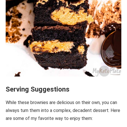
Serving Suggestions
While these brownies are delicious on their own, you can
always turn them into a complex, decadent dessert. Here
are some of my favorite way to enjoy them: