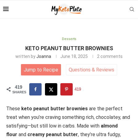
Desserts
KETO PEANUT BUTTER BROWNIES
written by
Joanna
June 18, 2025
2 comments
Jump to Recipe
Questions
&
Reviews
419
419
SHARES
These
keto peanut butter brownies
are the perfect
treat when you’re craving something rich, chocolatey, and
satisfying—but still low in carbs. Made with
almond
flour
and
creamy peanut butter
, they’re ultra fudgy,