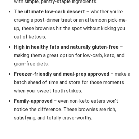
with simple, pantry-staple ingredients.
The ultimate low-carb dessert
– whether you’re
craving a post-dinner treat or an afternoon pick-me-
up, these brownies hit the spot without kicking you
out of ketosis.
High in healthy fats and naturally gluten-free
–
making them a great option for low-carb, keto, and
grain-free diets.
Freezer-friendly and meal-prep approved
– make a
batch ahead of time and store for those moments
when your sweet tooth strikes.
Family-approved
– even non-keto eaters won’t
notice the difference. These brownies are rich,
satisfying, and totally crave-worthy.