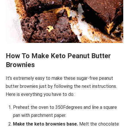
How To Make Keto Peanut Butter
Brownies
It’s extremely easy to make these sugar-free peanut
butter brownies just by following the next instructions.
Here is everything you have to do:
Preheat the oven to 350Fdegrees and line a square
pan with parchment paper.
Make the keto brownies base.
Melt the chocolate