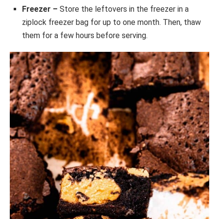
Freezer –
Store the leftovers in the freezer in a
ziplock freezer bag for up to one month. Then, thaw
them for a few hours before serving.