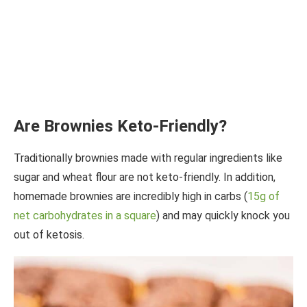
Are Brownies Keto-Friendly?
Traditionally brownies made with regular ingredients like
sugar and wheat flour are not keto-friendly. In addition,
homemade brownies are incredibly high in carbs (
15g of
net carbohydrates in a square
) and may quickly knock you
out of ketosis.