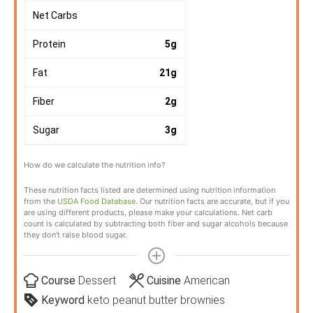
Net Carbs
Protein
5
g
Fat
21
g
Fiber
2
g
Sugar
3
g
How do we calculate the nutrition info?
These nutrition facts listed are determined using nutrition information
from the
USDA Food Database
. Our nutrition facts are accurate, but if you
are using different products, please make your calculations. Net carb
count is calculated by subtracting both fiber and sugar alcohols because
they don’t raise blood sugar.
Course
Dessert
Cuisine
American
Keyword
keto peanut butter brownies