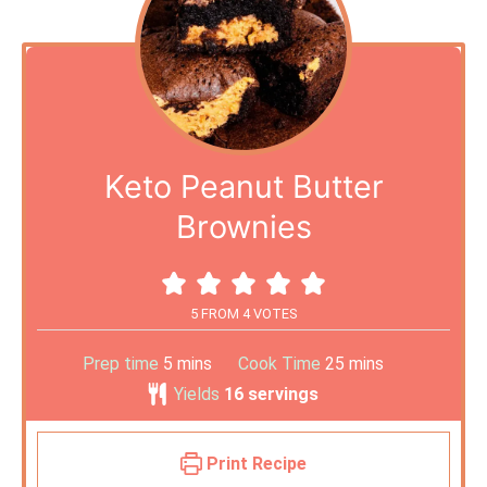
Keto Peanut Butter
Brownies
5
FROM
4
VOTES
Prep time
5
mins
Cook Time
25
mins
Yields
16
servings
Print Recipe