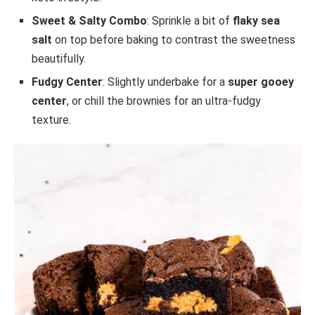
Sweet & Salty Combo
: Sprinkle a bit of
flaky sea
salt
on top before baking to contrast the sweetness
beautifully.
Fudgy Center
: Slightly underbake for a
super gooey
center
, or chill the brownies for an ultra-fudgy
texture.