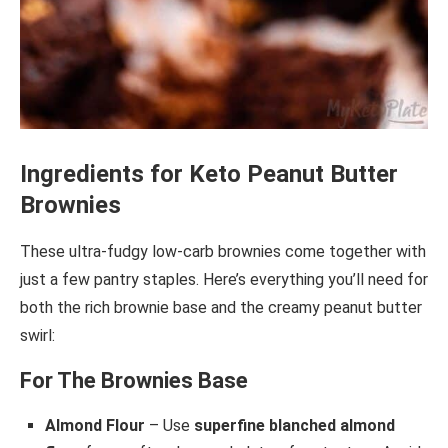
Ingredients for Keto Peanut Butter
Brownies
These ultra-fudgy low-carb brownies come together with
just a few pantry staples. Here’s everything you’ll need for
both the rich brownie base and the creamy peanut butter
swirl:
For The Brownies Base
Almond Flour
– Use
superfine blanched almond