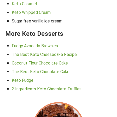
Keto Caramel
Keto Whipped Cream
Sugar free vanilla ice cream
More Keto Desserts
Fudgy Avocado Brownies
The Best Keto Cheesecake Recipe
Coconut Flour Chocolate Cake
The Best Keto Chocolate Cake
Keto Fudge
2 Ingredients Keto Chocolate Truffles