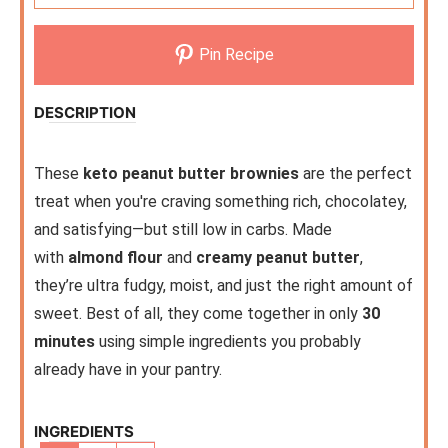
Pin Recipe
DESCRIPTION
These
keto peanut butter brownies
are the perfect
treat when you're craving something rich, chocolatey,
and satisfying—but still low in carbs. Made
with
almond flour
and
creamy peanut butter
,
they’re ultra fudgy, moist, and just the right amount of
sweet. Best of all, they come together in only
30
minutes
using simple ingredients you probably
already have in your pantry.
INGREDIENTS