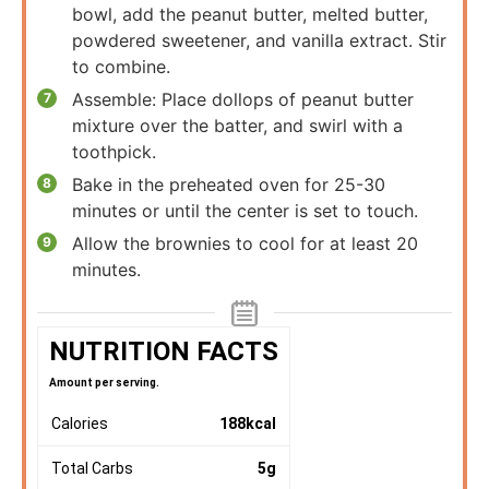
bowl, add the peanut butter, melted butter,
powdered sweetener, and vanilla extract. Stir
to combine.
Assemble: Place dollops of peanut butter
mixture over the batter, and swirl with a
toothpick.
Bake in the preheated oven for 25-30
minutes or until the center is set to touch.
Allow the brownies to cool for at least 20
minutes.
NUTRITION FACTS
Amount per serving.
Calories
188
kcal
Total Carbs
5
g