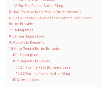
4.2
For The Peanut Butter Filling
5
How To Make Keto Peanut Butter Brownies
6
Tips & Creative Variations for Perfect Keto Peanut
Butter Brownies
7
Storing Ideas
8
Serving Suggestions
9
More Keto Desserts
10
Keto Peanut Butter Brownies
10.1
Description
10.2
Ingredients 1x2x3x
10.2.1
For the Keto Brownies Base
10.2.2
For the Peanut Butter Filling
10.3
Instructions