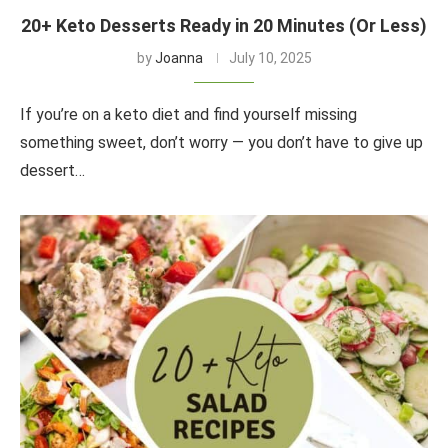
20+ Keto Desserts Ready in 20 Minutes (Or Less)
by
Joanna
July 10, 2025
If you’re on a keto diet and find yourself missing
something sweet, don’t worry — you don’t have to give up
dessert…