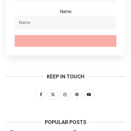
Name
SUBSCRIBE
KEEP IN TOUCH
POPULAR POSTS