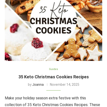
Guides
35 Keto Christmas Cookies Recipes
by
Joanna
November 14, 2025
Make your holiday season extra festive with this
collection of 35 Keto Christmas Cookies Recipes. These