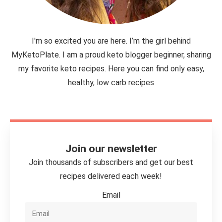
I'm so excited you are here. I’m the girl behind
MyKetoPlate. I am a proud keto blogger beginner, sharing
my favorite keto recipes. Here you can find only easy,
healthy, low carb recipes
Join our newsletter
Join thousands of subscribers and get our best
recipes delivered each week!
Email