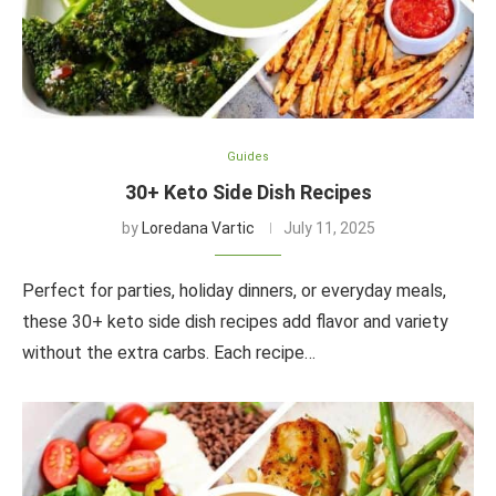
Guides
30+ Keto Side Dish Recipes
by
Loredana Vartic
July 11, 2025
Perfect for parties, holiday dinners, or everyday meals,
these 30+ keto side dish recipes add flavor and variety
without the extra carbs. Each recipe…