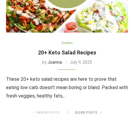
Guides
20+ Keto Salad Recipes
by
Joanna
July 9, 2025
These 20+ keto salad recipes are here to prove that
eating low carb doesn’t mean boring or bland. Packed with
fresh veggies, healthy fats,…
NEWER POSTS
OLDER POSTS