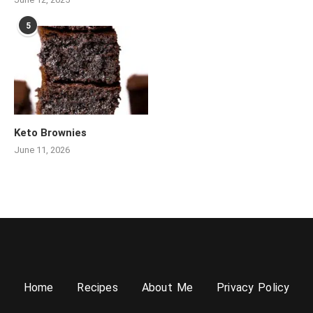
5
Keto Brownies
June 11, 2026
Home
Recipes
About Me
Privacy Policy