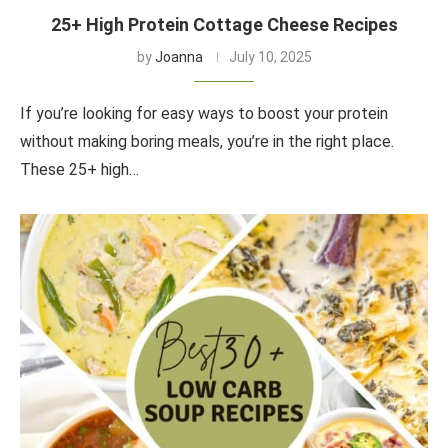
25+ High Protein Cottage Cheese Recipes
by
Joanna
July 10, 2025
If you’re looking for easy ways to boost your protein
without making boring meals, you’re in the right place.
These 25+ high…