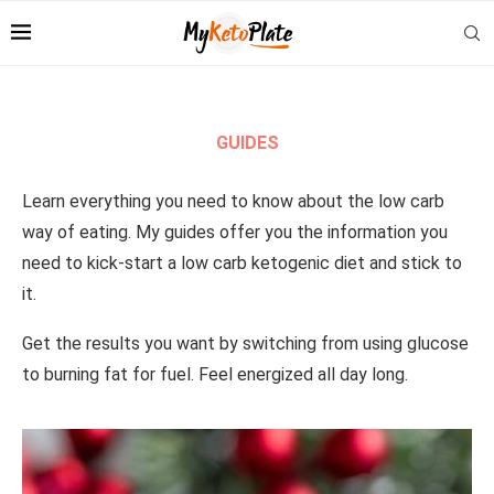
GUIDES
Learn everything you need to know about the low carb
way of eating. My guides offer you the information you
need to kick-start a low carb ketogenic diet and stick to
it.
Get the results you want by switching from using glucose
to burning fat for fuel. Feel energized all day long.