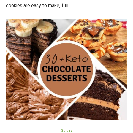
cookies are easy to make, full…
Guides