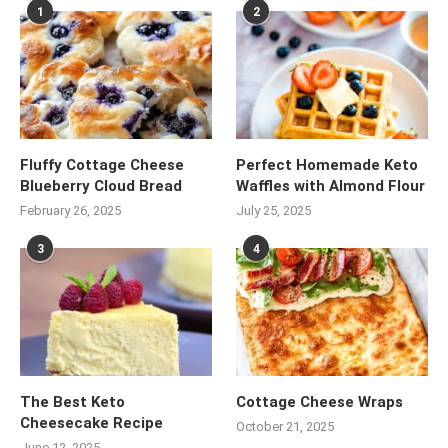
1
2
Fluffy Cottage Cheese
Perfect Homemade Keto
Blueberry Cloud Bread
Waffles with Almond Flour
February 26, 2025
July 25, 2025
3
4
The Best Keto
Cottage Cheese Wraps
Cheesecake Recipe
October 21, 2025
June 12, 2025