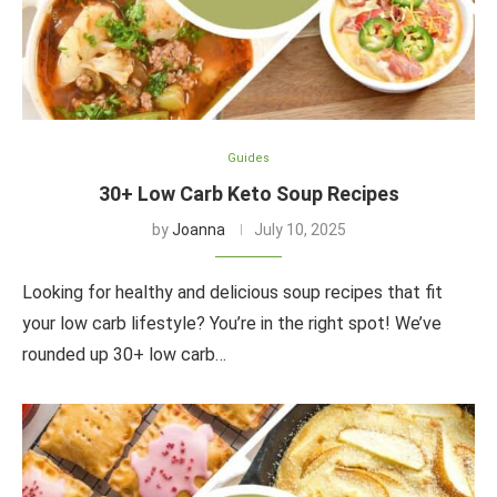
Guides
30+ Low Carb Keto Soup Recipes
by
Joanna
July 10, 2025
Looking for healthy and delicious soup recipes that fit
your low carb lifestyle? You’re in the right spot! We’ve
rounded up 30+ low carb…