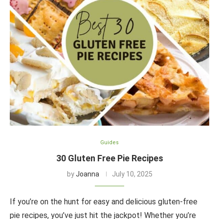
Guides
30 Gluten Free Pie Recipes
by
Joanna
July 10, 2025
If you’re on the hunt for easy and delicious gluten-free
pie recipes, you’ve just hit the jackpot! Whether you’re