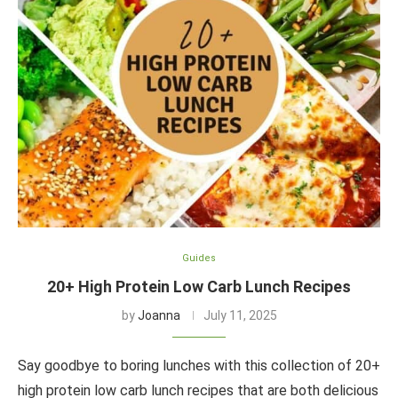
Guides
20+ High Protein Low Carb Lunch Recipes
by
Joanna
July 11, 2025
Say goodbye to boring lunches with this collection of 20+
high protein low carb lunch recipes that are both delicious