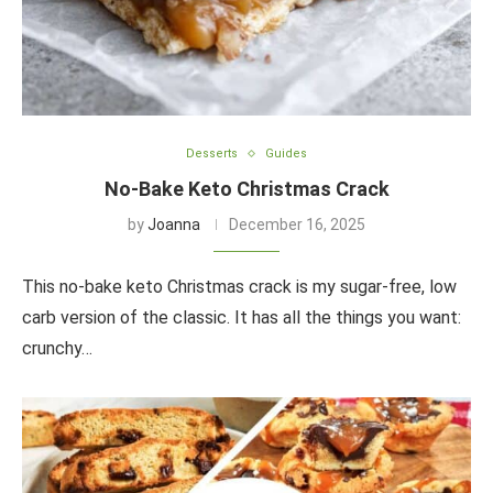
Desserts
Guides
No-Bake Keto Christmas Crack
by
Joanna
December 16, 2025
This no-bake keto Christmas crack is my sugar-free, low
carb version of the classic. It has all the things you want:
crunchy…