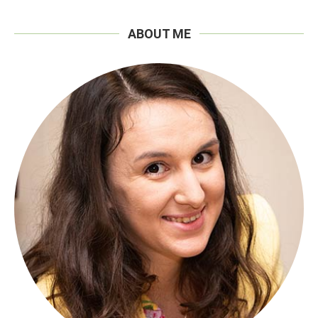
ABOUT ME