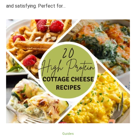
and satisfying. Perfect for…
Guides