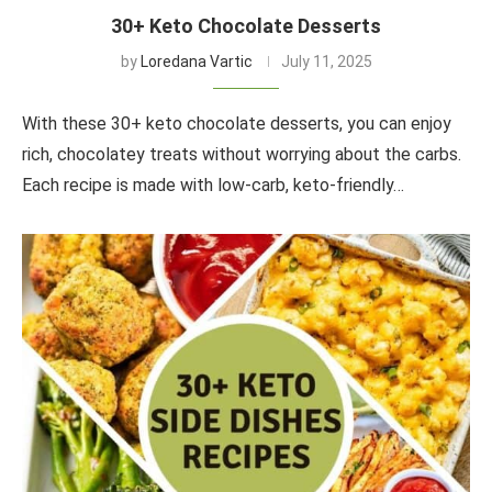
30+ Keto Chocolate Desserts
by
Loredana Vartic
July 11, 2025
With these 30+ keto chocolate desserts, you can enjoy
rich, chocolatey treats without worrying about the carbs.
Each recipe is made with low-carb, keto-friendly…