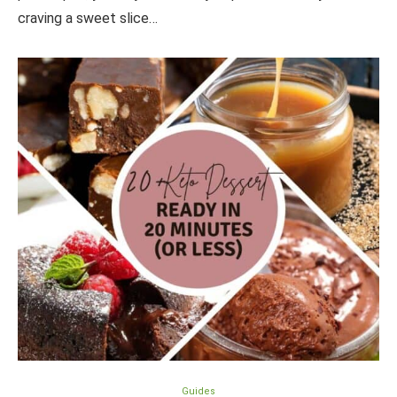
craving a sweet slice…
Guides