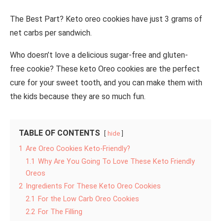
The Best Part? Keto oreo cookies have just 3 grams of
net carbs per sandwich.
Who doesn’t love a delicious sugar-free and gluten-
free cookie? These keto Oreo cookies are the perfect
cure for your sweet tooth, and you can make them with
the kids because they are so much fun.
TABLE OF CONTENTS
hide
1
Are Oreo Cookies Keto-Friendly?
1.1
Why Are You Going To Love These Keto Friendly
Oreos
2
Ingredients For These Keto Oreo Cookies
2.1
For the Low Carb Oreo Cookies
2.2
For The Filling