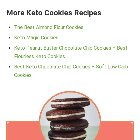
More Keto Cookies Recipes
The Best Almond Flour Cookies
Keto Magic Cookies
Keto Peanut Butter Chocolate Chip Cookies – Best
Flourless Keto Cookies
Best Keto Chocolate Chip Cookies – Soft Low Carb
Cookies