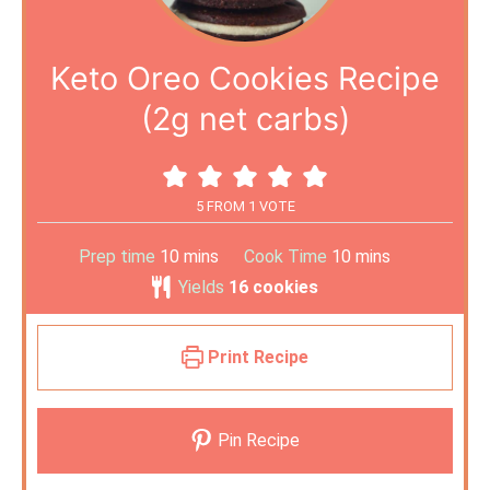
Keto Oreo Cookies Recipe
(2g net carbs)
5
FROM 1 VOTE
Prep time
10
mins
Cook Time
10
mins
Yields
16
cookies
Print Recipe
Pin Recipe