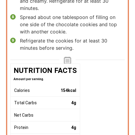
and creamy. Refrigerate for at least 30
minutes.
Spread about one tablespoon of filling on
one side of the chocolate cookies and top
with another cookie.
Refrigerate the cookies for at least 30
minutes before serving.
NUTRITION FACTS
Amount per serving.
Calories
154
kcal
Total Carbs
4
g
Net Carbs
Protein
4
g