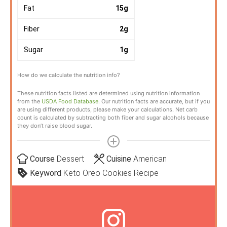
Fat
15
g
Fiber
2
g
Sugar
1
g
How do we calculate the nutrition info?
These nutrition facts listed are determined using nutrition information
from the
USDA Food Database
. Our nutrition facts are accurate, but if you
are using different products, please make your calculations. Net carb
count is calculated by subtracting both fiber and sugar alcohols because
they don’t raise blood sugar.
Course
Dessert
Cuisine
American
Keyword
Keto Oreo Cookies Recipe