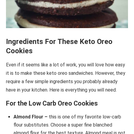
Ingredients For These Keto Oreo
Cookies
Even if it seems like a lot of work, you will love how easy
it is to make these keto oreo sandwiches. However, they
require a few simple ingredients you probably already
have in your kitchen. Here is everything you will need:
For the Low Carb Oreo Cookies
Almond Flour –
this is one of my favorite low-carb
flour substitutes. Choose a super fine blanched
almond flour for the best texture. Almond meal is not