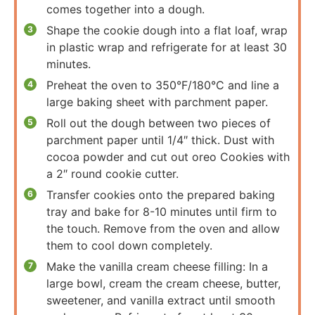
comes together into a dough.
Shape the cookie dough into a flat loaf, wrap
in plastic wrap and refrigerate for at least 30
minutes.
Preheat the oven to 350°F/180°C and line a
large baking sheet with parchment paper.
Roll out the dough between two pieces of
parchment paper until 1/4″ thick. Dust with
cocoa powder and cut out oreo Cookies with
a 2″ round cookie cutter.
Transfer cookies onto the prepared baking
tray and bake for 8-10 minutes until firm to
the touch. Remove from the oven and allow
them to cool down completely.
Make the vanilla cream cheese filling: In a
large bowl, cream the cream cheese, butter,
sweetener, and vanilla extract until smooth