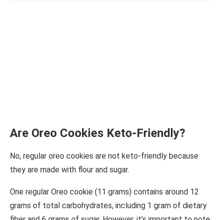
Are Oreo Cookies Keto-Friendly?
No, regular oreo cookies are not keto-friendly because
they are made with flour and sugar.
One regular Oreo cookie (11 grams) contains around 12
grams of total carbohydrates, including 1 gram of dietary
fiber and 6 grams of sugar. However, it’s important to note