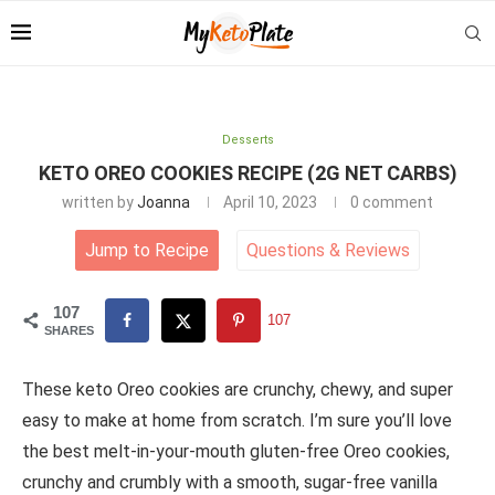
Desserts
KETO OREO COOKIES RECIPE (2G NET CARBS)
written by
Joanna
April 10, 2023
0 comment
Jump to Recipe
Questions
&
Reviews
107
107
SHARES
These keto Oreo cookies are crunchy, chewy, and super
easy to make at home from scratch. I’m sure you’ll love
the best melt-in-your-mouth gluten-free Oreo cookies,
crunchy and crumbly with a smooth, sugar-free vanilla