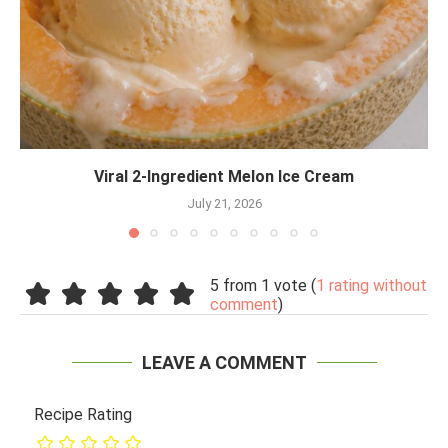
Viral 2-Ingredient Melon Ice Cream
July 21, 2026
5 from 1 vote (
1 rating without
comment
)
LEAVE A COMMENT
Recipe Rating