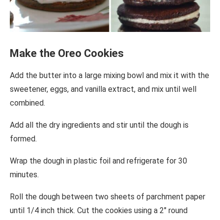
Make the Oreo Cookies
Add the butter into a large mixing bowl and mix it with the
sweetener, eggs, and vanilla extract, and mix until well
combined.
Add all the dry ingredients and stir until the dough is
formed.
Wrap the dough in plastic foil and refrigerate for 30
minutes.
Roll the dough between two sheets of parchment paper
until 1/4 inch thick. Cut the cookies using a 2″ round