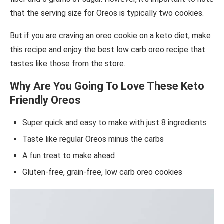
that the serving size for Oreos is typically two cookies.
But if you are craving an oreo cookie on a keto diet, make
this recipe and enjoy the best low carb oreo recipe that
tastes like those from the store.
Why Are You Going To Love These Keto
Friendly Oreos
Super quick and easy to make with just 8 ingredients
Taste like regular Oreos minus the carbs
A fun treat to make ahead
Gluten-free, grain-free, low carb oreo cookies