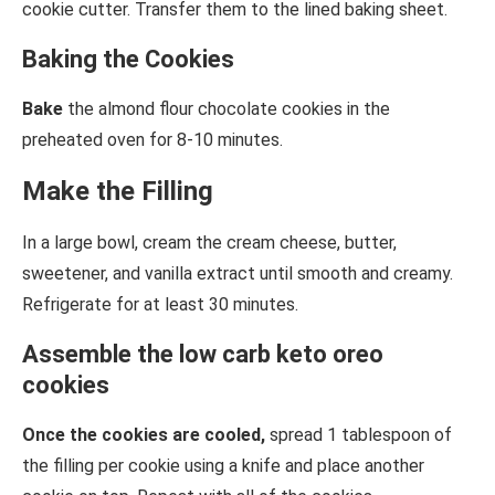
cookie cutter. Transfer them to the lined baking sheet.
Baking the Cookies
Bake
the almond flour chocolate cookies in the
preheated oven for 8-10 minutes.
Make the Filling
In a large bowl, cream the cream cheese, butter,
sweetener, and vanilla extract until smooth and creamy.
Refrigerate for at least 30 minutes.
Assemble the low carb keto oreo
cookies
Once the cookies are cooled,
spread 1 tablespoon of
the filling per cookie using a knife and place another