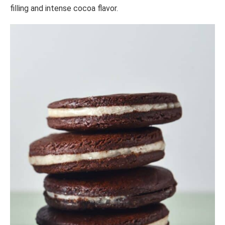
filling and intense cocoa flavor.