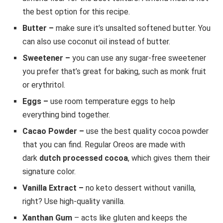
the best option for this recipe.
Butter –
make sure it’s unsalted softened butter. You
can also use coconut oil instead of butter.
Sweetener –
you can use any sugar-free sweetener
you prefer that’s great for baking, such as monk fruit
or erythritol.
Eggs –
use room temperature eggs to help
everything bind together.
Cacao Powder –
use the best quality cocoa powder
that you can find. Regular Oreos are made with
dark
dutch processed cocoa
, which gives them their
signature color.
Vanilla Extract –
no keto dessert without vanilla,
right? Use high-quality vanilla.
Xanthan Gum
– acts like gluten and keeps the