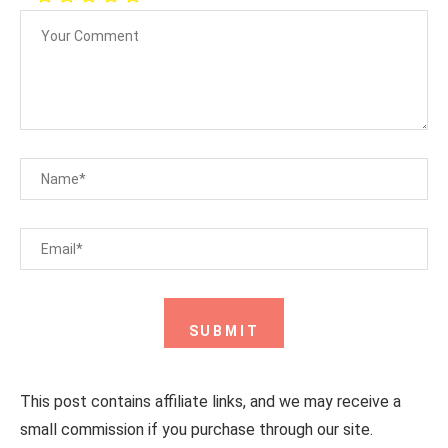
This post contains affiliate links, and we may receive a
small commission if you purchase through our site.