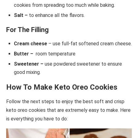
cookies from spreading too much while baking.
Salt –
to enhance all the flavors.
For The Filling
Cream cheese
– use full-fat softened cream cheese.
Butter –
room temperature
Sweetener –
use powdered sweetener to ensure
good mixing.
How To Make Keto Oreo Cookies
Follow the next steps to enjoy the best soft and crisp
keto oreo cookies that are extremely easy to make. Here
is everything you have to do: