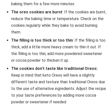
baking them for a few more minutes.
The oreo cookies are burnt
: If the cookies are burnt,
reduce the baking time or temperature. Check on the
cookies regularly while they bake to avoid burning
them.
The filling is too thick or too thin
: If the filling is too
thick, add a little more heavy cream to thin it out. If
the filling is too thin, add more powdered sweetener
or cocoa powder to thicken it up.
The cookies don’t taste like traditional Oreos:
Keep in mind that keto Oreos will have a slightly
different taste and texture than traditional Oreos due
to the use of alternative ingredients. Adjust the recipe
to your taste preferences by adding more cocoa
powder or sweetener if needed.