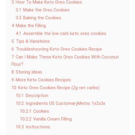
3
How To Make Keto Oreo Cookies
3.1
Make the Oreo Cookies
3.2
Baking the Cookies
4
Make the Filling
4.1
Assemble the low carb keto oreo cookies
5
Tips & Variations
6
Troubleshooting Keto Oreo Cookies Recipe
7
Can I Make These Keto Oreo Cookies With Coconut
Flour?
8
Storing Ideas
9
More Keto Cookies Recipes
10
Keto Oreo Cookies Recipe (2g net carbs)
10.1
Description
10.2
Ingredients US CustomaryMetric 1x2x3x
10.2.1
Cookies
10.2.2
Vanilla Cream Filling
10.3
Instructions