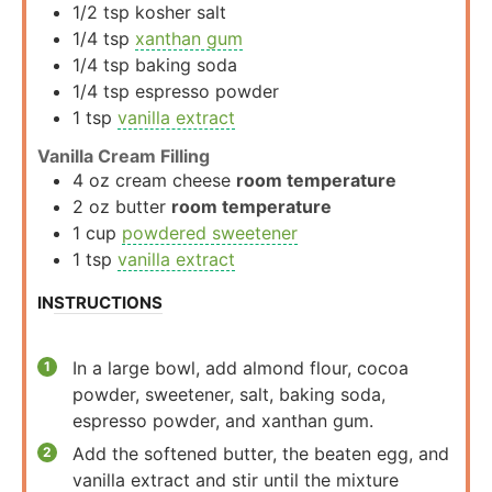
1/2
tsp
kosher salt
1/4
tsp
xanthan gum
1/4
tsp
baking soda
1/4
tsp
espresso powder
1
tsp
vanilla extract
Vanilla Cream Filling
4
oz
cream cheese
room temperature
2
oz
butter
room temperature
1
cup
powdered sweetener
1
tsp
vanilla extract
INSTRUCTIONS
In a large bowl, add almond flour, cocoa
powder, sweetener, salt, baking soda,
espresso powder, and xanthan gum.
Add the softened butter, the beaten egg, and
vanilla extract and stir until the mixture