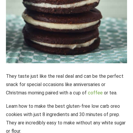
They taste just like the real deal and can be the perfect
snack for special occasions like anniversaries or
Christmas morning paired with a cup of
coffee
or tea.
Learn how to make the best gluten-free low carb oreo
cookies with just 8 ingredients and 30 minutes of prep.
They are incredibly easy to make without any white sugar
or flour.