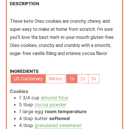
DESCRIPTION
These keto Oreo cookies are crunchy, chewy, and
super easy to make at home from scratch. I’m sure
you’ll love the best melt-in-your-mouth gluten-free
Oreo cookies, crunchy and crumbly with a smooth,
sugar-free vanilla filling and intense cocoa flavor.
INGREDIENTS
US Customary
Metric
1x
2x
3x
Cookies
1 3/4
cup
almond flour
5
tbsp
cocoa powder
1
large egg
room temperature
4
tbsp
butter
softened
4
tbsp
granulated sweetener