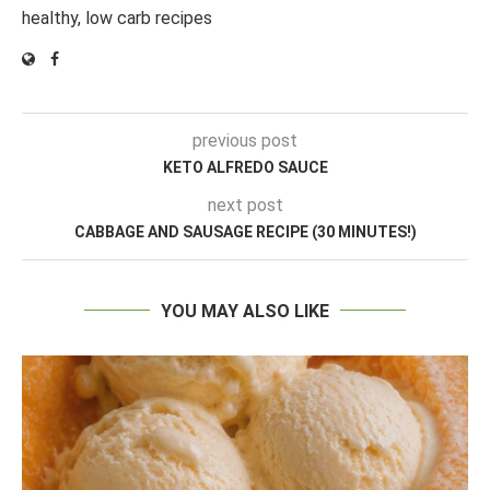
healthy, low carb recipes
previous post
KETO ALFREDO SAUCE
next post
CABBAGE AND SAUSAGE RECIPE (30 MINUTES!)
YOU MAY ALSO LIKE