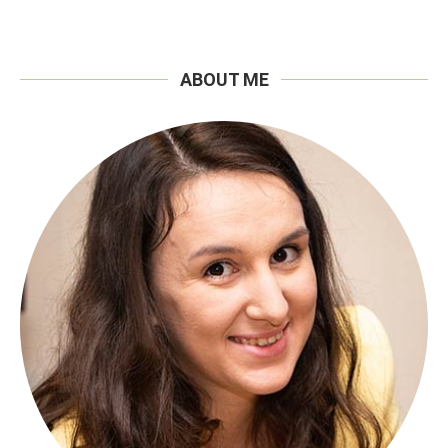
ABOUT ME