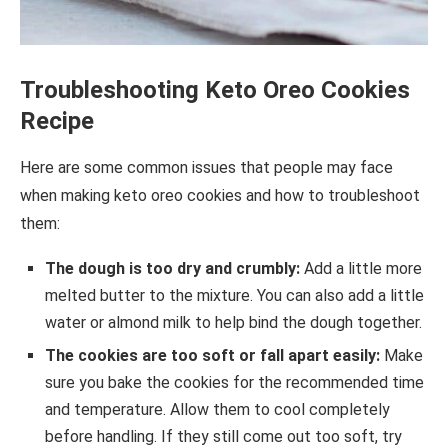
Troubleshooting Keto Oreo Cookies
Recipe
Here are some common issues that people may face
when making keto oreo cookies and how to troubleshoot
them:
The dough is too dry and crumbly:
Add a little more
melted butter to the mixture. You can also add a little
water or almond milk to help bind the dough together.
The cookies are too soft or fall apart easily:
Make
sure you bake the cookies for the recommended time
and temperature. Allow them to cool completely
before handling. If they still come out too soft, try