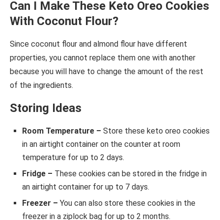
Can I Make These Keto Oreo Cookies
With Coconut Flour?
Since coconut flour and almond flour have different
properties, you cannot replace them one with another
because you will have to change the amount of the rest
of the ingredients.
Storing Ideas
Room Temperature –
Store these keto oreo cookies
in an airtight container on the counter at room
temperature for up to 2 days.
Fridge –
These cookies can be stored in the fridge in
an airtight container for up to 7 days.
Freezer –
You can also store these cookies in the
freezer in a ziplock bag for up to 2 months.