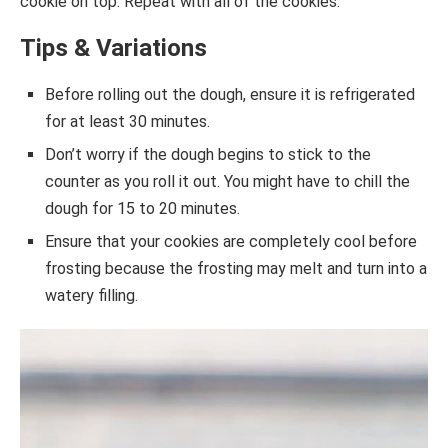
cookie on top. Repeat with all of the cookies.
Tips & Variations
Before rolling out the dough, ensure it is refrigerated
for at least 30 minutes.
Don’t worry if the dough begins to stick to the
counter as you roll it out. You might have to chill the
dough for 15 to 20 minutes.
Ensure that your cookies are completely cool before
frosting because the frosting may melt and turn into a
watery filling.