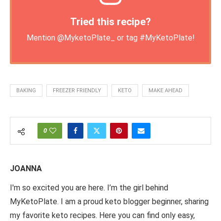
Tried this recipe?
Mention
@MyketoPlate_
or tag
#MyKetoPlate
!
BAKING
FREEZER FRIENDLY
KETO
MAKE AHEAD
0
JOANNA
I'm so excited you are here. I’m the girl behind
MyKetoPlate. I am a proud keto blogger beginner, sharing
my favorite keto recipes. Here you can find only easy,