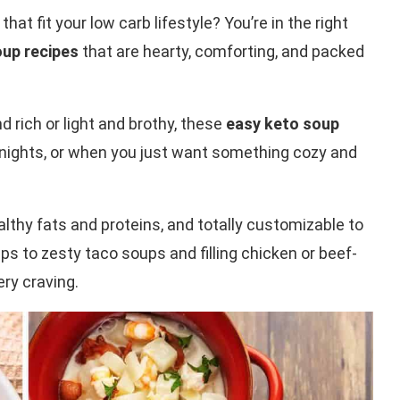
that fit your low carb lifestyle? You’re in the right
oup recipes
that are hearty, comforting, and packed
rich or light and brothy, these
easy keto soup
eknights, or when you just want something cozy and
althy fats and proteins, and totally customizable to
s to zesty taco soups and filling chicken or beef-
ry craving.