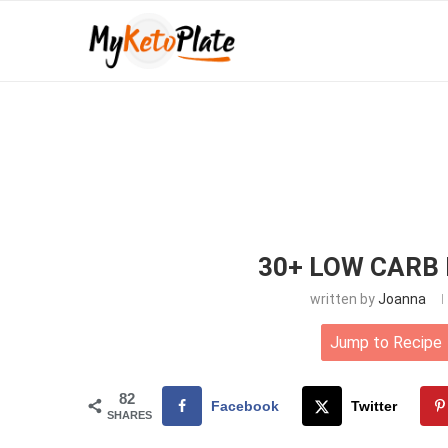
30+ LOW CARB 
written by
Joanna
Jump to Recipe
82
Facebook
Twitter
SHARES