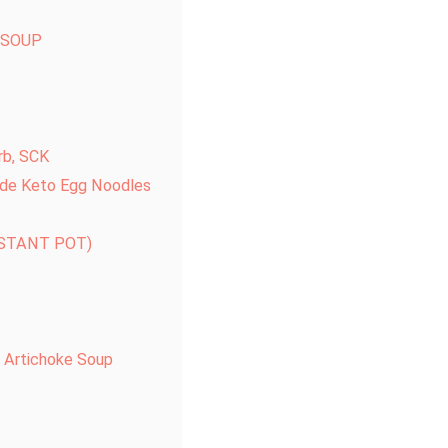
 SOUP
rb, SCK
de Keto Egg Noodles
NSTANT POT)
 Artichoke Soup