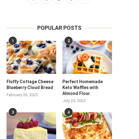
POPULAR POSTS
1
2
Fluffy Cottage Cheese
Perfect Homemade
Blueberry Cloud Bread
Keto Waffles with
Almond Flour
February 26, 2025
July 25, 2025
3
4