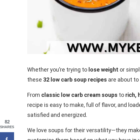
Whether you’re trying to
lose weight
or simpl
these
32 low carb soup recipes
are about to
From
classic low carb cream soups
to
rich,
recipe is easy to make, full of flavor, and lo
satisfied and energized.
82
SHARES
We love soups for their versatility—they mak