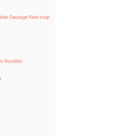
alian Sausage Kale soup
ni Noodles
r