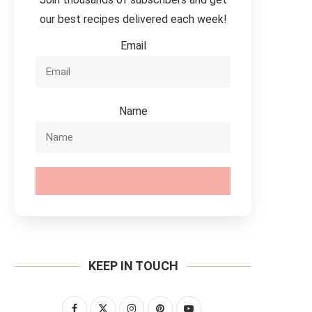
our best recipes delivered each week!
Email
Name
SUBSCRIBE
KEEP IN TOUCH