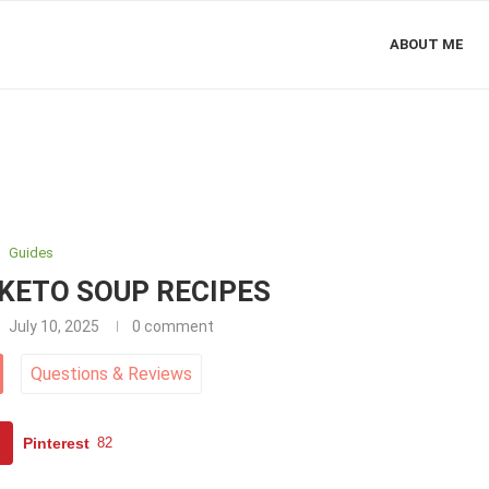
ABOUT ME
Guides
KETO SOUP RECIPES
July 10, 2025
0 comment
Questions
&
Reviews
Pinterest
82