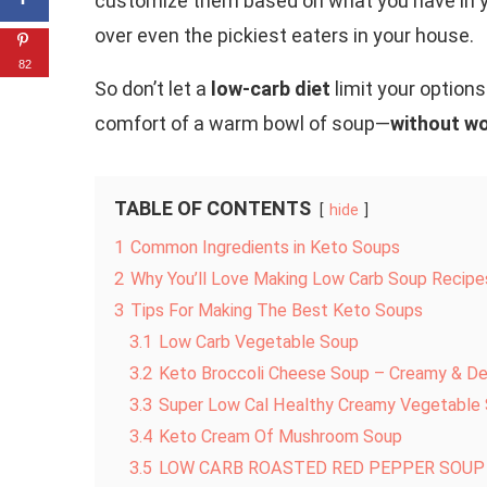
customize them based on what you have in yo
over even the pickiest eaters in your house.
82
So don’t let a
low-carb diet
limit your options.
comfort of a warm bowl of soup—
without wo
TABLE OF CONTENTS
hide
1
Common Ingredients in Keto Soups
2
Why You’ll Love Making Low Carb Soup Recipe
3
Tips For Making The Best Keto Soups
3.1
Low Carb Vegetable Soup
3.2
Keto Broccoli Cheese Soup – Creamy & Del
3.3
Super Low Cal Healthy Creamy Vegetable
3.4
Keto Cream Of Mushroom Soup
3.5
LOW CARB ROASTED RED PEPPER SOUP