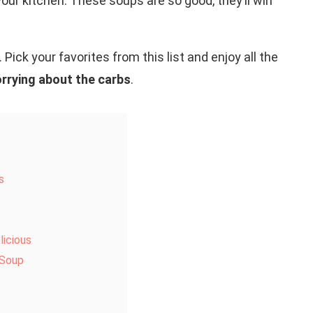
ur kitchen. These soups are so good, they’ll win
 Pick your favorites from this list and enjoy all the
rrying about the carbs
.
s
icious
 Soup