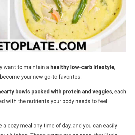
y want to maintain a
healthy low-carb lifestyle
,
 become your new go-to favorites.
 hearty bowls packed with protein and veggies
, each
aded with the nutrients your body needs to feel
e a cozy meal any time of day, and you can easily