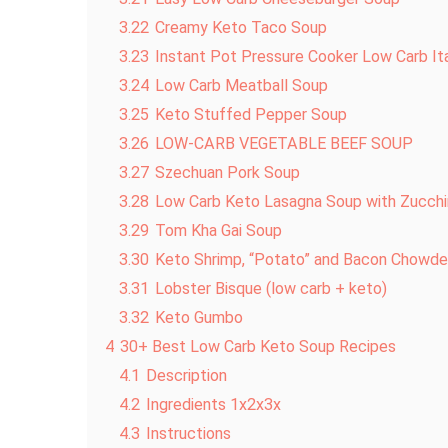
3.22
Creamy Keto Taco Soup
3.23
Instant Pot Pressure Cooker Low Carb It
3.24
Low Carb Meatball Soup
3.25
Keto Stuffed Pepper Soup
3.26
LOW-CARB VEGETABLE BEEF SOUP
3.27
Szechuan Pork Soup
3.28
Low Carb Keto Lasagna Soup with Zucchi
3.29
Tom Kha Gai Soup
3.30
Keto Shrimp, “Potato” and Bacon Chowde
3.31
Lobster Bisque (low carb + keto)
3.32
Keto Gumbo
4
30+ Best Low Carb Keto Soup Recipes
4.1
Description
4.2
Ingredients 1x2x3x
4.3
Instructions