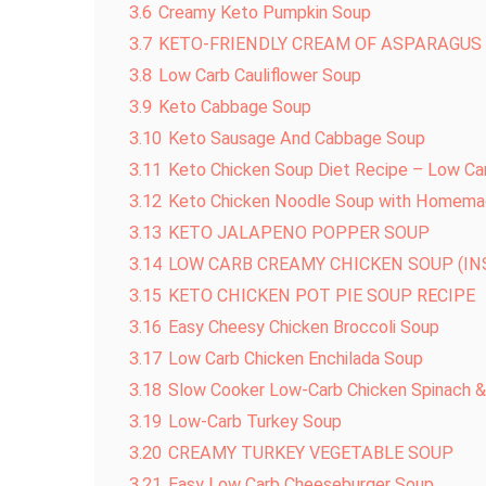
3.6
Creamy Keto Pumpkin Soup
3.7
KETO-FRIENDLY CREAM OF ASPARAGUS
3.8
Low Carb Cauliflower Soup
3.9
Keto Cabbage Soup
3.10
Keto Sausage And Cabbage Soup
3.11
Keto Chicken Soup Diet Recipe – Low Ca
3.12
Keto Chicken Noodle Soup with Homema
3.13
KETO JALAPENO POPPER SOUP
3.14
LOW CARB CREAMY CHICKEN SOUP (I
3.15
KETO CHICKEN POT PIE SOUP RECIPE
3.16
Easy Cheesy Chicken Broccoli Soup
3.17
Low Carb Chicken Enchilada Soup
3.18
Slow Cooker Low-Carb Chicken Spinach &
3.19
Low-Carb Turkey Soup
3.20
CREAMY TURKEY VEGETABLE SOUP
3.21
Easy Low Carb Cheeseburger Soup