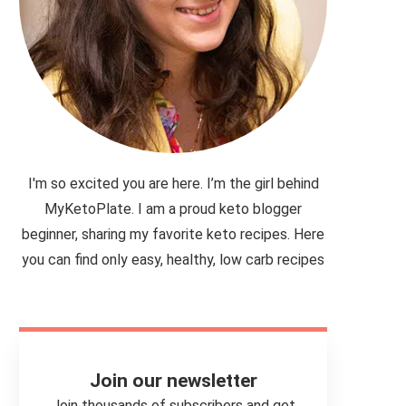
I'm so excited you are here. I’m the girl behind
MyKetoPlate. I am a proud keto blogger
beginner, sharing my favorite keto recipes. Here
you can find only easy, healthy, low carb recipes
Join our newsletter
Join thousands of subscribers and get