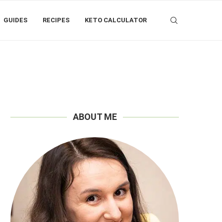
GUIDES
RECIPES
KETO CALCULATOR
ABOUT ME