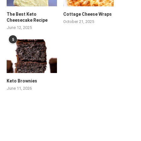
The Best Keto
Cottage Cheese Wraps
Cheesecake Recipe
October 21, 2025
June 12, 2025
5
Keto Brownies
June 11, 2026