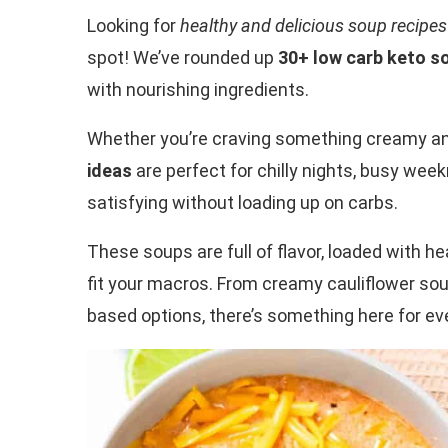
Looking for
healthy and delicious soup recipes
spot! We’ve rounded up
30+ low carb keto s
with nourishing ingredients.
Whether you’re craving something creamy and 
ideas
are perfect for chilly nights, busy we
satisfying without loading up on carbs.
These soups are full of flavor, loaded with he
fit your macros. From creamy cauliflower soup
based options, there’s something here for eve