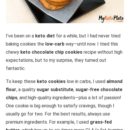
I’ve been on a
keto diet
for a while, but I had never tried
baking cookies the
low-carb
way—until now. I tried this
chewy
keto chocolate chip cookies
recipe without high
expectations, but to my surprise, they turned out
fantastic.
To keep these
keto cookies
low in carbs, I used
almond
flour
, a quality
sugar substitute
,
sugar-free chocolate
chips
, and high-quality ingredients—plus a lot of passion!
One cookie is big enough to satisfy cravings, though I
usually go for two. For the best results, always use
premium ingredients. For example, I used
grass-fed