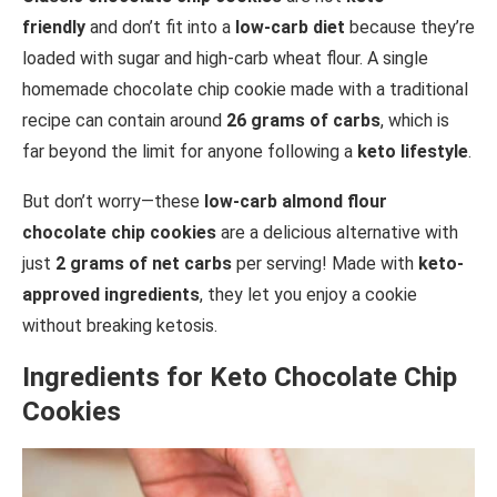
friendly
and don’t fit into a
low-carb diet
because they’re
loaded with sugar and high-carb wheat flour. A single
homemade chocolate chip cookie made with a traditional
recipe can contain around
26 grams of carbs
, which is
far beyond the limit for anyone following a
keto lifestyle
.
But don’t worry—these
low-carb almond flour
chocolate chip cookies
are a delicious alternative with
just
2 grams of net carbs
per serving! Made with
keto-
approved ingredients
, they let you enjoy a cookie
without breaking ketosis.
Ingredients for Keto Chocolate Chip
Cookies