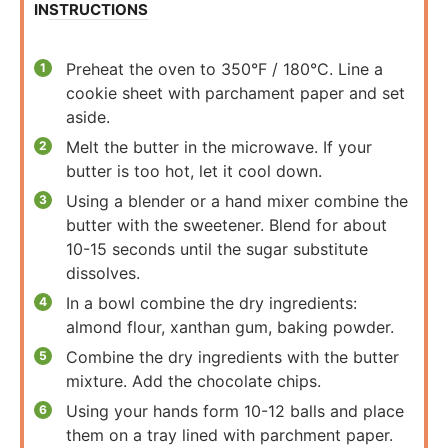
INSTRUCTIONS
Preheat the oven to 350°F / 180°C. Line a
cookie sheet with parchament paper and set
aside.
Melt the butter in the microwave. If your
butter is too hot, let it cool down.
Using a blender or a hand mixer combine the
butter with the sweetener. Blend for about
10-15 seconds until the sugar substitute
dissolves.
In a bowl combine the dry ingredients:
almond flour, xanthan gum, baking powder.
Combine the dry ingredients with the butter
mixture. Add the chocolate chips.
Using your hands form 10-12 balls and place
them on a tray lined with parchment paper.