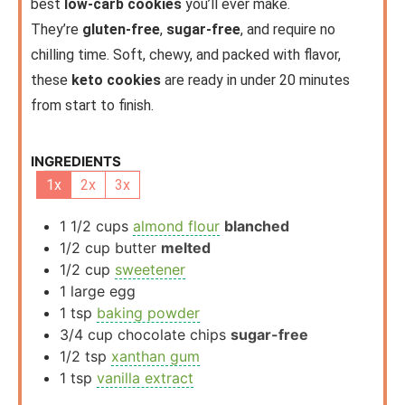
best
low-carb cookies
you’ll ever make.
They’re
gluten-free
,
sugar-free
, and require no
chilling time. Soft, chewy, and packed with flavor,
these
keto cookies
are ready in under 20 minutes
from start to finish.
INGREDIENTS
1x
2x
3x
1 1/2
cups
almond flour
blanched
1/2
cup
butter
melted
1/2
cup
sweetener
1
large
egg
1
tsp
baking powder
3/4
cup
chocolate chips
sugar-free
1/2
tsp
xanthan gum
1
tsp
vanilla extract