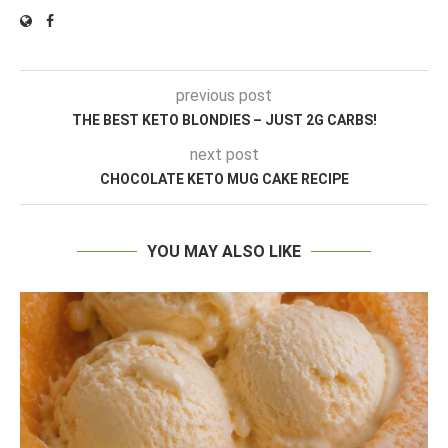
previous post
THE BEST KETO BLONDIES – JUST 2G CARBS!
next post
CHOCOLATE KETO MUG CAKE RECIPE
YOU MAY ALSO LIKE