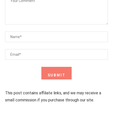
This post contains affiliate links, and we may receive a
small commission if you purchase through our site.