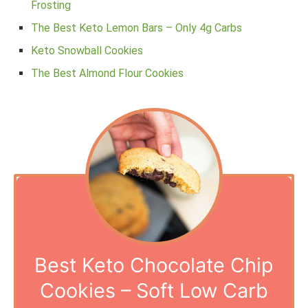
Frosting
The Best Keto Lemon Bars – Only 4g Carbs
Keto Snowball Cookies
The Best Almond Flour Cookies
Best Keto Chocolate Chip
Cookies – Soft Low Carb