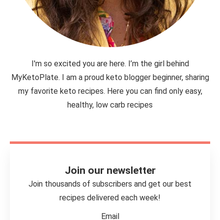
I'm so excited you are here. I’m the girl behind
MyKetoPlate. I am a proud keto blogger beginner, sharing
my favorite keto recipes. Here you can find only easy,
healthy, low carb recipes
Join our newsletter
Join thousands of subscribers and get our best
recipes delivered each week!
Email