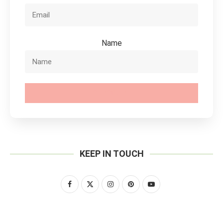
Name
SUBSCRIBE
KEEP IN TOUCH