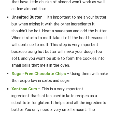
that have little chunks of almond won’t work as well
as fine almond flour.
Unsalted Butter
– It’s important to melt your butter
but when mixing it with the other ingredients it
shouldn’t be hot. Heat a saucepan and add the butter.
When it starts to melt take it off the heat because it
will continue to melt. This step is very important
because using hot butter will make your dough too
soft, and you won’t be able to form the cookies into
small balls that melt in the oven.
Sugar-Free Chocolate Chips
– Using them will make
the recipe low in carbs and sugar.
Xanthan Gum
– This is a very important
ingredient that’s often used in keto recipes as a
substitute for gluten. It helps bind all the ingredients
better. You only need a very small amount. The