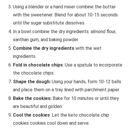
Using a blender or a hand mixer combine the butter
with the sweetener. Blend for about 10-15 seconds
until the sugar substitute dissolves.
In a bowl combine the dry ingredients: almond flour,
xanthan gum, and baking powder.
Combine the dry ingredients
with the wet
ingredients.
Fold in chocolate chips
: Use a spatula to incorporate
the chocolate chips.
Shape the dough:
Using your hands, form 10-12 balls
and place them on a tray lined with parchment paper.
Bake the cookies:
Bake for 10 minutes or until they
are beautiful and golden.
Cool the cookies
: Let the keto chocolate chip
cookies cookies cool down and serve.