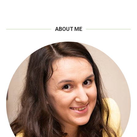
ABOUT ME