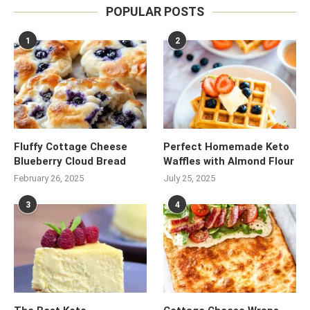
POPULAR POSTS
1
2
Fluffy Cottage Cheese
Perfect Homemade Keto
Blueberry Cloud Bread
Waffles with Almond Flour
February 26, 2025
July 25, 2025
3
4