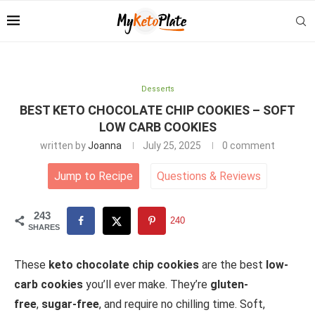
Desserts
BEST KETO CHOCOLATE CHIP COOKIES – SOFT
LOW CARB COOKIES
written by
Joanna
July 25, 2025
0 comment
Jump to Recipe
Questions
&
Reviews
243
240
SHARES
These
keto chocolate chip cookies
are the best
low-
carb cookies
you’ll ever make. They’re
gluten-
free
,
sugar-free
, and require no chilling time. Soft,