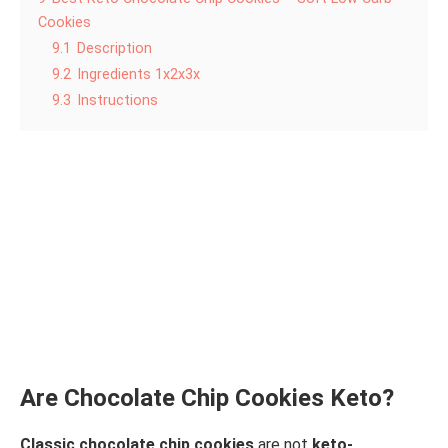
Cookies
9.1
Description
9.2
Ingredients 1x2x3x
9.3
Instructions
Are Chocolate Chip Cookies Keto?
Classic chocolate chip cookies
are not
keto-