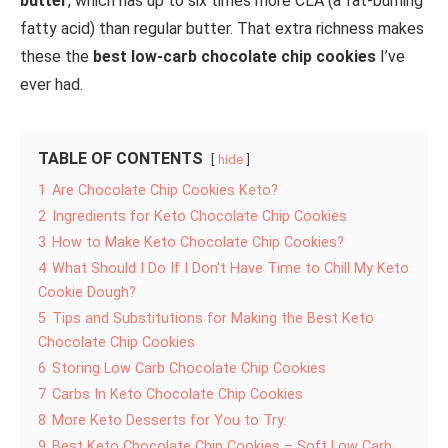
butter
, which has up to six times more CLA (a fat-burning
fatty acid) than regular butter. That extra richness makes
these the
best low-carb chocolate chip cookies
I’ve
ever had.
TABLE OF CONTENTS
hide
1
Are Chocolate Chip Cookies Keto?
2
Ingredients for Keto Chocolate Chip Cookies
3
How to Make Keto Chocolate Chip Cookies?
4
What Should I Do If I Don’t Have Time to Chill My Keto
Cookie Dough?
5
Tips and Substitutions for Making the Best Keto
Chocolate Chip Cookies
6
Storing Low Carb Chocolate Chip Cookies
7
Carbs In Keto Chocolate Chip Cookies
8
More Keto Desserts for You to Try:
9
Best Keto Chocolate Chip Cookies – Soft Low Carb