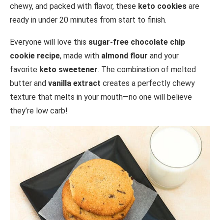
chewy, and packed with flavor, these
keto cookies
are
ready in under 20 minutes from start to finish.
Everyone will love this
sugar-free chocolate chip
cookie recipe
, made with
almond flour
and your
favorite
keto sweetener
. The combination of melted
butter and
vanilla extract
creates a perfectly chewy
texture that melts in your mouth—no one will believe
they’re low carb!