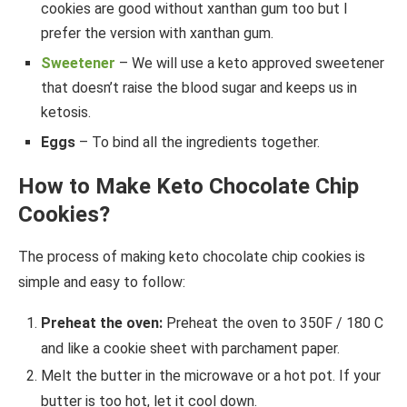
cookies are good without xanthan gum too but I
prefer the version with xanthan gum.
Sweetener
– We will use a keto approved sweetener
that doesn’t raise the blood sugar and keeps us in
ketosis.
Eggs
– To bind all the ingredients together.
How to Make Keto Chocolate Chip
Cookies?
The process of making keto chocolate chip cookies is
simple and easy to follow:
Preheat the oven:
Preheat the oven to 350F / 180 C
and like a cookie sheet with parchament paper.
Melt the butter in the microwave or a hot pot. If your
butter is too hot, let it cool down.