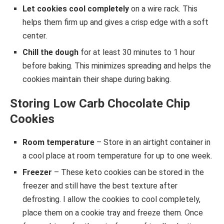
Let cookies cool completely
on a wire rack. This
helps them firm up and gives a crisp edge with a soft
center.
Chill the dough
for at least 30 minutes to 1 hour
before baking. This minimizes spreading and helps the
cookies maintain their shape during baking.
Storing Low Carb Chocolate Chip
Cookies
Room temperature
– Store in an airtight container in
a cool place at room temperature for up to one week.
Freezer
– These keto cookies can be stored in the
freezer and still have the best texture after
defrosting. I allow the cookies to cool completely,
place them on a cookie tray and freeze them. Once