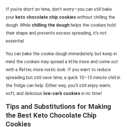
If you’re short on time, don’t worry—you can still bake
your
keto chocolate chip cookies
without chilling the
dough. While
chilling the dough
helps the cookies hold
their shape and prevents excess spreading, it’s not
essential.
You can bake the cookie dough immediately, but keep in
mind the cookies may spread a little more and come out
with a flatter, more rustic look. If you want to reduce
spreading but still save time, a quick 10–15 minute chill in
the fridge can help. Either way, you’ll still enjoy warm,
soft, and delicious
low-carb cookies
in no time!
Tips and Substitutions for Making
the Best Keto Chocolate Chip
Cookies