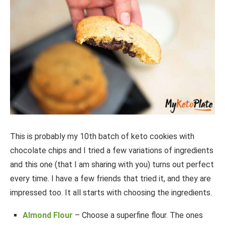
This is probably my 10th batch of keto cookies with
chocolate chips and I tried a few variations of ingredients
and this one (that I am sharing with you) turns out perfect
every time. I have a few friends that tried it, and they are
impressed too. It all starts with choosing the ingredients.
Almond Flour
– Choose a superfine flour. The ones