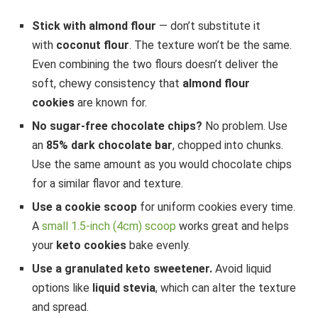
Stick with almond flour
— don’t substitute it
with
coconut flour
. The texture won’t be the same.
Even combining the two flours doesn’t deliver the
soft, chewy consistency that
almond flour
cookies
are known for.
No sugar-free chocolate chips?
No problem. Use
an
85% dark chocolate bar
, chopped into chunks.
Use the same amount as you would chocolate chips
for a similar flavor and texture.
Use a cookie scoop
for uniform cookies every time.
A
small 1.5-inch (4cm) scoop
works great and helps
your
keto cookies
bake evenly.
Use a granulated keto sweetener.
Avoid liquid
options like
liquid stevia
, which can alter the texture
and spread.