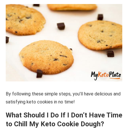
By following these simple steps, you’ll have delicious and
satisfying keto cookies in no time!
What Should I Do If I Don’t Have Time
to Chill My Keto Cookie Dough?