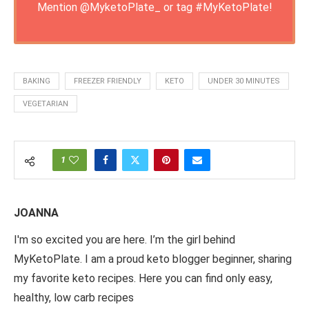
Mention
@MyketoPlate_
or tag
#MyKetoPlate
!
BAKING
FREEZER FRIENDLY
KETO
UNDER 30 MINUTES
VEGETARIAN
1
JOANNA
I'm so excited you are here. I’m the girl behind
MyKetoPlate. I am a proud keto blogger beginner, sharing
my favorite keto recipes. Here you can find only easy,
healthy, low carb recipes