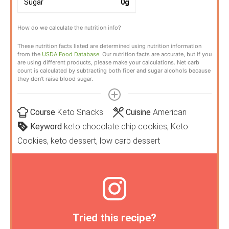
Sugar
0
g
How do we calculate the nutrition info?
These nutrition facts listed are determined using nutrition information
from the
USDA Food Database
. Our nutrition facts are accurate, but if you
are using different products, please make your calculations. Net carb
count is calculated by subtracting both fiber and sugar alcohols because
they don’t raise blood sugar.
Course
Keto Snacks
Cuisine
American
Keyword
keto chocolate chip cookies, Keto
Cookies, keto dessert, low carb dessert
Tried this recipe?