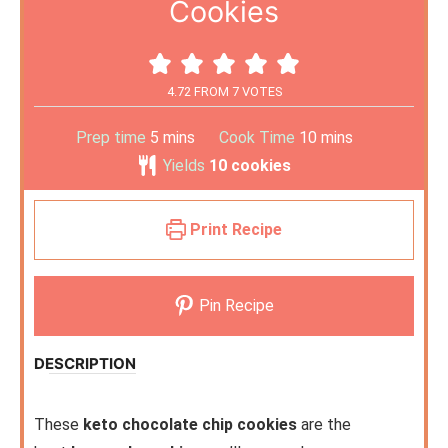
Cookies
4.72
FROM
7
VOTES
Prep time
5
mins
Cook Time
10
mins
Yields
10
cookies
Print Recipe
Pin Recipe
DESCRIPTION
These
keto chocolate chip cookies
are the