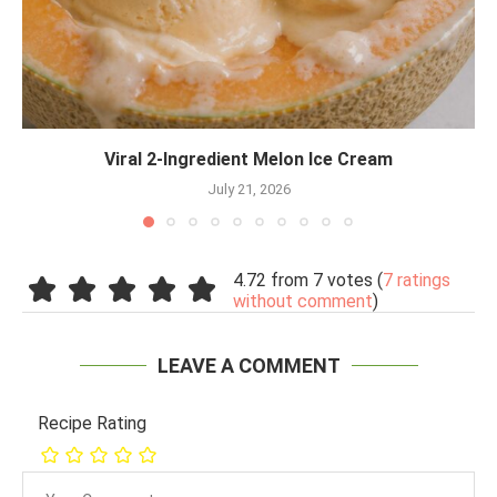
Viral 2-Ingredient Melon Ice Cream
July 21, 2026
4.72 from 7 votes (
7 ratings
without comment
)
LEAVE A COMMENT
Recipe Rating