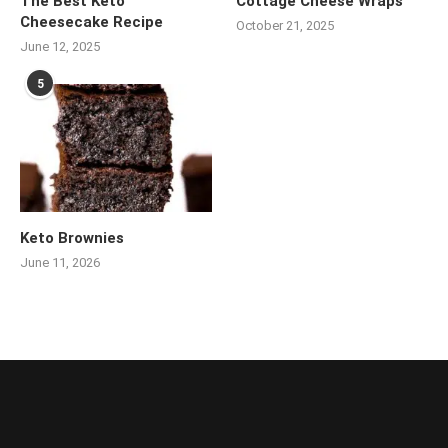
The Best Keto
Cottage Cheese Wraps
Cheesecake Recipe
October 21, 2025
June 12, 2025
5
Keto Brownies
June 11, 2026