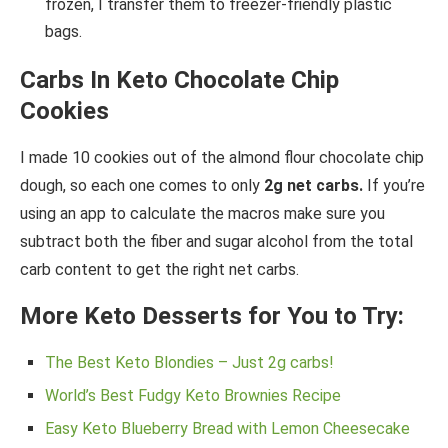
frozen, I transfer them to freezer-friendly plastic
bags.
Carbs In Keto Chocolate Chip
Cookies
I made 10 cookies out of the almond flour chocolate chip
dough, so each one comes to only
2g net carbs.
If you’re
using an app to calculate the macros make sure you
subtract both the fiber and sugar alcohol from the total
carb content to get the right net carbs.
More Keto Desserts for You to Try:
The Best Keto Blondies – Just 2g carbs!
World’s Best Fudgy Keto Brownies Recipe
Easy Keto Blueberry Bread with Lemon Cheesecake