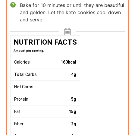
Bake for 10 minutes or until they are beautiful
and golden. Let the keto cookies cool down
and serve.
NUTRITION FACTS
Amount per serving.
Calories
160
kcal
Total Carbs
4
g
Net Carbs
Protein
5
g
Fat
15
g
Fiber
2
g