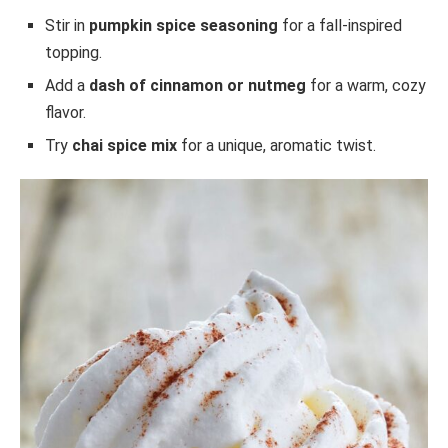
Stir in
pumpkin spice seasoning
for a fall-inspired
topping.
Add a
dash of cinnamon or nutmeg
for a warm, cozy
flavor.
Try
chai spice mix
for a unique, aromatic twist.