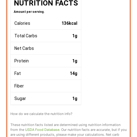
NUTRITION FACTS
Amount per serving.
Calories
136
kcal
Total Carbs
1
g
Net Carbs
Protein
1
g
Fat
14
g
Fiber
Sugar
1
g
How do we calculate the nutrition info?
These nutrition facts listed are determined using nutrition information
from the
USDA Food Database
. Our nutrition facts are accurate, but if you
are using different products, please make your calculations. Net carb