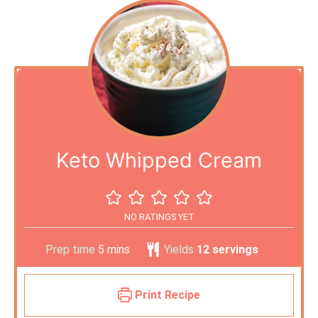
Keto Whipped Cream
NO RATINGS YET
Prep time
5
mins
Yields
12
servings
Print Recipe