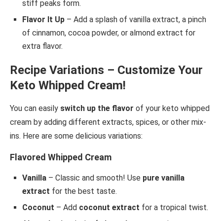
stiff peaks form.
Flavor It Up
– Add a splash of vanilla extract, a pinch
of cinnamon, cocoa powder, or almond extract for
extra flavor.
Recipe Variations – Customize Your
Keto Whipped Cream!
You can easily
switch up the flavor
of your keto whipped
cream by adding different extracts, spices, or other mix-
ins. Here are some delicious variations:
Flavored Whipped Cream
Vanilla
– Classic and smooth! Use
pure vanilla
extract
for the best taste.
Coconut
– Add
coconut extract
for a tropical twist.