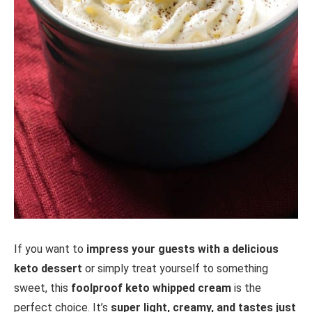
If you want to
impress your guests with a delicious
keto dessert
or simply treat yourself to something
sweet, this
foolproof keto whipped cream
is the
perfect choice. It’s
super light, creamy, and tastes just