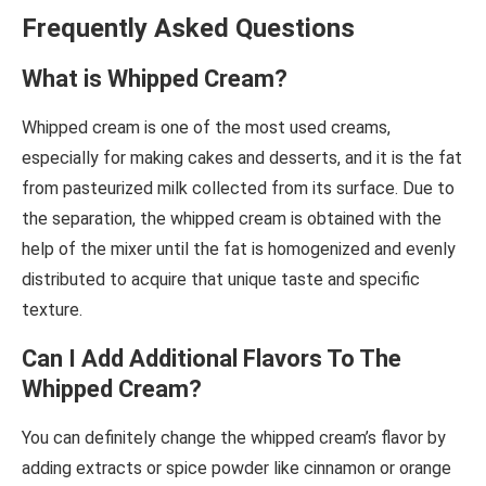
Frequently Asked Questions
What is Whipped Cream?
Whipped cream is one of the most used creams,
especially for making cakes and desserts, and it is the fat
from pasteurized milk collected from its surface. Due to
the separation, the whipped cream is obtained with the
help of the mixer until the fat is homogenized and evenly
distributed to acquire that unique taste and specific
texture.
Can I Add Additional Flavors To The
Whipped Cream?
You can definitely change the whipped cream’s flavor by
adding extracts or spice powder like cinnamon or orange