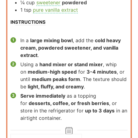
¼
cup
sweetener
powdered
1
tsp
pure vanilla extract
INSTRUCTIONS
In a
large mixing bowl
, add the
cold heavy
cream, powdered sweetener, and vanilla
extract
.
Using a
hand mixer or stand mixer
, whip
on
medium-high speed
for
3-4 minutes
, or
until
medium peaks form
. The texture should
be
light, fluffy, and creamy
.
Serve immediately
as a topping
for
desserts, coffee, or fresh berries
, or
store in the refrigerator for
up to 3 days
in an
airtight container.