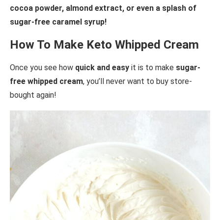
cocoa powder, almond extract, or even a splash of
sugar-free caramel syrup!
How To Make Keto Whipped Cream
Once you see how
quick and easy
it is to make
sugar-
free whipped cream
, you’ll never want to buy store-
bought again!