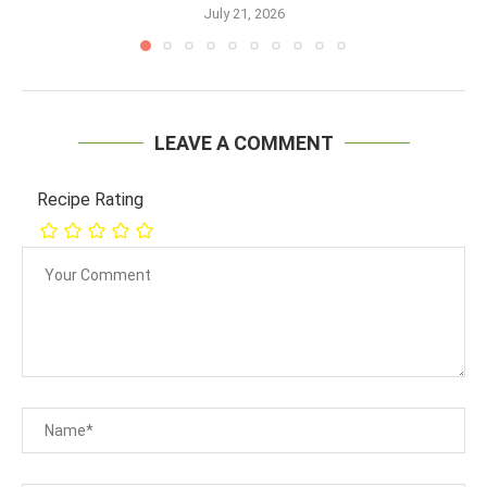
July 21, 2026
LEAVE A COMMENT
Recipe Rating