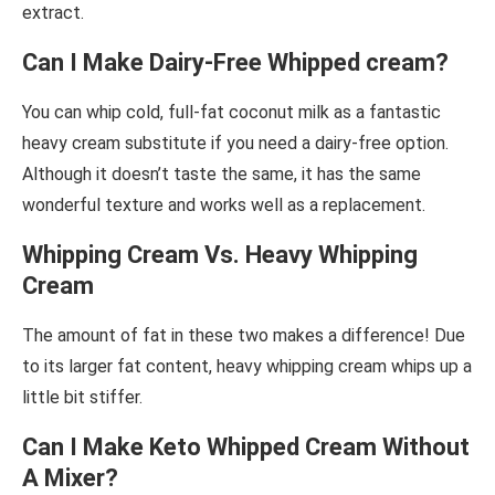
extract.
Can I Make Dairy-Free Whipped cream?
You can whip cold, full-fat coconut milk as a fantastic
heavy cream substitute if you need a dairy-free option.
Although it doesn’t taste the same, it has the same
wonderful texture and works well as a replacement.
Whipping Cream Vs. Heavy Whipping
Cream
The amount of fat in these two makes a difference! Due
to its larger fat content, heavy whipping cream whips up a
little bit stiffer.
Can I Make Keto Whipped Cream Without
A Mixer?