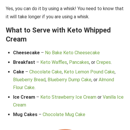
Yes, you can do it by using a whisk! You need to know that
it will take longer if you are using a whisk.
What to Serve with Keto Whipped
Cream
Cheesecake
–
No Bake Keto Cheesecake
Breakfast
–
Keto Waffles
,
Pancakes
, or
Crepes
.
Cake
–
Chocolate Cake
,
Keto Lemon Pound Cake
,
Blueberry Bread
,
Blueberry Dump Cake
, or
Almond
Flour Cake
.
Ice Cream
–
Keto Strawberry Ice Cream
or
Vanilla Ice
Cream
Mug Cakes
–
Chocolate Mug Cake