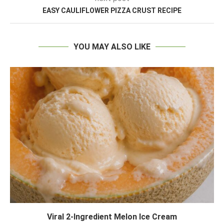
EASY CAULIFLOWER PIZZA CRUST RECIPE
YOU MAY ALSO LIKE
Viral 2-Ingredient Melon Ice Cream