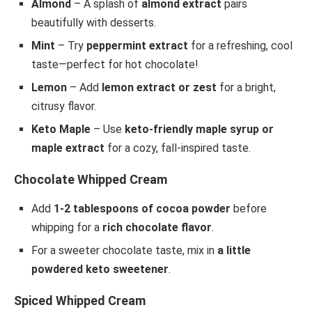
Almond
– A splash of
almond extract
pairs
beautifully with desserts.
Mint
– Try
peppermint extract
for a refreshing, cool
taste—perfect for hot chocolate!
Lemon
– Add
lemon extract or zest
for a bright,
citrusy flavor.
Keto Maple
– Use
keto-friendly maple syrup or
maple extract
for a cozy, fall-inspired taste.
Chocolate Whipped Cream
Add
1-2 tablespoons of cocoa powder
before
whipping for a
rich chocolate flavor
.
For a sweeter chocolate taste, mix in
a little
powdered keto sweetener
.
Spiced Whipped Cream