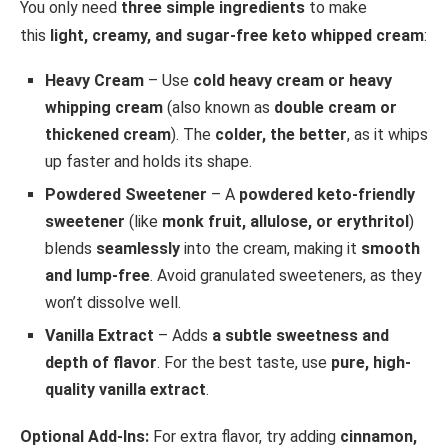
You only need
three simple ingredients
to make
this
light, creamy, and sugar-free keto whipped cream
:
Heavy Cream
– Use
cold heavy cream or heavy
whipping cream
(also known as
double cream or
thickened cream
). The
colder, the better
, as it whips
up faster and holds its shape.
Powdered Sweetener
– A
powdered keto-friendly
sweetener
(like
monk fruit, allulose, or erythritol
)
blends
seamlessly
into the cream, making it
smooth
and lump-free
. Avoid granulated sweeteners, as they
won’t dissolve well.
Vanilla Extract
– Adds
a subtle sweetness and
depth of flavor
. For the best taste, use
pure, high-
quality vanilla extract
.
Optional Add-Ins:
For extra flavor, try adding
cinnamon,