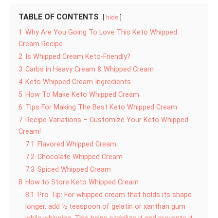
TABLE OF CONTENTS
hide
1
Why Are You Going To Love This Keto Whipped
Cream Recipe
2
Is Whipped Cream Keto-Friendly?
3
Carbs in Heavy Cream & Whipped Cream
4
Keto Whipped Cream Ingredients
5
How To Make Keto Whipped Cream
6
Tips For Making The Best Keto Whipped Cream
7
Recipe Variations – Customize Your Keto Whipped
Cream!
7.1
Flavored Whipped Cream
7.2
Chocolate Whipped Cream
7.3
Spiced Whipped Cream
8
How to Store Keto Whipped Cream
8.1
Pro Tip: For whipped cream that holds its shape
longer, add ½ teaspoon of gelatin or xanthan gum