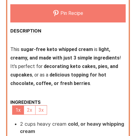
Pin Recipe
DESCRIPTION
This
sugar-free keto whipped cream
is
light,
creamy, and made with just 3 simple ingredients
!
It's perfect for
decorating keto cakes, pies, and
cupcakes
, or as a
delicious topping for hot
chocolate, coffee, or fresh berries
.
INGREDIENTS
1x
2x
3x
2
cups
heavy cream
cold, or heavy whipping
cream