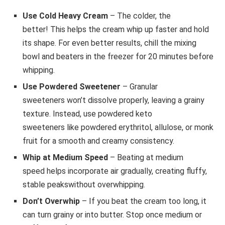
Use Cold Heavy Cream
– The colder, the
better! This helps the cream whip up faster and hold
its shape. For even better results, chill the mixing
bowl and beaters in the freezer for 20 minutes before
whipping.
Use Powdered Sweetener
– Granular
sweeteners won’t dissolve properly, leaving a grainy
texture. Instead, use powdered keto
sweeteners like powdered erythritol, allulose, or monk
fruit for a smooth and creamy consistency.
Whip at Medium Speed
– Beating at medium
speed helps incorporate air gradually, creating fluffy,
stable peakswithout overwhipping.
Don’t Overwhip
– If you beat the cream too long, it
can turn grainy or into butter. Stop once medium or