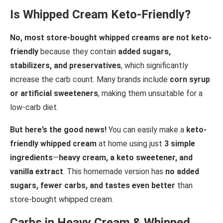
Is Whipped Cream Keto-Friendly?
No, most store-bought whipped creams are not keto-
friendly
because they contain
added sugars,
stabilizers, and preservatives
, which significantly
increase the carb count. Many brands include
corn syrup
or artificial sweeteners
, making them unsuitable for a
low-carb diet.
But here’s the good news!
You can easily make a
keto-
friendly whipped cream
at home using just
3 simple
ingredients
—
heavy cream, a keto sweetener, and
vanilla extract
. This homemade version has
no added
sugars, fewer carbs, and tastes even better
than
store-bought whipped cream.
Carbs in Heavy Cream & Whipped