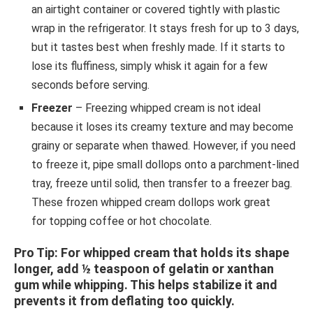
an airtight container or covered tightly with plastic
wrap in the refrigerator. It stays fresh for up to 3 days,
but it tastes best when freshly made. If it starts to
lose its fluffiness, simply whisk it again for a few
seconds before serving.
Freezer
– Freezing whipped cream is not ideal
because it loses its creamy texture and may become
grainy or separate when thawed. However, if you need
to freeze it, pipe small dollops onto a parchment-lined
tray, freeze until solid, then transfer to a freezer bag.
These frozen whipped cream dollops work great
for topping coffee or hot chocolate.
Pro Tip
: For whipped cream that holds its shape
longer, add ½ teaspoon of gelatin or xanthan
gum while whipping. This helps stabilize it and
prevents it from deflating too quickly.