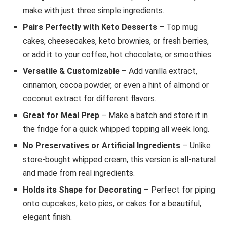
make with just three simple ingredients.
Pairs Perfectly with Keto Desserts
– Top mug
cakes, cheesecakes, keto brownies, or fresh berries,
or add it to your coffee, hot chocolate, or smoothies.
Versatile & Customizable
– Add vanilla extract,
cinnamon, cocoa powder, or even a hint of almond or
coconut extract for different flavors.
Great for Meal Prep
– Make a batch and store it in
the fridge for a quick whipped topping all week long.
No Preservatives or Artificial Ingredients
– Unlike
store-bought whipped cream, this version is all-natural
and made from real ingredients.
Holds its Shape for Decorating
– Perfect for piping
onto cupcakes, keto pies, or cakes for a beautiful,
elegant finish.