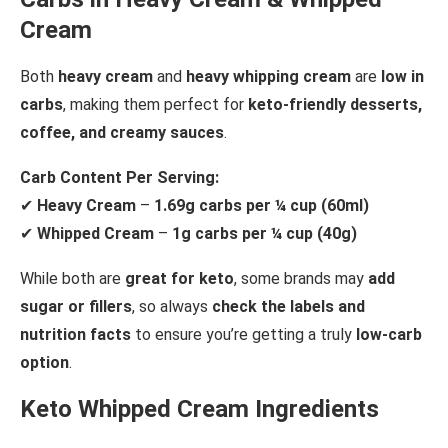
Cream
Both
heavy cream
and
heavy whipping cream
are
low in
carbs
, making them perfect for
keto-friendly desserts,
coffee, and creamy sauces
.
Carb Content Per Serving:
✔
Heavy Cream
–
1.69g carbs per ¼ cup (60ml)
✔
Whipped Cream
–
1g carbs per ¼ cup (40g)
While both are
great for keto
, some brands may
add
sugar or fillers
, so always
check the labels and
nutrition facts
to ensure you’re getting a truly
low-carb
option
.
Keto Whipped Cream Ingredients