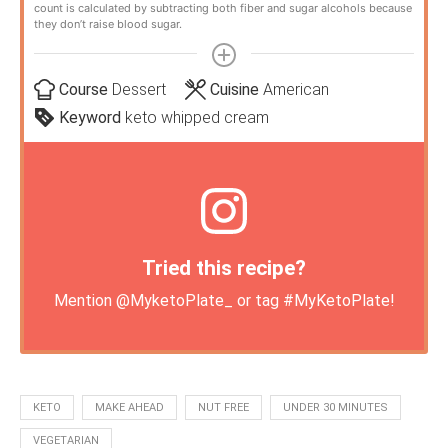
count is calculated by subtracting both fiber and sugar alcohols because
they don’t raise blood sugar.
Course
Dessert
Cuisine
American
Keyword
keto whipped cream
Tried this recipe?
Mention
@MyketoPlate_
or tag
#MyKetoPlate
!
KETO
MAKE AHEAD
NUT FREE
UNDER 30 MINUTES
VEGETARIAN