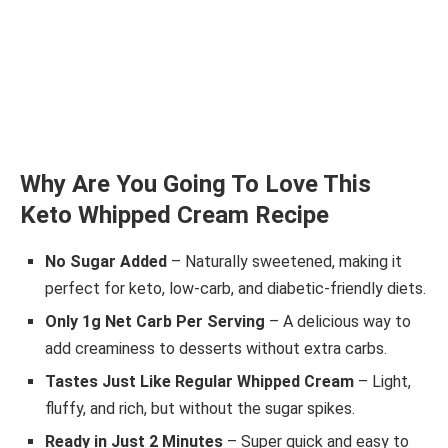
Why Are You Going To Love This
Keto Whipped Cream Recipe
No Sugar Added
– Naturally sweetened, making it
perfect for keto, low-carb, and diabetic-friendly diets.
Only 1g Net Carb Per Serving
– A delicious way to
add creaminess to desserts without extra carbs.
Tastes Just Like Regular Whipped Cream
– Light,
fluffy, and rich, but without the sugar spikes.
Ready in Just 2 Minutes
– Super quick and easy to