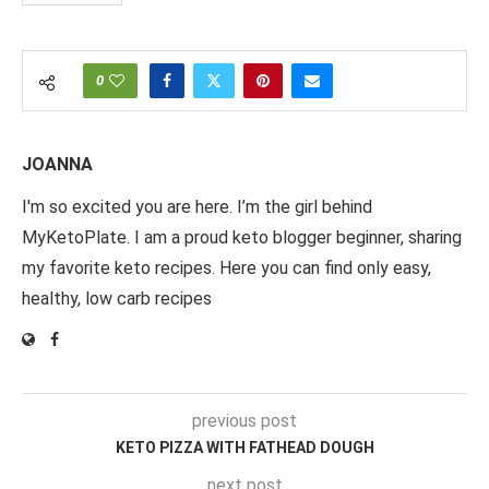
0
JOANNA
I'm so excited you are here. I’m the girl behind
MyKetoPlate. I am a proud keto blogger beginner, sharing
my favorite keto recipes. Here you can find only easy,
healthy, low carb recipes
previous post
KETO PIZZA WITH FATHEAD DOUGH
next post