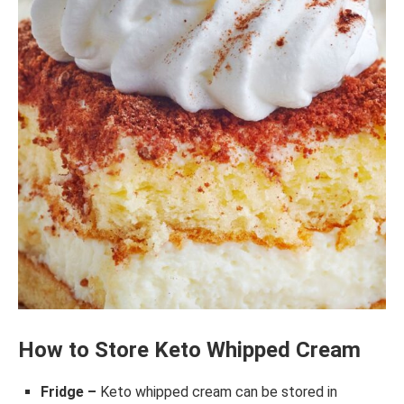
How to Store Keto Whipped Cream
Fridge –
Keto whipped cream can be stored in