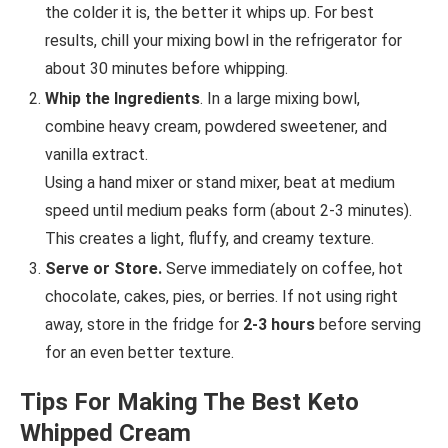
the colder it is, the better it whips up. For best
results, chill your mixing bowl in the refrigerator for
about 30 minutes before whipping.
Whip the Ingredients
. In a large mixing bowl,
combine heavy cream, powdered sweetener, and
vanilla extract.
Using a hand mixer or stand mixer, beat at medium
speed until medium peaks form (about 2-3 minutes).
This creates a light, fluffy, and creamy texture.
Serve or Store.
Serve immediately on coffee, hot
chocolate, cakes, pies, or berries. If not using right
away, store in the fridge for
2-3 hours
before serving
for an even better texture.
Tips For Making The Best Keto
Whipped Cream