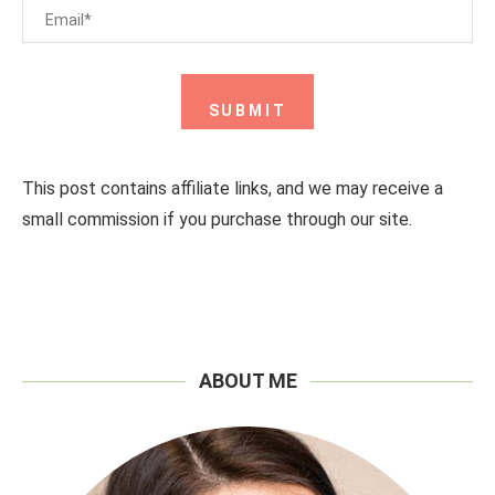
This post contains affiliate links, and we may receive a
small commission if you purchase through our site.
ABOUT ME