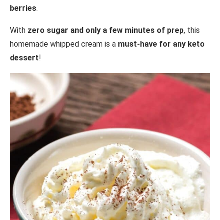
berries
.
With
zero sugar and only a few minutes of prep
, this
homemade whipped cream is a
must-have for any keto
dessert
!