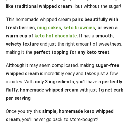
like traditional whipped cream
—but without the sugar!
This homemade whipped cream
pairs beautifully with
fresh berries,
mug cakes
,
keto brownies
, or even a
warm cup of
keto hot chocolate
. It has a
smooth,
velvety texture
and just the right amount of sweetness,
making it the
perfect topping for any keto treat
.
Although it may seem complicated, making
sugar-free
whipped cream
is incredibly easy and takes just a few
minutes. With
only 3 ingredients
, you’ll have a
perfectly
fluffy, homemade whipped cream
with just
1g net carb
per serving
.
Once you try this
simple, homemade keto whipped
cream
, you’ll never go back to store-bought!