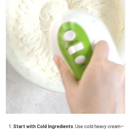
Start with Cold Ingredients
. Use cold heavy cream—