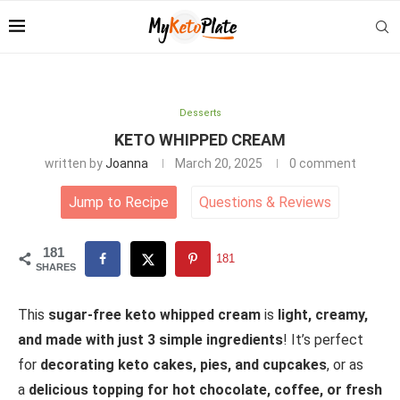
Desserts
KETO WHIPPED CREAM
written by
Joanna
March 20, 2025
0 comment
Jump to Recipe
Questions
&
Reviews
181
181
SHARES
This
sugar-free keto whipped cream
is
light, creamy,
and made with just 3 simple ingredients
! It’s perfect
for
decorating keto cakes, pies, and cupcakes
, or as
a
delicious topping for hot chocolate, coffee, or fresh