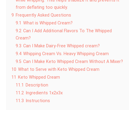
while whipping. This helps stabilize it and prevents it
from deflating too quickly.
9
Frequently Asked Questions
9.1
What is Whipped Cream?
9.2
Can I Add Additional Flavors To The Whipped
Cream?
9.3
Can I Make Dairy-Free Whipped cream?
9.4
Whipping Cream Vs. Heavy Whipping Cream
9.5
Can I Make Keto Whipped Cream Without A Mixer?
10
What to Serve with Keto Whipped Cream
11
Keto Whipped Cream
11.1
Description
11.2
Ingredients 1x2x3x
11.3
Instructions