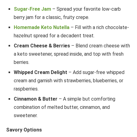
Sugar-Free Jam
– Spread your favorite low-carb
berry jam for a classic, fruity crepe.
Homemade Keto Nutella
– Fill with a rich chocolate-
hazelnut spread for a decadent treat.
Cream Cheese & Berries
– Blend cream cheese with
a keto sweetener, spread inside, and top with fresh
berries.
Whipped Cream Delight
– Add sugar-free whipped
cream and garnish with strawberries, blueberries, or
raspberries.
Cinnamon & Butter
– A simple but comforting
combination of melted butter, cinnamon, and
sweetener.
Savory Options