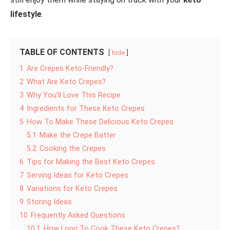
lifestyle
.
TABLE OF CONTENTS
hide
1
Are Crepes Keto-Friendly?
2
What Are Keto Crepes?
3
Why You’ll Love This Recipe
4
Ingredients for These Keto Crepes
5
How To Make These Delicious Keto Crepes
5.1
Make the Crepe Batter
5.2
Cooking the Crepes
6
Tips for Making the Best Keto Crepes
7
Serving Ideas for Keto Crepes
8
Variations for Keto Crepes
9
Storing Ideas
10
Frequently Asked Questions
10.1
How Long To Cook These Keto Crepes?