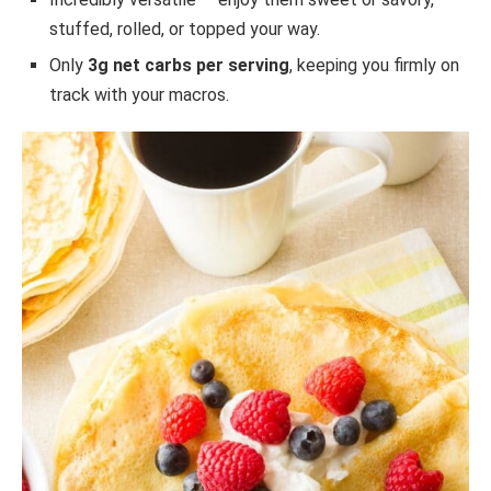
stuffed, rolled, or topped your way.
Only
3g net carbs per serving
, keeping you firmly on
track with your macros.