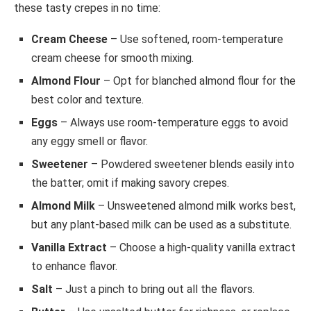
these tasty crepes in no time:
Cream Cheese
– Use softened, room-temperature
cream cheese for smooth mixing.
Almond Flour
– Opt for blanched almond flour for the
best color and texture.
Eggs
– Always use room-temperature eggs to avoid
any eggy smell or flavor.
Sweetener
– Powdered sweetener blends easily into
the batter; omit if making savory crepes.
Almond Milk
– Unsweetened almond milk works best,
but any plant-based milk can be used as a substitute.
Vanilla Extract
– Choose a high-quality vanilla extract
to enhance flavor.
Salt
– Just a pinch to bring out all the flavors.