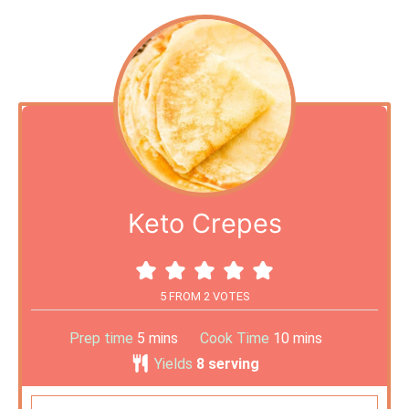
Keto Crepes
5
FROM
2
VOTES
Prep time
5
mins
Cook Time
10
mins
Yields
8
serving