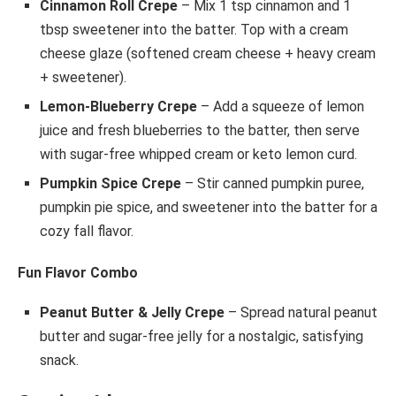
Cinnamon Roll Crepe
– Mix 1 tsp cinnamon and 1
tbsp sweetener into the batter. Top with a cream
cheese glaze (softened cream cheese + heavy cream
+ sweetener).
Lemon-Blueberry Crepe
– Add a squeeze of lemon
juice and fresh blueberries to the batter, then serve
with sugar-free whipped cream or keto lemon curd.
Pumpkin Spice Crepe
– Stir canned pumpkin puree,
pumpkin pie spice, and sweetener into the batter for a
cozy fall flavor.
Fun Flavor Combo
Peanut Butter & Jelly Crepe
– Spread natural peanut
butter and sugar-free jelly for a nostalgic, satisfying
snack.