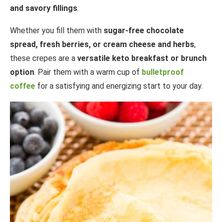
and savory fillings
.
Whether you fill them with
sugar-free chocolate
spread, fresh berries, or cream cheese and herbs
,
these crepes are a
versatile keto breakfast or brunch
option
. Pair them with a warm cup of
bulletproof
coffee
for a satisfying and energizing start to your day.