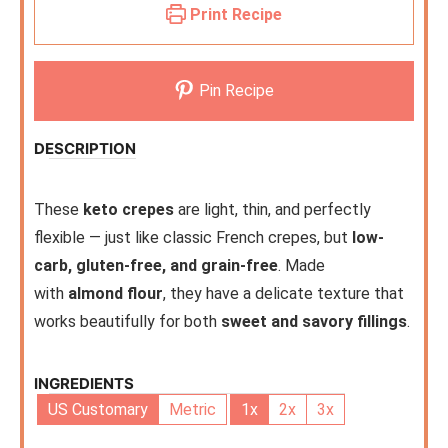
Print Recipe
Pin Recipe
DESCRIPTION
These
keto crepes
are light, thin, and perfectly
flexible — just like classic French crepes, but
low-
carb, gluten-free, and grain-free
. Made
with
almond flour
, they have a delicate texture that
works beautifully for both
sweet and savory fillings
.
INGREDIENTS
US Customary
Metric
1x
2x
3x