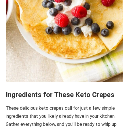
Ingredients for These Keto Crepes
These delicious keto crepes call for just a few simple
ingredients that you likely already have in your kitchen.
Gather everything below, and you’ll be ready to whip up