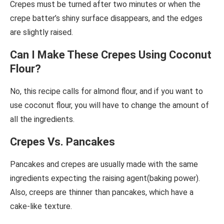
Crepes must be turned after two minutes or when the
crepe batter’s shiny surface disappears, and the edges
are slightly raised.
Can I Make These Crepes Using Coconut
Flour?
No, this recipe calls for almond flour, and if you want to
use coconut flour, you will have to change the amount of
all the ingredients.
Crepes Vs. Pancakes
Pancakes and crepes are usually made with the same
ingredients expecting the raising agent(baking power).
Also, creeps are thinner than pancakes, which have a
cake-like texture.