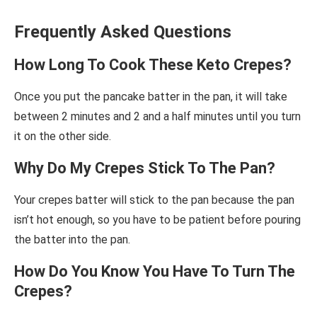
Frequently Asked Questions
How Long To Cook These Keto Crepes?
Once you put the pancake batter in the pan, it will take
between 2 minutes and 2 and a half minutes until you turn
it on the other side.
Why Do My Crepes Stick To The Pan?
Your crepes batter will stick to the pan because the pan
isn’t hot enough, so you have to be patient before pouring
the batter into the pan.
How Do You Know You Have To Turn The
Crepes?