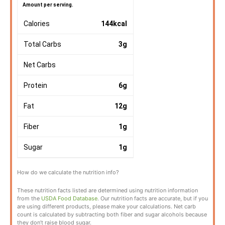
Amount per serving.
Calories
144
kcal
Total Carbs
3
g
Net Carbs
Protein
6
g
Fat
12
g
Fiber
1
g
Sugar
1
g
How do we calculate the nutrition info?
These nutrition facts listed are determined using nutrition information
from the
USDA Food Database
. Our nutrition facts are accurate, but if you
are using different products, please make your calculations. Net carb
count is calculated by subtracting both fiber and sugar alcohols because
they don’t raise blood sugar.