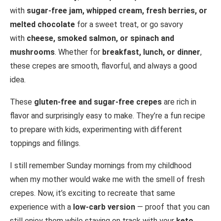
with
sugar-free jam, whipped cream, fresh berries, or
melted chocolate
for a sweet treat, or go savory
with
cheese, smoked salmon, or spinach and
mushrooms
. Whether for
breakfast, lunch, or dinner
,
these crepes are smooth, flavorful, and always a good
idea.
These
gluten-free and sugar-free crepes
are rich in
flavor and surprisingly easy to make. They’re a fun recipe
to prepare with kids, experimenting with different
toppings and fillings.
I still remember Sunday mornings from my childhood
when my mother would wake me with the smell of fresh
crepes. Now, it’s exciting to recreate that same
experience with a
low-carb version
— proof that you can
still enjoy them while staying on track with your
keto