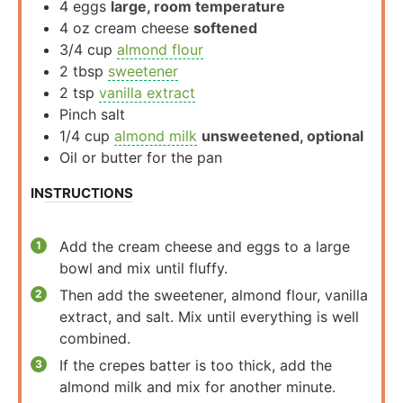
4
eggs
large, room temperature
4
oz
cream cheese
softened
3/4
cup
almond flour
2
tbsp
sweetener
2
tsp
vanilla extract
Pinch
salt
1/4
cup
almond milk
unsweetened, optional
Oil or butter for the pan
INSTRUCTIONS
Add the cream cheese and eggs to a large
bowl and mix until fluffy.
Then add the sweetener, almond flour, vanilla
extract, and salt. Mix until everything is well
combined.
If the crepes batter is too thick, add the
almond milk and mix for another minute.