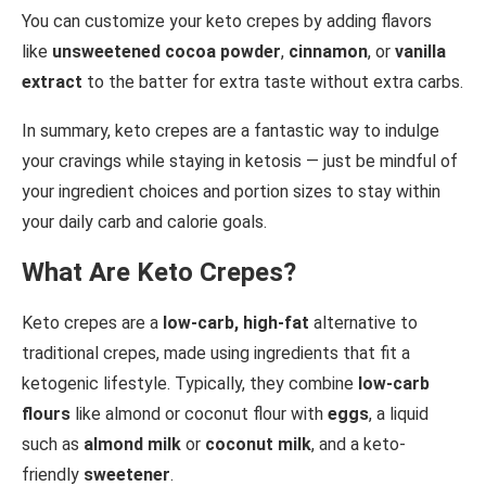
You can customize your keto crepes by adding flavors
like
unsweetened cocoa powder
,
cinnamon
, or
vanilla
extract
to the batter for extra taste without extra carbs.
In summary, keto crepes are a fantastic way to indulge
your cravings while staying in ketosis — just be mindful of
your ingredient choices and portion sizes to stay within
your daily carb and calorie goals.
What Are Keto Crepes?
Keto crepes are a
low-carb, high-fat
alternative to
traditional crepes, made using ingredients that fit a
ketogenic lifestyle. Typically, they combine
low-carb
flours
like almond or coconut flour with
eggs
, a liquid
such as
almond milk
or
coconut milk
, and a keto-
friendly
sweetener
.