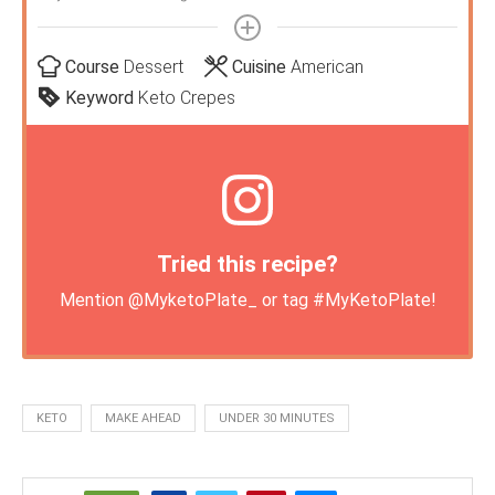
Course
Dessert
Cuisine
American
Keyword
Keto Crepes
Tried this recipe?
Mention
@MyketoPlate_
or tag
#MyKetoPlate
!
KETO
MAKE AHEAD
UNDER 30 MINUTES