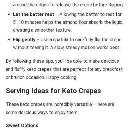
around the edges to release the crepe before flipping.
Let the batter rest
– Allowing the batter to rest for
5–10 minutes helps the almond flour absorb the liquid,
creating a smoother texture.
Flip gently
– Use a spatula to carefully flip the crepe
without tearing it. A slow, steady motion works best.
By following these tips, you’ll be able to make delicious
and fluffy keto crepes that are perfect for any breakfast
or brunch occasion. Happy cooking!
Serving Ideas for Keto Crepes
These keto crepes are incredibly versatile — here are
some delicious ways to enjoy them:
Sweet Options