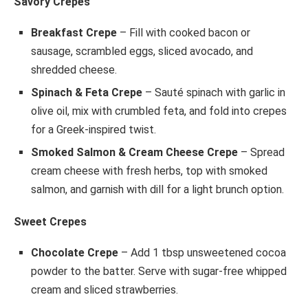
Savory Crepes
Breakfast Crepe
– Fill with cooked bacon or
sausage, scrambled eggs, sliced avocado, and
shredded cheese.
Spinach & Feta Crepe
– Sauté spinach with garlic in
olive oil, mix with crumbled feta, and fold into crepes
for a Greek-inspired twist.
Smoked Salmon & Cream Cheese Crepe
– Spread
cream cheese with fresh herbs, top with smoked
salmon, and garnish with dill for a light brunch option.
Sweet Crepes
Chocolate Crepe
– Add 1 tbsp unsweetened cocoa
powder to the batter. Serve with sugar-free whipped
cream and sliced strawberries.