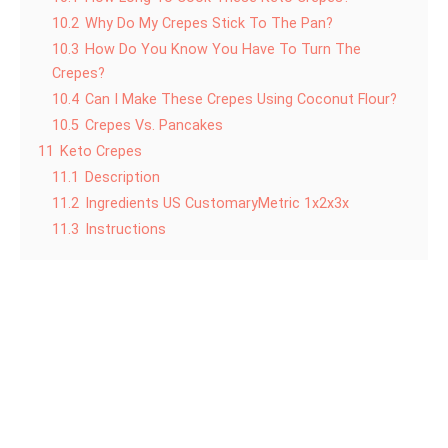
10.2
Why Do My Crepes Stick To The Pan?
10.3
How Do You Know You Have To Turn The
Crepes?
10.4
Can I Make These Crepes Using Coconut Flour?
10.5
Crepes Vs. Pancakes
11
Keto Crepes
11.1
Description
11.2
Ingredients US CustomaryMetric 1x2x3x
11.3
Instructions