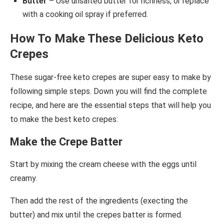
Butter
– Use unsalted butter for richness, or replace
with a cooking oil spray if preferred.
How To Make These Delicious Keto
Crepes
These sugar-free keto crepes are super easy to make by
following simple steps. Down you will find the complete
recipe, and here are the essential steps that will help you
to make the best keto crepes:
Make the Crepe Batter
Start by mixing the cream cheese with the eggs until
creamy.
Then add the rest of the ingredients (execting the
butter) and mix until the crepes batter is formed.