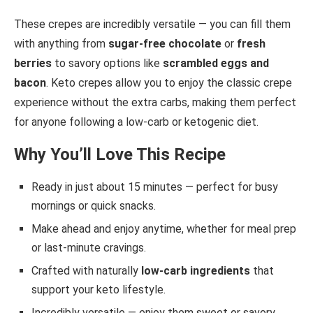
These crepes are incredibly versatile — you can fill them
with anything from
sugar-free chocolate
or
fresh
berries
to savory options like
scrambled eggs and
bacon
. Keto crepes allow you to enjoy the classic crepe
experience without the extra carbs, making them perfect
for anyone following a low-carb or ketogenic diet.
Why You’ll Love This Recipe
Ready in just about 15 minutes — perfect for busy
mornings or quick snacks.
Make ahead and enjoy anytime, whether for meal prep
or last-minute cravings.
Crafted with naturally
low-carb ingredients
that
support your keto lifestyle.
Incredibly versatile — enjoy them sweet or savory,