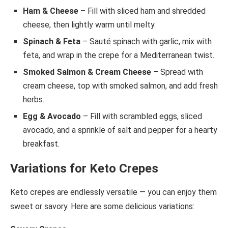
Ham & Cheese
– Fill with sliced ham and shredded
cheese, then lightly warm until melty.
Spinach & Feta
– Sauté spinach with garlic, mix with
feta, and wrap in the crepe for a Mediterranean twist.
Smoked Salmon & Cream Cheese
– Spread with
cream cheese, top with smoked salmon, and add fresh
herbs.
Egg & Avocado
– Fill with scrambled eggs, sliced
avocado, and a sprinkle of salt and pepper for a hearty
breakfast.
Variations for Keto Crepes
Keto crepes are endlessly versatile — you can enjoy them
sweet or savory. Here are some delicious variations: