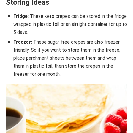
Storing Ideas
Fridge:
These keto crepes can be stored in the fridge
wrapped in plastic foil or an airtight container for up to
5 days.
Freezer:
These sugar-free crepes are also freezer
friendly. So if you want to store them in the freeze,
place parchment sheets between them and wrap
them in plastic foil, then store the crepes in the
freezer for one month.