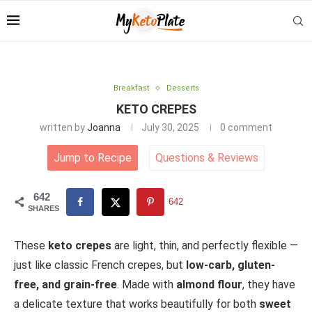
Breakfast
Desserts
KETO CREPES
written by
Joanna
July 30, 2025
0 comment
Jump to Recipe
Questions
&
Reviews
642
642
SHARES
These
keto crepes
are light, thin, and perfectly flexible —
just like classic French crepes, but
low-carb, gluten-
free, and grain-free
. Made with
almond flour
, they have
a delicate texture that works beautifully for both
sweet