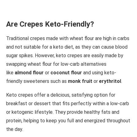
Are Crepes Keto-Friendly?
Traditional crepes made with wheat flour are high in carbs
and not suitable for a keto diet, as they can cause blood
sugar spikes. However, keto crepes are easily made by
swapping wheat flour for low-carb alternatives
like
almond flour
or
coconut flour
and using keto-
friendly sweeteners such as
monk fruit
or
erythritol
.
Keto crepes offer a delicious, satisfying option for
breakfast or dessert that fits perfectly within a low-carb
or ketogenic lifestyle. They provide healthy fats and
protein, helping to keep you full and energized throughout
the day.