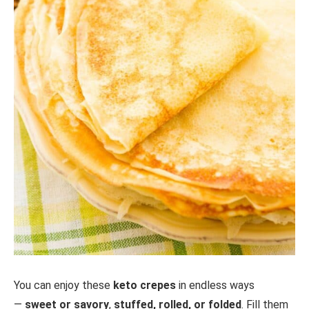
You can enjoy these
keto crepes
in endless ways
—
sweet or savory
,
stuffed, rolled, or folded
. Fill them