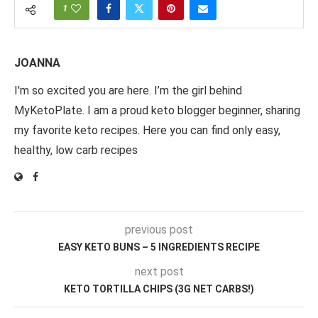
1
JOANNA
I'm so excited you are here. I’m the girl behind
MyKetoPlate. I am a proud keto blogger beginner, sharing
my favorite keto recipes. Here you can find only easy,
healthy, low carb recipes
previous post
EASY KETO BUNS – 5 INGREDIENTS RECIPE
next post
KETO TORTILLA CHIPS (3G NET CARBS!)