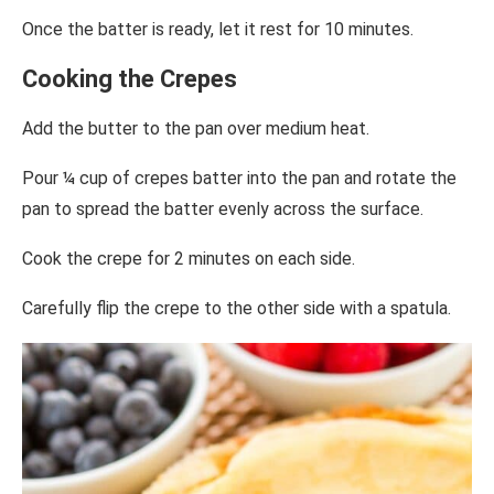
Once the batter is ready, let it rest for 10 minutes.
Cooking the Crepes
Add the butter to the pan over medium heat.
Pour ¼ cup of crepes batter into the pan and rotate the
pan to spread the batter evenly across the surface.
Cook the crepe for 2 minutes on each side.
Carefully flip the crepe to the other side with a spatula.