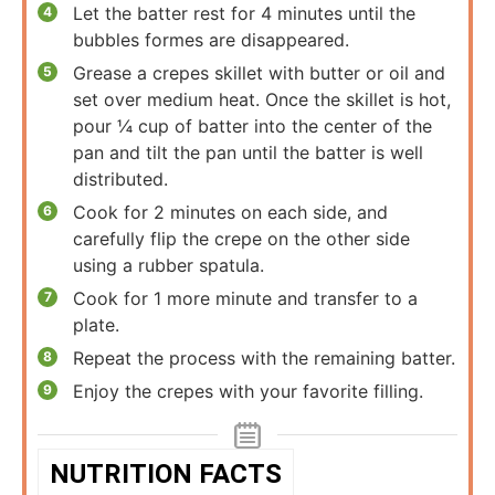
Let the batter rest for 4 minutes until the
bubbles formes are disappeared.
Grease a crepes skillet with butter or oil and
set over medium heat. Once the skillet is hot,
pour ¼ cup of batter into the center of the
pan and tilt the pan until the batter is well
distributed.
Cook for 2 minutes on each side, and
carefully flip the crepe on the other side
using a rubber spatula.
Cook for 1 more minute and transfer to a
plate.
Repeat the process with the remaining batter.
Enjoy the crepes with your favorite filling.
NUTRITION FACTS