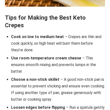
Tips for Making the Best Keto
Crepes
Cook on low to medium heat
– Crepes are thin and
cook quickly, so high heat will burn them before
they’re done.
Use room-temperature cream cheese
– This
ensures smooth mixing and prevents lumps in the
batter.
Choose a non-stick skillet
– A good non-stick pan is
essential to prevent sticking and ensure even cooking.
If using another type of pan, grease generously with
butter or cooking spray.
Loosen edges before flipping
– Run a spatula gently