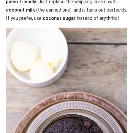
paleo friendly
. Just replace the whipping cream with
coconut milk
(the canned one), and it turns out perfectly.
If you prefer, use
coconut sugar
instead of erythritol.