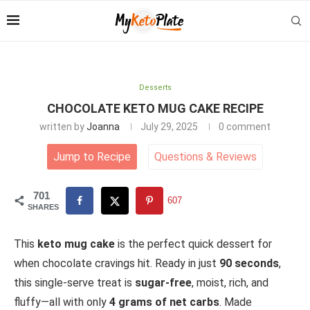
Desserts
CHOCOLATE KETO MUG CAKE RECIPE
written by
Joanna
July 29, 2025
0 comment
Jump to Recipe
Questions
&
Reviews
701
607
SHARES
This
keto mug cake
is the perfect quick dessert for
when chocolate cravings hit. Ready in just
90 seconds
,
this single-serve treat is
sugar-free
, moist, rich, and
fluffy—all with only
4 grams of net carbs
. Made