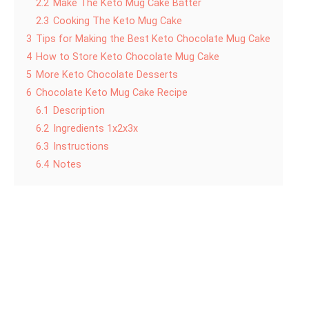
2.2
Make The Keto Mug Cake Batter
2.3
Cooking The Keto Mug Cake
3
Tips for Making the Best Keto Chocolate Mug Cake
4
How to Store Keto Chocolate Mug Cake
5
More Keto Chocolate Desserts
6
Chocolate Keto Mug Cake Recipe
6.1
Description
6.2
Ingredients 1x2x3x
6.3
Instructions
6.4
Notes