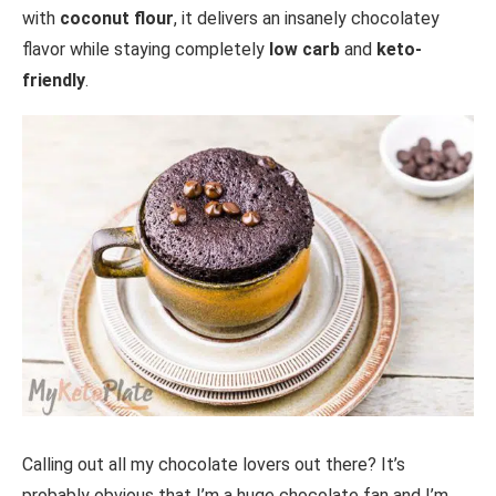
with
coconut flour
, it delivers an insanely chocolatey
flavor while staying completely
low carb
and
keto-
friendly
.
Calling out all my chocolate lovers out there? It’s
probably obvious that I’m a huge chocolate fan and I’m