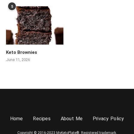
5
Keto Brownies
June 11, 2026
Home
Recipes
About Me
Privacy Policy
Copyright © 2016-2023 MyKetoPlate®. Registered trademark.