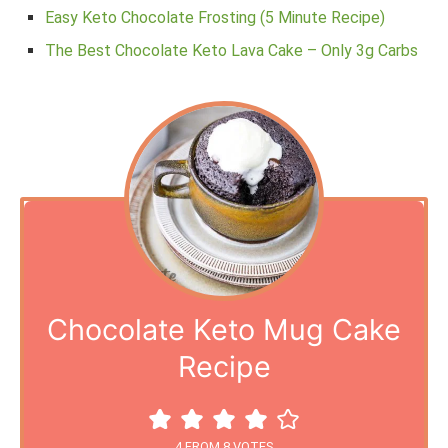
Easy Keto Chocolate Frosting (5 Minute Recipe)
The Best Chocolate Keto Lava Cake – Only 3g Carbs
Chocolate Keto Mug Cake
Recipe
4
FROM
8
VOTES