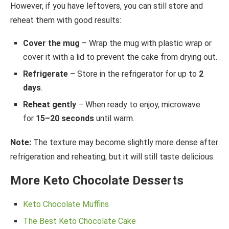
However, if you have leftovers, you can still store and
reheat them with good results:
Cover the mug
– Wrap the mug with plastic wrap or
cover it with a lid to prevent the cake from drying out.
Refrigerate
– Store in the refrigerator for up to
2
days
.
Reheat gently
– When ready to enjoy, microwave
for
15–20 seconds
until warm.
Note:
The texture may become slightly more dense after
refrigeration and reheating, but it will still taste delicious.
More Keto Chocolate Desserts
Keto Chocolate Muffins
The Best Keto Chocolate Cake