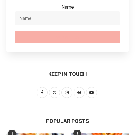
Name
SUBSCRIBE
KEEP IN TOUCH
POPULAR POSTS
1
2