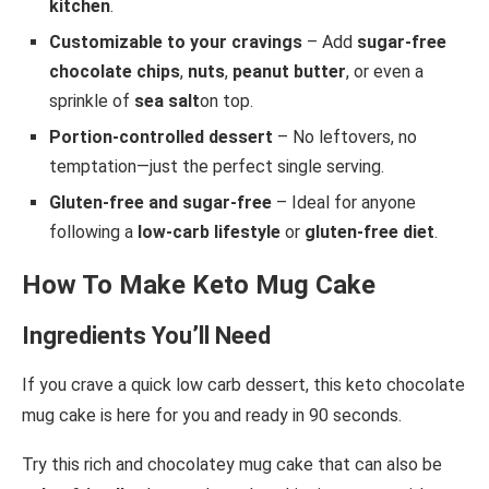
kitchen
.
Customizable to your cravings
– Add
sugar-free
chocolate chips
,
nuts
,
peanut butter
, or even a
sprinkle of
sea salt
on top.
Portion-controlled dessert
– No leftovers, no
temptation—just the perfect single serving.
Gluten-free and sugar-free
– Ideal for anyone
following a
low-carb lifestyle
or
gluten-free diet
.
How To Make Keto Mug Cake
Ingredients You’ll Need
If you crave a quick low carb dessert, this keto chocolate
mug cake is here for you and ready in 90 seconds.
Try this rich and chocolatey mug cake that can also be