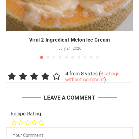
Viral 2-Ingredient Melon Ice Cream
July 21, 2026
4 from 8 votes (
8 ratings
without comment
)
LEAVE A COMMENT
Recipe Rating