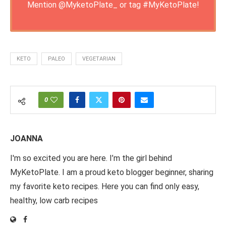
Mention
@MyketoPlate_
or tag
#MyKetoPlate
!
KETO
PALEO
VEGETARIAN
0
JOANNA
I'm so excited you are here. I’m the girl behind
MyKetoPlate. I am a proud keto blogger beginner, sharing
my favorite keto recipes. Here you can find only easy,
healthy, low carb recipes