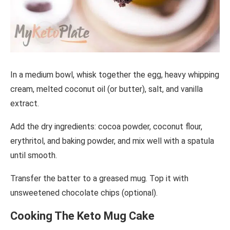
In a medium bowl, whisk together the egg, heavy whipping
cream, melted coconut oil (or butter), salt, and vanilla
extract.
Add the dry ingredients: cocoa powder, coconut flour,
erythritol, and baking powder, and mix well with a spatula
until smooth.
Transfer the batter to a greased mug. Top it with
unsweetened chocolate chips (optional).
Cooking The Keto Mug Cake