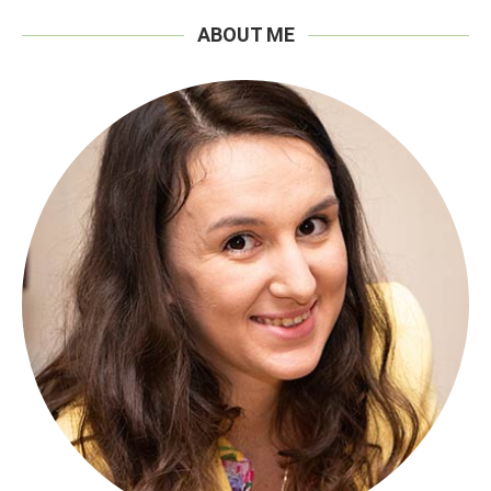
ABOUT ME