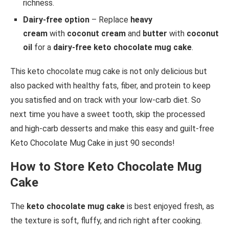
richness.
Dairy-free option
– Replace
heavy
cream
with
coconut cream
and
butter
with
coconut
oil
for a
dairy-free keto chocolate mug cake
.
This keto chocolate mug cake is not only delicious but
also packed with healthy fats, fiber, and protein to keep
you satisfied and on track with your low-carb diet. So
next time you have a sweet tooth, skip the processed
and high-carb desserts and make this easy and guilt-free
Keto Chocolate Mug Cake in just 90 seconds!
How to Store Keto Chocolate Mug
Cake
The
keto chocolate mug cake
is best enjoyed fresh, as
the texture is soft, fluffy, and rich right after cooking.