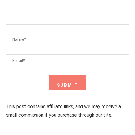
This post contains affiliate links, and we may receive a
small commission if you purchase through our site.