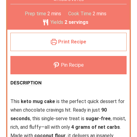
Prep time
2
mins
Cook Time
2
mins
Yields
2
servings
Print Recipe
Pin Recipe
DESCRIPTION
This
keto mug cake
is the perfect quick dessert for
when chocolate cravings hit. Ready in just
90
seconds
, this single-serve treat is
sugar-free
, moist,
rich, and fluffy—all with only
4 grams of net carbs
.
Made with
coconut flour
, it delivers an insanely