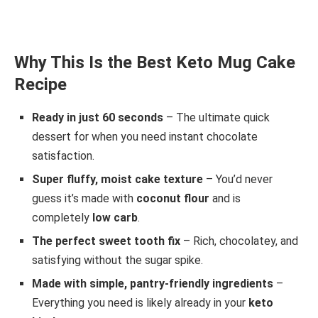
Why This Is the Best Keto Mug Cake
Recipe
Ready in just 60 seconds
– The ultimate quick
dessert for when you need instant chocolate
satisfaction.
Super fluffy, moist cake texture
– You’d never
guess it’s made with
coconut flour
and is
completely
low carb
.
The perfect sweet tooth fix
– Rich, chocolatey, and
satisfying without the sugar spike.
Made with simple, pantry-friendly ingredients
–
Everything you need is likely already in your
keto