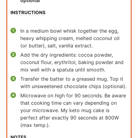
optional
INSTRUCTIONS
In a medium bowl whisk together the egg,
heavy whipping cream, melted coconut oil
(or butter), salt, vanilla extract.
Add the dry ingredients: cocoa powder,
coconut flour, erythritol, baking powder and
mix well with a spatula until smooth.
Transfer the batter to a greased mug. Top it
with unsweetened chocolate chips (optional).
Microwave on high for 90 seconds. Be aware
that cooking time can vary depending on
your microwave. My keto mug cake is
perfect after exactly 90 seconds at 800W
(max temp.).
NOTES