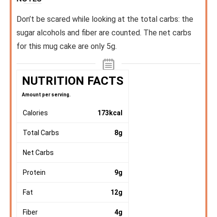
Don’t be scared while looking at the total carbs: the
sugar alcohols and fiber are counted. The net carbs
for this mug cake are only 5g.
NUTRITION FACTS
Amount per serving.
Calories
173
kcal
Total Carbs
8
g
Net Carbs
Protein
9
g
Fat
12
g
Fiber
4
g