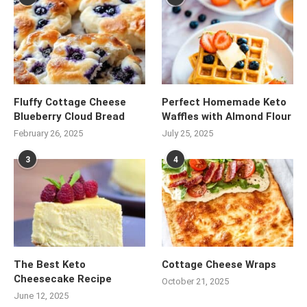
Fluffy Cottage Cheese
Perfect Homemade Keto
Blueberry Cloud Bread
Waffles with Almond Flour
February 26, 2025
July 25, 2025
3
4
The Best Keto
Cottage Cheese Wraps
Cheesecake Recipe
October 21, 2025
June 12, 2025