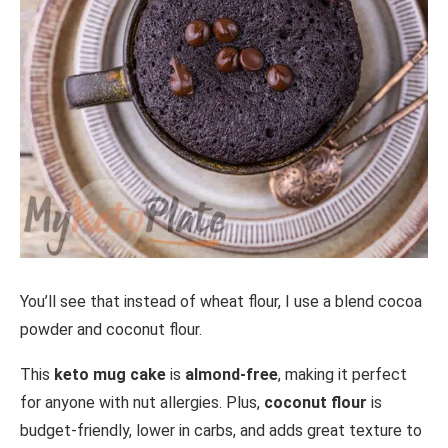
You’ll see that instead of wheat flour, I use a blend cocoa
powder and coconut flour.
This
keto mug cake
is
almond-free
, making it perfect
for anyone with nut allergies. Plus,
coconut flour
is
budget-friendly, lower in carbs, and adds great texture to