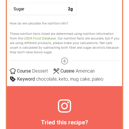
Sugar
2
g
How do we calculate the nutrition info?
These nutrition facts listed are determined using nutrition information
from the
USDA Food Database
. Our nutrition facts are accurate, but if you
are using different products, please make your calculations. Net carb
count is calculated by subtracting both fiber and sugar alcohols because
they don’t raise blood sugar.
Course
Dessert
Cuisine
American
Keyword
chocolate, keto, mug cake, paleo
Tried this recipe?