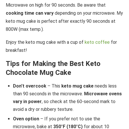
Microwave on high for 90 seconds. Be aware that
cooking time can vary
depending on your microwave. My
keto mug cake is perfect after exactly 90 seconds at
800W (max temp.).
Enjoy the keto mug cake with a cup of
keto coffee
for
breakfast!
Tips for Making the Best Keto
Chocolate Mug Cake
Don’t overcook
– This
keto mug cake
needs less
than 90 seconds in the microwave.
Microwave ovens
vary in power
, so check at the 60-second mark to
avoid a dry or rubbery texture.
Oven option
– If you prefer not to use the
microwave, bake at
350°F (180°C)
for about 10