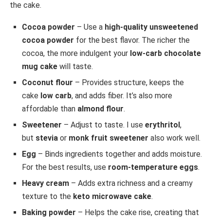
the cake.
Cocoa powder
– Use a
high-quality unsweetened
cocoa powder
for the best flavor. The richer the
cocoa, the more indulgent your
low-carb chocolate
mug cake
will taste.
Coconut flour
– Provides structure, keeps the
cake
low carb
, and adds fiber. It’s also more
affordable than
almond flour
.
Sweetener
– Adjust to taste. I use
erythritol
,
but
stevia
or
monk fruit sweetener
also work well.
Egg
– Binds ingredients together and adds moisture.
For the best results, use
room-temperature eggs
.
Heavy cream
– Adds extra richness and a creamy
texture to the
keto microwave cake
.
Baking powder
– Helps the cake rise, creating that