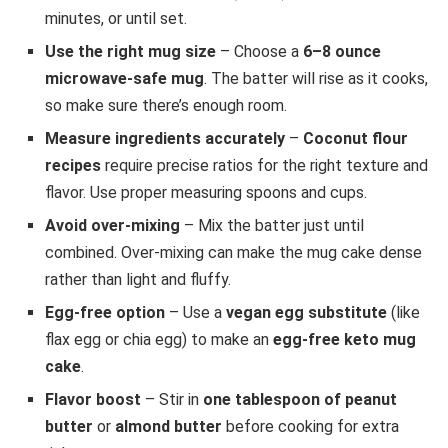
minutes, or until set.
Use the right mug size
– Choose a
6–8 ounce
microwave-safe mug
. The batter will rise as it cooks,
so make sure there’s enough room.
Measure ingredients accurately
–
Coconut flour
recipes
require precise ratios for the right texture and
flavor. Use proper measuring spoons and cups.
Avoid over-mixing
– Mix the batter just until
combined. Over-mixing can make the mug cake dense
rather than light and fluffy.
Egg-free option
– Use a
vegan egg substitute
(like
flax egg or chia egg) to make an
egg-free keto mug
cake
.
Flavor boost
– Stir in
one tablespoon of peanut
butter
or
almond butter
before cooking for extra