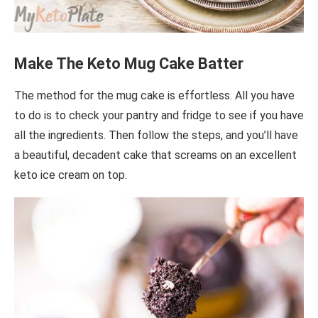
Make The Keto Mug Cake Batter
The method for the mug cake is effortless. All you have
to do is to check your pantry and fridge to see if you have
all the ingredients. Then follow the steps, and you’ll have
a beautiful, decadent cake that screams on an excellent
keto ice cream on top.