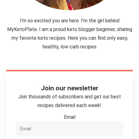
I'm so excited you are here. I’m the girl behind
MyKetoPlate. I am a proud keto blogger beginner, sharing
my favorite keto recipes. Here you can find only easy,
healthy, low carb recipes
Join our newsletter
Join thousands of subscribers and get our best
recipes delivered each week!
Email