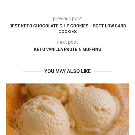
previous post
BEST KETO CHOCOLATE CHIP COOKIES – SOFT LOW CARB
COOKIES
next post
KETO VANILLA PROTEIN MUFFINS
YOU MAY ALSO LIKE