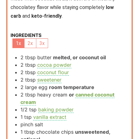
chocolatey flavor while staying completely
low
carb
and
keto-friendly
.
INGREDIENTS
1x
2x
3x
2
tbsp
butter
melted, or coconut oil
2
tbsp
cocoa powder
2
tbsp
coconut flour
2
tbsp
sweetener
2
large
egg
room temperature
2
tbsp
heavy cream
or
canned coconut
cream
1/2
tsp
baking powder
1
tsp
vanilla extract
pinch
salt
1
tbsp
chocolate chips
unsweetened,