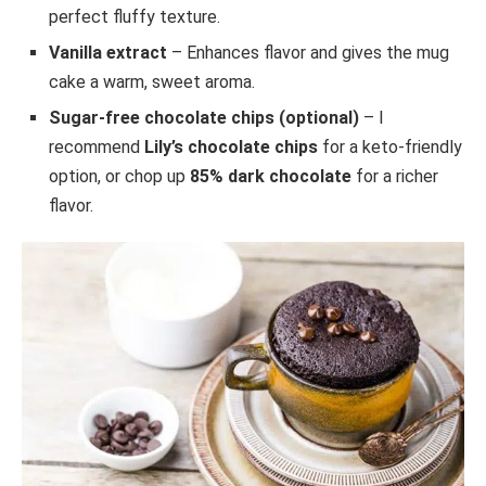
perfect fluffy texture.
Vanilla extract
– Enhances flavor and gives the mug
cake a warm, sweet aroma.
Sugar-free chocolate chips (optional)
– I
recommend
Lily’s chocolate chips
for a keto-friendly
option, or chop up
85% dark chocolate
for a richer
flavor.