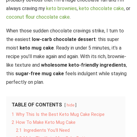
always craving my
keto brownies
,
keto chocolate cake
, or
coconut flour chocolate cake
.
When those sudden chocolate cravings strike, I turn to
the easiest
low-carb chocolate dessert
: this super
moist
keto mug cake
. Ready in under 5 minutes, it’s a
recipe you’ll make again and again. With its rich, brownie-
like texture and
wholesome keto-friendly ingredients
,
this
sugar-free mug cake
feels indulgent while staying
perfectly on plan.
TABLE OF CONTENTS
hide
1
Why This Is the Best Keto Mug Cake Recipe
2
How To Make Keto Mug Cake
2.1
Ingredients You’ll Need