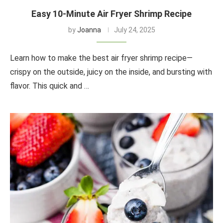
Easy 10-Minute Air Fryer Shrimp Recipe
by
Joanna
July 24, 2025
Learn how to make the best air fryer shrimp recipe—
crispy on the outside, juicy on the inside, and bursting with
flavor. This quick and …