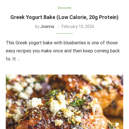
Desserts
Greek Yogurt Bake (Low Calorie, 20g Protein)
by
Joanna
February 10, 2026
This Greek yogurt bake with blueberries is one of those
easy recipes you make once and then keep coming back
to. It …