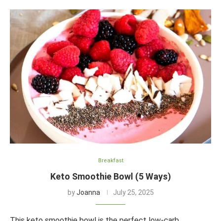
Breakfast
Keto Smoothie Bowl (5 Ways)
by
Joanna
July 25, 2025
This keto smoothie bowl is the perfect low-carb