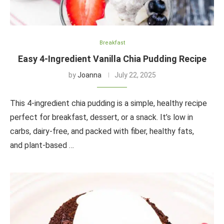
Breakfast
Easy 4-Ingredient Vanilla Chia Pudding Recipe
by
Joanna
July 22, 2025
This 4-ingredient chia pudding is a simple, healthy recipe
perfect for breakfast, dessert, or a snack. It’s low in
carbs, dairy-free, and packed with fiber, healthy fats,
and plant-based …