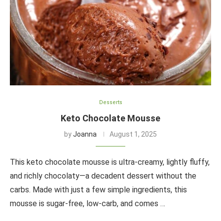
Desserts
Keto Chocolate Mousse
by
Joanna
August 1, 2025
This keto chocolate mousse is ultra-creamy, lightly fluffy,
and richly chocolaty—a decadent dessert without the
carbs. Made with just a few simple ingredients, this
mousse is sugar-free, low-carb, and comes …