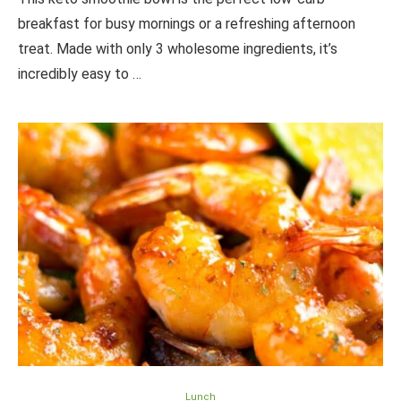
breakfast for busy mornings or a refreshing afternoon
treat. Made with only 3 wholesome ingredients, it’s
incredibly easy to …
Lunch