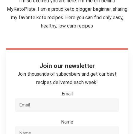
I'm so excited you are here. I’m the girl behind
MyKetoPlate. I am a proud keto blogger beginner, sharing
my favorite keto recipes. Here you can find only easy,
healthy, low carb recipes
Join our newsletter
Join thousands of subscribers and get our best
recipes delivered each week!
Email
Name