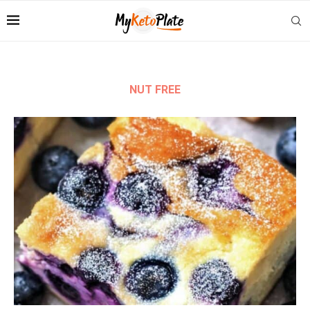
NUT FREE