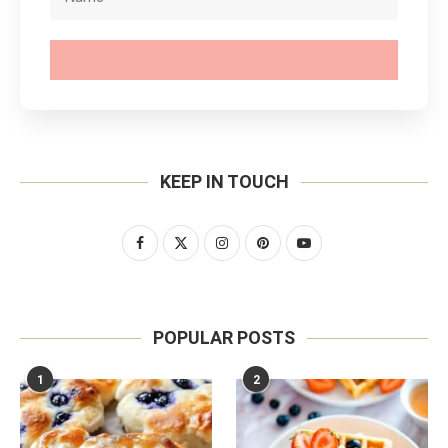
SUBSCRIBE
KEEP IN TOUCH
POPULAR POSTS
1
2