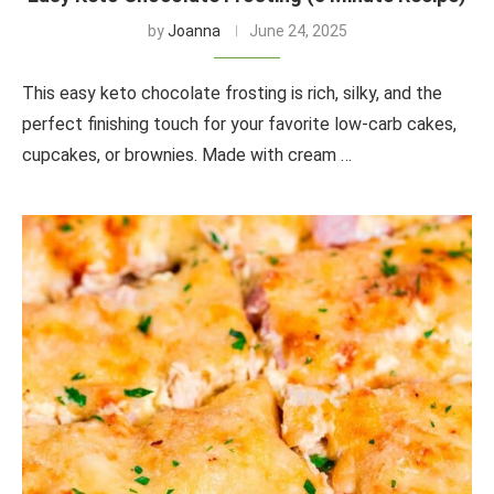
by
Joanna
June 24, 2025
This easy keto chocolate frosting is rich, silky, and the
perfect finishing touch for your favorite low-carb cakes,
cupcakes, or brownies. Made with cream …