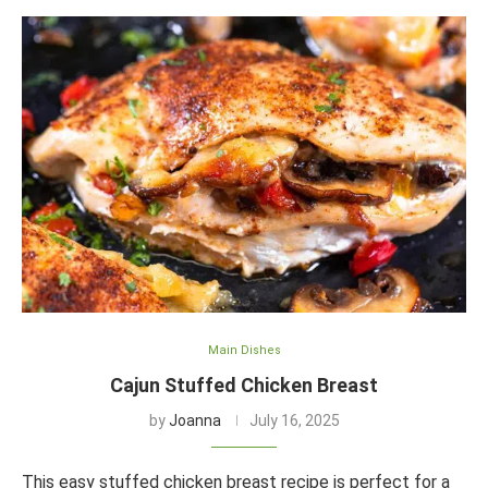
Main Dishes
Cajun Stuffed Chicken Breast
by
Joanna
July 16, 2025
This easy stuffed chicken breast recipe is perfect for a