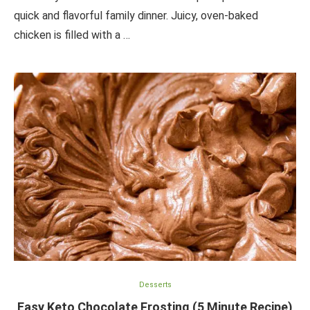
quick and flavorful family dinner. Juicy, oven-baked
chicken is filled with a …
Desserts
Easy Keto Chocolate Frosting (5 Minute Recipe)