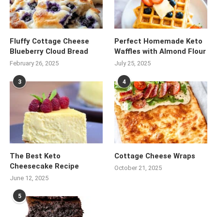
Fluffy Cottage Cheese
Perfect Homemade Keto
Blueberry Cloud Bread
Waffles with Almond Flour
February 26, 2025
July 25, 2025
3
4
The Best Keto
Cottage Cheese Wraps
Cheesecake Recipe
October 21, 2025
June 12, 2025
5