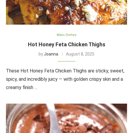
Main Dishes
Hot Honey Feta Chicken Thighs
by
Joanna
August 8, 2025
These Hot Honey Feta Chicken Thighs are sticky, sweet,
spicy, and incredibly juicy — with golden crispy skin and a
creamy finish …