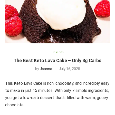
Desserts
The Best Keto Lava Cake – Only 3g Carbs
by
Joanna
July 16, 2025
This Keto Lava Cake is rich, chocolaty, and incredibly easy
to make in just 15 minutes. With only 7 simple ingredients,
you get a low-carb dessert that’s filled with warm, gooey
chocolate …