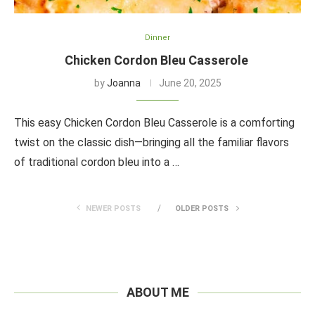
Dinner
Chicken Cordon Bleu Casserole
by
Joanna
June 20, 2025
This easy Chicken Cordon Bleu Casserole is a comforting
twist on the classic dish—bringing all the familiar flavors
of traditional cordon bleu into a …
NEWER POSTS
OLDER POSTS
ABOUT ME