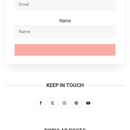
Name
SUBSCRIBE
KEEP IN TOUCH