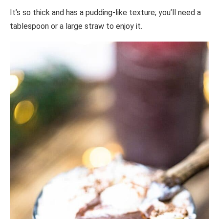
It’s so thick and has a pudding-like texture; you’ll need a
tablespoon or a large straw to enjoy it.