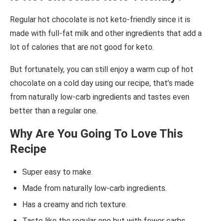
Regular hot chocolate is not keto-friendly since it is
made with full-fat milk and other ingredients that add a
lot of calories that are not good for keto.
But fortunately, you can still enjoy a warm cup of hot
chocolate on a cold day using our recipe, that’s made
from naturally low-carb ingredients and tastes even
better than a regular one.
Why Are You Going To Love This
Recipe
Super easy to make.
Made from naturally low-carb ingredients.
Has a creamy and rich texture.
Taste like the regular one but with fewer carbs.