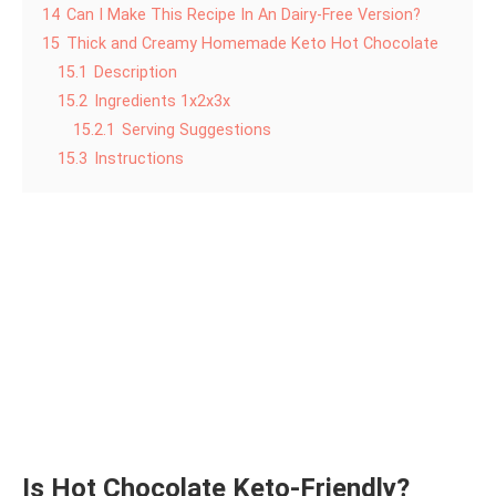
14
Can I Make This Recipe In An Dairy-Free Version?
15
Thick and Creamy Homemade Keto Hot Chocolate
15.1
Description
15.2
Ingredients 1x2x3x
15.2.1
Serving Suggestions
15.3
Instructions
Is Hot Chocolate Keto-Friendly?