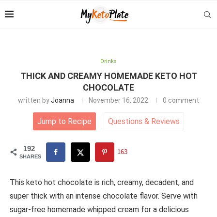
Drinks
THICK AND CREAMY HOMEMADE KETO HOT
CHOCOLATE
written by
Joanna
November 16, 2022
0 comment
Jump to Recipe
Questions
&
Reviews
192
163
SHARES
This keto hot chocolate is rich, creamy, decadent, and
super thick with an intense chocolate flavor. Serve with
sugar-free homemade whipped cream for a delicious