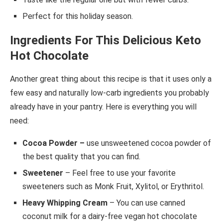
Perfect for this holiday season.
Ingredients For This Delicious Keto
Hot Chocolate
Another great thing about this recipe is that it uses only a
few easy and naturally low-carb ingredients you probably
already have in your pantry. Here is everything you will
need:
Cocoa Powder –
use unsweetened cocoa powder of
the best quality that you can find.
Sweetener
– Feel free to use your favorite
sweeteners such as Monk Fruit, Xylitol, or Erythritol.
Heavy Whipping Cream
– You can use canned
coconut milk for a dairy-free vegan hot chocolate