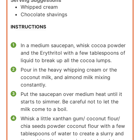
Serving Suggestions
Whipped cream
Chocolate shavings
INSTRUCTIONS
In a medium saucepan, whisk cocoa powder
and the Erythritol with a few tablespoons of
liquid to break up all the cocoa lumps.
Pour in the heavy whipping cream or the
coconut milk, and almond milk mixing
constantly.
Put the saucepan over medium heat until it
starts to simmer. Be careful not to let the
milk come to a boil.
Whisk a little xanthan gum/ coconut flour/
chia seeds powder coconut flour with a few
tablespoons of water to create a slurry and