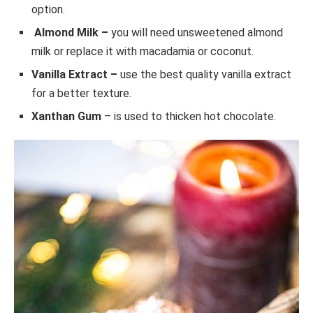
option.
Almond Milk –
you will need unsweetened almond
milk or replace it with macadamia or coconut.
Vanilla Extract –
use the best quality vanilla extract
for a better texture.
Xanthan Gum
– is used to thicken hot chocolate.