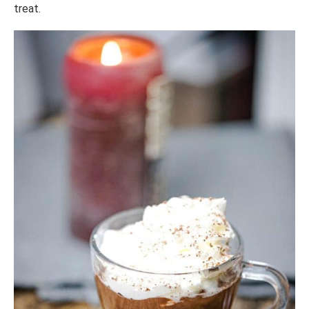
treat.