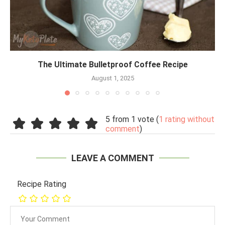
The Ultimate Bulletproof Coffee Recipe
August 1, 2025
5 from 1 vote (
1 rating without
comment
)
LEAVE A COMMENT
Recipe Rating