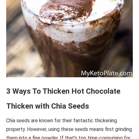
3 Ways To Thicken Hot Chocolate
Thicken with Chia Seeds
Chia seeds are known for their fantastic thickening
property. However, using these seeds means first grinding
them into a fine powder. If that’s too time-consuming for