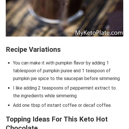
Recipe Variations
You can make it with pumpkin flavor by adding 1
tablespoon of pumpkin puree and 1 teaspoon of
pumpkin pie spice to the saucepan before simmering.
I like adding 2 teaspoons of peppermint extract to
the ingredients while simmering.
Add one tbsp of instant coffee or decaf coffee.
Topping Ideas For This Keto Hot
Chocolate