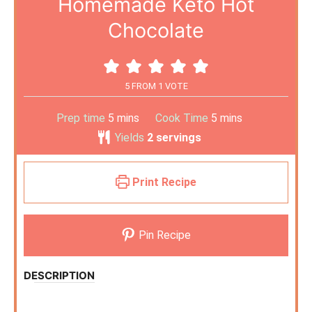
Homemade Keto Hot
Chocolate
5
FROM 1 VOTE
Prep time
5
mins
Cook Time
5
mins
Yields
2
servings
Print Recipe
Pin Recipe
DESCRIPTION