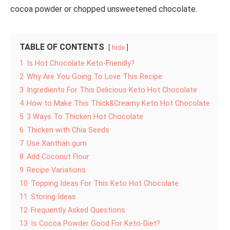
cocoa powder or chopped unsweetened chocolate.
TABLE OF CONTENTS
hide
1
Is Hot Chocolate Keto-Friendly?
2
Why Are You Going To Love This Recipe
3
Ingredients For This Delicious Keto Hot Chocolate
4
How to Make This Thick&Creamy Keto Hot Chocolate
5
3 Ways To Thicken Hot Chocolate
6
Thicken with Chia Seeds
7
Use Xanthan gum
8
Add Coconut Flour
9
Recipe Variations
10
Topping Ideas For This Keto Hot Chocolate
11
Storing Ideas
12
Frequently Asked Questions
13
Is Cocoa Powder Good For Keto-Diet?