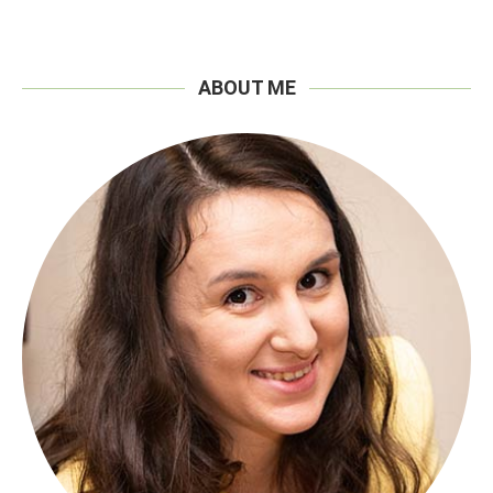
ABOUT ME