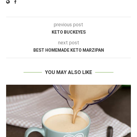
previous post
KETO BUCKEYES
next post
BEST HOMEMADE KETO MARZIPAN
YOU MAY ALSO LIKE