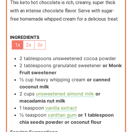
This keto hot chocolate is rich, creamy, super thick
with an intense chocolate flavor. Serve with sugar-
free homemade whipped cream for a delicious treat.
INGREDIENTS
1x
2x
3x
2
tablespoons
unsweetened cocoa powder
2
tablespoons
granulated sweetener
or Monk
Fruit sweetener
½
cup
heavy whipping cream
or canned
coconut milk
2
cups
unsweetened almond milk
or
macadamia nut milk
1
teaspoon
vanilla extract
½
teaspoon
xanthan gum
or 1 tablespoon
chia seeds powder or coconut flour