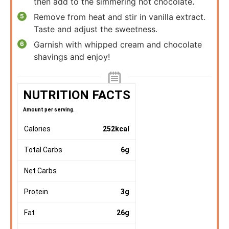
then add to the simmering hot chocolate.
Remove from heat and stir in vanilla extract.
Taste and adjust the sweetness.
Garnish with whipped cream and chocolate
shavings and enjoy!
NUTRITION FACTS
Amount per serving.
Calories
252
kcal
Total Carbs
6
g
Net Carbs
Protein
3
g
Fat
26
g