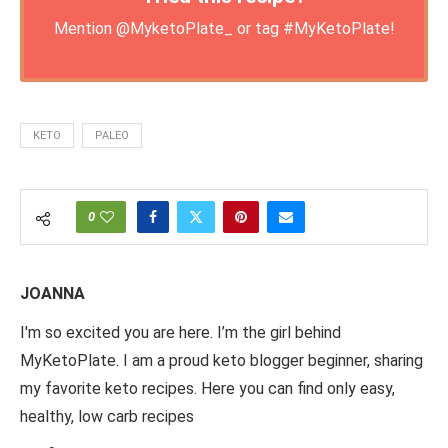
Mention
@MyketoPlate_
or tag
#MyKetoPlate
!
KETO
PALEO
0
JOANNA
I'm so excited you are here. I’m the girl behind
MyKetoPlate. I am a proud keto blogger beginner, sharing
my favorite keto recipes. Here you can find only easy,
healthy, low carb recipes