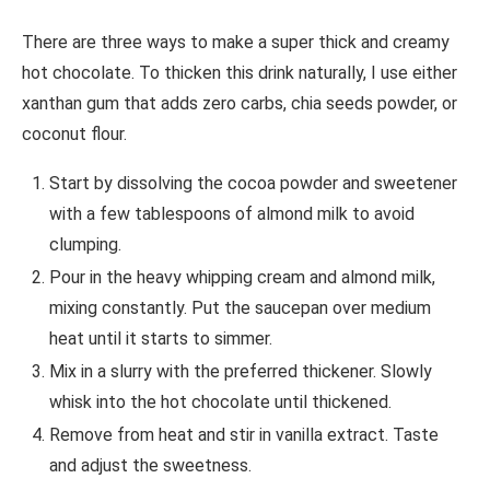
There are three ways to make a super thick and creamy
hot chocolate. To thicken this drink naturally, I use either
xanthan gum that adds zero carbs, chia seeds powder, or
coconut flour.
Start by dissolving the cocoa powder and sweetener
with a few tablespoons of almond milk to avoid
clumping.
Pour in the heavy whipping cream and almond milk,
mixing constantly. Put the saucepan over medium
heat until it starts to simmer.
Mix in a slurry with the preferred thickener. Slowly
whisk into the hot chocolate until thickened.
Remove from heat and stir in vanilla extract. Taste
and adjust the sweetness.