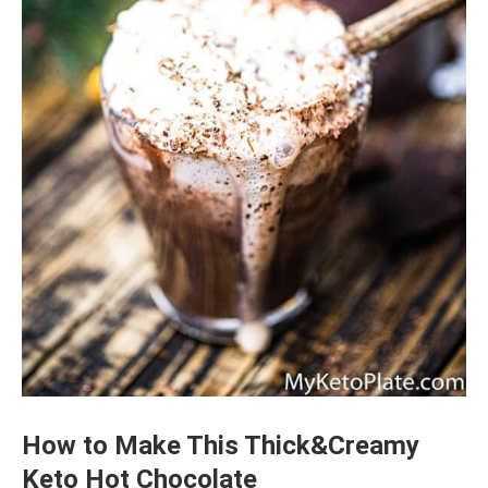
How to Make This Thick&Creamy
Keto Hot Chocolate