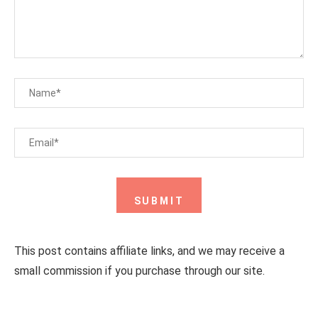
This post contains affiliate links, and we may receive a
small commission if you purchase through our site.