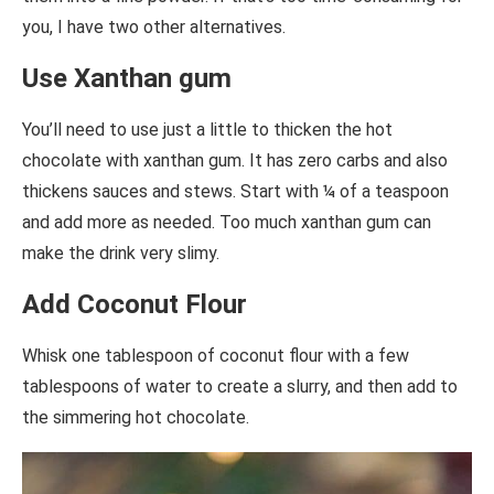
you, I have two other alternatives.
Use Xanthan gum
You’ll need to use just a little to thicken the hot
chocolate with xanthan gum. It has zero carbs and also
thickens sauces and stews. Start with ¼ of a teaspoon
and add more as needed. Too much xanthan gum can
make the drink very slimy.
Add Coconut Flour
Whisk one tablespoon of coconut flour with a few
tablespoons of water to create a slurry, and then add to
the simmering hot chocolate.