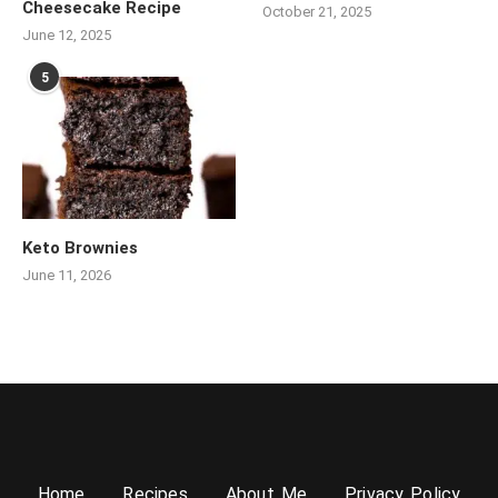
Cheesecake Recipe
October 21, 2025
June 12, 2025
5
Keto Brownies
June 11, 2026
Home
Recipes
About Me
Privacy Policy