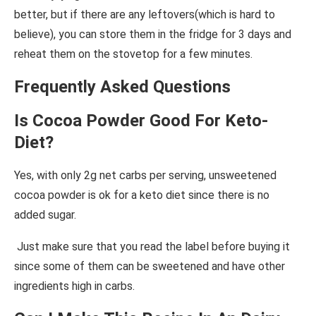
better, but if there are any leftovers(which is hard to
believe), you can store them in the fridge for 3 days and
reheat them on the stovetop for a few minutes.
Frequently Asked Questions
Is Cocoa Powder Good For Keto-
Diet?
Yes, with only 2g net carbs per serving, unsweetened
cocoa powder is ok for a keto diet since there is no
added sugar.
Just make sure that you read the label before buying it
since some of them can be sweetened and have other
ingredients high in carbs.