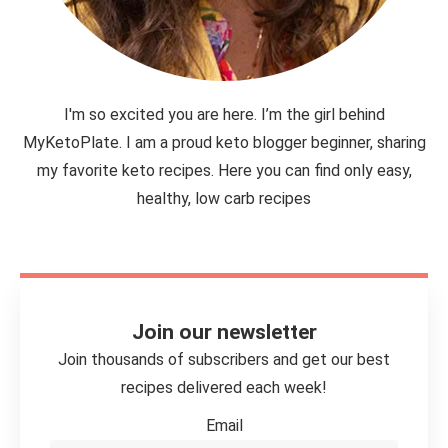
I'm so excited you are here. I’m the girl behind
MyKetoPlate. I am a proud keto blogger beginner, sharing
my favorite keto recipes. Here you can find only easy,
healthy, low carb recipes
Join our newsletter
Join thousands of subscribers and get our best
recipes delivered each week!
Email