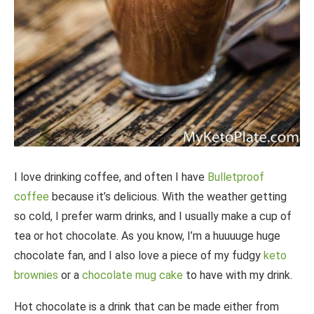
I love drinking coffee, and often I have
Bulletproof
coffee
because it’s delicious. With the weather getting
so cold, I prefer warm drinks, and I usually make a cup of
tea or hot chocolate. As you know, I’m a huuuuge huge
chocolate fan, and I also love a piece of my fudgy
keto
brownies
or a
chocolate mug cake
to have with my drink.
Hot chocolate is a drink that can be made either from