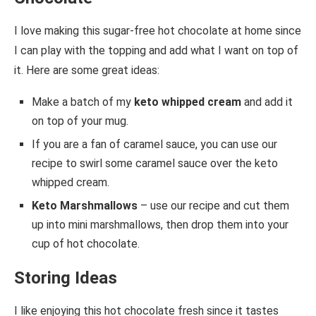
I love making this sugar-free hot chocolate at home since
I can play with the topping and add what I want on top of
it. Here are some great ideas:
Make a batch of my
keto whipped cream
and add it
on top of your mug.
If you are a fan of caramel sauce, you can use our
recipe to swirl some caramel sauce over the keto
whipped cream.
Keto Marshmallows
– use our recipe and cut them
up into mini marshmallows, then drop them into your
cup of hot chocolate.
Storing Ideas
I like enjoying this hot chocolate fresh since it tastes