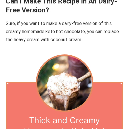
Can I Make This Recipe In An Dairy-
Free Version?
Sure, if you want to make a dairy-free version of this
creamy homemade keto hot chocolate, you can replace
the heavy cream with coconut cream.
Thick and Creamy