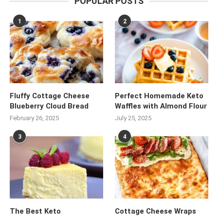
POPULAR POSTS
1
2
Fluffy Cottage Cheese
Perfect Homemade Keto
Blueberry Cloud Bread
Waffles with Almond Flour
February 26, 2025
July 25, 2025
3
4
The Best Keto
Cottage Cheese Wraps