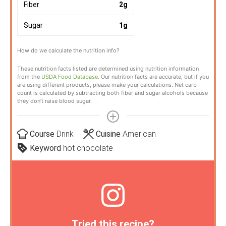
Fiber
2
g
Sugar
1
g
How do we calculate the nutrition info?
These nutrition facts listed are determined using nutrition information
from the
USDA Food Database
. Our nutrition facts are accurate, but if you
are using different products, please make your calculations. Net carb
count is calculated by subtracting both fiber and sugar alcohols because
they don’t raise blood sugar.
Course
Drink
Cuisine
American
Keyword
hot chocolate
Tried this recipe?