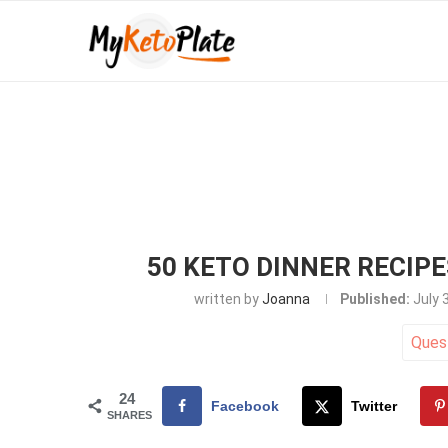
50 KETO DINNER RECIP
written by
Joanna
Published:
July 
Ques
24
Facebook
Twitter
SHARES