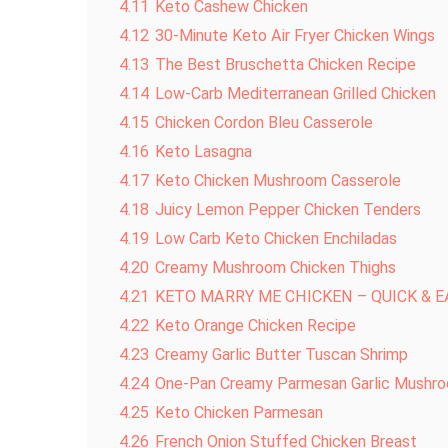
4.11
Keto Cashew Chicken
4.12
30-Minute Keto Air Fryer Chicken Wings
4.13
The Best Bruschetta Chicken Recipe
4.14
Low-Carb Mediterranean Grilled Chicken
4.15
Chicken Cordon Bleu Casserole
4.16
Keto Lasagna
4.17
Keto Chicken Mushroom Casserole
4.18
Juicy Lemon Pepper Chicken Tenders
4.19
Low Carb Keto Chicken Enchiladas
4.20
Creamy Mushroom Chicken Thighs
4.21
KETO MARRY ME CHICKEN – QUICK & 
4.22
Keto Orange Chicken Recipe
4.23
Creamy Garlic Butter Tuscan Shrimp
4.24
One-Pan Creamy Parmesan Garlic Mushro
4.25
Keto Chicken Parmesan
4.26
French Onion Stuffed Chicken Breast