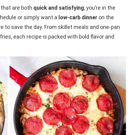
that are both
quick and satisfying
, you’re in the
schedule or simply want a
low-carb dinner
on the
e to save the day. From skillet meals and one-pan
fries, each recipe is packed with bold flavor and