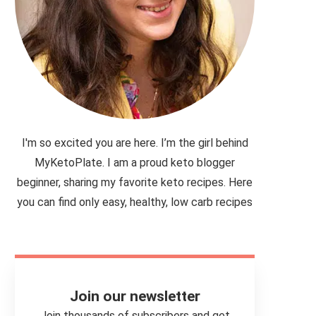
I'm so excited you are here. I’m the girl behind
MyKetoPlate. I am a proud keto blogger
beginner, sharing my favorite keto recipes. Here
you can find only easy, healthy, low carb recipes
Join our newsletter
Join thousands of subscribers and get