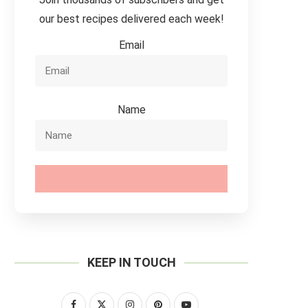
our best recipes delivered each week!
Email
Name
SUBSCRIBE
KEEP IN TOUCH