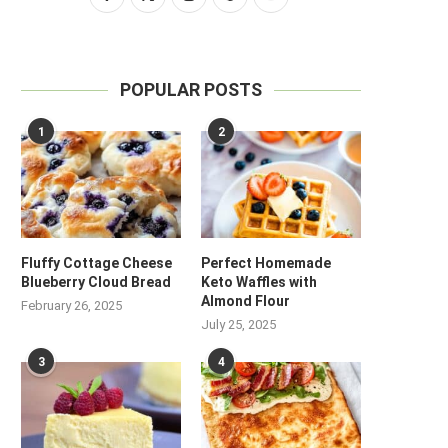
POPULAR POSTS
1
2
Fluffy Cottage Cheese
Perfect Homemade
Blueberry Cloud Bread
Keto Waffles with
Almond Flour
February 26, 2025
July 25, 2025
3
4