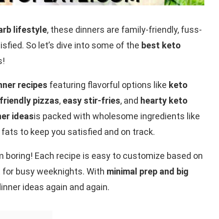
rb lifestyle
, these dinners are family-friendly, fuss-
isfied. So let’s dive into some of the
best keto
s!
nner recipes
featuring flavorful options like
keto
friendly pizzas
,
easy stir-fries
, and
hearty keto
ner ideas
is packed with wholesome ingredients like
 fats to keep you satisfied and on track.
m boring! Each recipe is easy to customize based on
 for busy weeknights. With
minimal prep and big
 dinner ideas again and again.