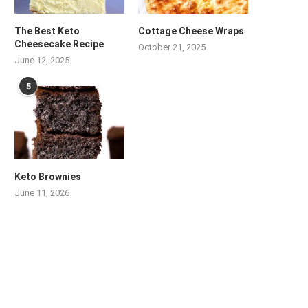
The Best Keto
Cottage Cheese Wraps
Cheesecake Recipe
October 21, 2025
June 12, 2025
5
Keto Brownies
June 11, 2026