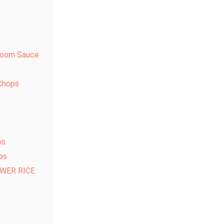
hroom Sauce
Chops
bs
ps
WER RICE