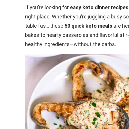
If you’re looking for
easy keto dinner recipes
right place. Whether you’re juggling a busy 
table fast, these
50 quick keto meals
are her
bakes to hearty casseroles and flavorful stir-
healthy ingredients—without the carbs.