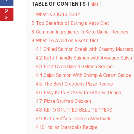
TABLE OF CONTENTS
hide
1
What Is a Keto Diet?
24
2
Top Benefits of Eating a Keto Diet
3
Common Ingredients in Keto Dinner Recipes
4
What To Avoid on a Keto Diet
4.1
Grilled Salmon Steak with Creamy Mustar
4.2
Keto-Friendly Salmon with Avocado Salsa
4.3
Best Oven Baked Salmon Recipe
4.4
Cajun Salmon With Shrimp & Cream Sauce
4.5
The Best Crustless Pizza Recipe
4.6
Easy Keto Pizza with Fathead Dough
4.7
Pizza Stuffed Chicken
4.8
KETO STUFFED BELL PEPPERS
4.9
Keto Buffalo Chicken Meatballs
4.10
Italian Meatballs Recipe