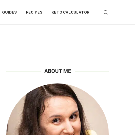
GUIDES
RECIPES
KETO CALCULATOR
ABOUT ME