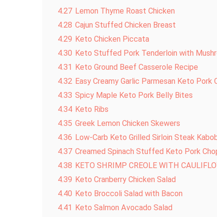
4.27
Lemon Thyme Roast Chicken
4.28
Cajun Stuffed Chicken Breast
4.29
Keto Chicken Piccata
4.30
Keto Stuffed Pork Tenderloin with Mus
4.31
Keto Ground Beef Casserole Recipe
4.32
Easy Creamy Garlic Parmesan Keto Pork 
4.33
Spicy Maple Keto Pork Belly Bites
4.34
Keto Ribs
4.35
Greek Lemon Chicken Skewers
4.36
Low-Carb Keto Grilled Sirloin Steak Kabo
4.37
Creamed Spinach Stuffed Keto Pork Cho
4.38
KETO SHRIMP CREOLE WITH CAULIFLO
4.39
Keto Cranberry Chicken Salad
4.40
Keto Broccoli Salad with Bacon
4.41
Keto Salmon Avocado Salad