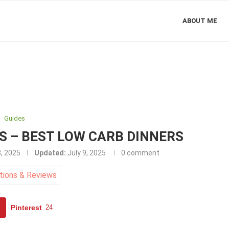
ABOUT ME
Guides
ES – BEST LOW CARB DINNERS
3, 2025
Updated:
July 9, 2025
0 comment
tions
&
Reviews
Pinterest
24