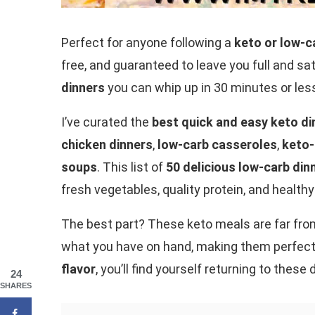
Perfect for anyone following a
keto or low-ca
free, and guaranteed to leave you full and sat
dinners
you can whip up in 30 minutes or les
I’ve curated the
best quick and easy keto di
chicken dinners
,
low-carb casseroles
,
keto-
soups
. This list of
50 delicious low-carb din
fresh vegetables, quality protein, and healthy
The best part? These keto meals are far fro
what you have on hand, making them perfect
flavor
, you’ll find yourself returning to these
24
SHARES