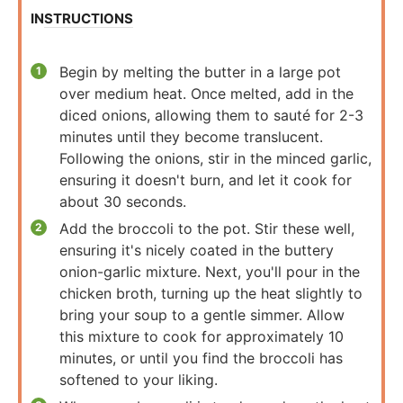
INSTRUCTIONS
Begin by melting the butter in a large pot
over medium heat. Once melted, add in the
diced onions, allowing them to sauté for 2-3
minutes until they become translucent.
Following the onions, stir in the minced garlic,
ensuring it doesn't burn, and let it cook for
about 30 seconds.
Add the broccoli to the pot. Stir these well,
ensuring it's nicely coated in the buttery
onion-garlic mixture. Next, you'll pour in the
chicken broth, turning up the heat slightly to
bring your soup to a gentle simmer. Allow
this mixture to cook for approximately 10
minutes, or until you find the broccoli has
softened to your liking.