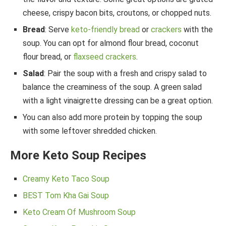
cheese, crispy bacon bits, croutons, or chopped nuts.
Bread
: Serve
keto-friendly bread
or
crackers
with the
soup. You can opt for almond flour bread, coconut
flour bread, or
flaxseed crackers
.
Salad
: Pair the soup with a fresh and crispy salad to
balance the creaminess of the soup. A green salad
with a light vinaigrette dressing can be a great option.
You can also add more protein by topping the soup
with some leftover shredded chicken.
More Keto Soup Recipes
Creamy Keto Taco Soup
BEST Tom Kha Gai Soup
Keto Cream Of Mushroom Soup