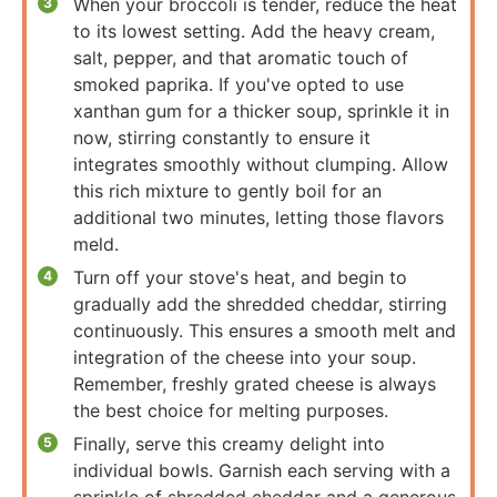
When your broccoli is tender, reduce the heat
to its lowest setting. Add the heavy cream,
salt, pepper, and that aromatic touch of
smoked paprika. If you've opted to use
xanthan gum for a thicker soup, sprinkle it in
now, stirring constantly to ensure it
integrates smoothly without clumping. Allow
this rich mixture to gently boil for an
additional two minutes, letting those flavors
meld.
Turn off your stove's heat, and begin to
gradually add the shredded cheddar, stirring
continuously. This ensures a smooth melt and
integration of the cheese into your soup.
Remember, freshly grated cheese is always
the best choice for melting purposes.
Finally, serve this creamy delight into
individual bowls. Garnish each serving with a
sprinkle of shredded cheddar and a generous