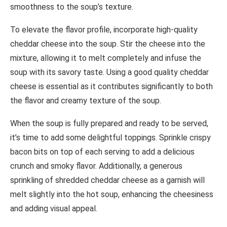
smoothness to the soup’s texture.
To elevate the flavor profile, incorporate high-quality
cheddar cheese into the soup. Stir the cheese into the
mixture, allowing it to melt completely and infuse the
soup with its savory taste. Using a good quality cheddar
cheese is essential as it contributes significantly to both
the flavor and creamy texture of the soup.
When the soup is fully prepared and ready to be served,
it’s time to add some delightful toppings. Sprinkle crispy
bacon bits on top of each serving to add a delicious
crunch and smoky flavor. Additionally, a generous
sprinkling of shredded cheddar cheese as a garnish will
melt slightly into the hot soup, enhancing the cheesiness
and adding visual appeal.