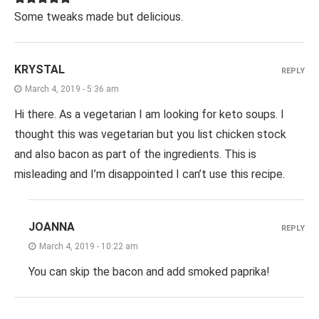
Some tweaks made but delicious.
KRYSTAL
REPLY
March 4, 2019 - 5:36 am
Hi there. As a vegetarian I am looking for keto soups. I
thought this was vegetarian but you list chicken stock
and also bacon as part of the ingredients. This is
misleading and I’m disappointed I can’t use this recipe.
JOANNA
REPLY
March 4, 2019 - 10:22 am
You can skip the bacon and add smoked paprika!