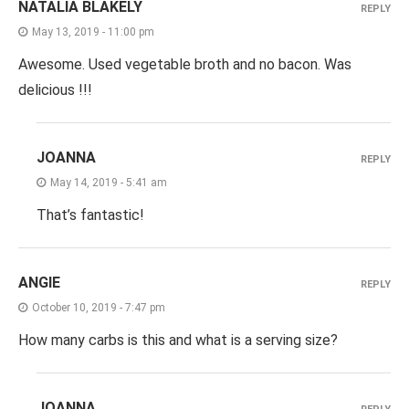
NATALIA BLAKELY
REPLY
May 13, 2019 - 11:00 pm
Awesome. Used vegetable broth and no bacon. Was
delicious !!!
JOANNA
REPLY
May 14, 2019 - 5:41 am
That’s fantastic!
ANGIE
REPLY
October 10, 2019 - 7:47 pm
How many carbs is this and what is a serving size?
JOANNA