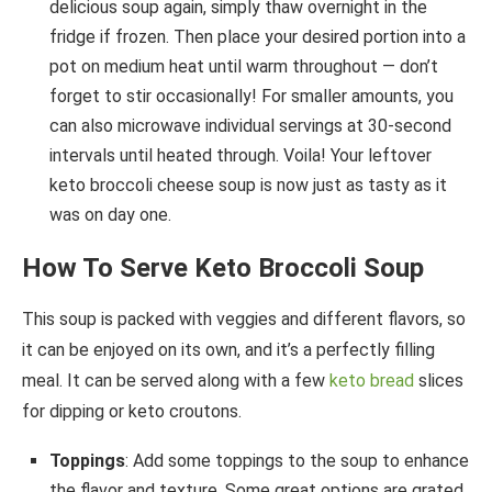
delicious soup again, simply thaw overnight in the
fridge if frozen. Then place your desired portion into a
pot on medium heat until warm throughout — don’t
forget to stir occasionally! For smaller amounts, you
can also microwave individual servings at 30-second
intervals until heated through. Voila! Your leftover
keto broccoli cheese soup is now just as tasty as it
was on day one.
How To Serve Keto Broccoli Soup
This soup is packed with veggies and different flavors, so
it can be enjoyed on its own, and it’s a perfectly filling
meal. It can be served along with a few
keto bread
slices
for dipping or keto croutons.
Toppings
: Add some toppings to the soup to enhance
the flavor and texture. Some great options are grated