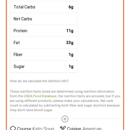
Total Carbs
6
g
Net Carbs
Protein
11
g
Fat
33
g
Fiber
1
g
Sugar
1
g
How do we calculate the nutrition info?
These nutrition facts listed are determined using nutrition information
from the
USDA Food Database
. Our nutrition facts are accurate, but if you
are using different products, please make your calculations. Net carb
count is calculated by subtracting both fiber and sugar alcohols because
they don’t raise blood sugar.
Course
Keto Soup
Cuisine
American