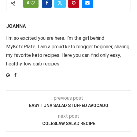
0
JOANNA
I'm so excited you are here. I’m the girl behind
MyKetoPlate. I am a proud keto blogger beginner, sharing
my favorite keto recipes. Here you can find only easy,
healthy, low carb recipes
previous post
EASY TUNA SALAD STUFFED AVOCADO
next post
COLESLAW SALAD RECIPE