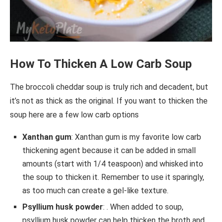
How To Thicken A Low Carb Soup
The broccoli cheddar soup is truly rich and decadent, but
it’s not as thick as the original. If you want to thicken the
soup here are a few low carb options
Xanthan gum
: Xanthan gum is my favorite low carb
thickening agent because it can be added in small
amounts (start with 1/4 teaspoon) and whisked into
the soup to thicken it. Remember to use it sparingly,
as too much can create a gel-like texture.
Psyllium husk powder
: . When added to soup,
psyllium husk powder can help thicken the broth and