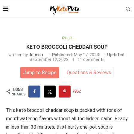
Soups
KETO BROCCOLI CHEDDAR SOUP
written by
Joanna
Published:
May 17, 2023
Updated:
September 12, 2023
11 comments
Jump to Recipe
Questions
&
Reviews
8053
7962
SHARES
This keto broccoli cheddar soup is packed with tons of
mouthwatering flavors without all the hidden carbs. Ready
in less than 30 minutes, this hearty one-pot soup is