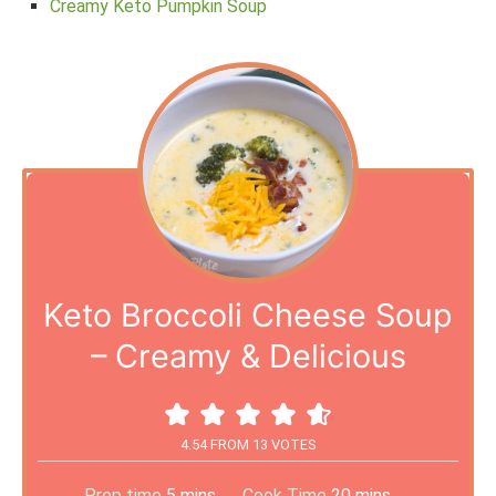
Creamy Keto Pumpkin Soup
Keto Broccoli Cheese Soup
– Creamy & Delicious
4.54
FROM
13
VOTES
Prep time
5
mins
Cook Time
20
mins