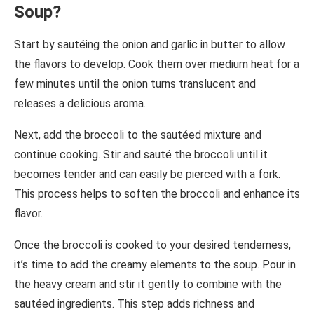
Soup?
Start by sautéing the onion and garlic in butter to allow
the flavors to develop. Cook them over medium heat for a
few minutes until the onion turns translucent and
releases a delicious aroma.
Next, add the broccoli to the sautéed mixture and
continue cooking. Stir and sauté the broccoli until it
becomes tender and can easily be pierced with a fork.
This process helps to soften the broccoli and enhance its
flavor.
Once the broccoli is cooked to your desired tenderness,
it’s time to add the creamy elements to the soup. Pour in
the heavy cream and stir it gently to combine with the
sautéed ingredients. This step adds richness and