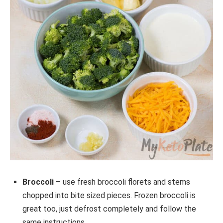
Broccoli
– use fresh broccoli florets and stems
chopped into bite sized pieces. Frozen broccoli is
great too, just defrost completely and follow the
same instructions.