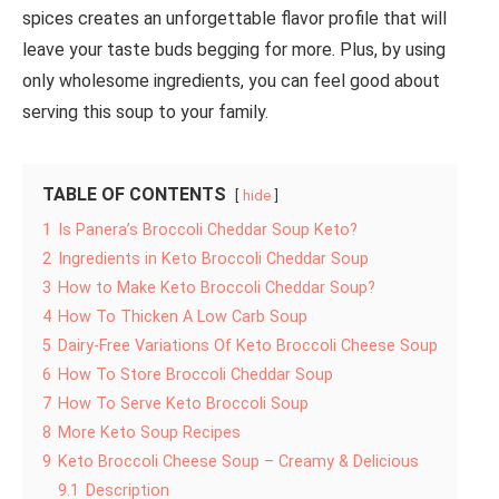
spices creates an unforgettable flavor profile that will
leave your taste buds begging for more. Plus, by using
only wholesome ingredients, you can feel good about
serving this soup to your family.
TABLE OF CONTENTS
hide
1
Is Panera’s Broccoli Cheddar Soup Keto?
2
Ingredients in Keto Broccoli Cheddar Soup
3
How to Make Keto Broccoli Cheddar Soup?
4
How To Thicken A Low Carb Soup
5
Dairy-Free Variations Of Keto Broccoli Cheese Soup
6
How To Store Broccoli Cheddar Soup
7
How To Serve Keto Broccoli Soup
8
More Keto Soup Recipes
9
Keto Broccoli Cheese Soup – Creamy & Delicious
9.1
Description