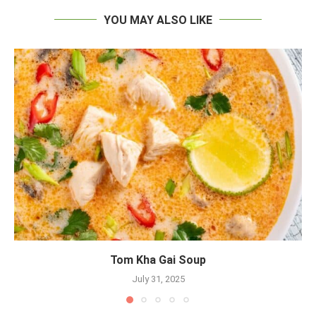
YOU MAY ALSO LIKE
Tom Kha Gai Soup
July 31, 2025