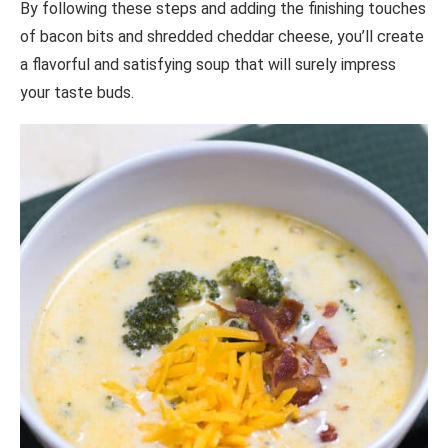
By following these steps and adding the finishing touches
of bacon bits and shredded cheddar cheese, you’ll create
a flavorful and satisfying soup that will surely impress
your taste buds.