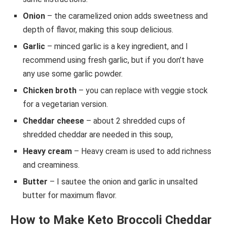
Onion
– the caramelized onion adds sweetness and
depth of flavor, making this soup delicious.
Garlic
– minced garlic is a key ingredient, and I
recommend using fresh garlic, but if you don’t have
any use some garlic powder.
Chicken broth
– you can replace with veggie stock
for a vegetarian version.
Cheddar cheese
– about 2 shredded cups of
shredded cheddar are needed in this soup,
Heavy cream
– Heavy cream is used to add richness
and creaminess.
Butter
– I sautee the onion and garlic in unsalted
butter for maximum flavor.
How to Make Keto Broccoli Cheddar