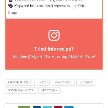
Keyword
keto broccoli cheese soup, Keto
Soup
Tried this recipe?
Mention
@MyketoPlate_
or tag
#MyKetoPlate
!
FREEZER FRIENDLY
KETO
MAKE AHEAD
NUT FREE
UNDER 30 MINUTES
VEGETARIAN