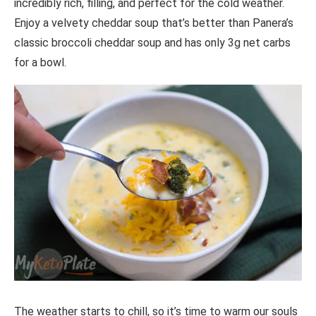
incredibly rich, filling, and perfect for the cold weather.
Enjoy a velvety cheddar soup that’s better than Panera’s
classic broccoli cheddar soup and has only 3g net carbs
for a bowl.
The weather starts to chill, so it’s time to warm our souls