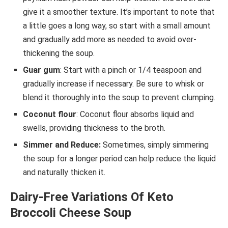
give it a smoother texture. It’s important to note that
a little goes a long way, so start with a small amount
and gradually add more as needed to avoid over-
thickening the soup.
Guar gum
: Start with a pinch or 1/4 teaspoon and
gradually increase if necessary. Be sure to whisk or
blend it thoroughly into the soup to prevent clumping.
Coconut flour
: Coconut flour absorbs liquid and
swells, providing thickness to the broth.
Simmer and Reduce:
Sometimes, simply simmering
the soup for a longer period can help reduce the liquid
and naturally thicken it.
Dairy-Free Variations Of Keto
Broccoli Cheese Soup