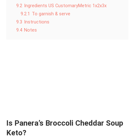
9.2
Ingredients US CustomaryMetric 1x2x3x
9.2.1
To garnish & serve
9.3
Instructions
9.4
Notes
Is Panera’s Broccoli Cheddar Soup
Keto?