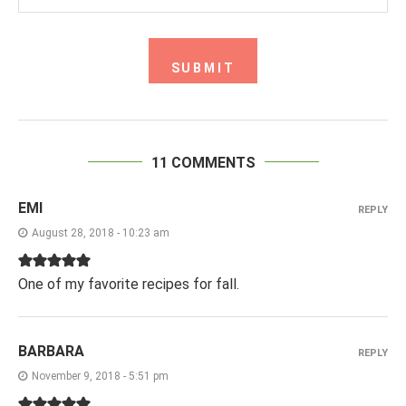
11 COMMENTS
EMI
REPLY
August 28, 2018 - 10:23 am
One of my favorite recipes for fall.
BARBARA
REPLY
November 9, 2018 - 5:51 pm