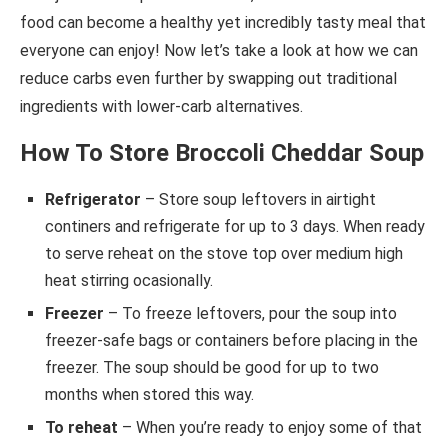
food can become a healthy yet incredibly tasty meal that
everyone can enjoy! Now let’s take a look at how we can
reduce carbs even further by swapping out traditional
ingredients with lower-carb alternatives.
How To Store Broccoli Cheddar Soup
Refrigerator
– Store soup leftovers in airtight
continers and refrigerate for up to 3 days. When ready
to serve reheat on the stove top over medium high
heat stirring ocasionally.
Freezer
– To freeze leftovers, pour the soup into
freezer-safe bags or containers before placing in the
freezer. The soup should be good for up to two
months when stored this way.
To reheat
– When you’re ready to enjoy some of that