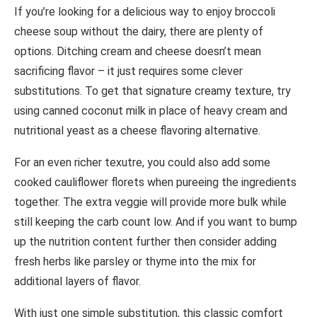
If you’re looking for a delicious way to enjoy broccoli
cheese soup without the dairy, there are plenty of
options. Ditching cream and cheese doesn’t mean
sacrificing flavor – it just requires some clever
substitutions. To get that signature creamy texture, try
using canned coconut milk in place of heavy cream and
nutritional yeast as a cheese flavoring alternative.
For an even richer texutre, you could also add some
cooked cauliflower florets when pureeing the ingredients
together. The extra veggie will provide more bulk while
still keeping the carb count low. And if you want to bump
up the nutrition content further then consider adding
fresh herbs like parsley or thyme into the mix for
additional layers of flavor.
With just one simple substitution, this classic comfort