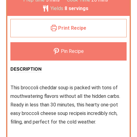
Yields
8
servings
Print Recipe
Pin Recipe
DESCRIPTION
This broccoli cheddar soup is packed with tons of
mouthwatering flavors without all the hidden carbs.
Ready in less than 30 minutes, this hearty one-pot
easy broccoli cheese soup recipeis incredibly rich,
filling, and perfect for the cold weather.