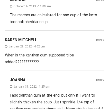
REPLY
October 16, 2019 - 11:09 am
The macros are calculated for one cup of the keto
broccoli cheddar soup.
KAREN MITCHELL
REPLY
January 28, 2022 - 4:02 pm
When is the xanthan gum supposed ti be
added????????????
JOANNA
REPLY
January 31, 2022 - 1:25 pm
I add xanthan gum at the end, but only if I want to
slightly thicken the soup. Just sprinkle 1/4 tsp of
xanthan gum and mix thoroughly. Hope this helps and if