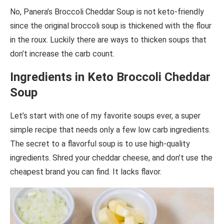
No, Panera’s Broccoli Cheddar Soup is not keto-friendly
since the original broccoli soup is thickened with the flour
in the roux. Luckily there are ways to thicken soups that
don’t increase the carb count.
Ingredients in Keto Broccoli Cheddar
Soup
Let’s start with one of my favorite soups ever, a super
simple recipe that needs only a few low carb ingredients.
The secret to a flavorful soup is to use high-quality
ingredients. Shred your cheddar cheese, and don’t use the
cheapest brand you can find. It lacks flavor.