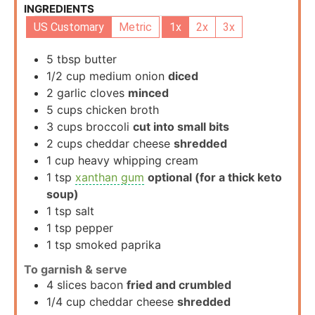
INGREDIENTS
US Customary
Metric
1x
2x
3x
5
tbsp
butter
1/2
cup
medium onion
diced
2
garlic cloves
minced
5
cups
chicken broth
3
cups
broccoli
cut into small bits
2
cups
cheddar cheese
shredded
1
cup
heavy whipping cream
1
tsp
xanthan gum
optional (for a thick keto
soup)
1
tsp
salt
1
tsp
pepper
1
tsp
smoked paprika
To garnish & serve
4
slices
bacon
fried and crumbled
1/4
cup
cheddar cheese
shredded