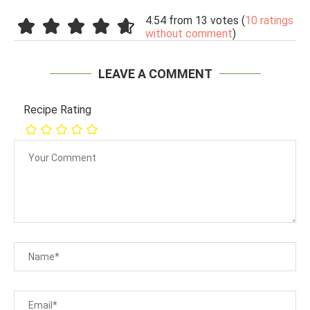
4.54 from 13 votes (
10 ratings
without comment
)
LEAVE A COMMENT
Recipe Rating