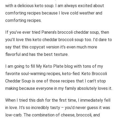
with a delicious keto soup. I am always excited about
comforting recipes because I love cold weather and
comforting recipes.
If you’ve ever tried Panera’s broccoli cheddar soup, then
you’ll love this keto cheddar broccoli soup too. I’d dare to
say that this copycat version it’s even much more
flavorful and has the best texture.
I am going to fill My Keto Plate blog with tons of my
favorite soul-warming recipes, keto-fied. Keto Broccoli
Cheddar Soup is one of those recipes that I can’t stop
making because everyone in my family absolutely loves it.
When I tried this dish for the first time, I immediately fell
in love. It’s so incredibly tasty – you’d never guess it was
low-carb. The combination of cheese, broccoli, and