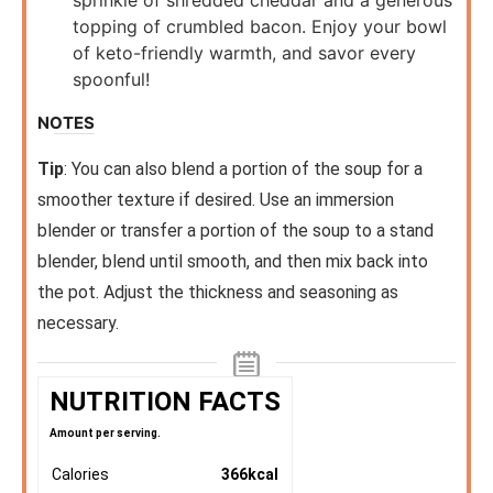
topping of crumbled bacon. Enjoy your bowl
of keto-friendly warmth, and savor every
spoonful!
NOTES
Tip
: You can also blend a portion of the soup for a
smoother texture if desired. Use an immersion
blender or transfer a portion of the soup to a stand
blender, blend until smooth, and then mix back into
the pot. Adjust the thickness and seasoning as
necessary.
NUTRITION FACTS
Amount per serving.
Calories
366
kcal