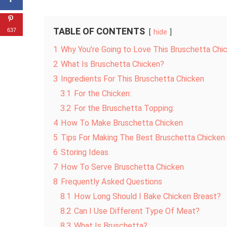
TABLE OF CONTENTS
637
hide
1
Why You’re Going to Love This Bruschetta Chi
2
What Is Bruschetta Chicken?
3
Ingredients For This Bruschetta Chicken
3.1
For the Chicken:
3.2
For the Bruschetta Topping:
4
How To Make Bruschetta Chicken
5
Tips For Making The Best Bruschetta Chicken
6
Storing Ideas
7
How To Serve Bruschetta Chicken
8
Frequently Asked Questions
8.1
How Long Should I Bake Chicken Breast?
8.2
Can I Use Different Type Of Meat?
8.3
What Is Bruschetta?