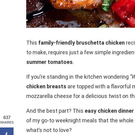
This
family-friendly bruschetta chicken
reci
to make, requires just a few simple ingredien
summer tomatoes
.
If you’re standing in the kitchen wondering
“W
chicken breasts
are topped with a flavorful m
mozzarella cheese for a delicious twist on the
And the best part? This
easy chicken dinner
637
of my go-to weeknight meals that the whole f
SHARES
what’s not to love?