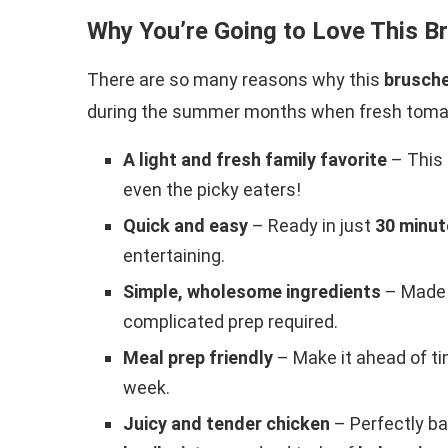
Why You’re Going to Love This B
There are so many reasons why this
brusche
during the summer months when fresh tomato
A light and fresh family favorite
– This 
even the picky eaters!
Quick and easy
– Ready in just
30 minut
entertaining.
Simple, wholesome ingredients
– Made 
complicated prep required.
Meal prep friendly
– Make it ahead of ti
week.
Juicy and tender chicken
– Perfectly ba