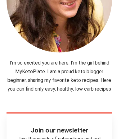
I'm so excited you are here. I’m the girl behind
MyKetoPlate. I am a proud keto blogger
beginner, sharing my favorite keto recipes. Here
you can find only easy, healthy, low carb recipes
Join our newsletter
Join thousands of subscribers and get