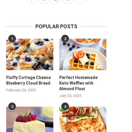
POPULAR POSTS
1
2
Fluffy Cottage Cheese
Perfect Homemade
Blueberry Cloud Bread
Keto Waffles with
Almond Flour
February 26, 2025
July 25, 2025
3
4