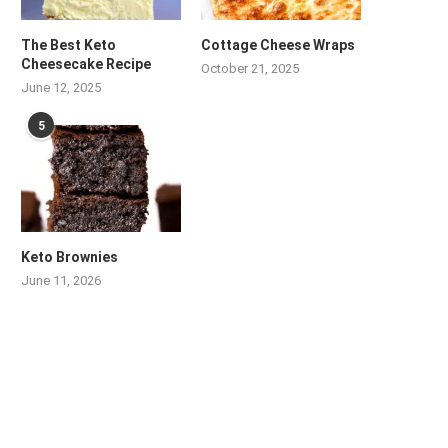
The Best Keto
Cottage Cheese Wraps
Cheesecake Recipe
October 21, 2025
June 12, 2025
5
Keto Brownies
June 11, 2026