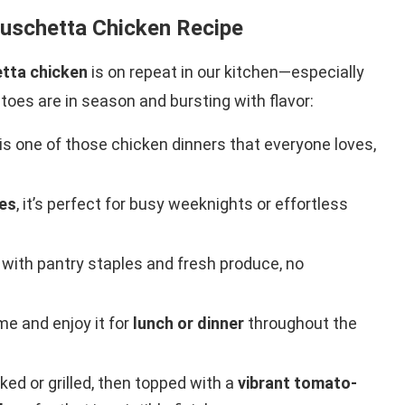
ruschetta Chicken Recipe
tta chicken
is on repeat in our kitchen—especially
es are in season and bursting with flavor:
is one of those chicken dinners that everyone loves,
es
, it’s perfect for busy weeknights or effortless
with pantry staples and fresh produce, no
me and enjoy it for
lunch or dinner
throughout the
ked or grilled, then topped with a
vibrant tomato-