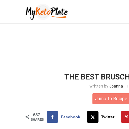
THE BEST BRUSCH
written by
Joanna
Jump to Recipe
637
Facebook
Twitter
SHARES