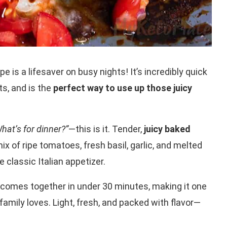
pe is a lifesaver on busy nights! It’s incredibly quick
ts, and is the
perfect way to use up those juicy
hat’s for dinner?”
—this is it. Tender,
juicy baked
ix of ripe tomatoes, fresh basil, garlic, and melted
 classic Italian appetizer.
comes together in under 30 minutes, making it one
amily loves. Light, fresh, and packed with flavor—