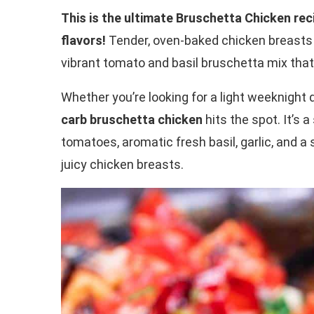
This is the ultimate Bruschetta Chicken rec
flavors!
Tender, oven-baked chicken breasts 
vibrant tomato and basil bruschetta mix that’
Whether you’re looking for a light weeknight 
carb bruschetta chicken
hits the spot. It’s a
tomatoes, aromatic fresh basil, garlic, and a 
juicy chicken breasts.