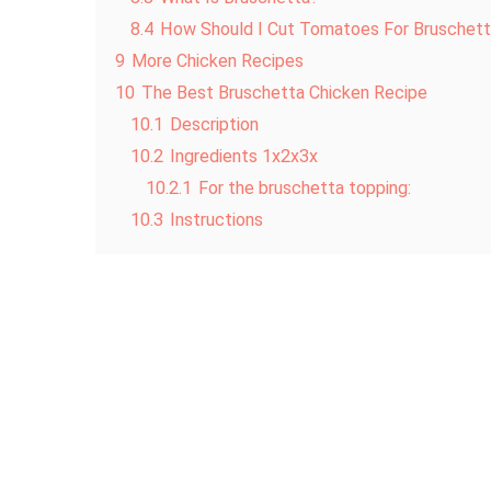
8.4
How Should I Cut Tomatoes For Bruschet
9
More Chicken Recipes
10
The Best Bruschetta Chicken Recipe
10.1
Description
10.2
Ingredients 1x2x3x
10.2.1
For the bruschetta topping:
10.3
Instructions