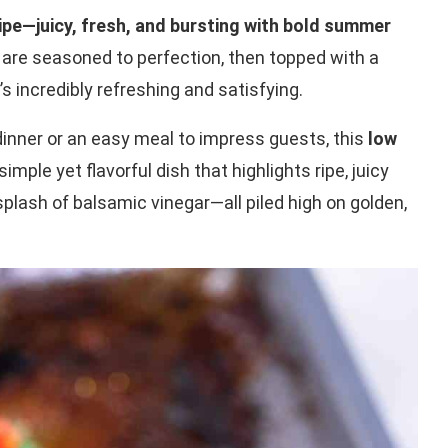
ipe—juicy, fresh, and bursting with bold summer
are seasoned to perfection, then topped with a
s incredibly refreshing and satisfying.
dinner or an easy meal to impress guests, this
low
 simple yet flavorful dish that highlights ripe, juicy
splash of balsamic vinegar—all piled high on golden,