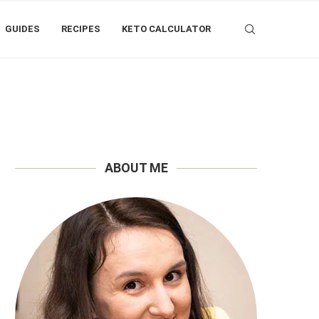
GUIDES
RECIPES
KETO CALCULATOR
ABOUT ME