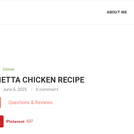
ABOUT ME
Dinner
ETTA CHICKEN RECIPE
June 6, 2025
0 comment
Questions
&
Reviews
Pinterest
637