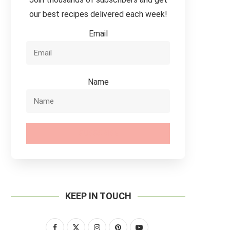
our best recipes delivered each week!
Email
Name
SUBSCRIBE
KEEP IN TOUCH