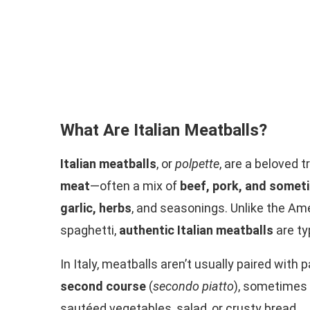
What Are Italian Meatballs?
Italian meatballs
, or
polpette
, are a beloved 
meat
—often a mix of
beef, pork, and somet
garlic, herbs
, and seasonings. Unlike the Am
spaghetti,
authentic Italian meatballs
are ty
In Italy, meatballs aren’t usually paired with
second course
(
secondo piatto
), sometimes
sautéed vegetables, salad, or crusty bread.