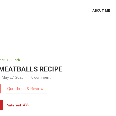
ABOUT ME
ner
Lunch
 MEATBALLS RECIPE
May 27, 2025
0 comment
Questions
&
Reviews
Pinterest
438