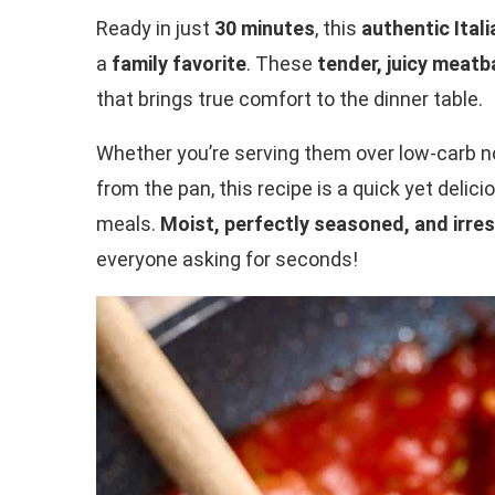
Ready in just
30 minutes
, this
authentic Ital
a
family favorite
. These
tender, juicy meatb
that brings true comfort to the dinner table.
Whether you’re serving them over low-carb noo
from the pan, this recipe is a quick yet deli
meals.
Moist, perfectly seasoned, and irres
everyone asking for seconds!