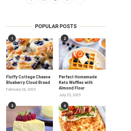
POPULAR POSTS
1
2
Fluffy Cottage Cheese
Perfect Homemade
Blueberry Cloud Bread
Keto Waffles with
Almond Flour
February 26, 2025
July 25, 2025
3
4