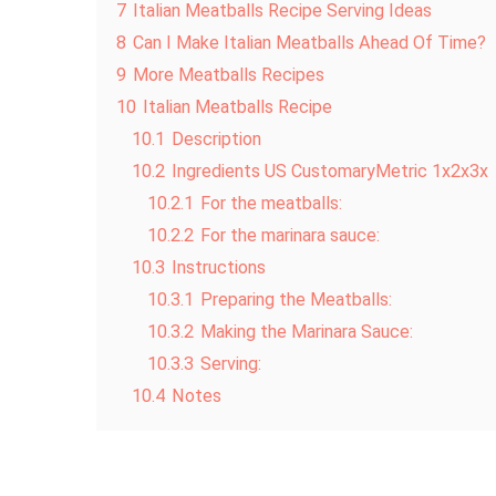
7
Italian Meatballs Recipe Serving Ideas
8
Can I Make Italian Meatballs Ahead Of Time?
9
More Meatballs Recipes
10
Italian Meatballs Recipe
10.1
Description
10.2
Ingredients US CustomaryMetric 1x2x3x
10.2.1
For the meatballs:
10.2.2
For the marinara sauce:
10.3
Instructions
10.3.1
Preparing the Meatballs:
10.3.2
Making the Marinara Sauce:
10.3.3
Serving:
10.4
Notes