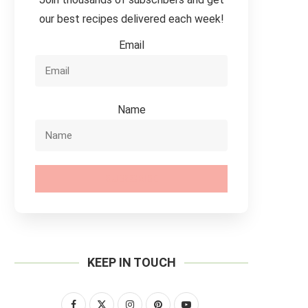
our best recipes delivered each week!
Email
Name
SUBSCRIBE
KEEP IN TOUCH