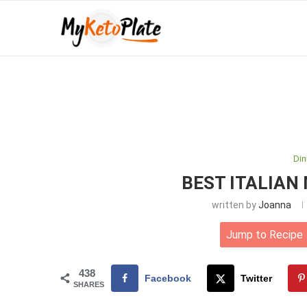
Din
BEST ITALIAN
written by
Joanna
Jump to Recipe
438
Facebook
Twitter
SHARES