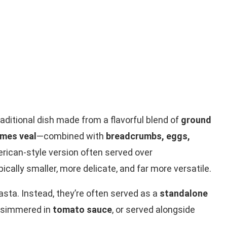
traditional dish made from a flavorful blend of
ground
imes veal
—combined with
breadcrumbs, eggs,
erican-style version often served over
pically smaller, more delicate, and far more versatile.
 pasta. Instead, they’re often served as a
standalone
 simmered in
tomato sauce
, or served alongside