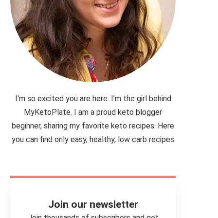
I'm so excited you are here. I’m the girl behind
MyKetoPlate. I am a proud keto blogger
beginner, sharing my favorite keto recipes. Here
you can find only easy, healthy, low carb recipes
Join our newsletter
Join thousands of subscribers and get