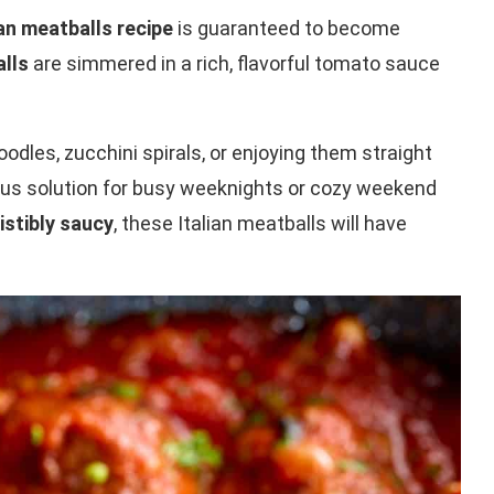
ian meatballs recipe
is guaranteed to become
alls
are simmered in a rich, flavorful tomato sauce
dles, zucchini spirals, or enjoying them straight
cious solution for busy weeknights or cozy weekend
istibly saucy
, these Italian meatballs will have