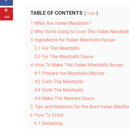
TABLE OF CONTENTS
hide
438
1
What Are Italian Meatballs?
2
Why You’re Going to Love This Italian Meatbal
3
Ingredients for Italian Meatballs Recipe
3.1
For The Meatballs
3.2
For The Meatballs Sauce
4
How To Make This Italian Meatballs Recipe
4.1
Prepare the Meatballs Mixture
4.2
Form The Meatballs
4.3
Cook The Meatballs
4.4
Make The Marinara Sauce
5
Tips and Variations for the Best Italian Meatba
6
How To Store
6.1
Reheating