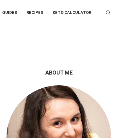
GUIDES
RECIPES
KETO CALCULATOR
ABOUT ME