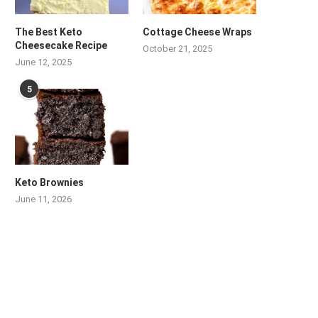
The Best Keto
Cottage Cheese Wraps
Cheesecake Recipe
October 21, 2025
June 12, 2025
5
Keto Brownies
June 11, 2026