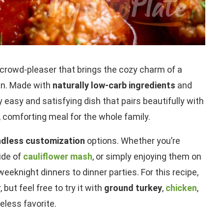
 crowd-pleaser that brings the cozy charm of a
chen. Made with
naturally low-carb ingredients
and
bly easy and satisfying dish that pairs beautifully with
, comforting meal for the whole family.
endless customization
options. Whether you’re
side of
cauliflower mash
, or simply enjoying them on
eknight dinners to dinner parties. For this recipe,
, but feel free to try it with
ground turkey
,
chicken
,
eless favorite.