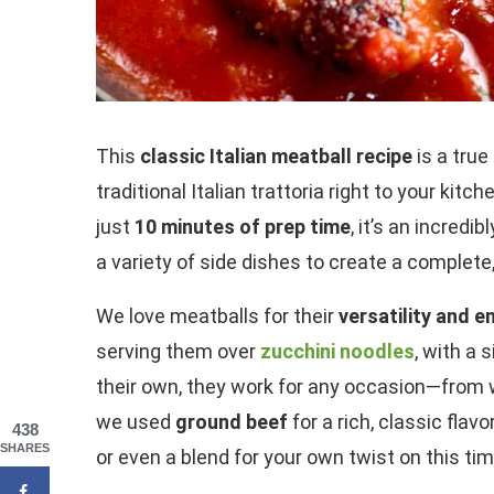
This
classic Italian meatball recipe
is a true
traditional Italian trattoria right to your kit
just
10 minutes of prep time
, it’s an incredi
a variety of side dishes to create a complete
We love meatballs for their
versatility and 
serving them over
zucchini noodles
, with a 
their own, they work for any occasion—from we
we used
ground beef
for a rich, classic flavor
438
SHARES
or even a blend for your own twist on this tim