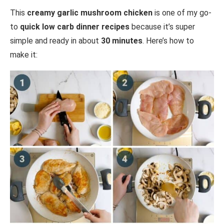
This
creamy garlic mushroom chicken
is one of my go-
to
quick low carb dinner recipes
because it’s super
simple and ready in about
30 minutes
. Here’s how to
make it: