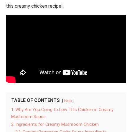
this creamy chicken recipe!
TABLE OF CONTENTS
hide
1
Why Are You Going to Low This Chicken in Creamy
Mushroom Sauce
2
Ingredients for Creamy Mushroom Chicken