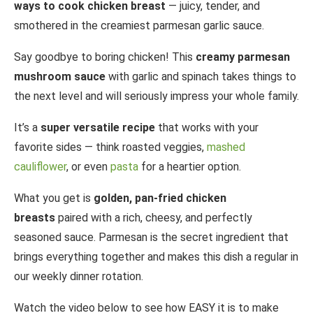
ways to cook chicken breast
— juicy, tender, and
smothered in the creamiest parmesan garlic sauce.
Say goodbye to boring chicken! This
creamy parmesan
mushroom sauce
with garlic and spinach takes things to
the next level and will seriously impress your whole family.
It’s a
super versatile recipe
that works with your
favorite sides — think roasted veggies,
mashed
cauliflower
, or even
pasta
for a heartier option.
What you get is
golden, pan-fried chicken
breasts
paired with a rich, cheesy, and perfectly
seasoned sauce. Parmesan is the secret ingredient that
brings everything together and makes this dish a regular in
our weekly dinner rotation.
Watch the video below to see how EASY it is to make