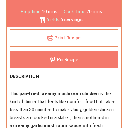
Prep time
10
mins
Cook Time
20
mins
Yields
6
servings
Print Recipe
Pin Recipe
DESCRIPTION
This
pan-fried creamy mushroom chicken
is the
kind of dinner that feels like comfort food but takes
less than 30 minutes to make. Juicy, golden chicken
breasts are cooked in a skillet, then smothered in
a
creamy garlic mushroom sauce
with fresh