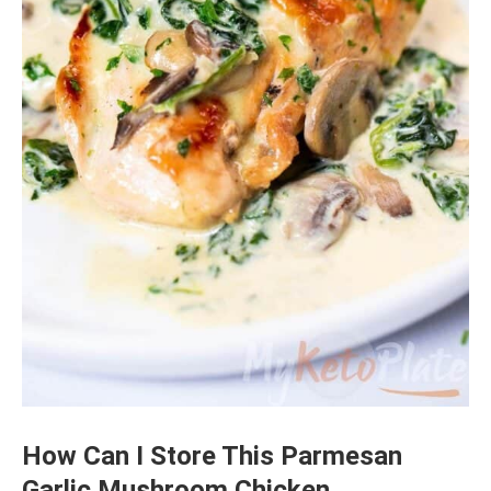
How Can I Store This Parmesan
Garlic Mushroom Chicken