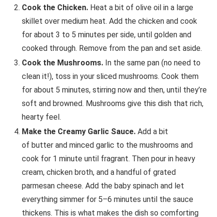
Cook the Chicken.
Heat a bit of olive oil in a large
skillet over medium heat. Add the chicken and cook
for about 3 to 5 minutes per side, until golden and
cooked through. Remove from the pan and set aside.
Cook the Mushrooms.
In the same pan (no need to
clean it!), toss in your sliced mushrooms. Cook them
for about 5 minutes, stirring now and then, until they’re
soft and browned. Mushrooms give this dish that rich,
hearty feel.
Make the Creamy Garlic Sauce.
Add a bit
of butter and minced garlic to the mushrooms and
cook for 1 minute until fragrant. Then pour in heavy
cream, chicken broth, and a handful of grated
parmesan cheese. Add the baby spinach and let
everything simmer for 5–6 minutes until the sauce
thickens. This is what makes the dish so comforting