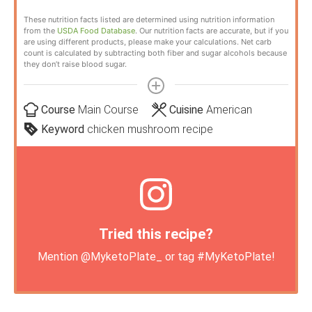
These nutrition facts listed are determined using nutrition information
from the
USDA Food Database
. Our nutrition facts are accurate, but if you
are using different products, please make your calculations. Net carb
count is calculated by subtracting both fiber and sugar alcohols because
they don’t raise blood sugar.
Course
Main Course
Cuisine
American
Keyword
chicken mushroom recipe
Tried this recipe?
Mention
@MyketoPlate_
or tag
#MyKetoPlate
!