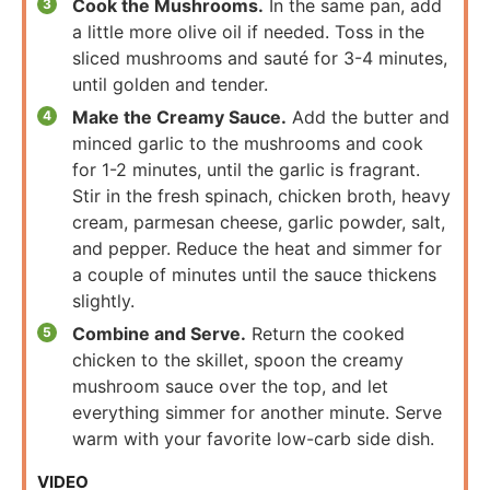
Cook the Mushrooms.
In the same pan, add
a little more olive oil if needed. Toss in the
sliced mushrooms and sauté for 3-4 minutes,
until golden and tender.
Make the Creamy Sauce.
Add the butter and
minced garlic to the mushrooms and cook
for 1-2 minutes, until the garlic is fragrant.
Stir in the fresh spinach, chicken broth, heavy
cream, parmesan cheese, garlic powder, salt,
and pepper. Reduce the heat and simmer for
a couple of minutes until the sauce thickens
slightly.
Combine and Serve.
Return the cooked
chicken to the skillet, spoon the creamy
mushroom sauce over the top, and let
everything simmer for another minute. Serve
warm with your favorite low-carb side dish.
VIDEO