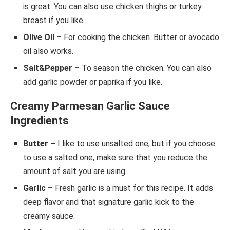
is great. You can also use chicken thighs or turkey
breast if you like.
Olive Oil –
For cooking the chicken. Butter or avocado
oil also works.
Salt&Pepper –
To season the chicken. You can also
add garlic powder or paprika if you like.
Creamy Parmesan Garlic Sauce
Ingredients
Butter –
I like to use unsalted one, but if you choose
to use a salted one, make sure that you reduce the
amount of salt you are using.
Garlic –
Fresh garlic is a must for this recipe. It adds
deep flavor and that signature garlic kick to the
creamy sauce.