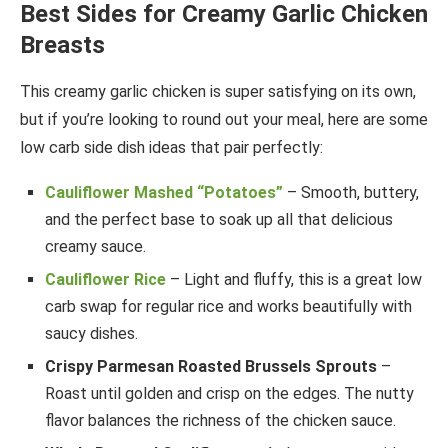
Best Sides for Creamy Garlic Chicken
Breasts
This creamy garlic chicken is super satisfying on its own,
but if you’re looking to round out your meal, here are some
low carb side dish ideas that pair perfectly:
Cauliflower Mashed “Potatoes”
– Smooth, buttery,
and the perfect base to soak up all that delicious
creamy sauce.
Cauliflower Rice
– Light and fluffy, this is a great low
carb swap for regular rice and works beautifully with
saucy dishes.
Crispy Parmesan Roasted Brussels Sprouts
–
Roast until golden and crisp on the edges. The nutty
flavor balances the richness of the chicken sauce.