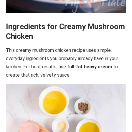
Ingredients for Creamy Mushroom
Chicken
This creamy mushroom chicken recipe uses simple,
everyday ingredients you probably already have in your
kitchen. For best results, use
full-fat heavy cream
to
create that rich, velvety sauce.