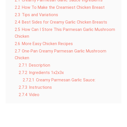
2.1
Creamy Parmesan Garlic Sauce Ingredients
2.2
How To Make the Creamiest Chicken Breast
2.3
Tips and Variations
2.4
Best Sides for Creamy Garlic Chicken Breasts
2.5
How Can I Store This Parmesan Garlic Mushroom
Chicken
2.6
More Easy Chicken Recipes
2.7
One-Pan Creamy Parmesan Garlic Mushroom
Chicken
2.7.1
Description
2.7.2
Ingredients 1x2x3x
2.7.2.1
Creamy Parmesan Garlic Sauce:
2.7.3
Instructions
2.7.4
Video