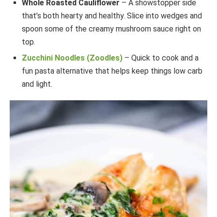
Whole Roasted Cauliflower
– A showstopper side
that’s both hearty and healthy. Slice into wedges and
spoon some of the creamy mushroom sauce right on
top.
Zucchini Noodles (Zoodles)
– Quick to cook and a
fun pasta alternative that helps keep things low carb
and light.