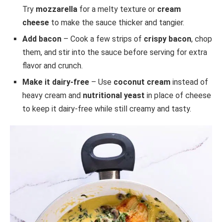
Try
mozzarella
for a melty texture or
cream
cheese
to make the sauce thicker and tangier.
Add bacon
– Cook a few strips of
crispy bacon
, chop
them, and stir into the sauce before serving for extra
flavor and crunch.
Make it dairy-free
– Use
coconut cream
instead of
heavy cream and
nutritional yeast
in place of cheese
to keep it dairy-free while still creamy and tasty.