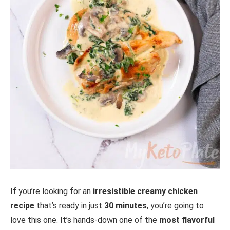
If you’re looking for an
irresistible creamy chicken
recipe
that’s ready in just
30 minutes
, you’re going to
love this one. It’s hands-down one of the
most flavorful