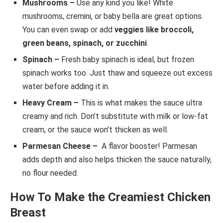
Mushrooms –
Use any kind you like! White
mushrooms, cremini, or baby bella are great options.
You can even swap or add
veggies like broccoli,
green beans, spinach, or zucchini
.
Spinach –
Fresh baby spinach is ideal, but frozen
spinach works too. Just thaw and squeeze out excess
water before adding it in.
Heavy Cream –
This is what makes the sauce ultra
creamy and rich. Don’t substitute with milk or low-fat
cream, or the sauce won’t thicken as well.
Parmesan Cheese –
A flavor booster! Parmesan
adds depth and also helps thicken the sauce naturally,
no flour needed.
How To Make the Creamiest Chicken
Breast