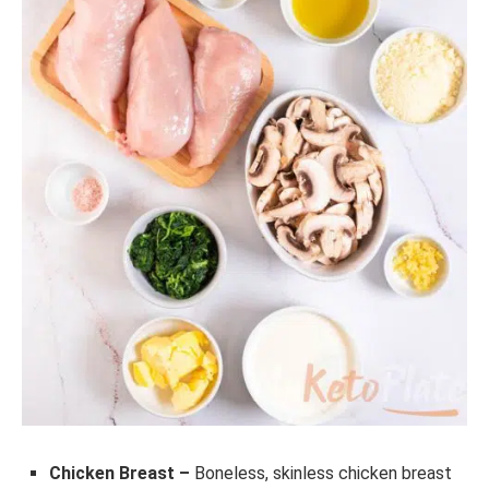
Chicken Breast –
Boneless, skinless chicken breast