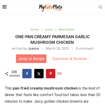
Dinner
Lunch
Main Dishes
ONE-PAN CREAMY PARMESAN GARLIC
MUSHROOM CHICKEN
written by
Joanna
March 26, 2025
0 comment
Jump to Recipe
Questions
&
Reviews
106
106
SHARES
This
pan-fried creamy mushroom chicken
is the kind of
dinner that feels like comfort food but takes less than 30
minutes to make. Juicy, golden chicken breasts are