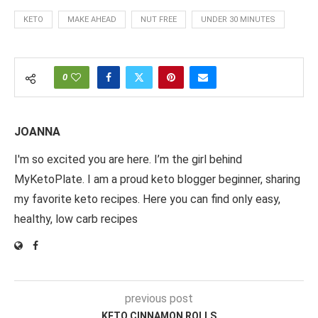
KETO
MAKE AHEAD
NUT FREE
UNDER 30 MINUTES
0
JOANNA
I'm so excited you are here. I’m the girl behind
MyKetoPlate. I am a proud keto blogger beginner, sharing
my favorite keto recipes. Here you can find only easy,
healthy, low carb recipes
previous post
KETO CINNAMON ROLLS