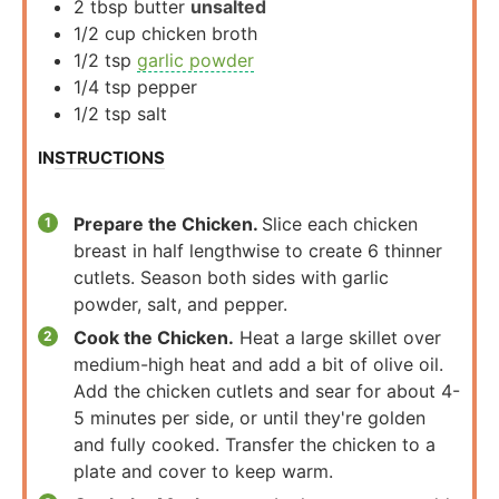
2
tbsp
butter
unsalted
1/2
cup
chicken broth
1/2
tsp
garlic powder
1/4
tsp
pepper
1/2
tsp
salt
INSTRUCTIONS
Prepare the Chicken.
Slice each chicken
breast in half lengthwise to create 6 thinner
cutlets. Season both sides with garlic
powder, salt, and pepper.
Cook the Chicken.
Heat a large skillet over
medium-high heat and add a bit of olive oil.
Add the chicken cutlets and sear for about 4-
5 minutes per side, or until they're golden
and fully cooked. Transfer the chicken to a
plate and cover to keep warm.