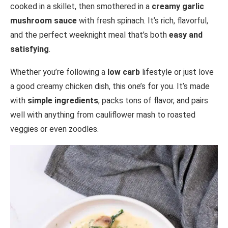
cooked in a skillet, then smothered in a
creamy garlic
mushroom sauce
with fresh spinach. It’s rich, flavorful,
and the perfect weeknight meal that’s both
easy and
satisfying
.
Whether you’re following a
low carb
lifestyle or just love
a good creamy chicken dish, this one’s for you. It’s made
with
simple ingredients
, packs tons of flavor, and pairs
well with anything from cauliflower mash to roasted
veggies or even zoodles.