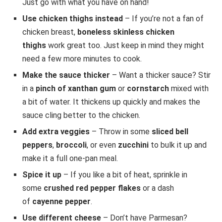
Just go with what you have on hand!
Use chicken thighs instead
– If you’re not a fan of
chicken breast,
boneless skinless chicken
thighs
work great too. Just keep in mind they might
need a few more minutes to cook.
Make the sauce thicker
– Want a thicker sauce? Stir
in a
pinch of xanthan gum
or
cornstarch
mixed with
a bit of water. It thickens up quickly and makes the
sauce cling better to the chicken.
Add extra veggies
– Throw in some
sliced bell
peppers
,
broccoli
, or even
zucchini
to bulk it up and
make it a full one-pan meal.
Spice it up
– If you like a bit of heat, sprinkle in
some
crushed red pepper flakes
or a dash
of
cayenne pepper
.
Use different cheese
– Don’t have Parmesan?