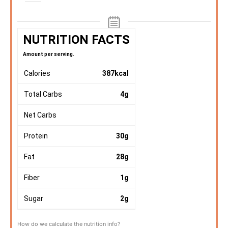
NUTRITION FACTS
Amount per serving.
Calories
387
kcal
Total Carbs
4
g
Net Carbs
Protein
30
g
Fat
28
g
Fiber
1
g
Sugar
2
g
How do we calculate the nutrition info?