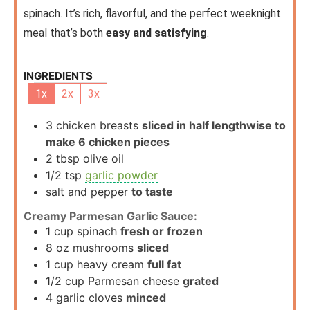
spinach. It’s rich, flavorful, and the perfect weeknight
meal that’s both
easy and satisfying
.
INGREDIENTS
1x
2x
3x
3
chicken breasts
sliced in half lengthwise to
make 6 chicken pieces
2
tbsp
olive oil
1/2
tsp
garlic powder
salt and pepper
to taste
Creamy Parmesan Garlic Sauce:
1
cup
spinach
fresh or frozen
8
oz
mushrooms
sliced
1
cup
heavy cream
full fat
1/2
cup
Parmesan cheese
grated
4
garlic cloves
minced