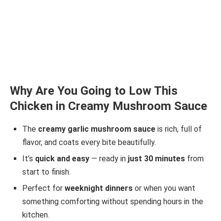
Why Are You Going to Low This
Chicken in Creamy Mushroom Sauce
The
creamy garlic mushroom sauce
is rich, full of
flavor, and coats every bite beautifully.
It’s
quick and easy
— ready in
just 30 minutes
from
start to finish.
Perfect for
weeknight dinners
or when you want
something comforting without spending hours in the
kitchen.