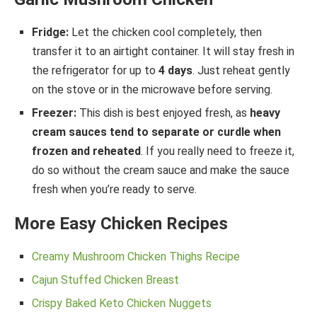
Fridge:
Let the chicken cool completely, then
transfer it to an airtight container. It will stay fresh in
the refrigerator for up to
4 days
. Just reheat gently
on the stove or in the microwave before serving.
Freezer:
This dish is best enjoyed fresh, as
heavy
cream sauces tend to separate or curdle when
frozen and reheated
. If you really need to freeze it,
do so without the cream sauce and make the sauce
fresh when you’re ready to serve.
More Easy Chicken Recipes
Creamy Mushroom Chicken Thighs Recipe
Cajun Stuffed Chicken Breast
Crispy Baked Keto Chicken Nuggets