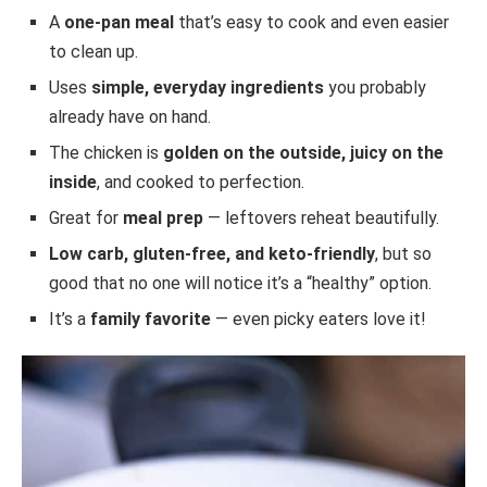
A
one-pan meal
that’s easy to cook and even easier
to clean up.
Uses
simple, everyday ingredients
you probably
already have on hand.
The chicken is
golden on the outside, juicy on the
inside
, and cooked to perfection.
Great for
meal prep
— leftovers reheat beautifully.
Low carb, gluten-free, and keto-friendly
, but so
good that no one will notice it’s a “healthy” option.
It’s a
family favorite
— even picky eaters love it!