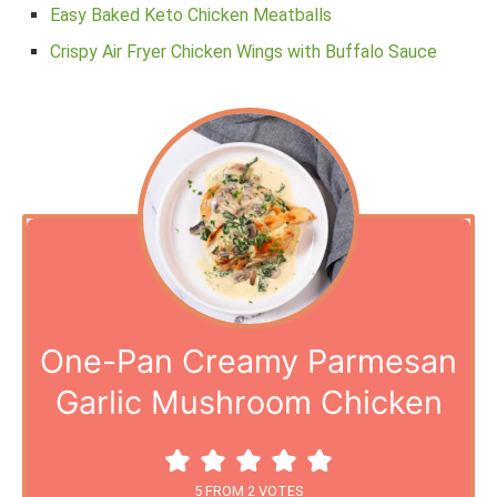
Easy Baked Keto Chicken Meatballs
Crispy Air Fryer Chicken Wings with Buffalo Sauce
One-Pan Creamy Parmesan
Garlic Mushroom Chicken
5
FROM
2
VOTES