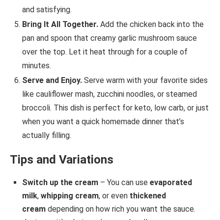
and satisfying.
Bring It All Together.
Add the chicken back into the
pan and spoon that creamy garlic mushroom sauce
over the top. Let it heat through for a couple of
minutes.
Serve and Enjoy.
Serve warm with your favorite sides
like cauliflower mash, zucchini noodles, or steamed
broccoli. This dish is perfect for keto, low carb, or just
when you want a quick homemade dinner that’s
actually filling.
Tips and Variations
Switch up the cream
– You can use
evaporated
milk
,
whipping cream
, or even
thickened
cream
depending on how rich you want the sauce.