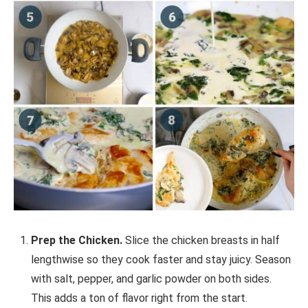
Prep the Chicken.
Slice the chicken breasts in half
lengthwise so they cook faster and stay juicy. Season
with salt, pepper, and garlic powder on both sides.
This adds a ton of flavor right from the start.