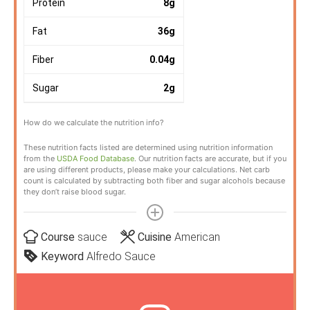
Protein
8
g
Fat
36
g
Fiber
0.04
g
Sugar
2
g
How do we calculate the nutrition info?
These nutrition facts listed are determined using nutrition information
from the
USDA Food Database
. Our nutrition facts are accurate, but if you
are using different products, please make your calculations. Net carb
count is calculated by subtracting both fiber and sugar alcohols because
they don’t raise blood sugar.
Course
sauce
Cuisine
American
Keyword
Alfredo Sauce