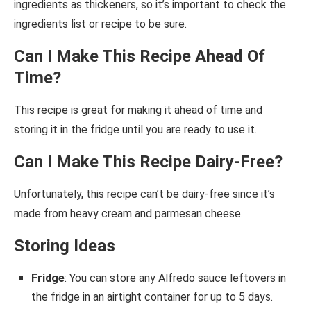
ingredients as thickeners, so it’s important to check the
ingredients list or recipe to be sure.
Can I Make This Recipe Ahead Of
Time?
This recipe is great for making it ahead of time and
storing it in the fridge until you are ready to use it.
Can I Make This Recipe Dairy-Free?
Unfortunately, this recipe can’t be dairy-free since it’s
made from heavy cream and parmesan cheese.
Storing Ideas
Fridge
: You can store any Alfredo sauce leftovers in
the fridge in an airtight container for up to 5 days.