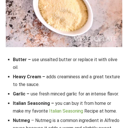
Butter –
use unsalted butter or replace it with olive
oil.
Heavy Cream –
adds creaminess and a great texture
to the sauce.
Garlic –
use fresh minced garlic for an intense flavor.
Italian Seasoning –
you can buy it from home or
make my favorite
Italian Seasoning
Recipe at home.
Nutmeg
– Nutmeg is a common ingredient in Alfredo