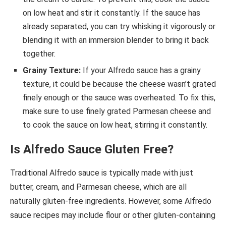
on low heat and stir it constantly. If the sauce has
already separated, you can try whisking it vigorously or
blending it with an immersion blender to bring it back
together.
Grainy Texture:
If your Alfredo sauce has a grainy
texture, it could be because the cheese wasn’t grated
finely enough or the sauce was overheated. To fix this,
make sure to use finely grated Parmesan cheese and
to cook the sauce on low heat, stirring it constantly.
Is Alfredo Sauce Gluten Free?
Traditional Alfredo sauce is typically made with just
butter, cream, and Parmesan cheese, which are all
naturally gluten-free ingredients. However, some Alfredo
sauce recipes may include flour or other gluten-containing