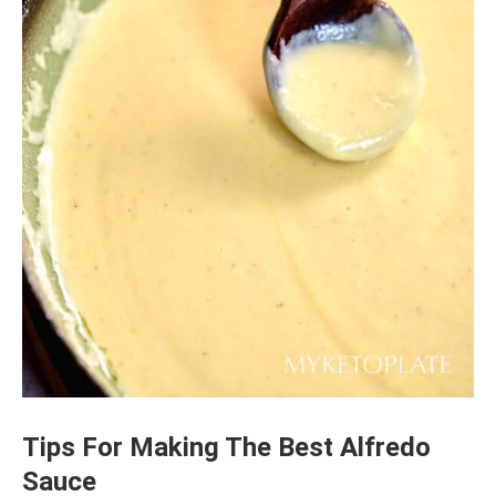
Tips For Making The Best Alfredo
Sauce