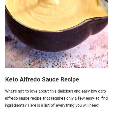
Keto Alfredo Sauce Recipe
What’s not to love about this delicious and easy low carb
alfredo sauce recipe that requires only a few easy-to-find
ingredients? Here is a list of everything you will need: