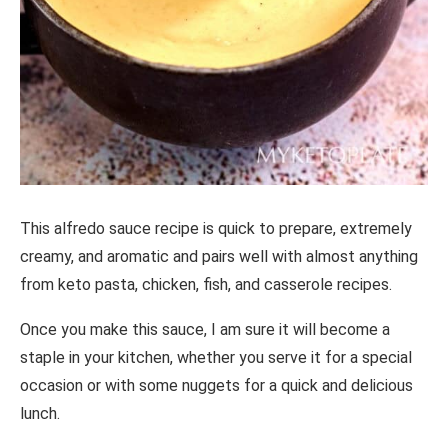
This alfredo sauce recipe is quick to prepare, extremely
creamy, and aromatic and pairs well with almost anything
from keto pasta, chicken, fish, and casserole recipes.
Once you make this sauce, I am sure it will become a
staple in your kitchen, whether you serve it for a special
occasion or with some nuggets for a quick and delicious
lunch.