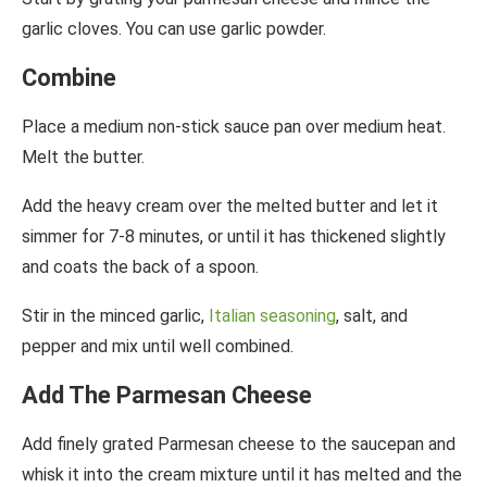
garlic cloves. You can use garlic powder.
Combine
Place a medium non-stick sauce pan over medium heat.
Melt the butter.
Add the heavy cream over the melted butter and let it
simmer for 7-8 minutes, or until it has thickened slightly
and coats the back of a spoon.
Stir in the minced garlic,
Italian seasoning
, salt, and
pepper and mix until well combined.
Add The Parmesan Cheese
Add finely grated Parmesan cheese to the saucepan and
whisk it into the cream mixture until it has melted and the