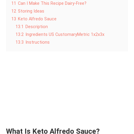
11
Can I Make This Recipe Dairy-Free?
12
Storing Ideas
13
Keto Alfredo Sauce
13.1
Description
13.2
Ingredients US CustomaryMetric 1x2x3x
13.3
Instructions
What Is Keto Alfredo Sauce?