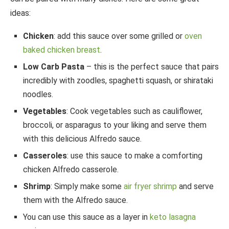
ideas:
Chicken
: add this sauce over some grilled or
oven
baked chicken breast
.
Low Carb Pasta
– this is the perfect sauce that pairs
incredibly with zoodles, spaghetti squash, or shirataki
noodles.
Vegetables
: Cook vegetables such as cauliflower,
broccoli, or asparagus to your liking and serve them
with this delicious Alfredo sauce.
Casseroles
: use this sauce to make a comforting
chicken Alfredo casserole.
Shrimp
: Simply make some
air fryer shrimp
and serve
them with the Alfredo sauce.
You can use this sauce as a layer in
keto lasagna