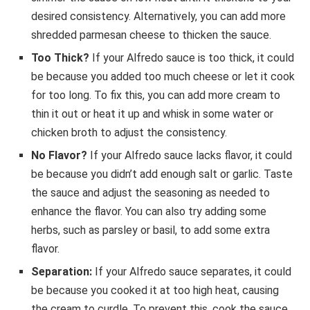
desired consistency. Alternatively, you can add more
shredded parmesan cheese to thicken the sauce.
Too Thick?
If your Alfredo sauce is too thick, it could
be because you added too much cheese or let it cook
for too long. To fix this, you can add more cream to
thin it out or heat it up and whisk in some water or
chicken broth to adjust the consistency.
No Flavor?
If your Alfredo sauce lacks flavor, it could
be because you didn’t add enough salt or garlic. Taste
the sauce and adjust the seasoning as needed to
enhance the flavor. You can also try adding some
herbs, such as parsley or basil, to add some extra
flavor.
Separation:
If your Alfredo sauce separates, it could
be because you cooked it at too high heat, causing
the cream to curdle. To prevent this, cook the sauce