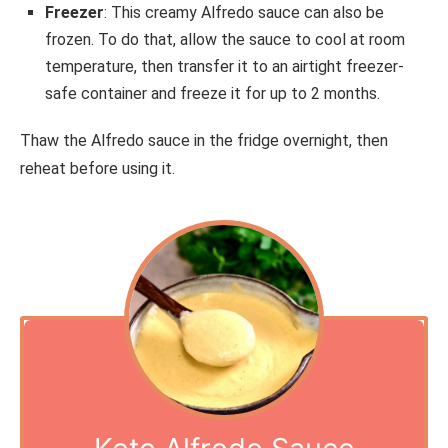
Freezer
: This creamy Alfredo sauce can also be
frozen. To do that, allow the sauce to cool at room
temperature, then transfer it to an airtight freezer-
safe container and freeze it for up to 2 months.
Thaw the Alfredo sauce in the fridge overnight, then
reheat before using it.