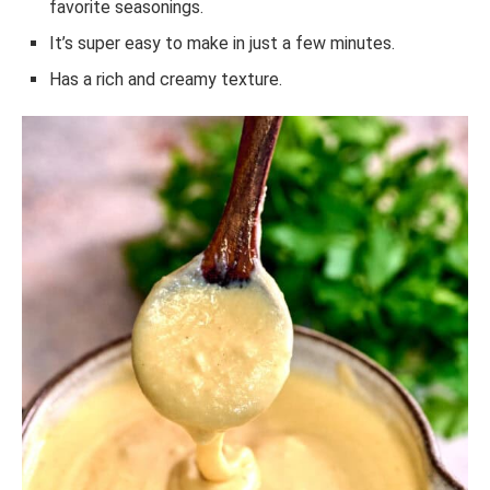
favorite seasonings.
It’s super easy to make in just a few minutes.
Has a rich and creamy texture.