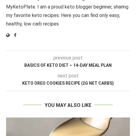
MyKetoPlate. I am a proud keto blogger beginner, sharing
my favorite keto recipes. Here you can find only easy,
healthy, low carb recipes
previous post
BASICS OF KETO DIET – 14-DAY MEAL PLAN
next post
KETO OREO COOKIES RECIPE (2G NET CARBS)
YOU MAY ALSO LIKE