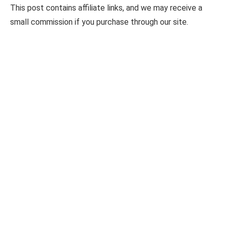
This post contains affiliate links, and we may receive a
small commission if you purchase through our site.