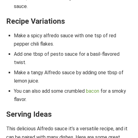
sauce.
Recipe Variations
Make a spicy alfredo sauce with one tsp of red
pepper chili flakes.
Add one tbsp of pesto sauce for a basil-flavored
twist.
Make a tangy Alfredo sauce by adding one tbsp of
lemon juice.
You can also add some crumbled
bacon
for a smoky
flavor.
Serving
Ideas
This delicious Alfredo sauce it’s a versatile recipe, and it
can be paired with many dishes. Here are some great