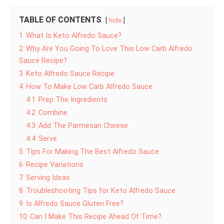
TABLE OF CONTENTS
hide
1
What Is Keto Alfredo Sauce?
2
Why Are You Going To Love This Low Carb Alfredo
Sauce Recipe?
3
Keto Alfredo Sauce Recipe
4
How To Make Low Carb Alfredo Sauce
4.1
Prep The Ingredients
4.2
Combine
4.3
Add The Parmesan Cheese
4.4
Serve
5
Tips For Making The Best Alfredo Sauce
6
Recipe Variations
7
Serving Ideas
8
Troubleshooting Tips for Keto Alfredo Sauce
9
Is Alfredo Sauce Gluten Free?
10
Can I Make This Recipe Ahead Of Time?