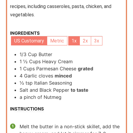
recipes, including casseroles, pasta, chicken, and
vegetables.
INGREDIENTS
US Customary
Metric
1x
2x
3x
1/3
Cup
Butter
1 ½
Cups
Heavy Cream
1
Cups
Parmesan Cheese
grated
4
Garlic cloves
minced
½
tsp
Italian Seasoning
Salt and Black Pepper
to taste
a pinch of Nutmeg
INSTRUCTIONS
Melt the butter in a non-stick skillet, add the