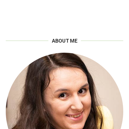
ABOUT ME