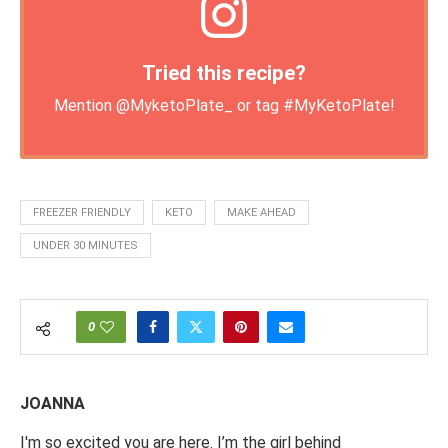
Tried this recipe?
Mention
@MyketoPlate_
or tag
#MyKetoPlate
!
FREEZER FRIENDLY
KETO
MAKE AHEAD
UNDER 30 MINUTES
0
JOANNA
I'm so excited you are here. I’m the girl behind