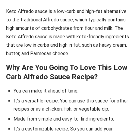
Keto Alfredo sauce is a low-carb and high-fat alternative
to the traditional Alfredo sauce, which typically contains
high amounts of carbohydrates from flour and milk. The
Keto Alfredo sauce is made with keto-friendly ingredients
that are low in carbs and high in fat, such as heavy cream,
butter, and Parmesan cheese.
Why Are You Going To Love This Low
Carb Alfredo Sauce Recipe?
You can make it ahead of time.
It’s a versatile recipe. You can use this sauce for other
recipes or as a chicken, fish, or vegetable dip.
Made from simple and easy-to-find ingredients.
It’s a customizable recipe. So you can add your