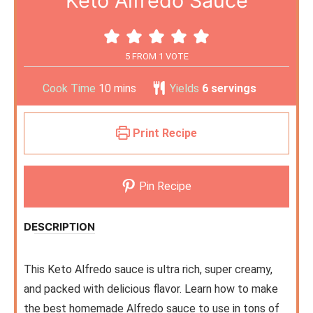
Keto Alfredo Sauce
5
FROM 1 VOTE
Cook Time
10
mins
Yields
6
servings
Print Recipe
Pin Recipe
DESCRIPTION
This Keto Alfredo sauce is ultra rich, super creamy,
and packed with delicious flavor. Learn how to make
the best homemade Alfredo sauce to use in tons of