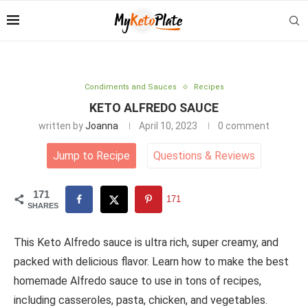
Condiments and Sauces
Recipes
KETO ALFREDO SAUCE
written by
Joanna
April 10, 2023
0 comment
Jump to Recipe
Questions
&
Reviews
171
171
SHARES
This Keto Alfredo sauce is ultra rich, super creamy, and
packed with delicious flavor. Learn how to make the best
homemade Alfredo sauce to use in tons of recipes,
including casseroles, pasta, chicken, and vegetables.