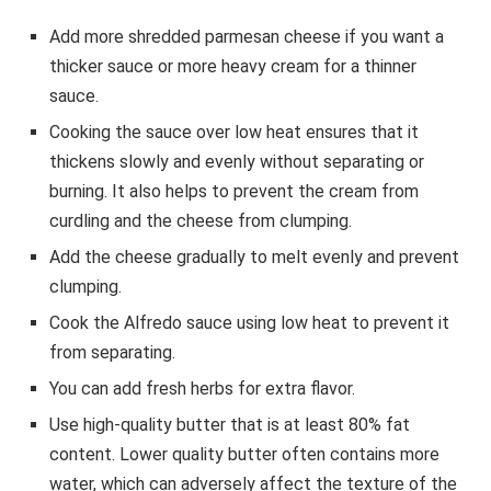
Add more shredded parmesan cheese if you want a
thicker sauce or more heavy cream for a thinner
sauce.
Cooking the sauce over low heat ensures that it
thickens slowly and evenly without separating or
burning. It also helps to prevent the cream from
curdling and the cheese from clumping.
Add the cheese gradually to melt evenly and prevent
clumping.
Cook the Alfredo sauce using low heat to prevent it
from separating.
You can add fresh herbs for extra flavor.
Use high-quality butter that is at least 80% fat
content. Lower quality butter often contains more
water, which can adversely affect the texture of the