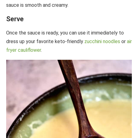
sauce is smooth and creamy.
Serve
Once the sauce is ready, you can use it immediately to
dress up your favorite keto-friendly
zucchini noodles
or
air
fryer cauliflower
.