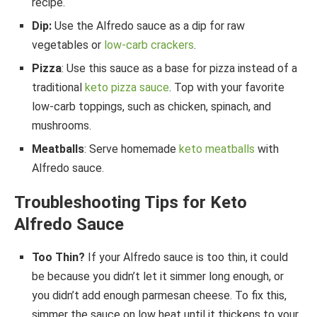
recipe.
Dip:
Use the Alfredo sauce as a dip for raw
vegetables or
low-carb crackers
.
Pizza
: Use this sauce as a base for pizza instead of a
traditional
keto pizza sauce
. Top with your favorite
low-carb toppings, such as chicken, spinach, and
mushrooms.
Meatballs
: Serve homemade
keto meatballs
with
Alfredo sauce.
Troubleshooting Tips for Keto
Alfredo Sauce
Too Thin?
If your Alfredo sauce is too thin, it could
be because you didn’t let it simmer long enough, or
you didn’t add enough parmesan cheese. To fix this,
simmer the sauce on low heat until it thickens to your