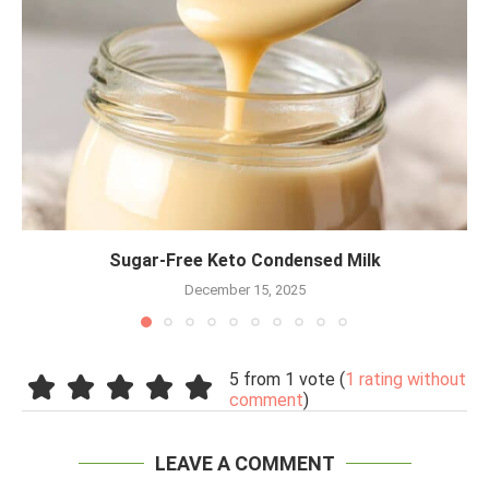
Sugar-Free Keto Condensed Milk
December 15, 2025
5 from 1 vote (
1 rating without
comment
)
LEAVE A COMMENT