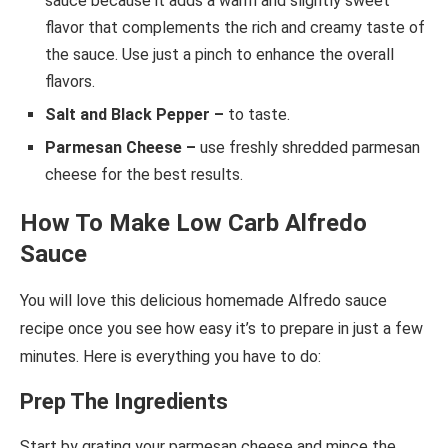
sauce because it adds a warm and slightly sweet
flavor that complements the rich and creamy taste of
the sauce. Use just a pinch to enhance the overall
flavors.
Salt and Black Pepper –
to taste.
Parmesan Cheese –
use
freshly shredded parmesan
cheese for the best results.
How To Make Low Carb Alfredo
Sauce
You will love this delicious homemade Alfredo sauce
recipe once you see how easy it’s to prepare in just a few
minutes. Here is everything you have to do:
Prep The Ingredients
Start by grating your parmesan cheese and mince the