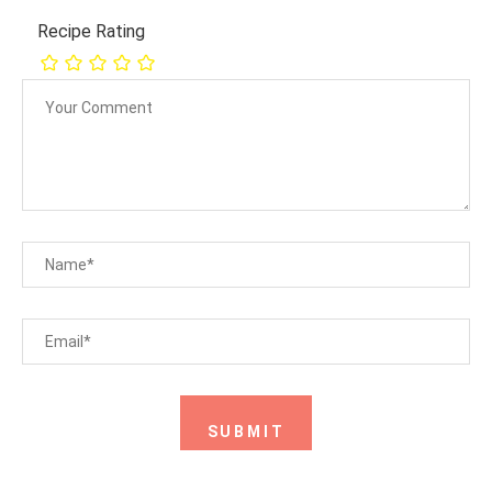
Recipe Rating