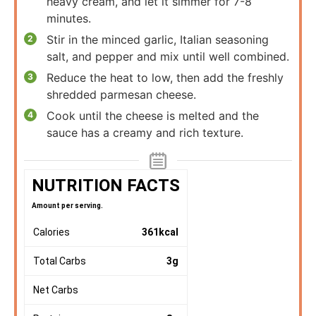
heavy cream, and let it simmer for 7-8
minutes.
Stir in the minced garlic, Italian seasoning
salt, and pepper and mix until well combined.
Reduce the heat to low, then add the freshly
shredded parmesan cheese.
Cook until the cheese is melted and the
sauce has a creamy and rich texture.
NUTRITION FACTS
Amount per serving.
Calories
361
kcal
Total Carbs
3
g
Net Carbs