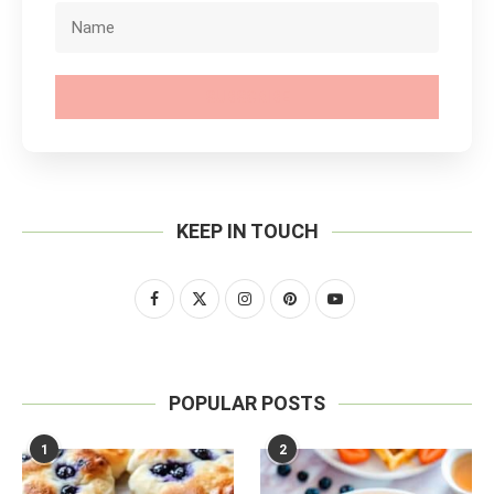
SUBSCRIBE
KEEP IN TOUCH
POPULAR POSTS
1
2