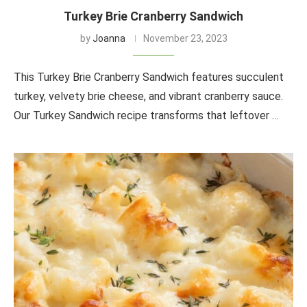
Turkey Brie Cranberry Sandwich
by
Joanna
November 23, 2023
This Turkey Brie Cranberry Sandwich features succulent
turkey, velvety brie cheese, and vibrant cranberry sauce.
Our Turkey Sandwich recipe transforms that leftover …