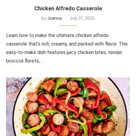
Chicken Alfredo Casserole
by
Joanna
July 31, 2025
Learn how to make the ultimate chicken alfredo
casserole that’s rich, creamy, and packed with flavor. This
easy-to-make dish features juicy chicken bites, tender
broccoli florets, …