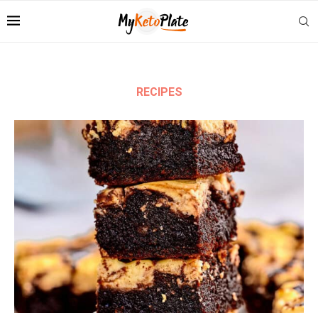
RECIPES