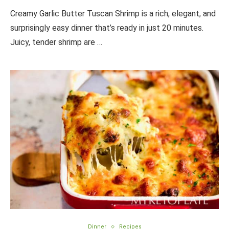
Creamy Garlic Butter Tuscan Shrimp is a rich, elegant, and
surprisingly easy dinner that’s ready in just 20 minutes.
Juicy, tender shrimp are …
Dinner
Recipes