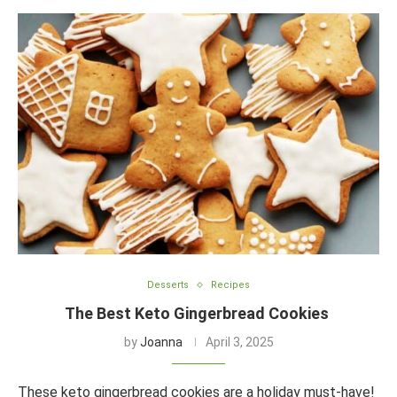
Desserts
Recipes
The Best Keto Gingerbread Cookies
by
Joanna
April 3, 2025
These keto gingerbread cookies are a holiday must-have!