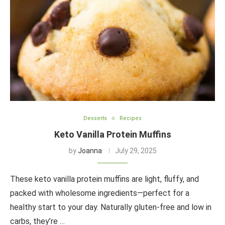
Desserts
Recipes
Keto Vanilla Protein Muffins
by
Joanna
July 29, 2025
These keto vanilla protein muffins are light, fluffy, and
packed with wholesome ingredients—perfect for a
healthy start to your day. Naturally gluten-free and low in
carbs, they’re …