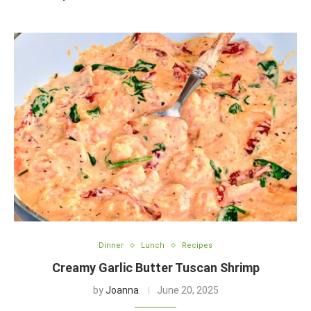
Dinner
Lunch
Recipes
Creamy Garlic Butter Tuscan Shrimp
by
Joanna
June 20, 2025