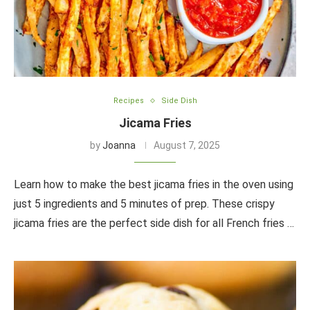
Recipes
Side Dish
Jicama Fries
by
Joanna
August 7, 2025
Learn how to make the best jicama fries in the oven using
just 5 ingredients and 5 minutes of prep. These crispy
jicama fries are the perfect side dish for all French fries …