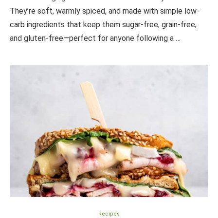
They’re soft, warmly spiced, and made with simple low-
carb ingredients that keep them sugar-free, grain-free,
and gluten-free—perfect for anyone following a …
Recipes