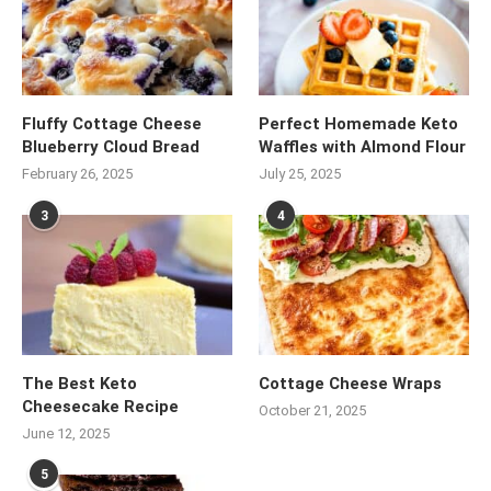
Fluffy Cottage Cheese
Perfect Homemade Keto
Blueberry Cloud Bread
Waffles with Almond Flour
February 26, 2025
July 25, 2025
3
4
The Best Keto
Cottage Cheese Wraps
Cheesecake Recipe
October 21, 2025
June 12, 2025
5