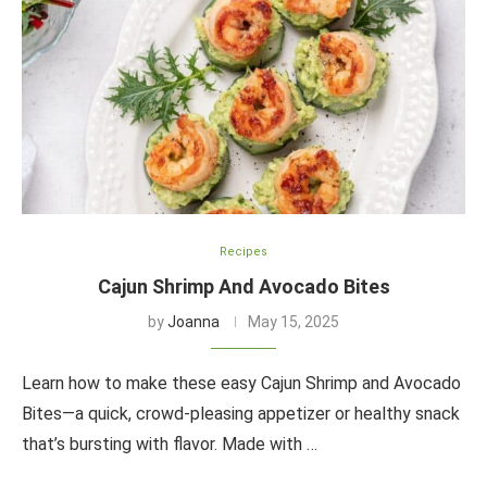
Recipes
Cajun Shrimp And Avocado Bites
by
Joanna
May 15, 2025
Learn how to make these easy Cajun Shrimp and Avocado
Bites—a quick, crowd-pleasing appetizer or healthy snack
that’s bursting with flavor. Made with …