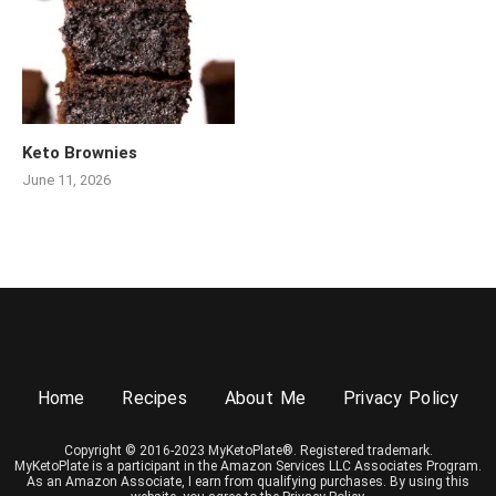
Keto Brownies
June 11, 2026
Home
Recipes
About Me
Privacy Policy
Copyright © 2016-2023 MyKetoPlate®. Registered trademark.
MyKetoPlate is a participant in the Amazon Services LLC Associates Program.
As an Amazon Associate, I earn from qualifying purchases. By using this