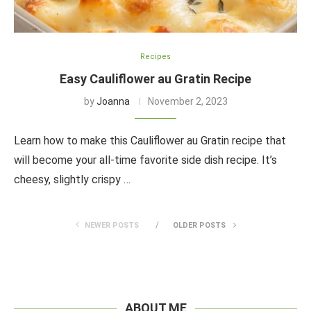
Recipes
Easy Cauliflower au Gratin Recipe
by
Joanna
November 2, 2023
Learn how to make this Cauliflower au Gratin recipe that
will become your all-time favorite side dish recipe. It’s
cheesy, slightly crispy …
NEWER POSTS
OLDER POSTS
ABOUT ME