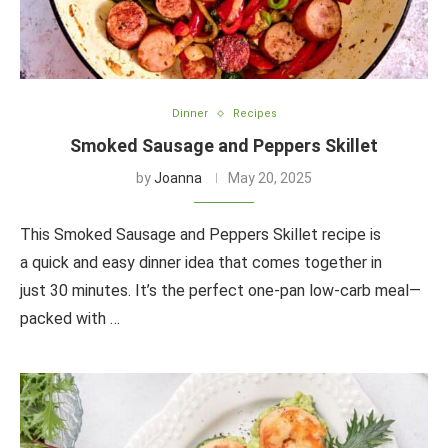
Dinner
Recipes
Smoked Sausage and Peppers Skillet
by
Joanna
May 20, 2025
This Smoked Sausage and Peppers Skillet recipe is
a quick and easy dinner idea that comes together in
just 30 minutes. It’s the perfect one-pan low-carb meal—
packed with …