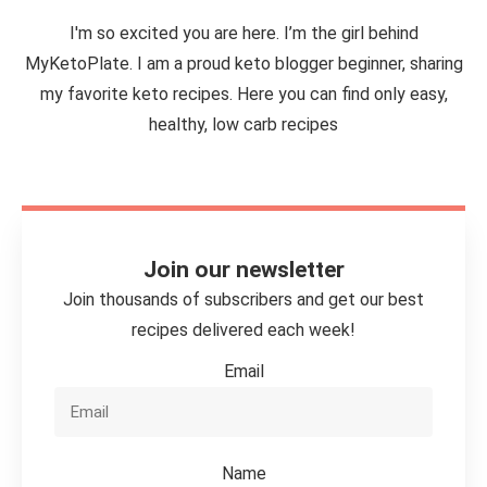
I'm so excited you are here. I’m the girl behind
MyKetoPlate. I am a proud keto blogger beginner, sharing
my favorite keto recipes. Here you can find only easy,
healthy, low carb recipes
Join our newsletter
Join thousands of subscribers and get our best
recipes delivered each week!
Email
Name