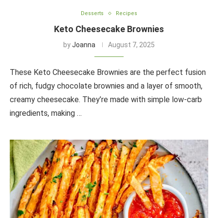
Desserts
Recipes
Keto Cheesecake Brownies
by
Joanna
August 7, 2025
These Keto Cheesecake Brownies are the perfect fusion
of rich, fudgy chocolate brownies and a layer of smooth,
creamy cheesecake. They’re made with simple low-carb
ingredients, making …