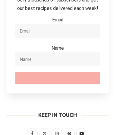
our best recipes delivered each week!
Email
Name
SUBSCRIBE
KEEP IN TOUCH