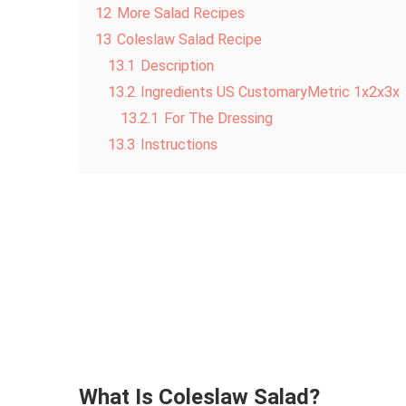
12
More Salad Recipes
13
Coleslaw Salad Recipe
13.1
Description
13.2
Ingredients US CustomaryMetric 1x2x3x
13.2.1
For The Dressing
13.3
Instructions
What Is Coleslaw Salad?