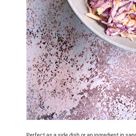
Perfect as a side dish or an ingredient in s