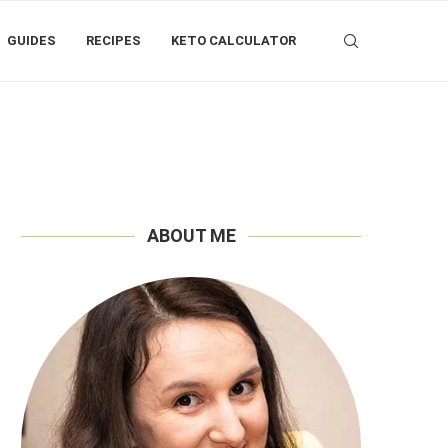
GUIDES
RECIPES
KETO CALCULATOR
ABOUT ME