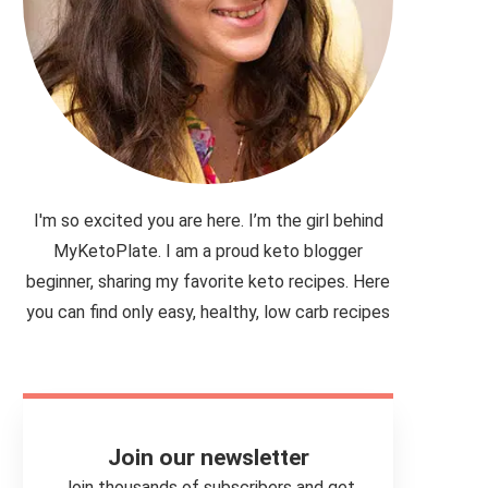
I'm so excited you are here. I’m the girl behind
MyKetoPlate. I am a proud keto blogger
beginner, sharing my favorite keto recipes. Here
you can find only easy, healthy, low carb recipes
Join our newsletter
Join thousands of subscribers and get