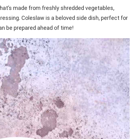
hat’s made from freshly shredded vegetables,
ressing. Coleslaw is a beloved side dish, perfect for
 can be prepared ahead of time!