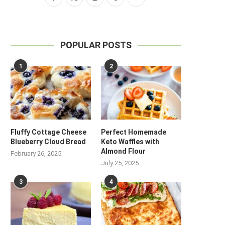
POPULAR POSTS
1
2
Fluffy Cottage Cheese
Perfect Homemade
Blueberry Cloud Bread
Keto Waffles with
Almond Flour
February 26, 2025
July 25, 2025
3
4