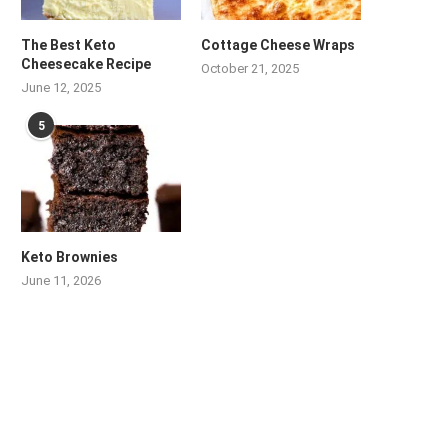
The Best Keto
Cottage Cheese Wraps
Cheesecake Recipe
October 21, 2025
June 12, 2025
5
Keto Brownies
June 11, 2026