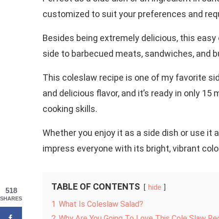
customized to suit your preferences and requ
Besides being extremely delicious, this easy 
side to barbecued meats, sandwiches, and b
This coleslaw recipe is one of my favorite si
and delicious flavor, and it’s ready in only 1
cooking skills.
Whether you enjoy it as a side dish or use it a
impress everyone with its bright, vibrant colo
TABLE OF CONTENTS
hide
518
SHARES
1
What Is Coleslaw Salad?
2
Why Are You Going To Love This Cole Slaw Re