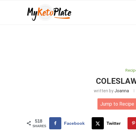
Recip
COLESLAW
written by
Joanna
Jump to Recipe
518
Facebook
Twitter
SHARES