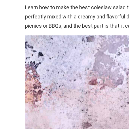
Learn how to make the best coleslaw salad t
perfectly mixed with a creamy and flavorful d
picnics or BBQs, and the best part is that it