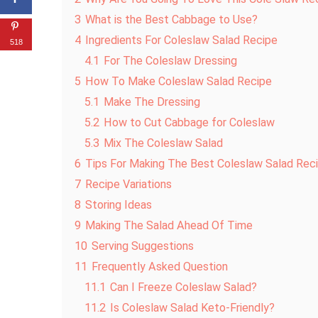
3
What is the Best Cabbage to Use?
4
Ingredients For Coleslaw Salad Recipe
518
4.1
For The Coleslaw Dressing
5
How To Make Coleslaw Salad Recipe
5.1
Make The Dressing
5.2
How to Cut Cabbage for Coleslaw
5.3
Mix The Coleslaw Salad
6
Tips For Making The Best Coleslaw Salad Rec
7
Recipe Variations
8
Storing Ideas
9
Making The Salad Ahead Of Time
10
Serving Suggestions
11
Frequently Asked Question
11.1
Can I Freeze Coleslaw Salad?
11.2
Is Coleslaw Salad Keto-Friendly?