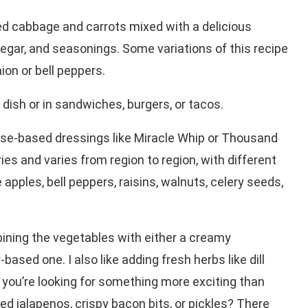
ed cabbage and carrots mixed with a delicious
ar, and seasonings. Some variations of this recipe
ion or bell peppers.
 dish or in sandwiches, burgers, or tacos.
se-based dressings like Miracle Whip or Thousand
ies and varies from region to region, with different
apples, bell peppers, raisins, walnuts, celery seeds,
ining the vegetables with either a creamy
sed one. I also like adding fresh herbs like dill
If you’re looking for something more exciting than
d jalapenos, crispy bacon bits, or pickles? There