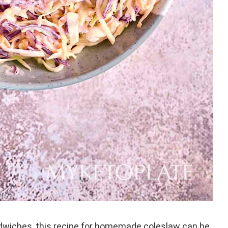
andwiches, this recipe for homemade coleslaw can be