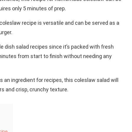
ires only 5 minutes of prep.
coleslaw recipe is versatile and can be served as a
urger.
de dish salad recipes since it’s packed with fresh
5 minutes from start to finish without needing any
s an ingredient for recipes, this coleslaw salad will
rs and crisp, crunchy texture.
cipe