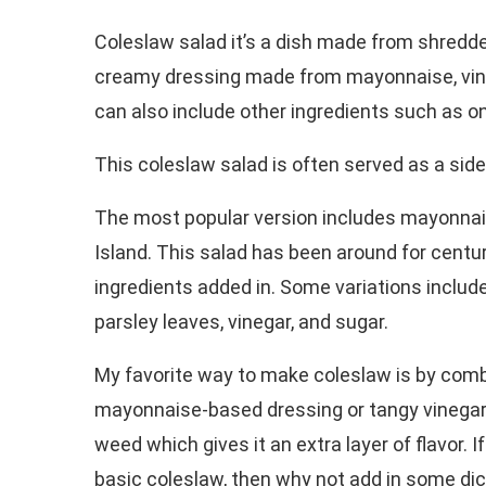
Coleslaw salad it’s a dish made from shredd
creamy dressing made from mayonnaise, vineg
can also include other ingredients such as on
This coleslaw salad is often served as a side
The most popular version includes mayonnai
Island. This salad has been around for centur
ingredients added in. Some variations include 
parsley leaves, vinegar, and sugar.
My favorite way to make coleslaw is by comb
mayonnaise-based dressing or tangy vinegar-ba
weed which gives it an extra layer of flavor. 
basic coleslaw, then why not add in some dice