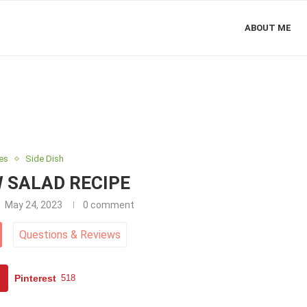
ABOUT ME
es
Side Dish
 SALAD RECIPE
May 24, 2023
0 comment
Questions
&
Reviews
Pinterest
518