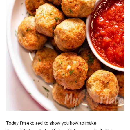
Today I’m excited to show you how to make