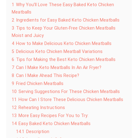
1
Why You’ll Love These Easy Baked Keto Chicken
Meatballs
2
Ingredients for Easy Baked Keto Chicken Meatballs
3
Tips to Keep Your Gluten-Free Chicken Meatballs
Moist and Juicy
4
How to Make Delicious Keto Chicken Meatballs
5
Delicious Keto Chicken Meatball Variations
6
Tips for Making the Best Keto Chicken Meatballs
7
Can I Make Keto Meatballs In An Air Fryer?
8
Can I Make Ahead This Recipe?
9
Fried Chicken Meatballs
10
Serving Suggestions For These Chicken Meatballs
11
How Can I Store These Delicious Chicken Meatballs
12
Reheating Instructions
13
More Easy Recipes For You to Try:
14
Easy Baked Keto Chicken Meatballs
14.1
Description