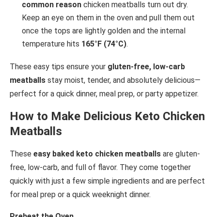
common reason
chicken meatballs turn out dry.
Keep an eye on them in the oven and pull them out
once the tops are lightly golden and the internal
temperature hits
165°F (74°C)
.
These easy tips ensure your
gluten-free, low-carb
meatballs
stay moist, tender, and absolutely delicious—
perfect for a quick dinner, meal prep, or party appetizer.
How to Make Delicious Keto Chicken
Meatballs
These
easy baked keto chicken meatballs
are gluten-
free, low-carb, and full of flavor. They come together
quickly with just a few simple ingredients and are perfect
for meal prep or a quick weeknight dinner.
Preheat the Oven