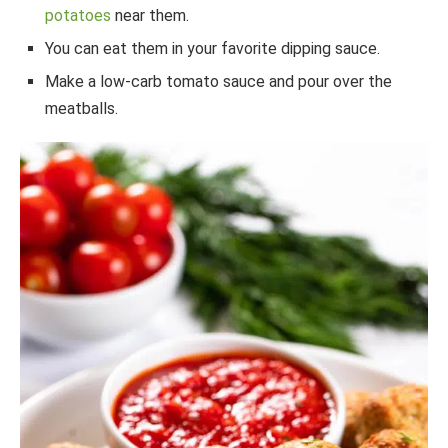
potatoes
near them.
You can eat them in your favorite dipping sauce.
Make a low-carb tomato sauce and pour over the
meatballs.