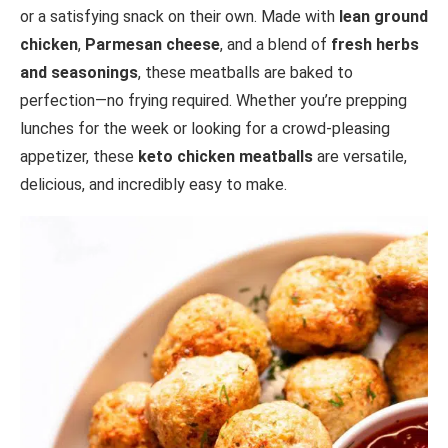
or a satisfying snack on their own. Made with
lean ground
chicken
,
Parmesan cheese
, and a blend of
fresh herbs
and seasonings
, these meatballs are baked to
perfection—no frying required. Whether you’re prepping
lunches for the week or looking for a crowd-pleasing
appetizer, these
keto chicken meatballs
are versatile,
delicious, and incredibly easy to make.