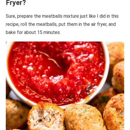
Fryer?
Sure, prepare the meatballs mixture just like I did in this
recipe, roll the meatballs, put them in the air fryer, and
bake for about 15 minutes.