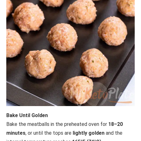
Bake Until Golden
Bake the meatballs in the preheated oven for
18–20
minutes
, or until the tops are
lightly golden
and the