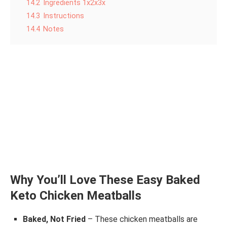
14.2
Ingredients 1x2x3x
14.3
Instructions
14.4
Notes
Why You’ll Love These Easy Baked
Keto Chicken Meatballs
Baked, Not Fried
– These chicken meatballs are