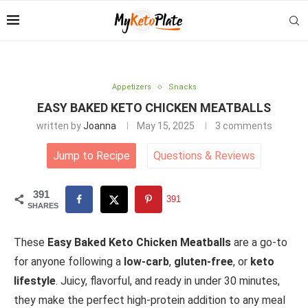
Appetizers
Snacks
EASY BAKED KETO CHICKEN MEATBALLS
written by
Joanna
May 15, 2025
3 comments
Jump to Recipe
Questions
&
Reviews
391
391
SHARES
These
Easy Baked Keto Chicken Meatballs
are a go-to
for anyone following a
low-carb
,
gluten-free
, or
keto
lifestyle
. Juicy, flavorful, and ready in under 30 minutes,
they make the perfect high-protein addition to any meal