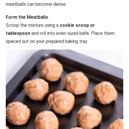
meatballs can become dense.
Form the Meatballs
Scoop the mixture using a
cookie scoop or
tablespoon
and roll into even-sized balls. Place them
spaced out on your prepared baking tray.