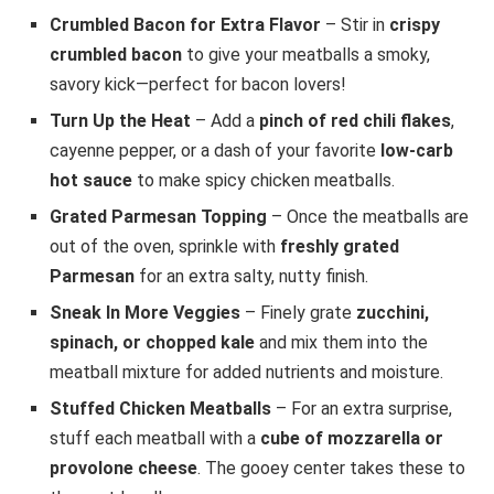
Crumbled Bacon for Extra Flavor
– Stir in
crispy
crumbled bacon
to give your meatballs a smoky,
savory kick—perfect for bacon lovers!
Turn Up the Heat
– Add a
pinch of red chili flakes
,
cayenne pepper, or a dash of your favorite
low-carb
hot sauce
to make spicy chicken meatballs.
Grated Parmesan Topping
– Once the meatballs are
out of the oven, sprinkle with
freshly grated
Parmesan
for an extra salty, nutty finish.
Sneak In More Veggies
– Finely grate
zucchini,
spinach, or chopped kale
and mix them into the
meatball mixture for added nutrients and moisture.
Stuffed Chicken Meatballs
– For an extra surprise,
stuff each meatball with a
cube of mozzarella or
provolone cheese
. The gooey center takes these to