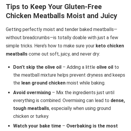
Tips to Keep Your Gluten-Free
Chicken Meatballs Moist and Juicy
Getting perfectly moist and tender baked meatballs—
without breadcrumbs—is totally doable with just a few
simple tricks. Here’s how to make sure your
keto chicken
meatballs
come out soft, juicy, and never dry:
Don’t skip the olive oil
– Adding a little
olive oil
to
the meatball mixture helps prevent dryness and keeps
the
lean ground chicken
moist while baking.
Avoid overmixing
– Mix the ingredients just until
everything is combined. Overmixing can lead to
dense,
tough meatballs
, especially when using ground
chicken or turkey.
Watch your bake time
–
Overbaking is the most