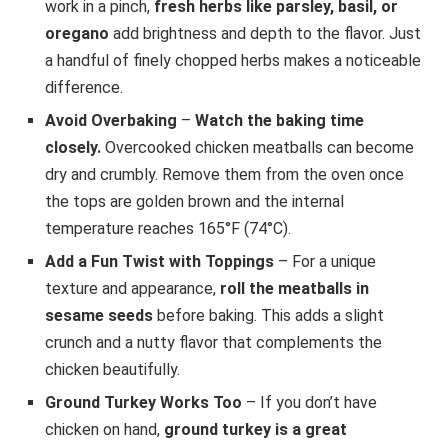
work in a pinch,
fresh herbs like parsley, basil, or
oregano
add brightness and depth to the flavor. Just
a handful of finely chopped herbs makes a noticeable
difference.
Avoid Overbaking
–
Watch the baking time
closely.
Overcooked chicken meatballs can become
dry and crumbly. Remove them from the oven once
the tops are golden brown and the internal
temperature reaches 165°F (74°C).
Add a Fun Twist with Toppings
– For a unique
texture and appearance,
roll the meatballs in
sesame seeds
before baking. This adds a slight
crunch and a nutty flavor that complements the
chicken beautifully.
Ground Turkey Works Too
– If you don’t have
chicken on hand,
ground turkey is a great