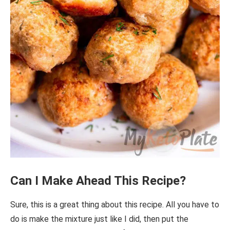
Can I Make Ahead This Recipe?
Sure, this is a great thing about this recipe. All you have to
do is make the mixture just like I did, then put the