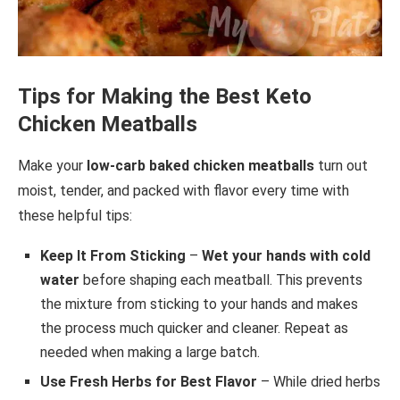
Tips for Making the Best Keto
Chicken Meatballs
Make your
low-carb baked chicken meatballs
turn out
moist, tender, and packed with flavor every time with
these helpful tips:
Keep It From Sticking
–
Wet your hands with cold
water
before shaping each meatball. This prevents
the mixture from sticking to your hands and makes
the process much quicker and cleaner. Repeat as
needed when making a large batch.
Use Fresh Herbs for Best Flavor
– While dried herbs