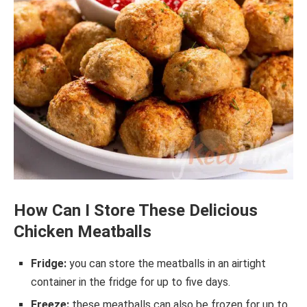
How Can I Store These Delicious
Chicken Meatballs
Fridge:
you can store the meatballs in an airtight
container in the fridge for up to five days.
Freeze:
these meatballs can also be frozen for up to