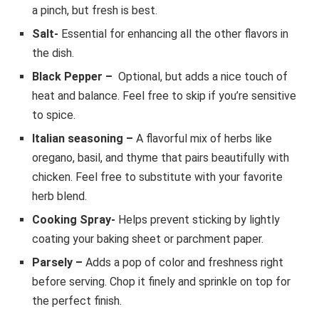
a pinch, but fresh is best.
Salt-
Essential for enhancing all the other flavors in
the dish.
Black Pepper
–
Optional, but adds a nice touch of
heat and balance. Feel free to skip if you’re sensitive
to spice.
Italian seasoning –
A flavorful mix of herbs like
oregano, basil, and thyme that pairs beautifully with
chicken. Feel free to substitute with your favorite
herb blend.
Cooking Spray-
Helps prevent sticking by lightly
coating your baking sheet or parchment paper.
Parsely –
Adds a pop of color and freshness right
before serving. Chop it finely and sprinkle on top for
the perfect finish.