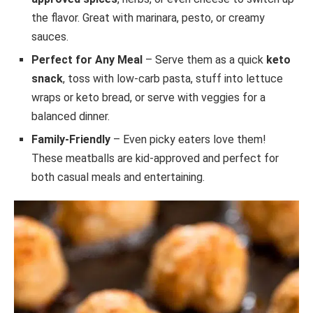
the flavor. Great with marinara, pesto, or creamy
sauces.
Perfect for Any Meal
– Serve them as a quick
keto
snack
, toss with low-carb pasta, stuff into lettuce
wraps or keto bread, or serve with veggies for a
balanced dinner.
Family-Friendly
– Even picky eaters love them!
These meatballs are kid-approved and perfect for
both casual meals and entertaining.