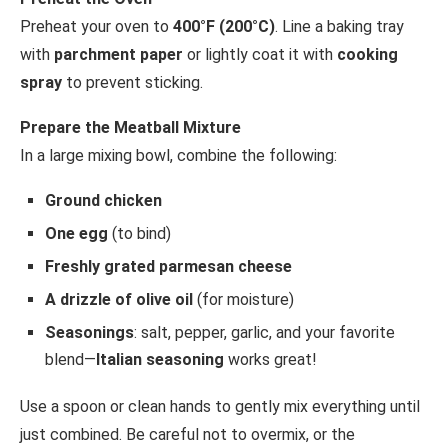
Preheat your oven to
400°F (200°C)
. Line a baking tray
with
parchment paper
or lightly coat it with
cooking
spray
to prevent sticking.
Prepare the Meatball Mixture
In a large mixing bowl, combine the following:
Ground chicken
One egg
(to bind)
Freshly grated parmesan cheese
A drizzle of olive oil
(for moisture)
Seasonings
: salt, pepper, garlic, and your favorite
blend—
Italian seasoning
works great!
Use a spoon or clean hands to gently mix everything until
just combined. Be careful not to overmix, or the