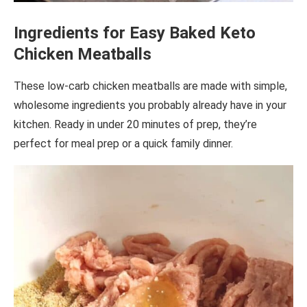
Ingredients for Easy Baked Keto
Chicken Meatballs
These low-carb chicken meatballs are made with simple,
wholesome ingredients you probably already have in your
kitchen. Ready in under 20 minutes of prep, they’re
perfect for meal prep or a quick family dinner.