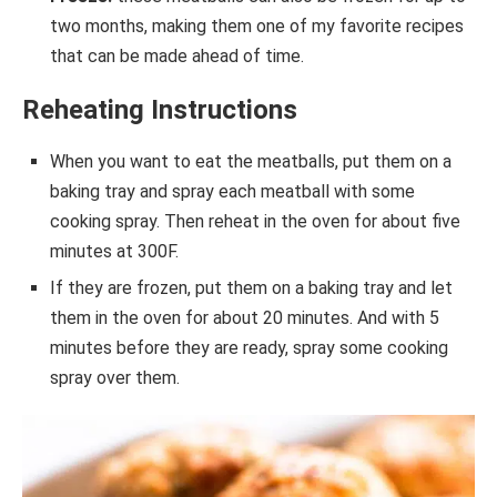
two months, making them one of my favorite recipes
that can be made ahead of time.
Reheating Instructions
When you want to eat the meatballs, put them on a
baking tray and spray each meatball with some
cooking spray. Then reheat in the oven for about five
minutes at 300F.
If they are frozen, put them on a baking tray and let
them in the oven for about 20 minutes. And with 5
minutes before they are ready, spray some cooking
spray over them.