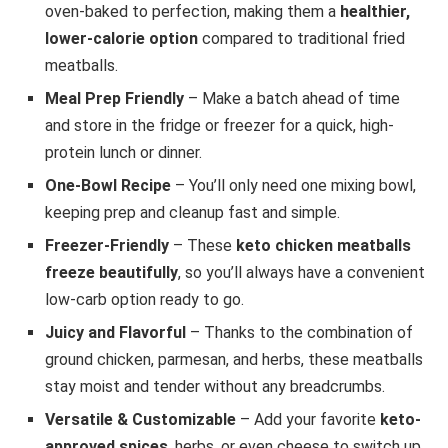
oven-baked to perfection, making them a
healthier,
lower-calorie option
compared to traditional fried
meatballs.
Meal Prep Friendly
– Make a batch ahead of time
and store in the fridge or freezer for a quick, high-
protein lunch or dinner.
One-Bowl Recipe
– You’ll only need one mixing bowl,
keeping prep and cleanup fast and simple.
Freezer-Friendly
– These
keto chicken meatballs
freeze beautifully
, so you’ll always have a convenient
low-carb option ready to go.
Juicy and Flavorful
– Thanks to the combination of
ground chicken, parmesan, and herbs, these meatballs
stay moist and tender without any breadcrumbs.
Versatile & Customizable
– Add your favorite
keto-
approved spices
, herbs, or even cheese to switch up