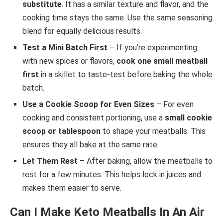
substitute
. It has a similar texture and flavor, and the
cooking time stays the same. Use the same seasoning
blend for equally delicious results.
Test a Mini Batch First
– If you’re experimenting
with new spices or flavors,
cook one small meatball
first
in a skillet to taste-test before baking the whole
batch.
Use a Cookie Scoop for Even Sizes
– For even
cooking and consistent portioning, use a
small cookie
scoop or tablespoon
to shape your meatballs. This
ensures they all bake at the same rate.
Let Them Rest
– After baking, allow the meatballs to
rest for a few minutes. This helps lock in juices and
makes them easier to serve.
Can I Make Keto Meatballs In An Air