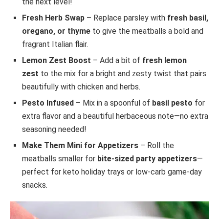
the next level!
Fresh Herb Swap
– Replace parsley with
fresh basil,
oregano, or thyme
to give the meatballs a bold and
fragrant Italian flair.
Lemon Zest Boost
– Add a bit of
fresh lemon
zest
to the mix for a bright and zesty twist that pairs
beautifully with chicken and herbs.
Pesto Infused
– Mix in a spoonful of
basil pesto
for
extra flavor and a beautiful herbaceous note—no extra
seasoning needed!
Make Them Mini for Appetizers
– Roll the
meatballs smaller for
bite-sized party appetizers
—
perfect for keto holiday trays or low-carb game-day
snacks.