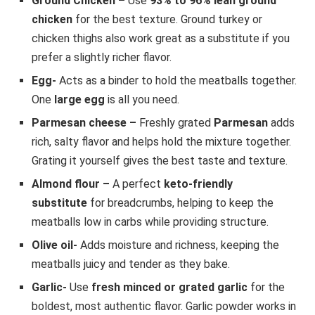
Ground Chicken –
Use
93% to 96% lean ground
chicken
for the best texture. Ground turkey or
chicken thighs also work great as a substitute if you
prefer a slightly richer flavor.
Egg-
Acts as a binder to hold the meatballs together.
One
large egg
is all you need.
Parmesan cheese –
Freshly grated
Parmesan
adds
rich, salty flavor and helps hold the mixture together.
Grating it yourself gives the best taste and texture.
Almond flour –
A perfect
keto-friendly
substitute
for breadcrumbs, helping to keep the
meatballs low in carbs while providing structure.
Olive oil-
Adds moisture and richness, keeping the
meatballs juicy and tender as they bake.
Garlic-
Use
fresh minced or grated garlic
for the
boldest, most authentic flavor. Garlic powder works in