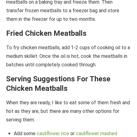
meatballs on a baking tray and freeze them. Then
transfer frozen meatballs to a freezer bag and store
them in the freezer for up to two months.
Fried Chicken Meatballs
To fry chicken meatballs, add 1-2 cups of cooking oil to a
medium skillet. Once the oil is hot, cook the meatballs in
batches until completely cooked through.
Serving Suggestions For These
Chicken Meatballs
When they are ready, I like to eat some of them fresh and
hot as they are, but there are many other options for
serving them:
Add some
cauliflower rice
or
cauliflower mashed