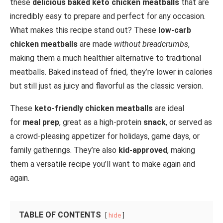
these
delicious baked keto chicken meatballs
that are
incredibly easy to prepare and perfect for any occasion.
What makes this recipe stand out? These
low-carb
chicken meatballs
are made
without breadcrumbs
,
making them a much healthier alternative to traditional
meatballs. Baked instead of fried, they’re lower in calories
but still just as juicy and flavorful as the classic version.
These
keto-friendly chicken meatballs
are ideal
for
meal prep
, great as a high-protein
snack
, or served as
a crowd-pleasing appetizer for holidays, game days, or
family gatherings. They’re also
kid-approved
, making
them a versatile recipe you’ll want to make again and
again.
TABLE OF CONTENTS
hide