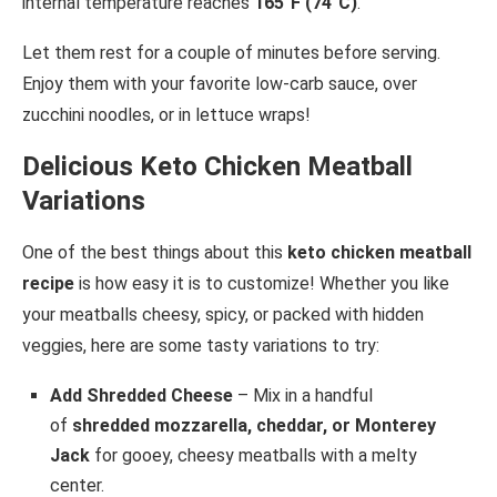
internal temperature reaches
165°F (74°C)
.
Let them rest for a couple of minutes before serving.
Enjoy them with your favorite low-carb sauce, over
zucchini noodles, or in lettuce wraps!
Delicious Keto Chicken Meatball
Variations
One of the best things about this
keto chicken meatball
recipe
is how easy it is to customize! Whether you like
your meatballs cheesy, spicy, or packed with hidden
veggies, here are some tasty variations to try:
Add Shredded Cheese
– Mix in a handful
of
shredded mozzarella, cheddar, or Monterey
Jack
for gooey, cheesy meatballs with a melty
center.