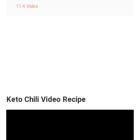
11.4
Video
Keto Chili Video Recipe