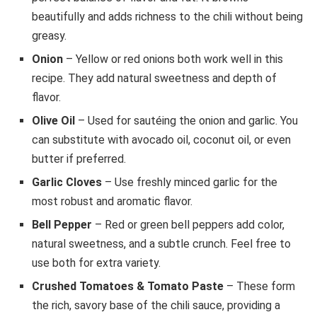
beautifully and adds richness to the chili without being
greasy.
Onion
– Yellow or red onions both work well in this
recipe. They add natural sweetness and depth of
flavor.
Olive Oil
– Used for sautéing the onion and garlic. You
can substitute with avocado oil, coconut oil, or even
butter if preferred.
Garlic Cloves
– Use freshly minced garlic for the
most robust and aromatic flavor.
Bell Pepper
– Red or green bell peppers add color,
natural sweetness, and a subtle crunch. Feel free to
use both for extra variety.
Crushed Tomatoes & Tomato Paste
– These form
the rich, savory base of the chili sauce, providing a