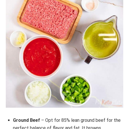
Ground Beef
– Opt for 85% lean ground beef for the
perfect balance of flavor and fat. It browns