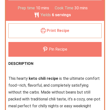
Prep time
10
mins
Cook Time
30
mins
Yields
6
servings
Print Recipe
Pin Recipe
DESCRIPTION
This hearty
keto chili recipe
is the ultimate comfort
food—rich, flavorful, and completely satisfying
without the carbs. Made without beans but still
packed with traditional chili taste, it’s a cozy, one-pot
meal perfect for chilly nights or easy weeknight