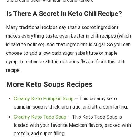
Is There A Secret In Keto Chili Recipe?
Many traditional recipes say that a secret ingredient
makes everything taste, even batter in chili recipes (which
is hard to believe). And that ingredient is sugar. So you can
choose to add a low-carb sugar substitute or maple
syrup, to enhance all the delicious flavors from this chili
recipe.
More Keto Soups Recipes
Creamy Keto Pumpkin Soup
– This creamy keto
pumpkin soup is thick, aromatic, and ultra comforting.
Creamy Keto Taco Soup
– This Keto Taco Soup is
loaded with your favorite Mexican flavors, packed with
protein, and super filling.