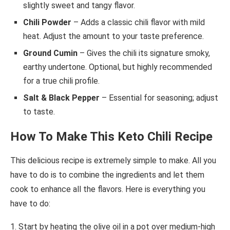
slightly sweet and tangy flavor.
Chili Powder
– Adds a classic chili flavor with mild
heat. Adjust the amount to your taste preference.
Ground Cumin
– Gives the chili its signature smoky,
earthy undertone. Optional, but highly recommended
for a true chili profile.
Salt & Black Pepper
– Essential for seasoning; adjust
to taste.
How To Make This Keto Chili Recipe
This delicious recipe is extremely simple to make. All you
have to do is to combine the ingredients and let them
cook to enhance all the flavors. Here is everything you
have to do:
1. Start by heating the olive oil in a pot over medium-high