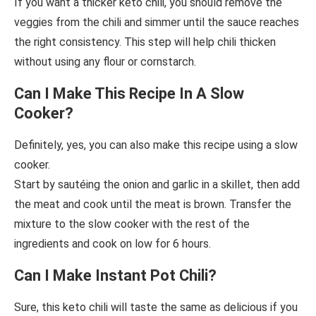
If you want a thicker keto chili, you should remove the
veggies from the chili and simmer until the sauce reaches
the right consistency. This step will help chili thicken
without using any flour or cornstarch.
Can I Make This Recipe In A Slow
Cooker?
Definitely, yes, you can also make this recipe using a slow
cooker.
Start by sautéing the onion and garlic in a skillet, then add
the meat and cook until the meat is brown. Transfer the
mixture to the slow cooker with the rest of the
ingredients and cook on low for 6 hours.
Can I Make Instant Pot Chili?
Sure, this keto chili will taste the same as delicious if you