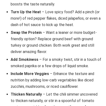
boosts the taste naturally.
Turn Up the Heat
– Love spicy food? Add a pinch (or
more!) of red pepper flakes, diced jalapeños, or even a
dash of hot sauce to kick up the heat.
Swap the Protein
– Want a leaner or more budget-
friendly option? Replace ground beef with ground
turkey or ground chicken. Both work great and still
deliver amazing flavor.
Add Smokiness
– For a smoky twist, stir in a touch of
smoked paprika or a few drops of liquid smoke.
Include More Veggies
– Enhance the texture and
nutrition by adding low-carb vegetables like diced
zucchini, mushrooms, or riced cauliflower.
Thicken Naturally
– Let the chili simmer uncovered
to thicken naturally, or stir in a spoonful of tomato