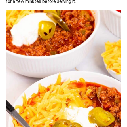
for a few minutes before serving it.