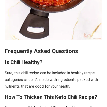
Frequently Asked Questions
Is Chili Healthy?
Sure, this chili recipe can be included in healthy recipe
categories since it’s made with ingredients packed with
nutrients that are good for your health.
How To Thicken This Keto Chili Recipe?