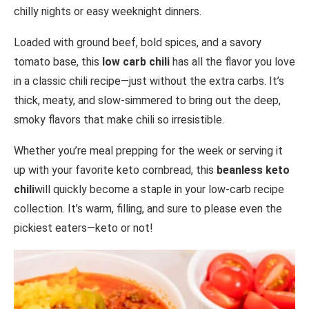
chilly nights or easy weeknight dinners.
Loaded with ground beef, bold spices, and a savory
tomato base, this
low carb chili
has all the flavor you love
in a classic chili recipe—just without the extra carbs. It’s
thick, meaty, and slow-simmered to bring out the deep,
smoky flavors that make chili so irresistible.
Whether you’re meal prepping for the week or serving it
up with your favorite keto cornbread, this
beanless keto
chili
will quickly become a staple in your low-carb recipe
collection. It’s warm, filling, and sure to please even the
pickiest eaters—keto or not!