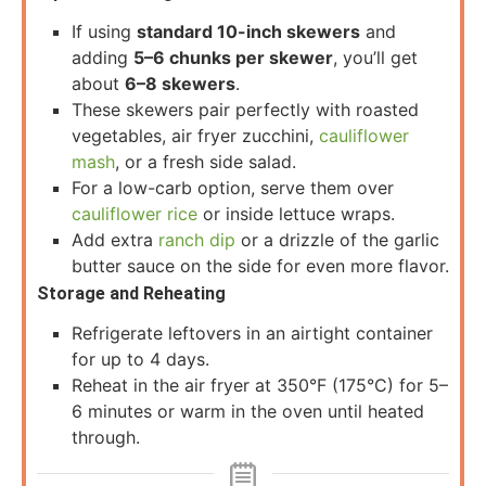
If using
standard 10-inch skewers
and
adding
5–6 chunks per skewer
, you’ll get
about
6–8 skewers
.
These skewers pair perfectly with roasted
vegetables, air fryer zucchini,
cauliflower
mash
, or a fresh side salad.
For a low-carb option, serve them over
cauliflower rice
or inside lettuce wraps.
Add extra
ranch dip
or a drizzle of the garlic
butter sauce on the side for even more flavor.
Storage and Reheating
Refrigerate leftovers in an airtight container
for up to 4 days.
Reheat in the air fryer at 350°F (175°C) for 5–
6 minutes or warm in the oven until heated
through.