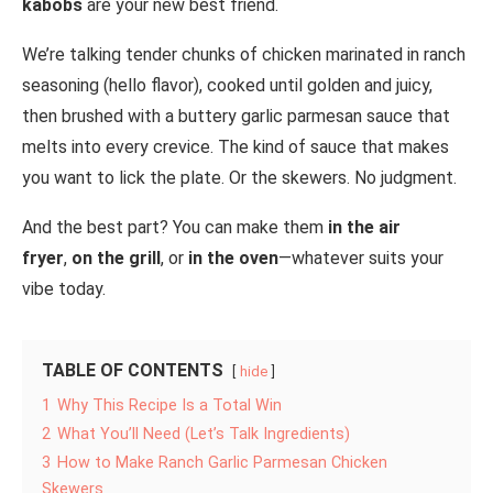
kabobs
are your new best friend.
We’re talking tender chunks of chicken marinated in ranch
seasoning (hello flavor), cooked until golden and juicy,
then brushed with a buttery garlic parmesan sauce that
melts into every crevice. The kind of sauce that makes
you want to lick the plate. Or the skewers. No judgment.
And the best part? You can make them
in the air
fryer
,
on the grill
, or
in the oven
—whatever suits your
vibe today.
TABLE OF CONTENTS
hide
1
Why This Recipe Is a Total Win
2
What You’ll Need (Let’s Talk Ingredients)
3
How to Make Ranch Garlic Parmesan Chicken
Skewers