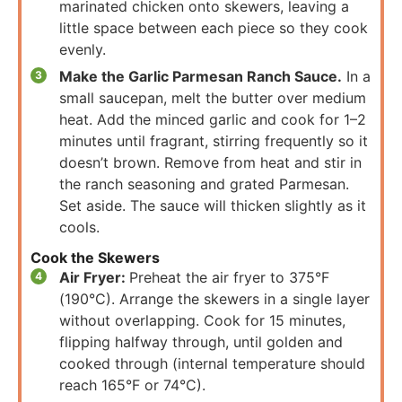
marinated chicken onto skewers, leaving a
little space between each piece so they cook
evenly.
Make the Garlic Parmesan Ranch Sauce.
In a
small saucepan, melt the butter over medium
heat. Add the minced garlic and cook for 1–2
minutes until fragrant, stirring frequently so it
doesn’t brown. Remove from heat and stir in
the ranch seasoning and grated Parmesan.
Set aside. The sauce will thicken slightly as it
cools.
Cook the Skewers
Air Fryer:
Preheat the air fryer to 375°F
(190°C). Arrange the skewers in a single layer
without overlapping. Cook for 15 minutes,
flipping halfway through, until golden and
cooked through (internal temperature should
reach 165°F or 74°C).