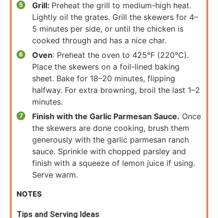
Grill:
Preheat the grill to medium-high heat.
Lightly oil the grates. Grill the skewers for 4–
5 minutes per side, or until the chicken is
cooked through and has a nice char.
Oven
: Preheat the oven to 425°F (220°C).
Place the skewers on a foil-lined baking
sheet. Bake for 18–20 minutes, flipping
halfway. For extra browning, broil the last 1–2
minutes.
Finish with the Garlic Parmesan Sauce.
Once
the skewers are done cooking, brush them
generously with the garlic parmesan ranch
sauce. Sprinkle with chopped parsley and
finish with a squeeze of lemon juice if using.
Serve warm.
NOTES
Tips and Serving Ideas