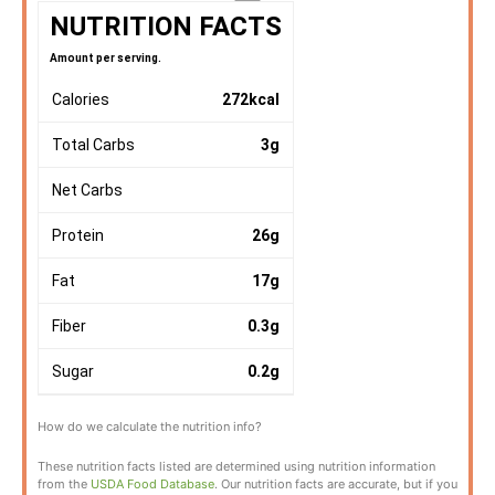
NUTRITION FACTS
Amount per serving.
Calories
272
kcal
Total Carbs
3
g
Net Carbs
Protein
26
g
Fat
17
g
Fiber
0.3
g
Sugar
0.2
g
How do we calculate the nutrition info?
These nutrition facts listed are determined using nutrition information
from the
USDA Food Database
. Our nutrition facts are accurate, but if you