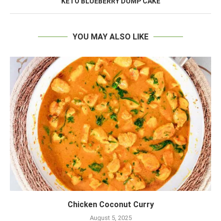
KETO BLUEBERRY DUMP CAKE
YOU MAY ALSO LIKE
Chicken Coconut Curry
August 5, 2025