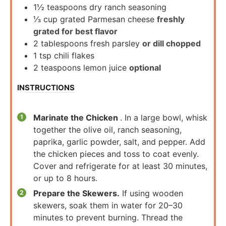
1½
teaspoons
dry ranch seasoning
⅓
cup
grated Parmesan cheese
freshly
grated for best flavor
2
tablespoons
fresh parsley
or dill chopped
1
tsp
chili flakes
2
teaspoons
lemon juice
optional
INSTRUCTIONS
Marinate the Chicken
. In a large bowl, whisk
together the olive oil, ranch seasoning,
paprika, garlic powder, salt, and pepper. Add
the chicken pieces and toss to coat evenly.
Cover and refrigerate for at least 30 minutes,
or up to 8 hours.
Prepare the Skewers.
If using wooden
skewers, soak them in water for 20–30
minutes to prevent burning. Thread the