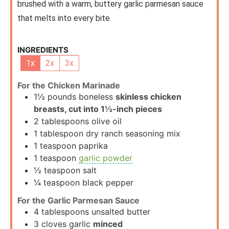
brushed with a warm, buttery garlic parmesan sauce
that melts into every bite.
INGREDIENTS
1x
2x
3x
For the Chicken Marinade
1½
pounds
boneless
skinless chicken
breasts, cut into 1½-inch pieces
2
tablespoons
olive oil
1
tablespoon
dry ranch seasoning mix
1
teaspoon
paprika
1
teaspoon
garlic powder
½
teaspoon
salt
¼
teaspoon
black pepper
For the Garlic Parmesan Sauce
4
tablespoons
unsalted butter
3
cloves
garlic
minced