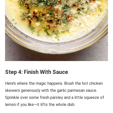
Step 4: Finish With Sauce
Here’s where the magic happens. Brush the hot chicken
skewers generously with the garlic parmesan sauce.
Sprinkle over some fresh parsley and a little squeeze of
lemon if you like—it lifts the whole dish.