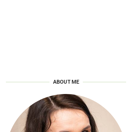
ABOUT ME