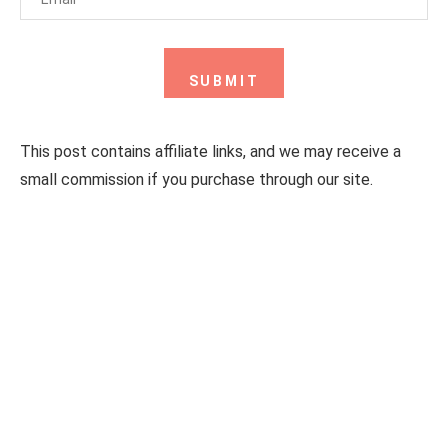
This post contains affiliate links, and we may receive a
small commission if you purchase through our site.