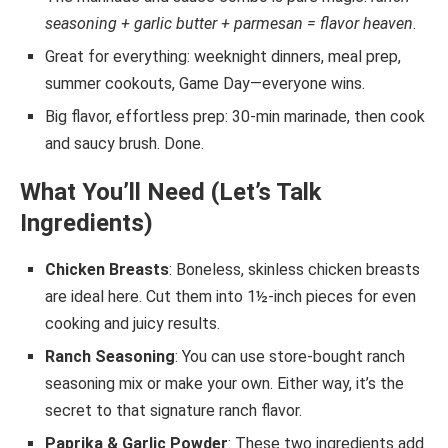
seasoning + garlic butter + parmesan = flavor heaven
.
Great for everything: weeknight dinners, meal prep,
summer cookouts, Game Day—everyone wins.
Big flavor, effortless prep: 30-min marinade, then cook
and saucy brush. Done.
What You’ll Need (Let’s Talk
Ingredients)
Chicken Breasts
: Boneless, skinless chicken breasts
are ideal here. Cut them into 1½-inch pieces for even
cooking and juicy results.
Ranch Seasoning
: You can use store-bought ranch
seasoning mix or make your own. Either way, it’s the
secret to that signature ranch flavor.
Paprika & Garlic Powder
: These two ingredients add