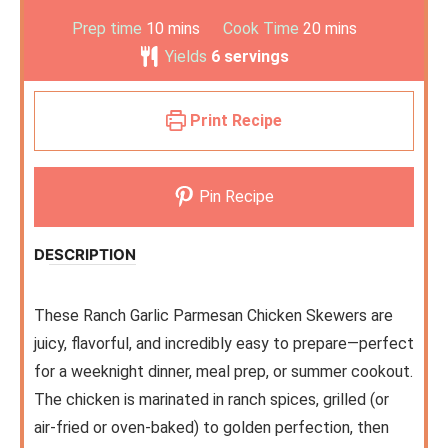
Prep time
10
mins
Cook Time
20
mins
Yields
6
servings
Print Recipe
Pin Recipe
DESCRIPTION
These Ranch Garlic Parmesan Chicken Skewers are
juicy, flavorful, and incredibly easy to prepare—perfect
for a weeknight dinner, meal prep, or summer cookout.
The chicken is marinated in ranch spices, grilled (or
air-fried or oven-baked) to golden perfection, then