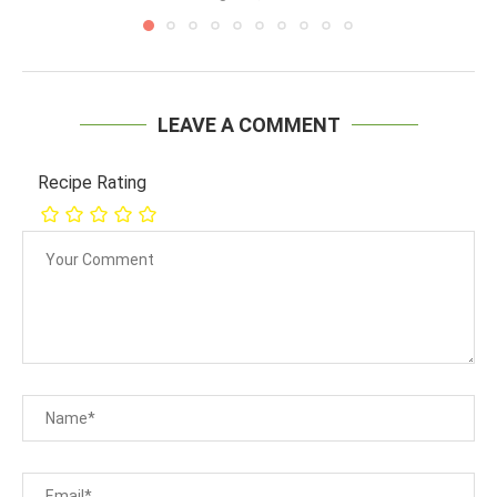
LEAVE A COMMENT
Recipe Rating