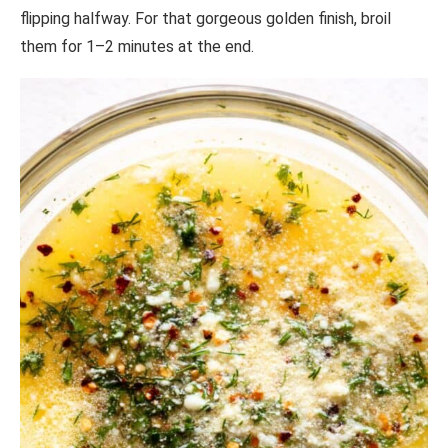
flipping halfway. For that gorgeous golden finish, broil
them for 1–2 minutes at the end.