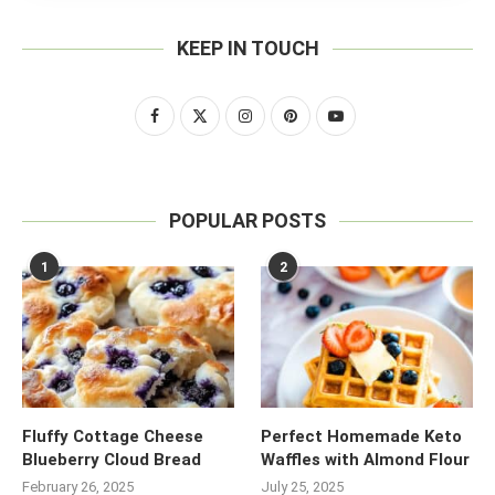
KEEP IN TOUCH
POPULAR POSTS
1
2
Fluffy Cottage Cheese
Perfect Homemade Keto
Blueberry Cloud Bread
Waffles with Almond Flour
February 26, 2025
July 25, 2025