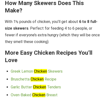
How Many Skewers Does This
Make?
With 1½ pounds of chicken, you’ll get about
6 to 8 full-
size skewers
. Perfect for feeding 4 to 6 people, or
fewer if everyone’s extra hungry (which they will be once
they smell these cooking).
More Easy Chicken Recipes You’ll
Love
Greek Lemon
Chicken
Skewers
Bruschetta
Chicken
Recipe
Garlic Butter
Chicken
Tenders
Oven-Baked
Chicken
Breast