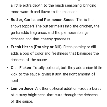
a little extra depth to the ranch seasoning, bringing
more warmth and flavor to the marinade.
Butter, Garlic, and Parmesan Sauce
: This is the
showstopper! The butter melts into the chicken, the
garlic adds fragrance, and the parmesan brings
richness and that cheesy goodness.
Fresh Herbs (Parsley or Dill)
: Fresh parsley or dill
adds a pop of color and freshness that balances the
richness of the sauce.
Chili Flakes
: Totally optional, but they add a nice little
kick to the sauce, giving it just the right amount of
heat.
Lemon Juice
: Another optional addition—adds a burst
of citrusy brightness that cuts through the richness
of the sauce.