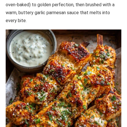
oven-baked) to golden perfection, then brushed with a
warm, buttery garlic parmesan sauce that melts into
every bite.