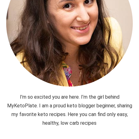
I'm so excited you are here. I’m the girl behind
MyKetoPlate. I am a proud keto blogger beginner, sharing
my favorite keto recipes. Here you can find only easy,
healthy, low carb recipes