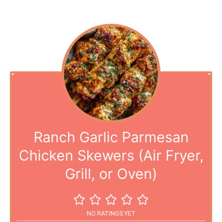
Ranch Garlic Parmesan
Chicken Skewers (Air Fryer,
Grill, or Oven)
NO RATINGS YET