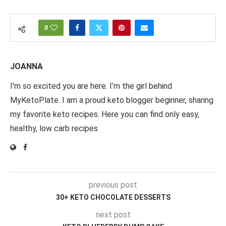
0
JOANNA
I'm so excited you are here. I’m the girl behind
MyKetoPlate. I am a proud keto blogger beginner, sharing
my favorite keto recipes. Here you can find only easy,
healthy, low carb recipes
previous post
30+ KETO CHOCOLATE DESSERTS
next post