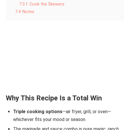
7.3.1
Cook the Skewers
7.4
Notes
Why This Recipe Is a Total Win
Triple cooking options
—air fryer, grill, or oven—
whichever fits your mood or season.
The marinade and sauce combo is pure magic:
ranch