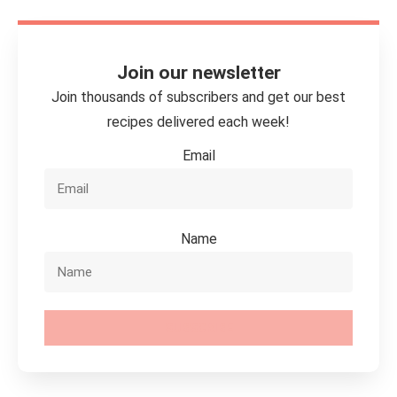
Join our newsletter
Join thousands of subscribers and get our best
recipes delivered each week!
Email
Name
SUBSCRIBE