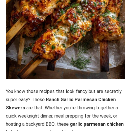
You know those recipes that look fancy but are secretly
super easy? These
Ranch Garlic Parmesan Chicken
Skewers
are that. Whether you’re throwing together a
quick weeknight dinner, meal prepping for the week, or
hosting a backyard BBQ, these
garlic parmesan chicken