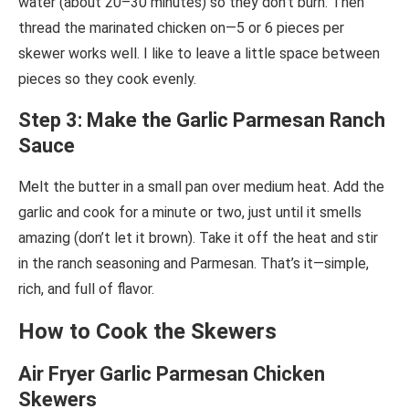
water (about 20–30 minutes) so they don’t burn. Then
thread the marinated chicken on—5 or 6 pieces per
skewer works well. I like to leave a little space between
pieces so they cook evenly.
Step 3: Make the Garlic Parmesan Ranch
Sauce
Melt the butter in a small pan over medium heat. Add the
garlic and cook for a minute or two, just until it smells
amazing (don’t let it brown). Take it off the heat and stir
in the ranch seasoning and Parmesan. That’s it—simple,
rich, and full of flavor.
How to Cook the Skewers
Air Fryer Garlic Parmesan Chicken
Skewers