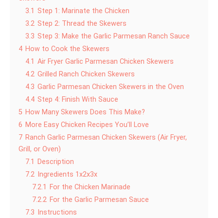
3.1
Step 1: Marinate the Chicken
3.2
Step 2: Thread the Skewers
3.3
Step 3: Make the Garlic Parmesan Ranch Sauce
4
How to Cook the Skewers
4.1
Air Fryer Garlic Parmesan Chicken Skewers
4.2
Grilled Ranch Chicken Skewers
4.3
Garlic Parmesan Chicken Skewers in the Oven
4.4
Step 4: Finish With Sauce
5
How Many Skewers Does This Make?
6
More Easy Chicken Recipes You’ll Love
7
Ranch Garlic Parmesan Chicken Skewers (Air Fryer,
Grill, or Oven)
7.1
Description
7.2
Ingredients 1x2x3x
7.2.1
For the Chicken Marinade
7.2.2
For the Garlic Parmesan Sauce
7.3
Instructions