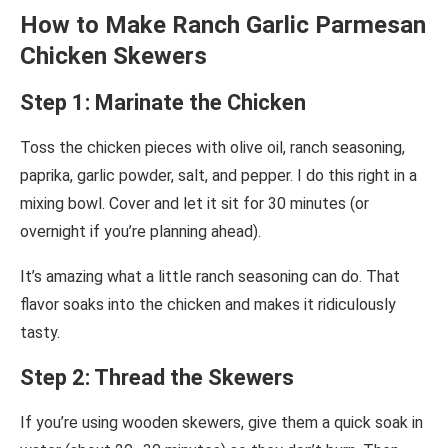
How to Make Ranch Garlic Parmesan
Chicken Skewers
Step 1: Marinate the Chicken
Toss the chicken pieces with olive oil, ranch seasoning,
paprika, garlic powder, salt, and pepper. I do this right in a
mixing bowl. Cover and let it sit for 30 minutes (or
overnight if you’re planning ahead).
It’s amazing what a little ranch seasoning can do. That
flavor soaks into the chicken and makes it ridiculously
tasty.
Step 2: Thread the Skewers
If you’re using wooden skewers, give them a quick soak in