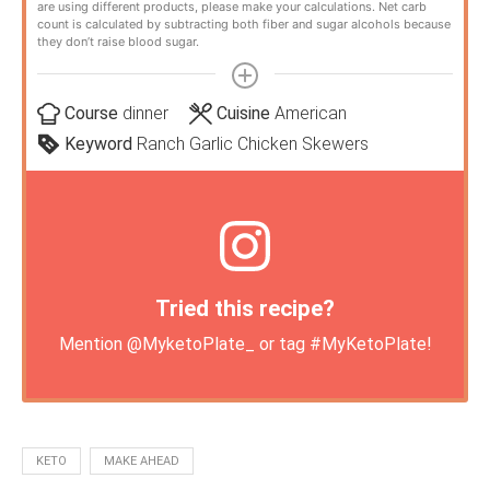
are using different products, please make your calculations. Net carb
count is calculated by subtracting both fiber and sugar alcohols because
they don’t raise blood sugar.
Course
dinner
Cuisine
American
Keyword
Ranch Garlic Chicken Skewers
Tried this recipe?
Mention
@MyketoPlate_
or tag
#MyKetoPlate
!
KETO
MAKE AHEAD