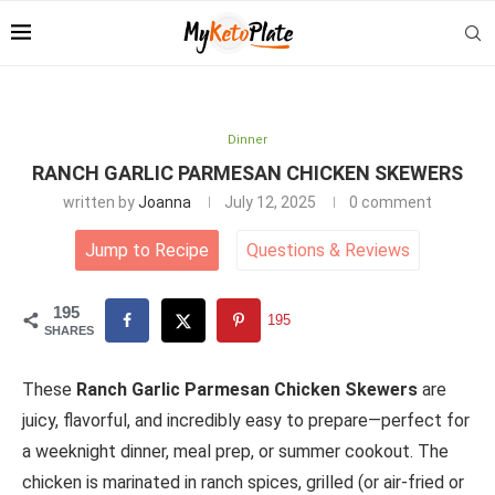
Dinner
RANCH GARLIC PARMESAN CHICKEN SKEWERS
written by
Joanna
July 12, 2025
0 comment
Jump to Recipe
Questions
&
Reviews
195
195
SHARES
These
Ranch Garlic Parmesan Chicken Skewers
are
juicy, flavorful, and incredibly easy to prepare—perfect for
a weeknight dinner, meal prep, or summer cookout. The
chicken is marinated in ranch spices, grilled (or air-fried or