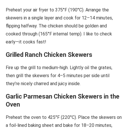
Preheat your air fryer to 375°F (190°C). Arrange the
skewers in a single layer and cook for 12–14 minutes,
flipping halfway. The chicken should be golden and
cooked through (165°F internal temp). I like to check
early—it cooks fast!
Grilled Ranch Chicken Skewers
Fire up the grill to medium-high. Lightly oil the grates,
then grill the skewers for 4–5 minutes per side until
they’re nicely charred and juicy inside.
Garlic Parmesan Chicken Skewers in the
Oven
Preheat the oven to 425°F (220°C). Place the skewers on
a foil-lined baking sheet and bake for 18–20 minutes,