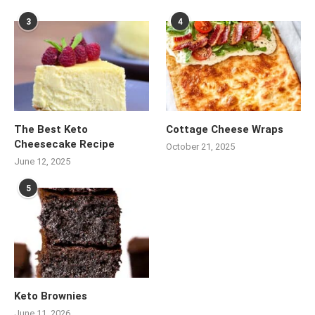
3
4
The Best Keto
Cottage Cheese Wraps
Cheesecake Recipe
October 21, 2025
June 12, 2025
5
Keto Brownies
June 11, 2026