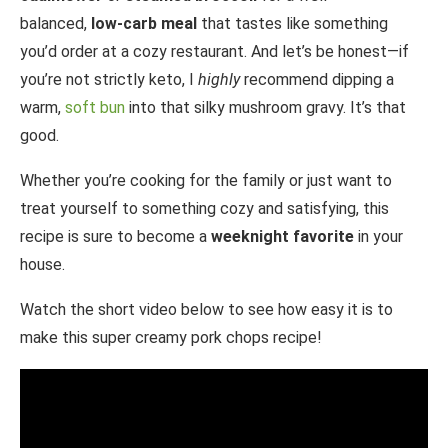
balanced,
low-carb meal
that tastes like something
you’d order at a cozy restaurant. And let’s be honest—if
you’re not strictly keto, I
highly
recommend dipping a
warm,
soft bun
into that silky mushroom gravy. It’s that
good.
Whether you’re cooking for the family or just want to
treat yourself to something cozy and satisfying, this
recipe is sure to become a
weeknight favorite
in your
house.
Watch the short video below to see how easy it is to
make this super creamy pork chops recipe!