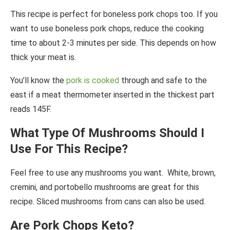
This recipe is perfect for boneless pork chops too. If you
want to use boneless pork chops, reduce the cooking
time to about 2-3 minutes per side. This depends on how
thick your meat is.
You’ll know the
pork is cooked
through and safe to the
east if a meat thermometer inserted in the thickest part
reads 145F.
What Type Of Mushrooms Should I
Use For This Recipe?
Feel free to use any mushrooms you want. White, brown,
cremini, and portobello mushrooms are great for this
recipe. Sliced mushrooms from cans can also be used.
Are Pork Chops Keto?