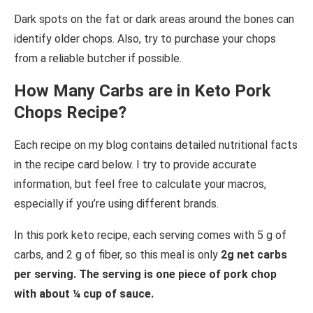
Dark spots on the fat or dark areas around the bones can
identify older chops. Also, try to purchase your chops
from a reliable butcher if possible.
How Many Carbs are in Keto Pork
Chops Recipe?
Each recipe on my blog contains detailed nutritional facts
in the recipe card below. I try to provide accurate
information, but feel free to calculate your macros,
especially if you’re using different brands.
In this pork keto recipe, each serving comes with 5 g of
carbs, and 2 g of fiber, so this meal is only
2g net carbs
per serving. The serving is one piece of pork chop
with about ¼ cup of sauce.