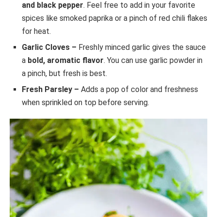
and black pepper
. Feel free to add in your favorite
spices like smoked paprika or a pinch of red chili flakes
for heat.
Garlic Cloves –
Freshly minced garlic gives the sauce
a
bold, aromatic flavor
. You can use garlic powder in
a pinch, but fresh is best.
Fresh Parsley –
Adds a pop of color and freshness
when sprinkled on top before serving.