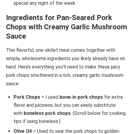
special any night of the week.
Ingredients for Pan-Seared Pork
Chops with Creamy Garlic Mushroom
Sauce
This flavorful, one-skillet meal comes together with
simple, wholesome ingredients you likely already have on
hand. Here’s everything you’ll need to make these juicy
pork chops smothered in a rich, creamy garlic mushroom
sauce:
Pork Chops –
I used
bone-in pork chops
for extra
flavor and juiciness, but you can easily substitute
with
boneless pork chops
. (Scroll below for cooking
tips if using boneless.)
Olive Oil –
Used to sear the pork chops to golden-