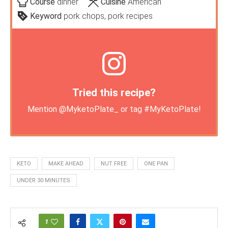
Course
dinner
Cuisine
American
Keyword
pork chops, pork recipes
Tried this recipe?
Mention
@MyketoPlate_
or tag
#MyKetoPlate
!
KETO
MAKE AHEAD
NUT FREE
ONE PAN
UNDER 30 MINUTES
1