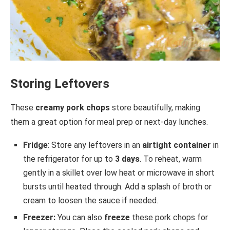
Storing Leftovers
These
creamy pork chops
store beautifully, making
them a great option for meal prep or next-day lunches.
Fridge
: Store any leftovers in an
airtight container
in
the refrigerator for up to
3 days
. To reheat, warm
gently in a skillet over low heat or microwave in short
bursts until heated through. Add a splash of broth or
cream to loosen the sauce if needed.
Freezer:
You can also
freeze
these pork chops for