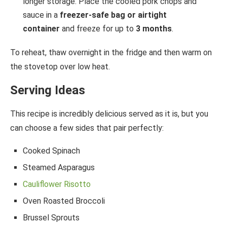
longer storage. Place the cooled pork chops and
sauce in a
freezer-safe bag or airtight
container
and freeze for up to
3 months
.
To reheat, thaw overnight in the fridge and then warm on
the stovetop over low heat.
Serving Ideas
This recipe is incredibly delicious served as it is, but you
can choose a few sides that pair perfectly:
Cooked Spinach
Steamed Asparagus
Cauliflower Risotto
Oven Roasted Broccoli
Brussel Sprouts