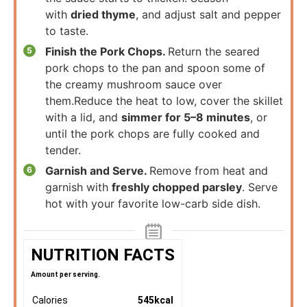
with
dried thyme
, and adjust salt and pepper
to taste.
Finish the Pork Chops.
Return the seared
pork chops to the pan and spoon some of
the creamy mushroom sauce over
them.Reduce the heat to low, cover the skillet
with a lid, and
simmer for 5–8 minutes
, or
until the pork chops are fully cooked and
tender.
Garnish and Serve.
Remove from heat and
garnish with
freshly chopped parsley
. Serve
hot with your favorite low-carb side dish.
NUTRITION FACTS
Amount per serving.
Calories
545
kcal