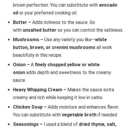
brown perfection. You can substitute with
avocado
oil
or your preferred cooking oil.
Butter –
Adds richness to the sauce. Go
with
unsalted butter
so you can control the saltiness.
Mushrooms –
Use any variety you like—
white
button, brown, or cremini mushrooms
all work
beautifully in this recipe.
Onion –
A
finely chopped yellow or white
onion
adds depth and sweetness to the creamy
sauce.
Heavy Whipping Cream –
Makes the sauce extra
creamy and rich while keeping it low in carbs.
Chicken Soup –
Adds moisture and enhances flavor.
You can substitute with
vegetable broth
if needed.
Seasonings –
I used a blend of
dried thyme, salt,