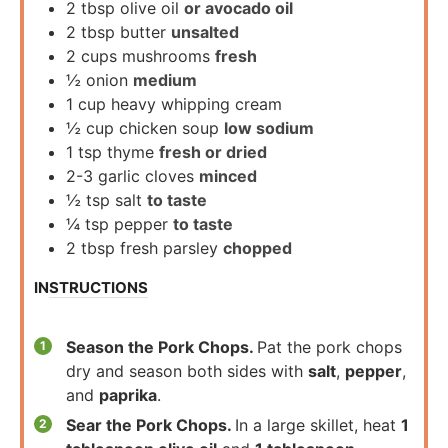
2
tbsp
olive oil
or avocado oil
2
tbsp
butter
unsalted
2
cups
mushrooms
fresh
½
onion
medium
1
cup
heavy whipping cream
½
cup
chicken soup
low sodium
1
tsp
thyme
fresh or dried
2-3
garlic cloves
minced
½
tsp
salt
to taste
¼
tsp
pepper
to taste
2
tbsp
fresh parsley
chopped
INSTRUCTIONS
Season the Pork Chops.
Pat the pork chops
dry and season both sides with
salt
,
pepper
,
and
paprika
.
Sear the Pork Chops.
In a large skillet, heat
1