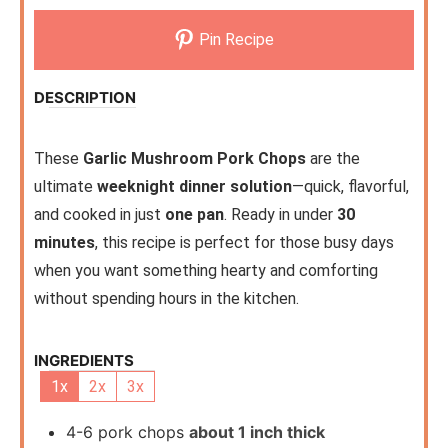
Pin Recipe
DESCRIPTION
These
Garlic Mushroom Pork Chops
are the
ultimate
weeknight dinner solution
—quick, flavorful,
and cooked in just
one pan
. Ready in under
30
minutes
, this recipe is perfect for those busy days
when you want something hearty and comforting
without spending hours in the kitchen.
INGREDIENTS
1x
2x
3x
4-6
pork chops
about 1 inch thick