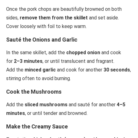
Once the pork chops are beautifully browned on both
sides,
remove them from the skillet
and set aside.
Cover loosely with foil to keep warm.
Sauté the Onions and Garlic
In the same skillet, add the
chopped onion
and cook
for
2–3 minutes
, or until translucent and fragrant.
Add the
minced garlic
and cook for another
30 seconds
,
stirring often to avoid burning.
Cook the Mushrooms
Add the
sliced mushrooms
and sauté for another
4–5
minutes
, or until tender and browned.
Make the Creamy Sauce