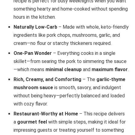
recipe is perfect for busy weeknights when you want
something hearty and home-cooked without spending
hours in the kitchen.
Naturally Low-Carb
– Made with whole, keto-friendly
ingredients like pork chops, mushrooms, garlic, and
cream—no flour or starchy thickeners required.
One-Pan Wonder
– Everything cooks in a single
skillet—from searing the pork to simmering the sauce
—which means
minimal cleanup
and
maximum flavor
.
Rich, Creamy, and Comforting
– The
garlic-thyme
mushroom sauce
is smooth, savory, and indulgent
without being heavy—perfectly balanced and loaded
with cozy flavor.
Restaurant-Worthy at Home
– This recipe delivers
a
gourmet feel
with simple steps, making it ideal for
impressing guests or treating yourself to something