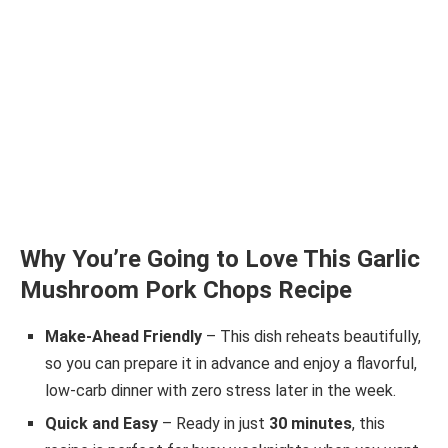
Why You’re Going to Love This Garlic
Mushroom Pork Chops Recipe
Make-Ahead Friendly
– This dish reheats beautifully,
so you can prepare it in advance and enjoy a flavorful,
low-carb dinner with zero stress later in the week.
Quick and Easy
– Ready in just
30 minutes
, this