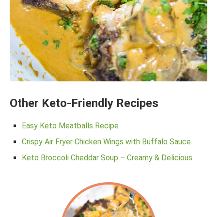
Other Keto-Friendly Recipes
Easy Keto Meatballs Recipe
Crispy Air Fryer Chicken Wings with Buffalo Sauce
Keto Broccoli Cheddar Soup – Creamy & Delicious