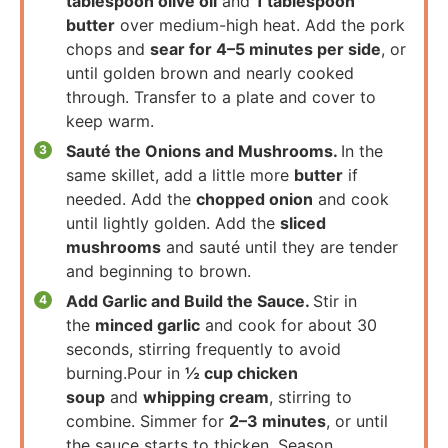
tablespoon olive oil
and
1 tablespoon
butter
over medium-high heat. Add the pork
chops and
sear for 4–5 minutes per side
, or
until golden brown and nearly cooked
through. Transfer to a plate and cover to
keep warm.
Sauté the Onions and Mushrooms.
In the
same skillet, add a little more
butter
if
needed. Add the
chopped onion
and cook
until lightly golden. Add the
sliced
mushrooms
and sauté until they are tender
and beginning to brown.
Add Garlic and Build the Sauce.
Stir in
the
minced garlic
and cook for about 30
seconds, stirring frequently to avoid
burning.Pour in
½ cup chicken
soup
and
whipping cream
, stirring to
combine. Simmer for
2–3 minutes
, or until
the sauce starts to thicken. Season