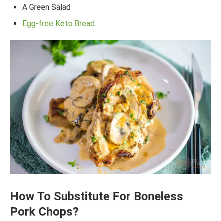
A Green Salad
Egg-free Keto Bread
How To Substitute For Boneless
Pork Chops?