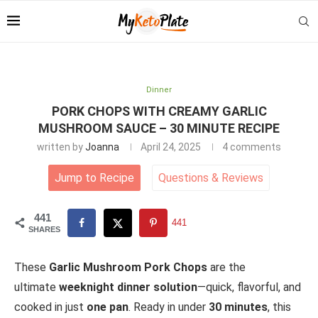
Dinner
PORK CHOPS WITH CREAMY GARLIC
MUSHROOM SAUCE – 30 MINUTE RECIPE
written by
Joanna
April 24, 2025
4 comments
Jump to Recipe
Questions
&
Reviews
441
441
SHARES
These
Garlic Mushroom Pork Chops
are the
ultimate
weeknight dinner solution
—quick, flavorful, and
cooked in just
one pan
. Ready in under
30 minutes
, this