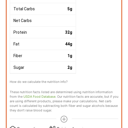
Total Carbs
5
g
Net Carbs
Protein
32
g
Fat
44
g
Fiber
1
g
Sugar
2
g
How do we calculate the nutrition info?
These nutrition facts listed are determined using nutrition information
from the
USDA Food Database
. Our nutrition facts are accurate, but if you
are using different products, please make your calculations. Net carb
count is calculated by subtracting both fiber and sugar alcohols because
they don’t raise blood sugar.