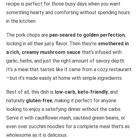
recipe is perfect for those busy days when you want
something hearty and comforting without spending hours
in the kitchen.
The pork chops are
pan-seared to golden perfection
,
locking in all their juicy flavor. Then they’re
smothered in
a rich, creamy mushroom sauce
that’s infused with
garlic, herbs, and just the right amount of savory depth.
It’s a meal that tastes like it came from a cozy restaurant
—but it’s made easily at home with simple ingredients.
Best of all, this dish is
low-carb, keto-friendly
, and
naturally
gluten-free
, making it perfect for anyone
looking to enjoy a satisfying dinner without the carbs.
Serve it with cauliflower mash, sautéed green beans, or
even over zucchini noodles for a complete meal that’s as
wholesome as it is delicious.