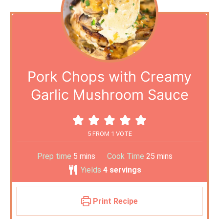
Pork Chops with Creamy
Garlic Mushroom Sauce
5
FROM 1 VOTE
Prep time
5
mins
Cook Time
25
mins
Yields
4
servings
Print Recipe