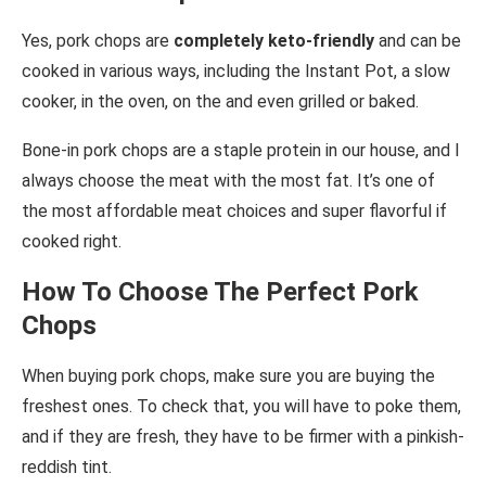
Yes, pork chops are
completely keto-friendly
and can be
cooked in various ways, including the Instant Pot, a slow
cooker, in the oven, on the and even grilled or baked.
Bone-in pork chops are a staple protein in our house, and I
always choose the meat with the most fat. It’s one of
the most affordable meat choices and super flavorful if
cooked right.
How To Choose The Perfect Pork
Chops
When buying pork chops, make sure you are buying the
freshest ones. To check that, you will have to poke them,
and if they are fresh, they have to be firmer with a pinkish-
reddish tint.