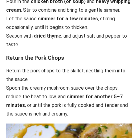
Pour in the
chicken broth (or soup)
and
heavy whipping
cream
. Stir to combine and bring to a gentle simmer.
Let the sauce
simmer for a few minutes
, stirring
occasionally, until it begins to thicken.
Season with
dried thyme
, and adjust salt and pepper to
taste.
Return the Pork Chops
Return the pork chops to the skillet, nestling them into
the sauce.
Spoon the creamy mushroom sauce over the chops,
reduce the heat to low, and
simmer for another 5–7
minutes
, or until the pork is fully cooked and tender and
the sauce is rich and creamy.