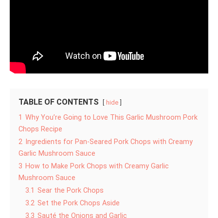
TABLE OF CONTENTS
hide
1
Why You’re Going to Love This Garlic Mushroom Pork
Chops Recipe
2
Ingredients for Pan-Seared Pork Chops with Creamy
Garlic Mushroom Sauce
3
How to Make Pork Chops with Creamy Garlic
Mushroom Sauce
3.1
Sear the Pork Chops
3.2
Set the Pork Chops Aside
3.3
Sauté the Onions and Garlic