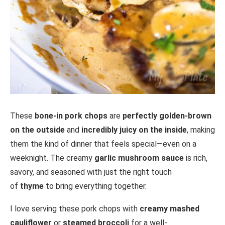
These
bone-in pork chops
are
perfectly golden-brown
on the outside
and
incredibly juicy on the inside
, making
them the kind of dinner that feels special—even on a
weeknight. The creamy
garlic mushroom sauce
is rich,
savory, and seasoned with just the right touch
of
thyme
to bring everything together.
I love serving these pork chops with
creamy mashed
cauliflower
or
steamed broccoli
for a well-