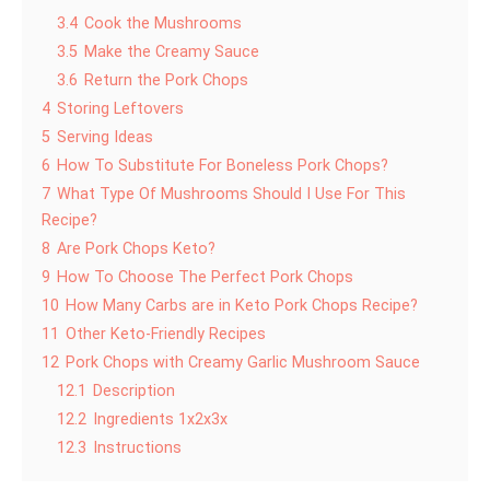
3.4
Cook the Mushrooms
3.5
Make the Creamy Sauce
3.6
Return the Pork Chops
4
Storing Leftovers
5
Serving Ideas
6
How To Substitute For Boneless Pork Chops?
7
What Type Of Mushrooms Should I Use For This
Recipe?
8
Are Pork Chops Keto?
9
How To Choose The Perfect Pork Chops
10
How Many Carbs are in Keto Pork Chops Recipe?
11
Other Keto-Friendly Recipes
12
Pork Chops with Creamy Garlic Mushroom Sauce
12.1
Description
12.2
Ingredients 1x2x3x
12.3
Instructions