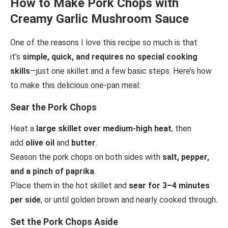
How to Make Pork Chops with
Creamy Garlic Mushroom Sauce
One of the reasons I love this recipe so much is that
it’s
simple, quick, and requires no special cooking
skills
—just one skillet and a few basic steps. Here’s how
to make this delicious one-pan meal:
Sear the Pork Chops
Heat a
large skillet over medium-high heat
, then
add
olive oil
and
butter
.
Season the pork chops on both sides with
salt, pepper,
and a pinch of paprika
.
Place them in the hot skillet and
sear for 3–4 minutes
per side
, or until golden brown and nearly cooked through.
Set the Pork Chops Aside