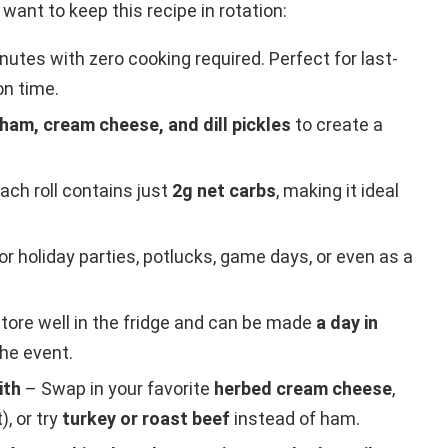
l want to keep this recipe in rotation:
nutes with zero cooking required. Perfect for last-
on time.
 ham, cream cheese, and dill pickles
to create a
ach roll contains just
2g net carbs
, making it ideal
or holiday parties, potlucks, game days, or even as a
tore well in the fridge and can be made
a day in
the event.
ith
– Swap in your favorite
herbed cream cheese
,
), or try
turkey or roast beef
instead of ham.