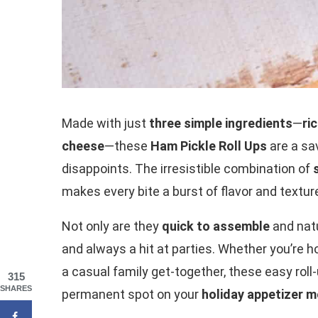
Made with just
three simple ingredients
—
ri
cheese
—these
Ham Pickle Roll Ups
are a sa
disappoints. The irresistible combination of
makes every bite a burst of flavor and textur
Not only are they
quick to assemble
and nat
and always a hit at parties. Whether you’re 
a casual family get-together, these easy rol
315
SHARES
permanent spot on your
holiday appetizer 