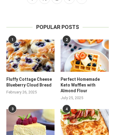
POPULAR POSTS
1
2
Fluffy Cottage Cheese
Perfect Homemade
Blueberry Cloud Bread
Keto Waffles with
Almond Flour
February 26, 2025
July 25, 2025
3
4