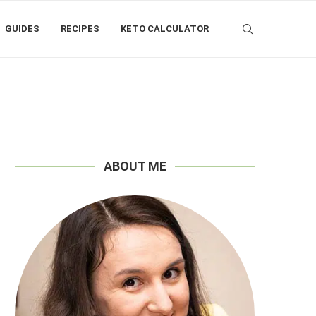
GUIDES
RECIPES
KETO CALCULATOR
ABOUT ME