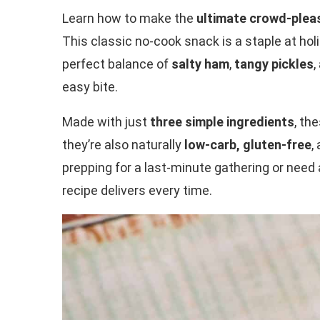
Learn how to make the
ultimate crowd-plea
This classic no-cook snack is a staple at hol
perfect balance of
salty ham
,
tangy pickles
,
easy bite.
Made with just
three simple ingredients
, th
they’re also naturally
low-carb, gluten-free
,
prepping for a last-minute gathering or need 
recipe delivers every time.