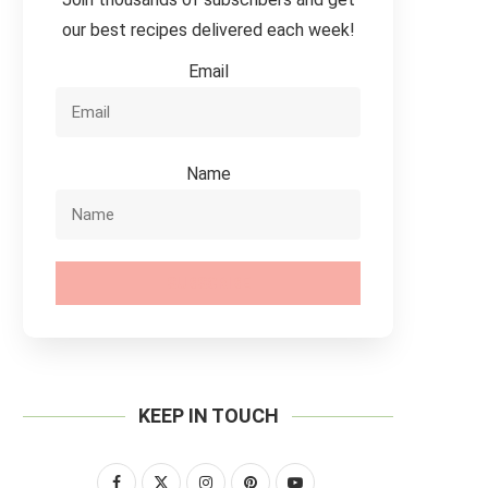
our best recipes delivered each week!
Email
Name
SUBSCRIBE
KEEP IN TOUCH