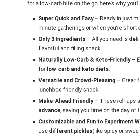
for a low-carb bite on the go, here’s why you’l
Super Quick and Easy
– Ready in just mi
minute gatherings or when you’re short 
Only 3 Ingredients
– All you need is
deli
flavorful and filling snack.
Naturally Low-Carb & Keto-Friendly
– E
for
low-carb and keto diets
.
Versatile and Crowd-Pleasing
– Great f
lunchbox-friendly snack.
Make-Ahead Friendly
– These roll-ups s
advance
, saving you time on the day of 
Customizable and Fun to Experiment W
use
different pickles
(like spicy or sweet