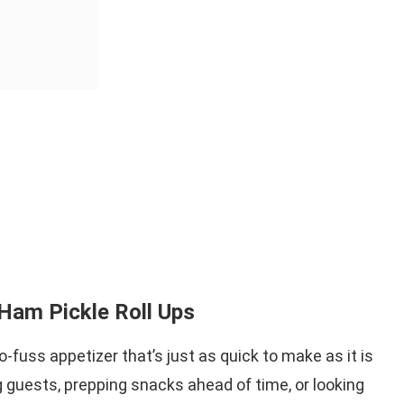
Ham Pickle Roll Ups
-fuss appetizer that’s just as quick to make as it is
g guests, prepping snacks ahead of time, or looking