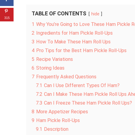
TABLE OF CONTENTS
hide
315
1
Why You’re Going to Love These Ham Pickle R
2
Ingredients for Ham Pickle Roll-Ups
3
How To Make These Ham Roll Ups
4
Pro Tips for the Best Ham Pickle Roll-Ups
5
Recipe Variations
6
Storing Ideas
7
Frequently Asked Questions
7.1
Can I Use Different Types Of Ham?
7.2
Can I Make These Ham Pickle Roll Ups Ah
7.3
Can I Freeze These Ham Pickle Roll Ups?
8
More Appetizer Recipes
9
Ham Pickle Roll-Ups
9.1
Description