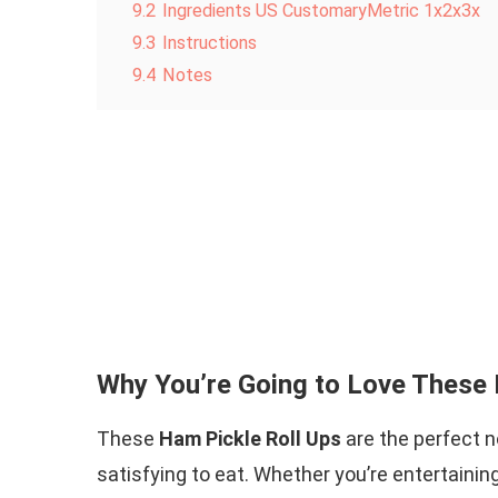
9.2
Ingredients US CustomaryMetric 1x2x3x
9.3
Instructions
9.4
Notes
Why You’re Going to Love These 
These
Ham Pickle Roll Ups
are the perfect no
satisfying to eat. Whether you’re entertainin