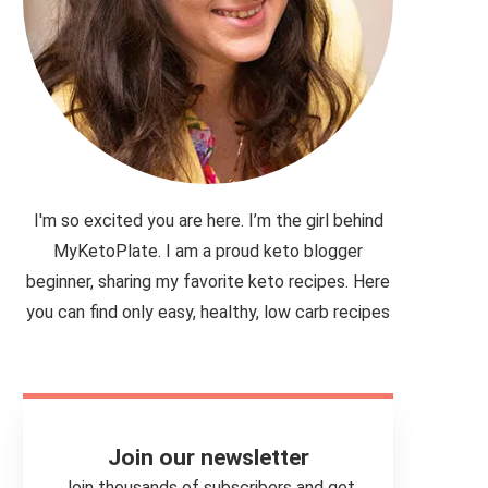
I'm so excited you are here. I’m the girl behind
MyKetoPlate. I am a proud keto blogger
beginner, sharing my favorite keto recipes. Here
you can find only easy, healthy, low carb recipes
Join our newsletter
Join thousands of subscribers and get