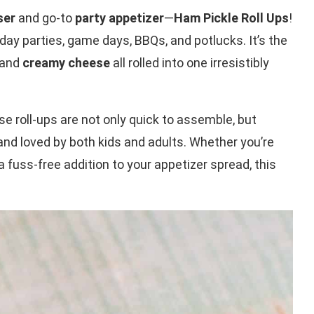
ser
and go-to
party appetizer
—
Ham Pickle Roll Ups
!
iday parties, game days, BBQs, and potlucks. It’s the
 and
creamy cheese
all rolled into one irresistibly
ese roll-ups are not only quick to assemble, but
 and loved by both kids and adults. Whether you’re
a fuss-free addition to your appetizer spread, this