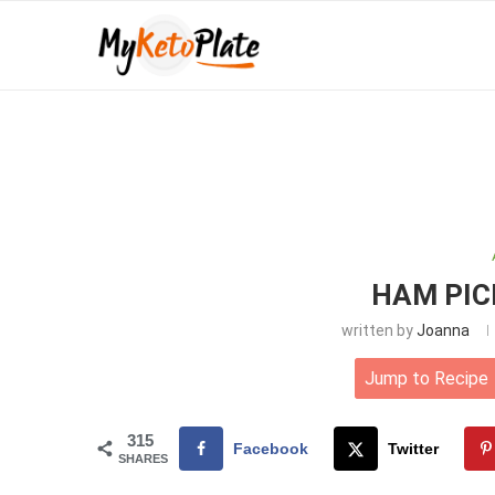
HAM PIC
written by
Joanna
Jump to Recipe
315
Facebook
Twitter
SHARES