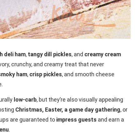
ch deli ham
,
tangy dill pickles
, and
creamy cream
vory, crunchy, and creamy treat that never
smoky ham
,
crisp pickles
, and smooth cheese
e.
urally
low-carb
, but they’re also visually appealing
hosting
Christmas, Easter, a game day gathering
, or
l-ups are guaranteed to
impress guests
and earn a
menu
.