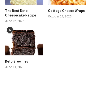
The Best Keto
Cottage Cheese Wraps
Cheesecake Recipe
October 21, 2025
June 12, 2025
5
Keto Brownies
June 11, 2026