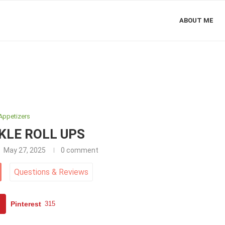
ABOUT ME
Appetizers
KLE ROLL UPS
May 27, 2025
0 comment
Questions
&
Reviews
Pinterest
315