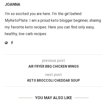
JOANNA
I'm so excited you are here. I’m the girl behind
MyKetoPlate. I am a proud keto blogger beginner, sharing
my favorite keto recipes. Here you can find only easy,
healthy, low carb recipes
previous post
AIR FRYER BBQ CHICKEN WINGS
next post
KETO BROCCOLI CHEDDAR SOUP
YOU MAY ALSO LIKE