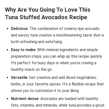
Why Are You Going To Love This
Tuna Stuffed Avocados Recipe
Delicious
: The combination of creamy ripe avocado
and savory tuna creates a mouthwatering taste that is
both refreshing and satisfying.
Easy to make
: With minimal ingredients and simple
preparation steps, you can whip up this recipe quickly.
It’s perfect for busy days or when you’re craving a
healthy snack on the go.
Versatile
: Get creative and add diced vegetables,
herbs, or your favorite spices. It’s a flexible recipe that
allows you to customize it to your liking.
Nutrient-dense
: Avocados are loaded with healthy
fats, vitamins, and minerals, while tuna provides a good