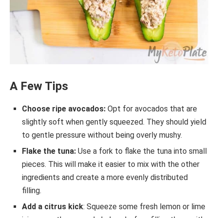
A Few Tips
Choose ripe avocados:
Opt for avocados that are
slightly soft when gently squeezed. They should yield
to gentle pressure without being overly mushy.
Flake the tuna:
Use a fork to flake the tuna into small
pieces. This will make it easier to mix with the other
ingredients and create a more evenly distributed
filling.
Add a citrus kick
: Squeeze some fresh lemon or lime