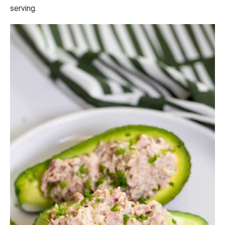
serving.