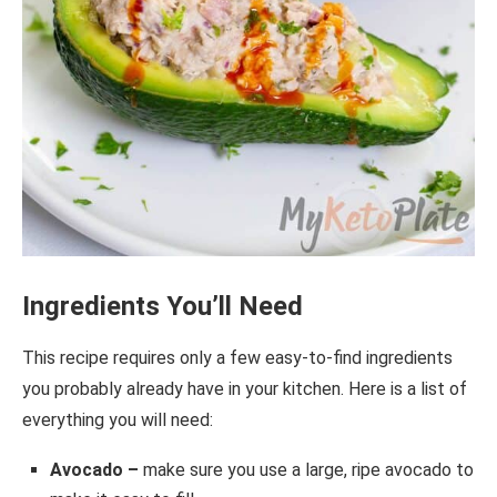
Ingredients You’ll Need
This recipe requires only a few easy-to-find ingredients
you probably already have in your kitchen. Here is a list of
everything you will need:
Avocado –
make sure you use a large, ripe avocado to