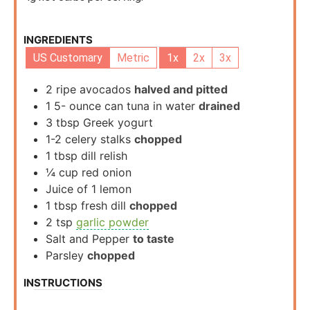
INGREDIENTS
US Customary
Metric
1x
2x
3x
2
ripe avocados
halved and pitted
1 5-
ounce
can tuna in water
drained
3
tbsp
Greek yogurt
1-2
celery stalks
chopped
1
tbsp
dill relish
¼
cup
red onion
Juice of 1 lemon
1
tbsp
fresh dill
chopped
2
tsp
garlic powder
Salt and Pepper
to taste
Parsley
chopped
INSTRUCTIONS