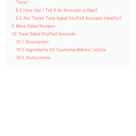
Time?
8.2
How Can I Tell If An Avocado is Ripe?
8.3
Are These Tuna Salad Stuffed Avocado Healthy?
9
More Salad Recipes
10
Tuna Salad Stuffed Avocado
10.1
Description
10.2
Ingredients US CustomaryMetric 1x2x3x
10.3
Instructions