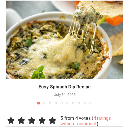
Easy Spinach Dip Recipe
July 31, 2025
5 from 4 votes (
4 ratings
without comment
)