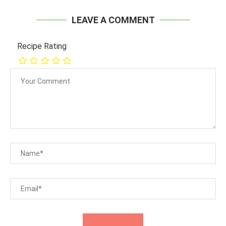
LEAVE A COMMENT
Recipe Rating