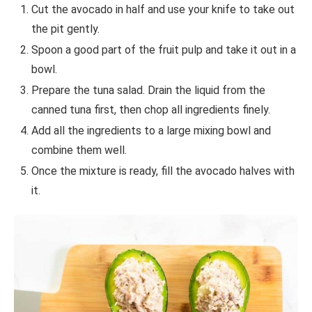
Cut the avocado in half and use your knife to take out
the pit gently.
Spoon a good part of the fruit pulp and take it out in a
bowl.
Prepare the tuna salad. Drain the liquid from the
canned tuna first, then chop all ingredients finely.
Add all the ingredients to a large mixing bowl and
combine them well.
Once the mixture is ready, fill the avocado halves with
it.