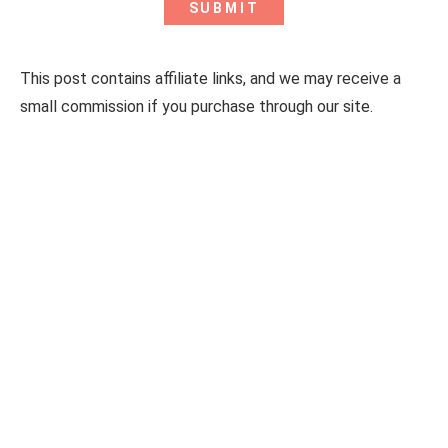
This post contains affiliate links, and we may receive a
small commission if you purchase through our site.