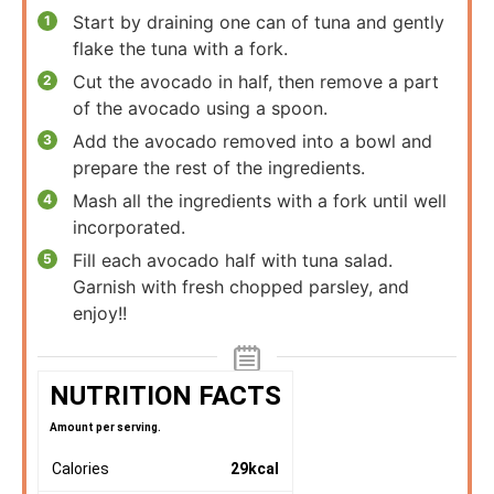
Start by draining one can of tuna and gently
flake the tuna with a fork.
Cut the avocado in half, then remove a part
of the avocado using a spoon.
Add the avocado removed into a bowl and
prepare the rest of the ingredients.
Mash all the ingredients with a fork until well
incorporated.
Fill each avocado half with tuna salad.
Garnish with fresh chopped parsley, and
enjoy!!
NUTRITION FACTS
Amount per serving.
Calories
29
kcal