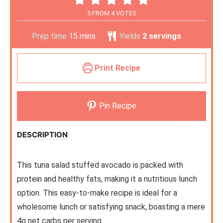
5
FROM
4
VOTES
Prep time
15
mins
Yields
2
servings
Print Recipe
Pin Recipe
DESCRIPTION
This tuna salad stuffed avocado is packed with
protein and healthy fats, making it a nutritious lunch
option. This easy-to-make recipe is ideal for a
wholesome lunch or satisfying snack, boasting a mere
4g net carbs per serving.