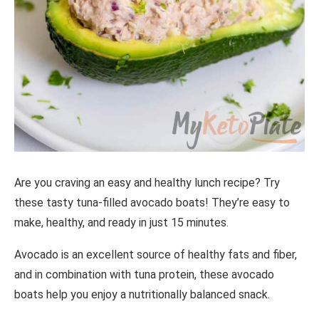
Are you craving an easy and healthy lunch recipe? Try
these tasty tuna-filled avocado boats! They’re easy to
make, healthy, and ready in just 15 minutes.
Avocado is an excellent source of healthy fats and fiber,
and in combination with tuna protein, these avocado
boats help you enjoy a nutritionally balanced snack.