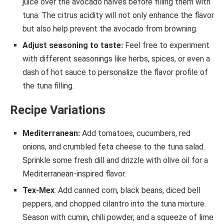
juice over the avocado halves before filling them with
tuna. The citrus acidity will not only enhance the flavor
but also help prevent the avocado from browning.
Adjust seasoning to taste:
Feel free to experiment
with different seasonings like herbs, spices, or even a
dash of hot sauce to personalize the flavor profile of
the tuna filling.
Recipe Variations
Mediterranean:
Add tomatoes, cucumbers, red
onions, and crumbled feta cheese to the tuna salad.
Sprinkle some fresh dill and drizzle with olive oil for a
Mediterranean-inspired flavor.
Tex-Mex
: Add canned corn, black beans, diced bell
peppers, and chopped cilantro into the tuna mixture.
Season with cumin, chili powder, and a squeeze of lime