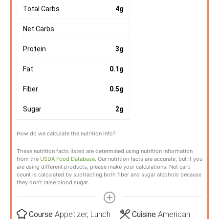
Total Carbs
4
g
Net Carbs
Protein
3
g
Fat
0.1
g
Fiber
0.5
g
Sugar
2
g
How do we calculate the nutrition info?
These nutrition facts listed are determined using nutrition information
from the
USDA Food Database
. Our nutrition facts are accurate, but if you
are using different products, please make your calculations. Net carb
count is calculated by subtracting both fiber and sugar alcohols because
they don’t raise blood sugar.
Course
Appetizer, Lunch
Cuisine
American