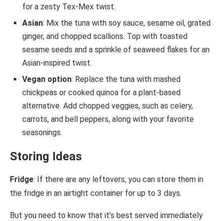
for a zesty Tex-Mex twist.
Asian
: Mix the tuna with soy sauce, sesame oil, grated
ginger, and chopped scallions. Top with toasted
sesame seeds and a sprinkle of seaweed flakes for an
Asian-inspired twist.
Vegan option
: Replace the tuna with mashed
chickpeas or cooked quinoa for a plant-based
alternative. Add chopped veggies, such as celery,
carrots, and bell peppers, along with your favorite
seasonings.
Storing Ideas
Fridge
: If there are any leftovers, you can store them in
the fridge in an airtight container for up to 3 days.
But you need to know that it’s best served immediately