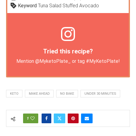
Keyword
Tuna Salad Stuffed Avocado
Tried this recipe?
Mention
@MyketoPlate_
or tag
#MyKetoPlate
!
KETO
MAKE AHEAD
NO BAKE
UNDER 30 MINUTES
1