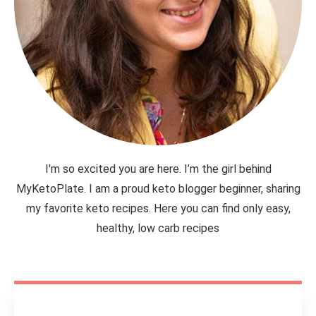
I'm so excited you are here. I’m the girl behind
MyKetoPlate. I am a proud keto blogger beginner, sharing
my favorite keto recipes. Here you can find only easy,
healthy, low carb recipes