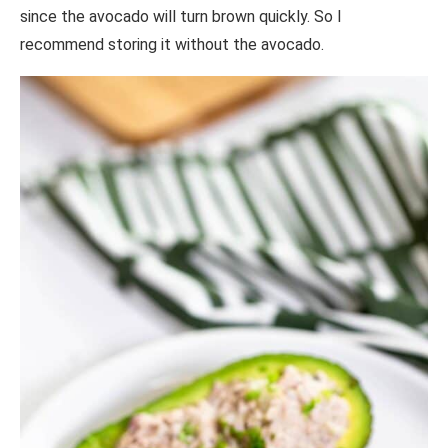
since the avocado will turn brown quickly. So I
recommend storing it without the avocado.