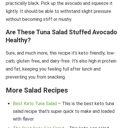
practically black. Pick up the avocado and squeeze it
lightly. It should be able to withstand slight pressure
without becoming stiff or mushy.
Are These Tuna Salad Stuffed Avocado
Healthy?
Sure, and much more, this recipe it’s keto-friendly, low-
carb, gluten-free, and dairy-free. It’s also high in protein
and fat, keeping you feeling full after lunch and
preventing you from snacking.
More Salad Recipes
Best Keto Tuna Salad
– This is the best keto tuna
salad recipe that’s super quick to make and loaded
with flavor.