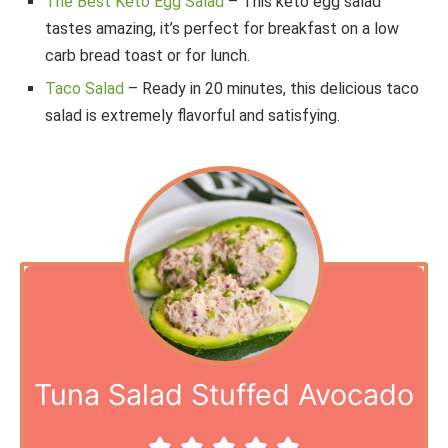
The Best Keto Egg Salad
– This keto egg salad
tastes amazing, it’s perfect for breakfast on a low
carb bread toast or for lunch.
Taco Salad
– Ready in 20 minutes, this delicious taco
salad is extremely flavorful and satisfying.
Tuna Salad Stuffed Avocado