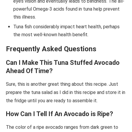
eye’s vision and eventually leads to blindness. The all-
powerful Omega-3 acids found in tuna help prevent
this illness.
Tuna fish considerably impact heart health, perhaps
the most well-known health benefit.
Frequently Asked Questions
Can I Make This Tuna Stuffed Avocado
Ahead Of Time?
Sure, this is another great thing about this recipe. Just
prepare the tuna salad as I did in this recipe and store it in
the fridge until you are ready to assemble it.
How Can I Tell
If An Avocado is Ripe?
The color of a ripe avocado ranges from dark green to