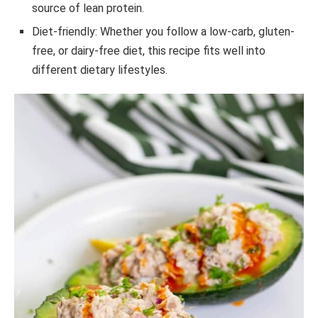
source of lean protein.
Diet-friendly: Whether you follow a low-carb, gluten-
free, or dairy-free diet, this recipe fits well into
different dietary lifestyles.