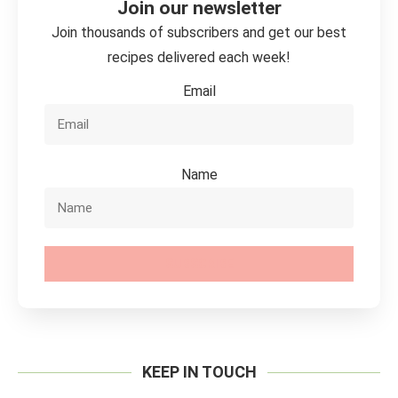
Join our newsletter
Join thousands of subscribers and get our best
recipes delivered each week!
Email
Name
SUBSCRIBE
KEEP IN TOUCH