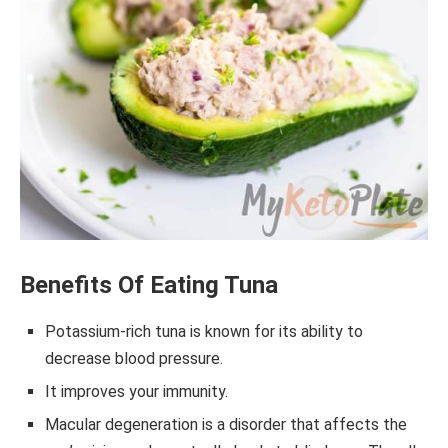
Benefits Of Eating Tuna
Potassium-rich tuna is known for its ability to
decrease blood pressure.
It improves your immunity.
Macular degeneration is a disorder that affects the