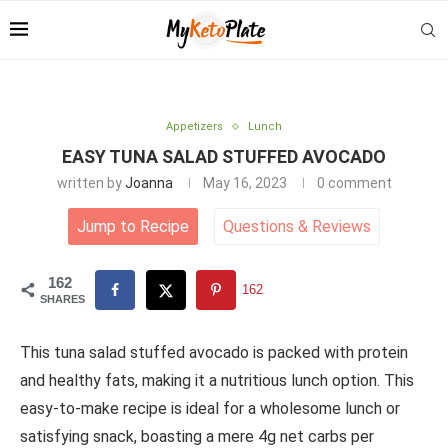
Appetizers
Lunch
EASY TUNA SALAD STUFFED AVOCADO
written by
Joanna
May 16, 2023
0 comment
Jump to Recipe
Questions
&
Reviews
162
162
SHARES
This tuna salad stuffed avocado is packed with protein
and healthy fats, making it a nutritious lunch option. This
easy-to-make recipe is ideal for a wholesome lunch or
satisfying snack, boasting a mere 4g net carbs per