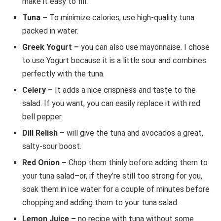
make it easy to fill.
Tuna –
To minimize calories, use high-quality tuna
packed in water.
Greek Yogurt –
you can also use mayonnaise. I chose
to use Yogurt because it is a little sour and combines
perfectly with the tuna.
Celery –
It adds a nice crispness and taste to the
salad. If you want, you can easily replace it with red
bell pepper.
Dill Relish –
will give the tuna and avocados a great,
salty-sour boost.
Red Onion –
Chop them thinly before adding them to
your tuna salad–or, if they’re still too strong for you,
soak them in ice water for a couple of minutes before
chopping and adding them to your tuna salad.
Lemon Juice –
no recipe with tuna without some