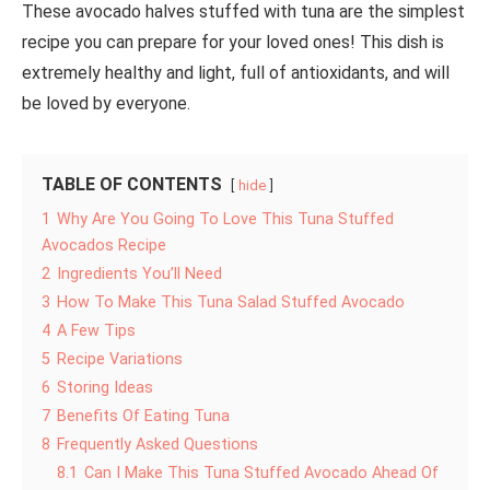
These avocado halves stuffed with tuna are the simplest
recipe you can prepare for your loved ones! This dish is
extremely healthy and light, full of antioxidants, and will
be loved by everyone.
TABLE OF CONTENTS
hide
1
Why Are You Going To Love This Tuna Stuffed
Avocados Recipe
2
Ingredients You’ll Need
3
How To Make This Tuna Salad Stuffed Avocado
4
A Few Tips
5
Recipe Variations
6
Storing Ideas
7
Benefits Of Eating Tuna
8
Frequently Asked Questions
8.1
Can I Make This Tuna Stuffed Avocado Ahead Of