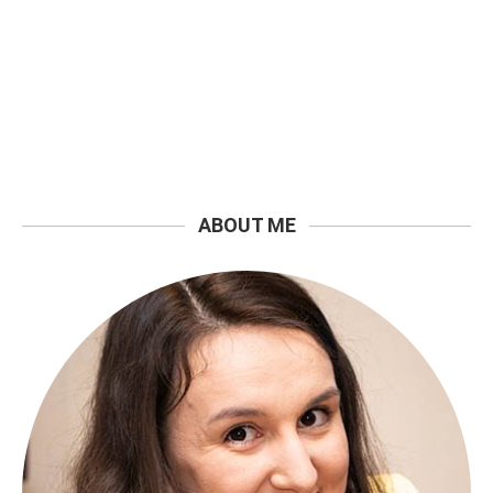
ABOUT ME