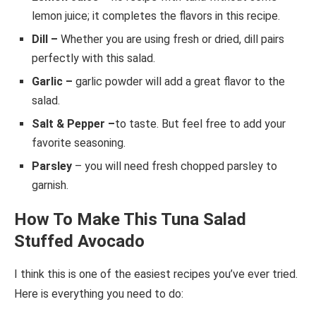
lemon juice; it completes the flavors in this recipe.
Dill –
Whether you are using fresh or dried, dill pairs
perfectly with this salad.
Garlic –
garlic powder will add a great flavor to the
salad.
Salt & Pepper –
to taste. But feel free to add your
favorite seasoning.
Parsley
– you will need fresh chopped parsley to
garnish.
How To Make This Tuna Salad
Stuffed Avocado
I think this is one of the easiest recipes you’ve ever tried.
Here is everything you need to do: