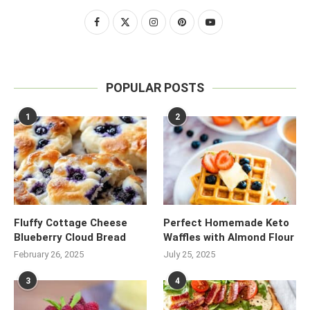
POPULAR POSTS
1
2
Fluffy Cottage Cheese
Perfect Homemade Keto
Blueberry Cloud Bread
Waffles with Almond Flour
February 26, 2025
July 25, 2025
3
4