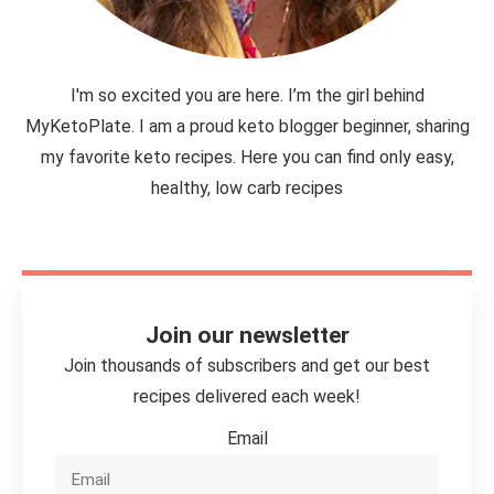
I'm so excited you are here. I’m the girl behind
MyKetoPlate. I am a proud keto blogger beginner, sharing
my favorite keto recipes. Here you can find only easy,
healthy, low carb recipes
Join our newsletter
Join thousands of subscribers and get our best
recipes delivered each week!
Email