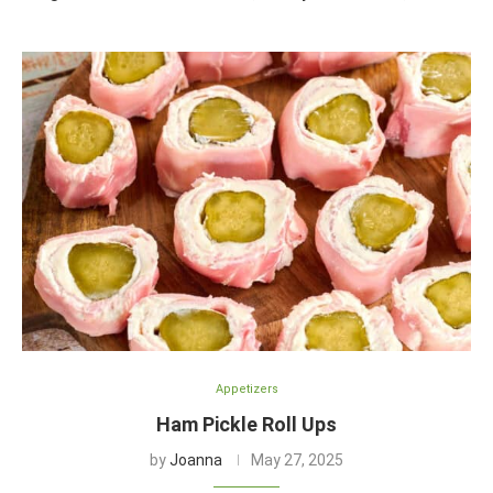
Appetizers
Ham Pickle Roll Ups
by
Joanna
May 27, 2025