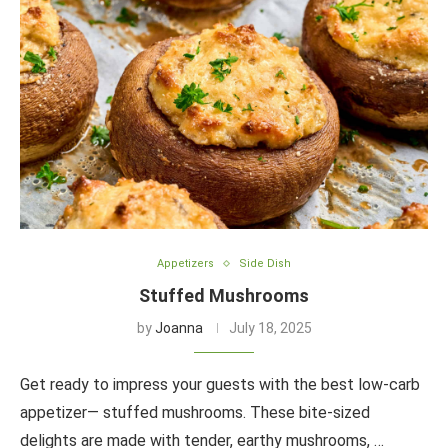
Appetizers
Side Dish
Stuffed Mushrooms
by
Joanna
July 18, 2025
Get ready to impress your guests with the best low-carb
appetizer— stuffed mushrooms. These bite-sized
delights are made with tender, earthy mushrooms, …