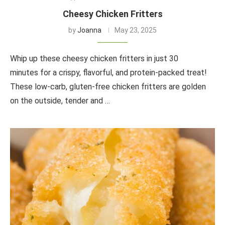
Cheesy Chicken Fritters
by
Joanna
May 23, 2025
Whip up these cheesy chicken fritters in just 30
minutes for a crispy, flavorful, and protein-packed treat!
These low-carb, gluten-free chicken fritters are golden
on the outside, tender and …