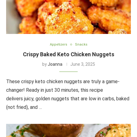
Appetizers
Snacks
Crispy Baked Keto Chicken Nuggets
by
Joanna
June 3, 2025
These crispy keto chicken nuggets are truly a game-
changer! Ready in just 30 minutes, this recipe
delivers juicy, golden nuggets that are low in carbs, baked
(not fried), and …