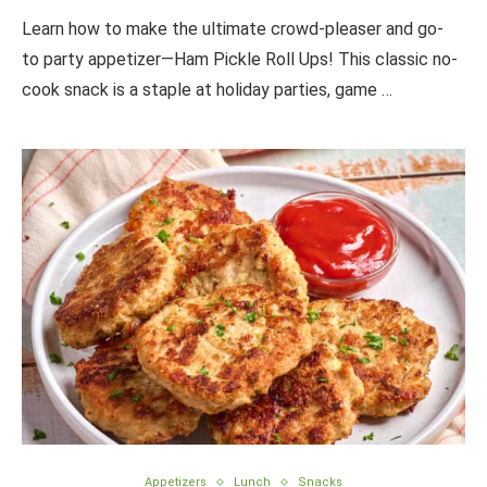
Learn how to make the ultimate crowd-pleaser and go-
to party appetizer—Ham Pickle Roll Ups! This classic no-
cook snack is a staple at holiday parties, game …
Appetizers
Lunch
Snacks