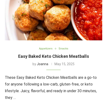
Appetizers
Snacks
Easy Baked Keto Chicken Meatballs
by
Joanna
May 15, 2025
These Easy Baked Keto Chicken Meatballs are a go-to
for anyone following a low-carb, gluten-free, or keto
lifestyle. Juicy, flavorful, and ready in under 30 minutes,
they …