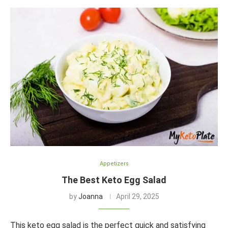
Appetizers
The Best Keto Egg Salad
by
Joanna
April 29, 2025
This keto egg salad is the perfect quick and satisfying