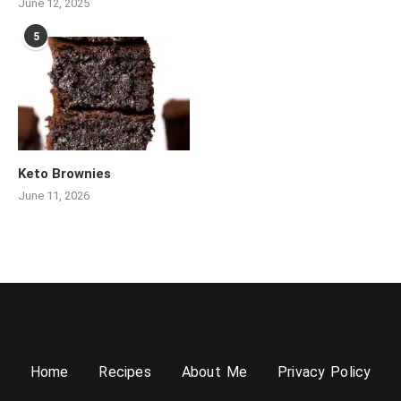
June 12, 2025
5
Keto Brownies
June 11, 2026
Home
Recipes
About Me
Privacy Policy