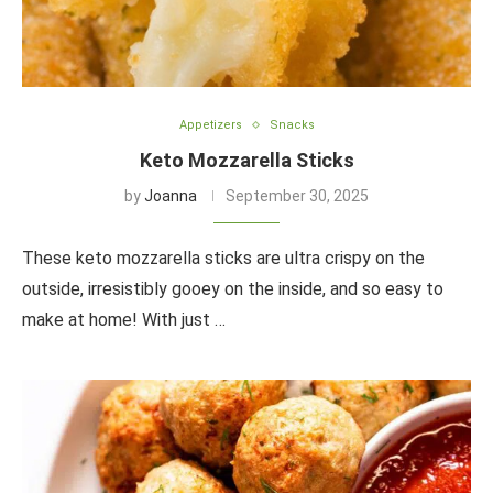
Appetizers
Snacks
Keto Mozzarella Sticks
by
Joanna
September 30, 2025
These keto mozzarella sticks are ultra crispy on the
outside, irresistibly gooey on the inside, and so easy to
make at home! With just …