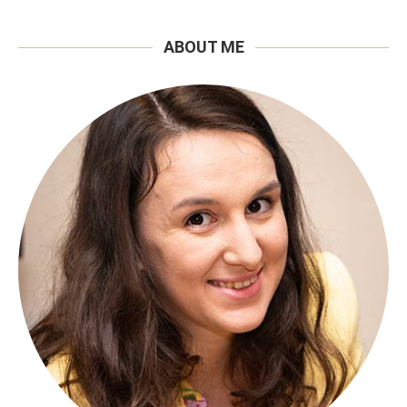
ABOUT ME