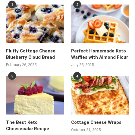
1
2
Fluffy Cottage Cheese
Perfect Homemade Keto
Blueberry Cloud Bread
Waffles with Almond Flour
February 26, 2025
July 25, 2025
3
4
The Best Keto
Cottage Cheese Wraps
Cheesecake Recipe
October 21, 2025