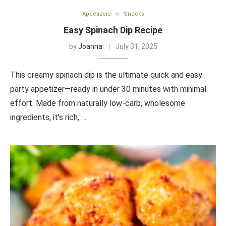
Appetizers
Snacks
Easy Spinach Dip Recipe
by
Joanna
July 31, 2025
This creamy spinach dip is the ultimate quick and easy
party appetizer—ready in under 30 minutes with minimal
effort. Made from naturally low-carb, wholesome
ingredients, it’s rich, …