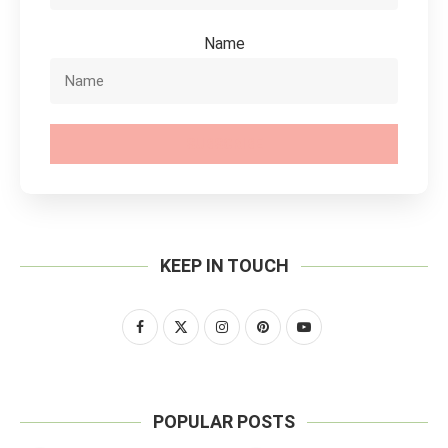
Name
SUBSCRIBE
KEEP IN TOUCH
POPULAR POSTS