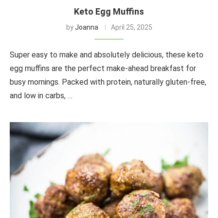
Keto Egg Muffins
by
Joanna
April 25, 2025
Super easy to make and absolutely delicious, these keto
egg muffins are the perfect make-ahead breakfast for
busy mornings. Packed with protein, naturally gluten-free,
and low in carbs, …