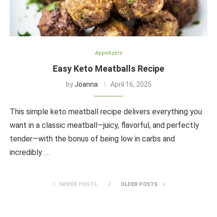
Appetizers
Easy Keto Meatballs Recipe
by
Joanna
April 16, 2025
This simple keto meatball recipe delivers everything you
want in a classic meatball—juicy, flavorful, and perfectly
tender—with the bonus of being low in carbs and
incredibly …
NEWER POSTS
OLDER POSTS