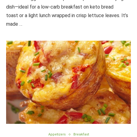
dish—ideal for a low-carb breakfast on keto bread
toast or a light lunch wrapped in crisp lettuce leaves. It’s
made …
Appetizers
Breakfast