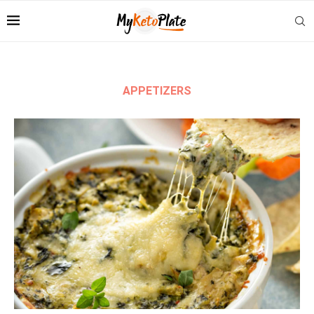
APPETIZERS