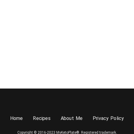
Home
Recipes
About Me
Privacy Policy
Copyright © 2016-2023 MyKetoPlate®. Registered trademark.