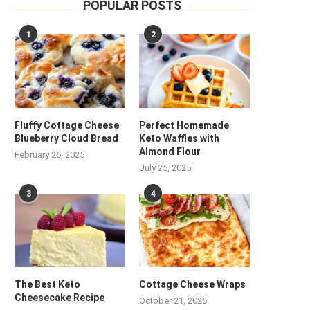
POPULAR POSTS
1
2
Fluffy Cottage Cheese
Perfect Homemade
Blueberry Cloud Bread
Keto Waffles with
Almond Flour
February 26, 2025
July 25, 2025
3
4
The Best Keto
Cottage Cheese Wraps
Cheesecake Recipe
October 21, 2025