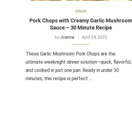
Dinner
Pork Chops with Creamy Garlic Mushroo
Sauce – 30 Minute Recipe
by
Joanna
April 24, 2025
These Garlic Mushroom Pork Chops are the
ultimate weeknight dinner solution—quick, flavorful,
and cooked in just one pan. Ready in under 30
minutes, this recipe is perfect …