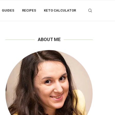
GUIDES
RECIPES
KETO CALCULATOR
ABOUT ME