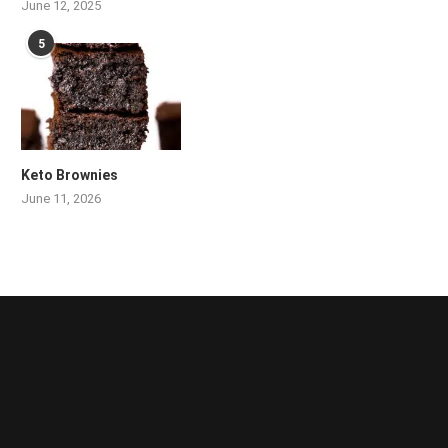
June 12, 2025
5
Keto Brownies
June 11, 2026