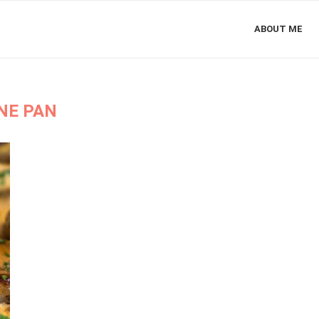
ABOUT ME
NE PAN