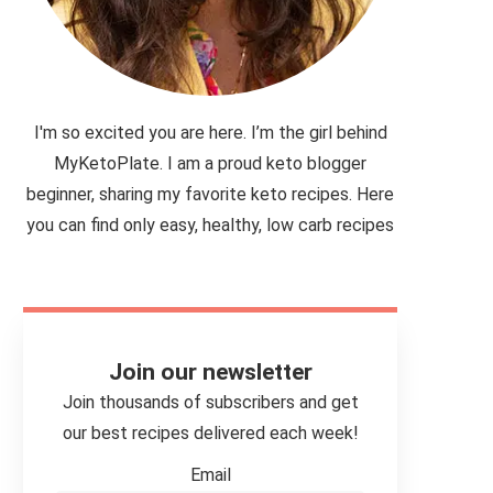
I'm so excited you are here. I’m the girl behind
MyKetoPlate. I am a proud keto blogger
beginner, sharing my favorite keto recipes. Here
you can find only easy, healthy, low carb recipes
Join our newsletter
Join thousands of subscribers and get
our best recipes delivered each week!
Email