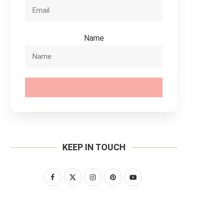
Name
SUBSCRIBE
KEEP IN TOUCH