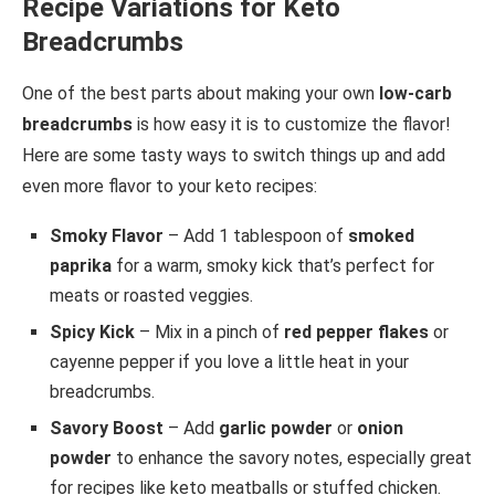
Recipe Variations for Keto
Breadcrumbs
One of the best parts about making your own
low-carb
breadcrumbs
is how easy it is to customize the flavor!
Here are some tasty ways to switch things up and add
even more flavor to your keto recipes:
Smoky Flavor
– Add 1 tablespoon of
smoked
paprika
for a warm, smoky kick that’s perfect for
meats or roasted veggies.
Spicy Kick
– Mix in a pinch of
red pepper flakes
or
cayenne pepper if you love a little heat in your
breadcrumbs.
Savory Boost
– Add
garlic powder
or
onion
powder
to enhance the savory notes, especially great
for recipes like keto meatballs or stuffed chicken.