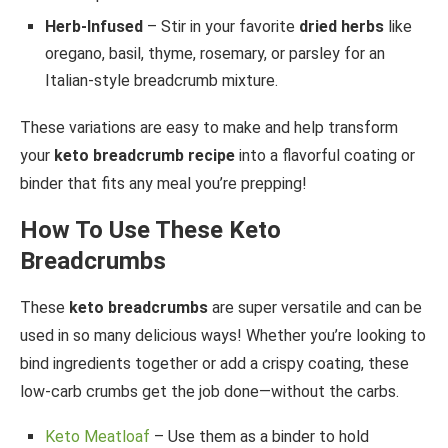
Herb-Infused
– Stir in your favorite
dried herbs
like
oregano, basil, thyme, rosemary, or parsley for an
Italian-style breadcrumb mixture.
These variations are easy to make and help transform
your
keto breadcrumb recipe
into a flavorful coating or
binder that fits any meal you’re prepping!
How To Use These Keto
Breadcrumbs
These
keto breadcrumbs
are super versatile and can be
used in so many delicious ways! Whether you’re looking to
bind ingredients together or add a crispy coating, these
low-carb crumbs get the job done—without the carbs.
Keto Meatloaf
– Use them as a binder to hold