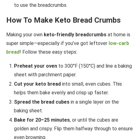
to use the breadcrumbs.
How To Make Keto Bread Crumbs
Making your own
keto-friendly breadcrumbs
at home is
super simple—especially if you’ve got leftover
low-carb
bread
! Follow these easy steps:
Preheat your oven
to 300°F (150°C) and line a baking
sheet with parchment paper.
Cut your keto bread
into small, even cubes. This
helps them bake evenly and crisp up faster.
Spread the bread cubes
in a single layer on the
baking sheet.
Bake for 20–25 minutes
, or until the cubes are
golden and crispy. Flip them halfway through to ensure
even browning.