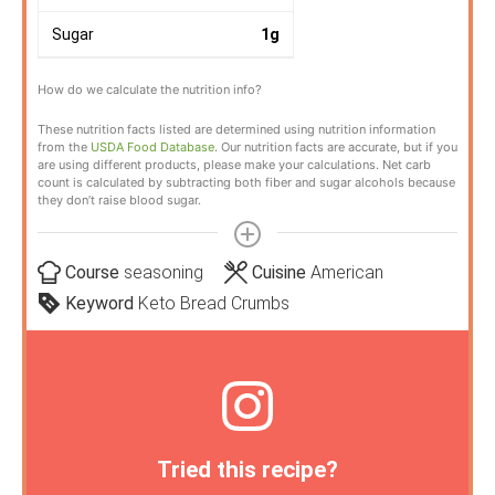
Sugar
1
g
How do we calculate the nutrition info?
These nutrition facts listed are determined using nutrition information
from the
USDA Food Database
. Our nutrition facts are accurate, but if you
are using different products, please make your calculations. Net carb
count is calculated by subtracting both fiber and sugar alcohols because
they don’t raise blood sugar.
Course
seasoning
Cuisine
American
Keyword
Keto Bread Crumbs
Tried this recipe?