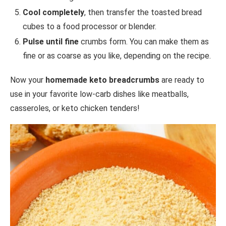
Cool completely
, then transfer the toasted bread
cubes to a food processor or blender.
Pulse until fine
crumbs form. You can make them as
fine or as coarse as you like, depending on the recipe.
Now your
homemade keto breadcrumbs
are ready to
use in your favorite low-carb dishes like meatballs,
casseroles, or keto chicken tenders!