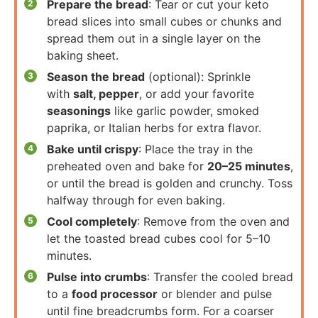
Prepare the bread
: Tear or cut your keto
bread slices into small cubes or chunks and
spread them out in a single layer on the
baking sheet.
Season the bread
(optional): Sprinkle
with
salt, pepper
, or add your favorite
seasonings
like garlic powder, smoked
paprika, or Italian herbs for extra flavor.
Bake until crispy
: Place the tray in the
preheated oven and bake for
20–25 minutes
,
or until the bread is golden and crunchy. Toss
halfway through for even baking.
Cool completely
: Remove from the oven and
let the toasted bread cubes cool for 5–10
minutes.
Pulse into crumbs
: Transfer the cooled bread
to a
food processor
or blender and pulse
until fine breadcrumbs form. For a coarser