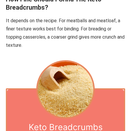
Breadcrumbs?
It depends on the recipe. For meatballs and meatloaf, a
finer texture works best for binding. For breading or
topping casseroles, a coarser grind gives more crunch and
texture.
Keto Breadcrumbs