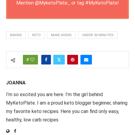
Mention
@MyketoPlate_
or tag
#MyKetoPlate
!
BAKING
KETO
MAKE AHEAD
UNDER 30 MINUTES
0
JOANNA
I'm so excited you are here. I’m the girl behind
MyKetoPlate. I am a proud keto blogger beginner, sharing
my favorite keto recipes. Here you can find only easy,
healthy, low carb recipes