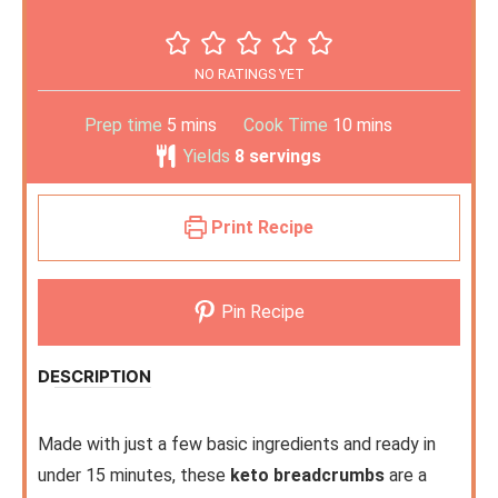
NO RATINGS YET
Prep time
5
mins
Cook Time
10
mins
Yields
8
servings
Print Recipe
Pin Recipe
DESCRIPTION
Made with just a few basic ingredients and ready in
under 15 minutes, these
keto breadcrumbs
are a