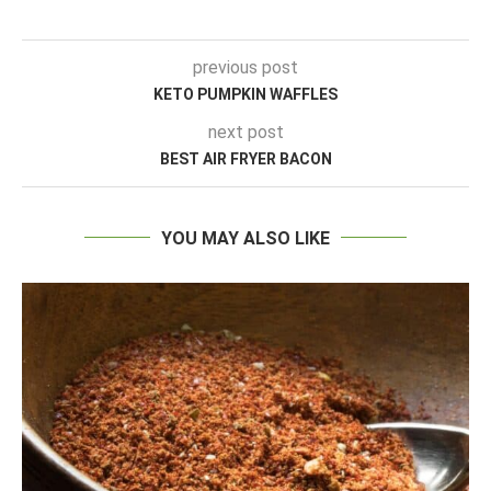
previous post
KETO PUMPKIN WAFFLES
next post
BEST AIR FRYER BACON
YOU MAY ALSO LIKE