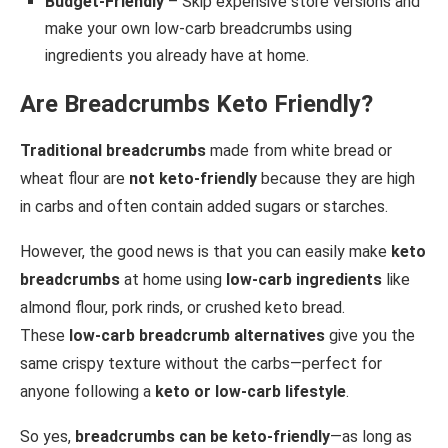
Budget-Friendly
– Skip expensive store versions and
make your own low-carb breadcrumbs using
ingredients you already have at home.
Are Breadcrumbs Keto Friendly?
Traditional breadcrumbs
made from white bread or
wheat flour are
not keto-friendly
because they are high
in carbs and often contain added sugars or starches.
However, the good news is that you can easily make
keto
breadcrumbs
at home using
low-carb ingredients
like
almond flour, pork rinds, or crushed keto bread.
These
low-carb breadcrumb alternatives
give you the
same crispy texture without the carbs—perfect for
anyone following a
keto or low-carb lifestyle
.
So yes,
breadcrumbs can be keto-friendly
—as long as