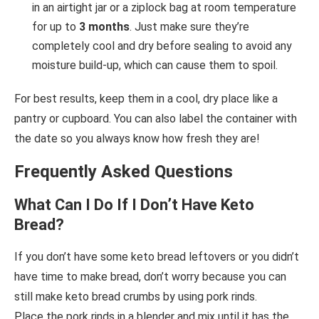
in an airtight jar or a ziplock bag at room temperature
for up to
3 months
. Just make sure they’re
completely cool and dry before sealing to avoid any
moisture build-up, which can cause them to spoil.
For best results, keep them in a cool, dry place like a
pantry or cupboard. You can also label the container with
the date so you always know how fresh they are!
Frequently Asked Questions
What Can I Do If I Don’t Have Keto
Bread?
If you don’t have some keto bread leftovers or you didn’t
have time to make bread, don’t worry because you can
still make keto bread crumbs by using pork rinds.
Place the pork rinds in a blender and mix until it has the