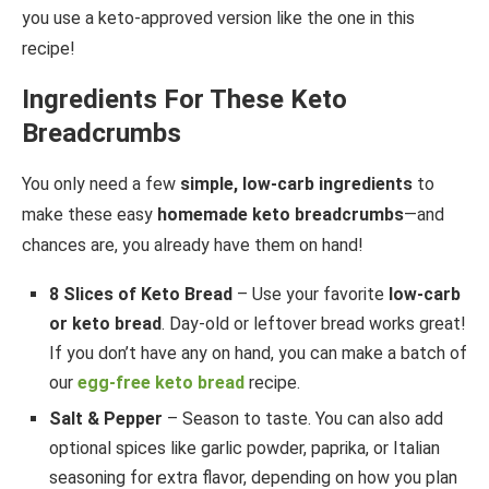
you use a keto-approved version like the one in this
recipe!
Ingredients For These Keto
Breadcrumbs
You only need a few
simple, low-carb ingredients
to
make these easy
homemade keto breadcrumbs
—and
chances are, you already have them on hand!
8 Slices of Keto Bread
– Use your favorite
low-carb
or keto bread
. Day-old or leftover bread works great!
If you don’t have any on hand, you can make a batch of
our
egg-free keto bread
recipe.
Salt & Pepper
– Season to taste. You can also add
optional spices like garlic powder, paprika, or Italian
seasoning for extra flavor, depending on how you plan