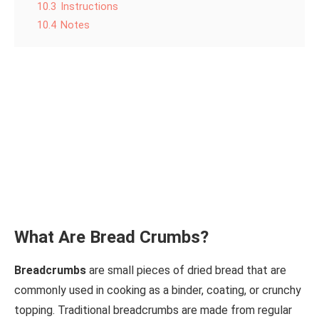
10.3
Instructions
10.4
Notes
What Are Bread Crumbs?
Breadcrumbs
are small pieces of dried bread that are
commonly used in cooking as a binder, coating, or crunchy
topping. Traditional breadcrumbs are made from regular