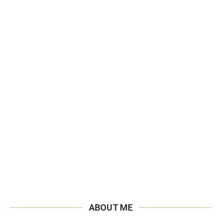
ABOUT ME