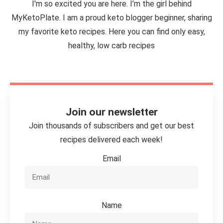
I'm so excited you are here. I’m the girl behind
MyKetoPlate. I am a proud keto blogger beginner, sharing
my favorite keto recipes. Here you can find only easy,
healthy, low carb recipes
Join our newsletter
Join thousands of subscribers and get our best
recipes delivered each week!
Email
Name