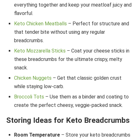
everything together and keep your meatloaf juicy and
flavorful.
Keto Chicken Meatballs
– Perfect for structure and
that tender bite without using any regular
breadcrumbs.
Keto Mozzarella Sticks
– Coat your cheese sticks in
these breadcrumbs for the ultimate crispy, melty
snack.
Chicken Nuggets
– Get that classic golden crust
while staying low-carb.
Broccoli Tots
– Use them as a binder and coating to
create the perfect cheesy, veggie-packed snack.
Storing Ideas for Keto Breadcrumbs
Room Temperature
– Store your keto breadcrumbs