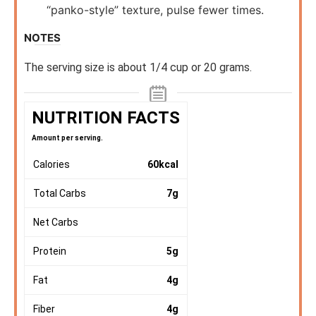
“panko-style” texture, pulse fewer times.
NOTES
The serving size is about 1/4 cup or 20 grams.
NUTRITION FACTS
Amount per serving.
Calories
60
kcal
Total Carbs
7
g
Net Carbs
Protein
5
g
Fat
4
g
Fiber
4
g