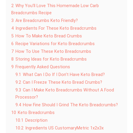
2
Why You’ll Love This Homemade Low Carb
Breadcrumbs Recipe
3
Are Breadcrumbs Keto Friendly?
4
Ingredients For These Keto Breadcrumbs
5
How To Make Keto Bread Crumbs
6
Recipe Variations for Keto Breadcrumbs
7
How To Use These Keto Breadcrumbs
8
Storing Ideas for Keto Breadcrumbs
9
Frequently Asked Questions
9.1
What Can I Do If I Don’t Have Keto Bread?
9.2
Can I Freeze These Keto Bread Crumbs?
9.3
Can I Make Keto Breadcrumbs Without A Food
Processor?
9.4
How Fine Should I Grind The Keto Breadcrumbs?
10
Keto Breadcrumbs
10.1
Description
10.2
Ingredients US CustomaryMetric 1x2x3x