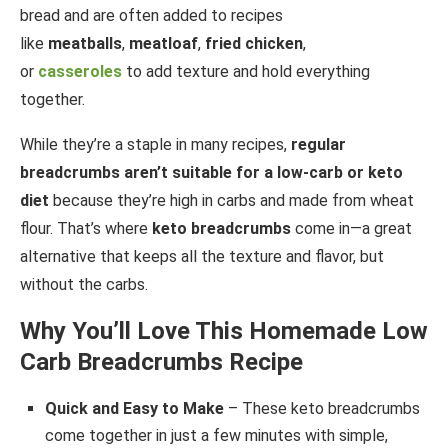
bread and are often added to recipes
like
meatballs
,
meatloaf
,
fried chicken
,
or
casseroles
to add texture and hold everything
together.
While they’re a staple in many recipes,
regular
breadcrumbs aren’t suitable for a low-carb or keto
diet
because they’re high in carbs and made from wheat
flour. That’s where
keto breadcrumbs
come in—a great
alternative that keeps all the texture and flavor, but
without the carbs.
Why You’ll Love This Homemade Low
Carb Breadcrumbs Recipe
Quick and Easy to Make
– These keto breadcrumbs
come together in just a few minutes with simple,