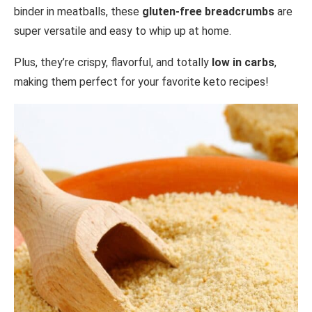
binder in meatballs, these
gluten-free breadcrumbs
are
super versatile and easy to whip up at home.
Plus, they’re crispy, flavorful, and totally
low in carbs
,
making them perfect for your favorite keto recipes!