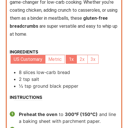
game-changer for low-carb cooking. Whether you’re
coating chicken, adding crunch to casseroles, or using
them as a binder in meatballs, these
gluten-free
breadcrumbs
are super versatile and easy to whip up
at home.
INGREDIENTS
US Customary
Metric
1x
2x
3x
8
slices
low-carb bread
2
tsp
salt
½
tsp
ground black pepper
INSTRUCTIONS
Preheat the oven
to
300°F (150°C)
and line
a baking sheet with parchment paper.