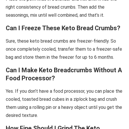
right consistency of bread crumbs. Then add the
seasonings, mix until well combined, and that’s it.
Can I Freeze These Keto Bread Crumbs?
Sure, these keto bread crumbs are freezer-friendly. So
once completely cooled, transfer them to a freezer-safe
bag and store them in the freezer for up to 6 months.
Can I Make Keto Breadcrumbs Without A
Food Processor?
Yes. If you don’t have a food processor, you can place the
cooled, toasted bread cubes in a ziplock bag and crush
them using a rolling pin or a heavy object until you get the
desired texture.
How Fine Should I Grind The Keto