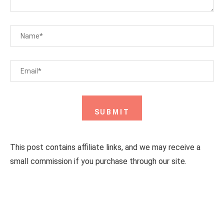
This post contains affiliate links, and we may receive a
small commission if you purchase through our site.