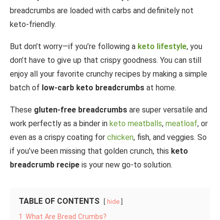
breadcrumbs are loaded with carbs and definitely not
keto-friendly.
But don’t worry—if you’re following a
keto lifestyle
, you
don’t have to give up that crispy goodness. You can still
enjoy all your favorite crunchy recipes by making a simple
batch of
low-carb keto breadcrumbs
at home.
These
gluten-free breadcrumbs
are super versatile and
work perfectly as a binder in
keto meatballs
,
meatloaf
, or
even as a crispy coating for
chicken
, fish, and veggies. So
if you’ve been missing that golden crunch, this
keto
breadcrumb recipe
is your new go-to solution.
TABLE OF CONTENTS
hide
1
What Are Bread Crumbs?