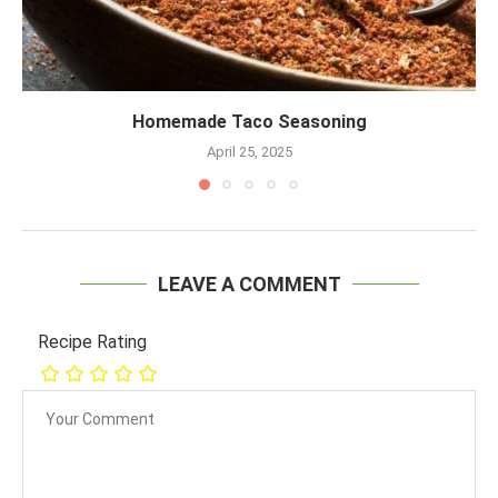
Homemade Taco Seasoning
April 25, 2025
LEAVE A COMMENT
Recipe Rating