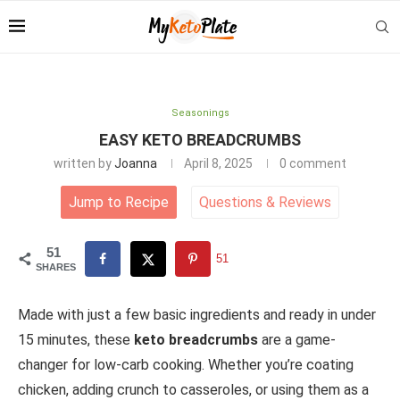
Seasonings
EASY KETO BREADCRUMBS
written by
Joanna
April 8, 2025
0 comment
Jump to Recipe
Questions
&
Reviews
51
51
SHARES
Made with just a few basic ingredients and ready in under
15 minutes, these
keto breadcrumbs
are a game-
changer for low-carb cooking. Whether you’re coating
chicken, adding crunch to casseroles, or using them as a