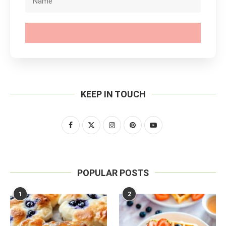
SUBSCRIBE
KEEP IN TOUCH
POPULAR POSTS
1
2