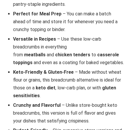
pantry-staple ingredients.
Perfect for Meal Prep
– You can make a batch
ahead of time and store it for whenever you need a
crunchy topping or binder.
Versatile in Recipes
– Use these low-carb
breadcrumbs in everything
from
meatballs
and
chicken tenders
to
casserole
toppings
and even as a coating for baked vegetables.
Keto-Friendly & Gluten-Free
– Made without wheat
flour or grains, this breadcrumb alternative is ideal for
those on a
keto diet
, low-carb plan, or with
gluten
sensitivities
.
Crunchy and Flavorful
– Unlike store-bought keto
breadcrumbs, this version is full of flavor and gives
your dishes that satisfying crispiness.