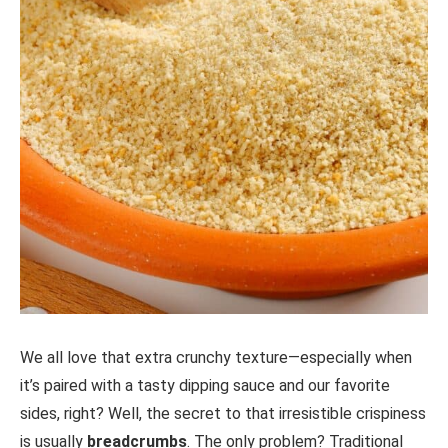
We all love that extra crunchy texture—especially when
it’s paired with a tasty dipping sauce and our favorite
sides, right? Well, the secret to that irresistible crispiness
is usually
breadcrumbs
. The only problem? Traditional