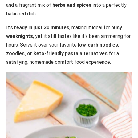
and a fragrant mix of
herbs and spices
into a perfectly
balanced dish.
It’s
ready in just 30 minutes
, making it ideal for
busy
weeknights
, yet it still tastes like it’s been simmering for
hours. Serve it over your favorite
low-carb noodles,
zoodles, or keto-friendly pasta alternatives
for a
satisfying, homemade comfort food experience.