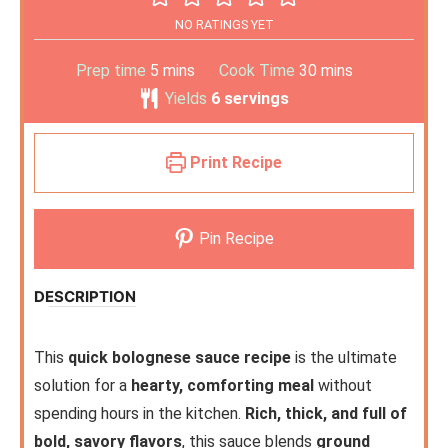
NO RATINGS YET
Prep time
5
mins
Cook Time
30
mins
Yields
6
servings
Print Recipe
Pin Recipe
DESCRIPTION
This
quick bolognese sauce recipe
is the ultimate
solution for a
hearty, comforting meal
without
spending hours in the kitchen.
Rich, thick, and full of
bold, savory flavors
, this sauce blends
ground