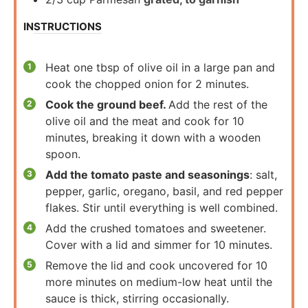
INSTRUCTIONS
Heat one tbsp of olive oil in a large pan and
cook the chopped onion for 2 minutes.
Cook the ground beef.
Add the rest of the
olive oil and the meat and cook for 10
minutes, breaking it down with a wooden
spoon.
Add the tomato paste and seasonings
: salt,
pepper, garlic, oregano, basil, and red pepper
flakes. Stir until everything is well combined.
Add the crushed tomatoes and sweetener.
Cover with a lid and simmer for 10 minutes.
Remove the lid and cook uncovered for 10
more minutes on medium-low heat until the
sauce is thick, stirring occasionally.