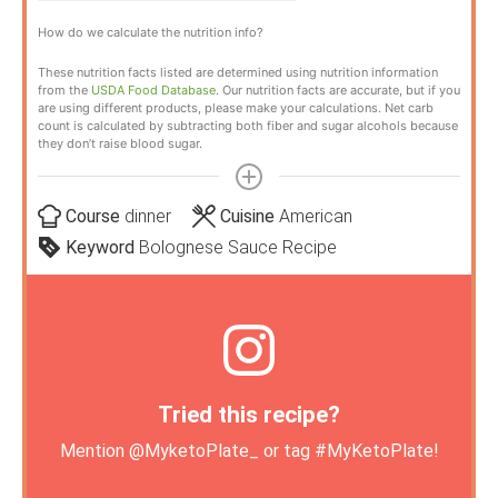
How do we calculate the nutrition info?
These nutrition facts listed are determined using nutrition information
from the
USDA Food Database
. Our nutrition facts are accurate, but if you
are using different products, please make your calculations. Net carb
count is calculated by subtracting both fiber and sugar alcohols because
they don’t raise blood sugar.
Course
dinner
Cuisine
American
Keyword
Bolognese Sauce Recipe
Tried this recipe?
Mention
@MyketoPlate_
or tag
#MyKetoPlate
!