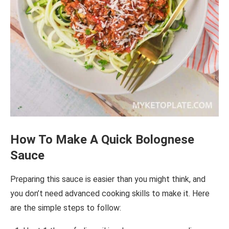
How To Make A Quick
Bolognese
Sauce
Preparing this sauce is easier than you might think, and
you don’t need advanced cooking skills to make it. Here
are the simple steps to follow: