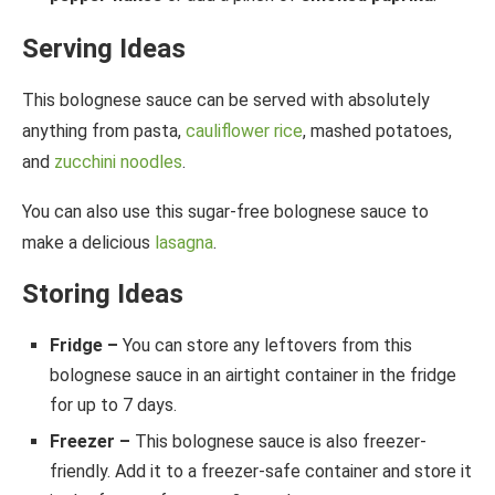
Serving Ideas
This bolognese sauce can be served with absolutely
anything from pasta,
cauliflower rice
, mashed potatoes,
and
zucchini noodles
.
You can also use this sugar-free bolognese sauce to
make a delicious
lasagna
.
Storing Ideas
Fridge –
You can store any leftovers from this
bolognese sauce in an airtight container in the fridge
for up to 7 days.
Freezer –
This bolognese sauce is also freezer-
friendly. Add it to a freezer-safe container and store it