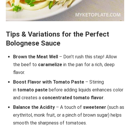
Tips & Variations for the Perfect
Bolognese Sauce
Brown the Meat Well
– Don’t rush this step! Allow
the beef to
caramelize
in the pan for a rich, deep
flavor.
Boost Flavor with Tomato Paste
– Stirring
in
tomato paste
before adding liquids enhances color
and creates a
concentrated tomato flavor
.
Balance the Acidity
– A touch of
sweetener
(such as
erythritol, monk fruit, or a pinch of brown sugar) helps
smooth the sharpness of tomatoes.