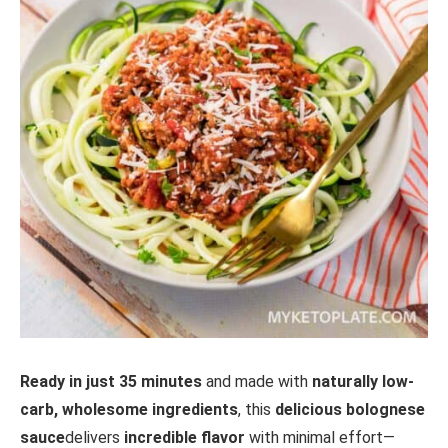
Ready in just 35 minutes
and made with
naturally low-
carb, wholesome ingredients
, this
delicious bolognese
sauce
delivers
incredible flavor
with minimal effort—