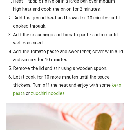
Heat 1 tbsp of olive oil in a large pan over medium-
high heat and cook the onion for 2 minutes.
Add the ground beef and brown for 10 minutes until
cooked through.
Add the seasonings and tomato paste and mix until
well combined.
Add the tomato paste and sweetener, cover with a lid
and simmer for 10 minutes.
Remove the lid and stir using a wooden spoon.
Let it cook for 10 more minutes until the sauce
thickens. Turn off the heat and enjoy with some
keto
pasta
or
zucchini noodles
.