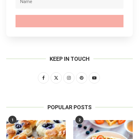
SUBSCRIBE
KEEP IN TOUCH
POPULAR POSTS
1
2