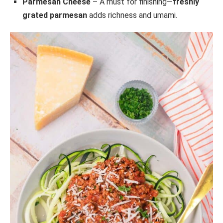
Parmesan Cheese
– A must for finishing—
freshly
grated parmesan
adds richness and umami.