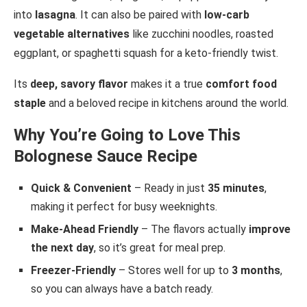
into
lasagna
. It can also be paired with
low-carb
vegetable alternatives
like zucchini noodles, roasted
eggplant, or spaghetti squash for a keto-friendly twist.
Its
deep, savory flavor
makes it a true
comfort food
staple
and a beloved recipe in kitchens around the world.
Why You’re Going to Love This
Bolognese Sauce Recipe
Quick & Convenient
– Ready in just
35 minutes
,
making it perfect for busy weeknights.
Make-Ahead Friendly
– The flavors actually
improve
the next day
, so it’s great for meal prep.
Freezer-Friendly
– Stores well for up to
3 months
,
so you can always have a batch ready.