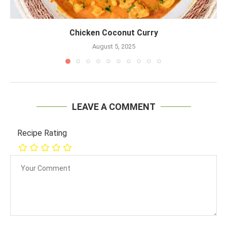
Chicken Coconut Curry
August 5, 2025
LEAVE A COMMENT
Recipe Rating