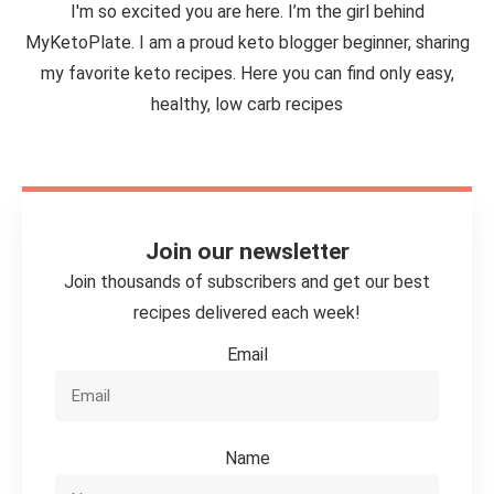
I'm so excited you are here. I’m the girl behind
MyKetoPlate. I am a proud keto blogger beginner, sharing
my favorite keto recipes. Here you can find only easy,
healthy, low carb recipes
Join our newsletter
Join thousands of subscribers and get our best
recipes delivered each week!
Email
Name