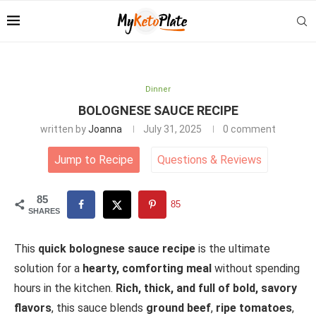
Dinner
BOLOGNESE SAUCE RECIPE
written by
Joanna
July 31, 2025
0 comment
Jump to Recipe
Questions
&
Reviews
85
85
SHARES
This
quick bolognese sauce recipe
is the ultimate
solution for a
hearty, comforting meal
without spending
hours in the kitchen.
Rich, thick, and full of bold, savory
flavors
, this sauce blends
ground beef
,
ripe tomatoes
,