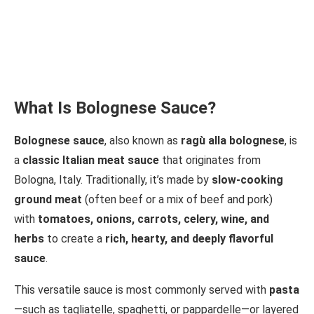
What Is Bolognese Sauce?
Bolognese sauce
, also known as
ragù alla bolognese
, is
a
classic Italian meat sauce
that originates from
Bologna, Italy. Traditionally, it’s made by
slow-cooking
ground meat
(often beef or a mix of beef and pork)
with
tomatoes, onions, carrots, celery, wine, and
herbs
to create a
rich, hearty, and deeply flavorful
sauce
.
This versatile sauce is most commonly served with
pasta
—such as tagliatelle, spaghetti, or pappardelle—or layered