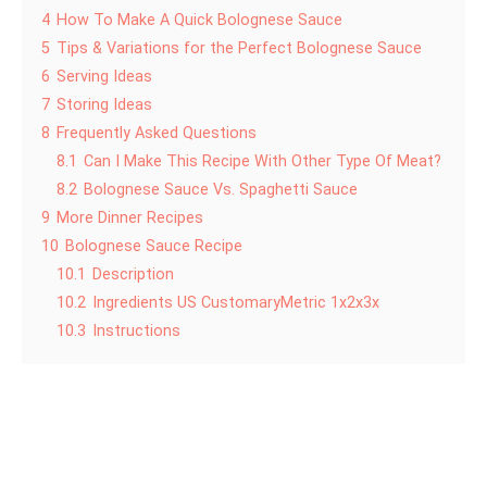
4
How To Make A Quick Bolognese Sauce
5
Tips & Variations for the Perfect Bolognese Sauce
6
Serving Ideas
7
Storing Ideas
8
Frequently Asked Questions
8.1
Can I Make This Recipe With Other Type Of Meat?
8.2
Bolognese Sauce Vs. Spaghetti Sauce
9
More Dinner Recipes
10
Bolognese Sauce Recipe
10.1
Description
10.2
Ingredients US CustomaryMetric 1x2x3x
10.3
Instructions