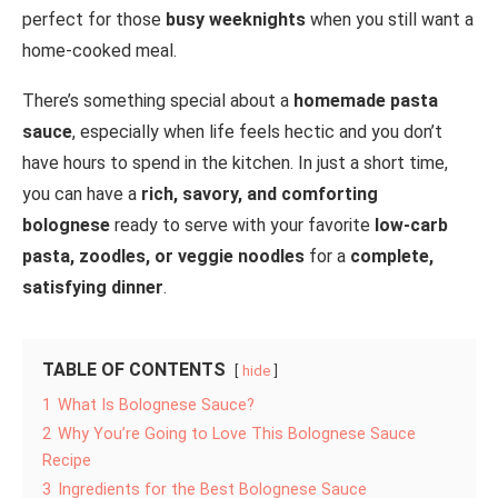
perfect for those
busy weeknights
when you still want a
home-cooked meal.
There’s something special about a
homemade pasta
sauce
, especially when life feels hectic and you don’t
have hours to spend in the kitchen. In just a short time,
you can have a
rich, savory, and comforting
bolognese
ready to serve with your favorite
low-carb
pasta, zoodles, or veggie noodles
for a
complete,
satisfying dinner
.
TABLE OF CONTENTS
hide
1
What Is Bolognese Sauce?
2
Why You’re Going to Love This Bolognese Sauce
Recipe
3
Ingredients for the Best Bolognese Sauce