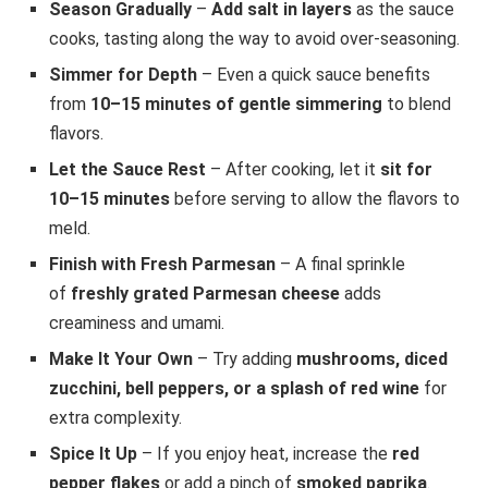
Season Gradually
–
Add salt in layers
as the sauce
cooks, tasting along the way to avoid over-seasoning.
Simmer for Depth
– Even a quick sauce benefits
from
10–15 minutes of gentle simmering
to blend
flavors.
Let the Sauce Rest
– After cooking, let it
sit for
10–15 minutes
before serving to allow the flavors to
meld.
Finish with Fresh Parmesan
– A final sprinkle
of
freshly grated Parmesan cheese
adds
creaminess and umami.
Make It Your Own
– Try adding
mushrooms, diced
zucchini, bell peppers, or a splash of red wine
for
extra complexity.
Spice It Up
– If you enjoy heat, increase the
red
pepper flakes
or add a pinch of
smoked paprika
.