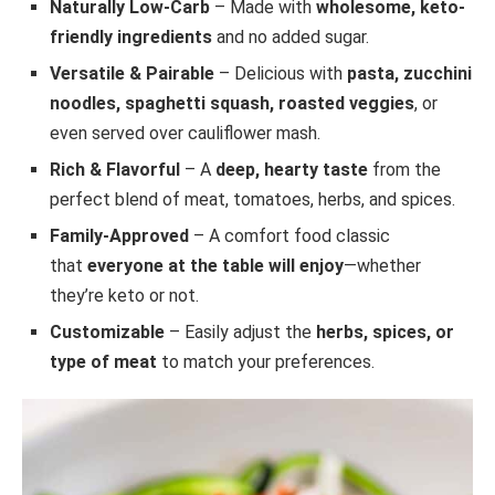
Naturally Low-Carb
– Made with
wholesome, keto-
friendly ingredients
and no added sugar.
Versatile & Pairable
– Delicious with
pasta, zucchini
noodles, spaghetti squash, roasted veggies
, or
even served over cauliflower mash.
Rich & Flavorful
– A
deep, hearty taste
from the
perfect blend of meat, tomatoes, herbs, and spices.
Family-Approved
– A comfort food classic
that
everyone at the table will enjoy
—whether
they’re keto or not.
Customizable
– Easily adjust the
herbs, spices, or
type of meat
to match your preferences.