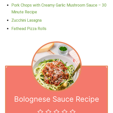
Pork Chops with Creamy Garlic Mushroom Sauce – 30
Minute Recipe
Zucchini Lasagna
Fathead Pizza Rolls
Bolognese Sauce Recipe