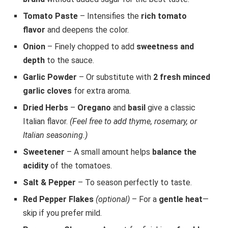
Tomato Paste
– Intensifies the
rich tomato
flavor
and deepens the color.
Onion
– Finely chopped to add
sweetness and
depth
to the sauce.
Garlic Powder
– Or substitute with
2 fresh minced
garlic cloves
for extra aroma.
Dried Herbs
–
Oregano
and
basil
give a classic
Italian flavor.
(Feel free to add thyme, rosemary, or
Italian seasoning.)
Sweetener
– A small amount helps
balance the
acidity
of the tomatoes.
Salt & Pepper
– To season perfectly to taste.
Red Pepper Flakes
(optional)
– For a
gentle heat
—
skip if you prefer mild.