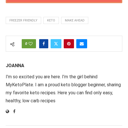
FREEZER FRIENDLY
KETO
MAKE AHEAD
0
JOANNA
I'm so excited you are here. I’m the girl behind
MyKetoPlate. I am a proud keto blogger beginner, sharing
my favorite keto recipes. Here you can find only easy,
healthy, low carb recipes