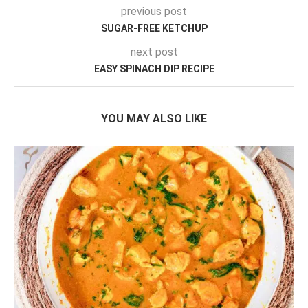
previous post
SUGAR-FREE KETCHUP
next post
EASY SPINACH DIP RECIPE
YOU MAY ALSO LIKE