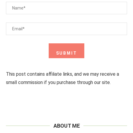
This post contains affiliate links, and we may receive a
small commission if you purchase through our site.
ABOUT ME