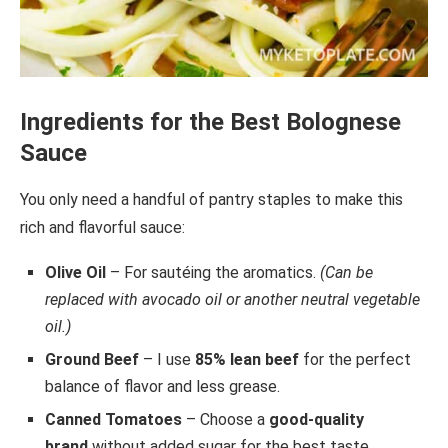
Ingredients for the Best Bolognese
Sauce
You only need a handful of pantry staples to make this
rich and flavorful sauce:
Olive Oil
– For sautéing the aromatics.
(Can be
replaced with avocado oil or another neutral vegetable
oil.)
Ground Beef
– I use
85% lean beef
for the perfect
balance of flavor and less grease.
Canned Tomatoes
– Choose a
good-quality
brand
without added sugar for the best taste.