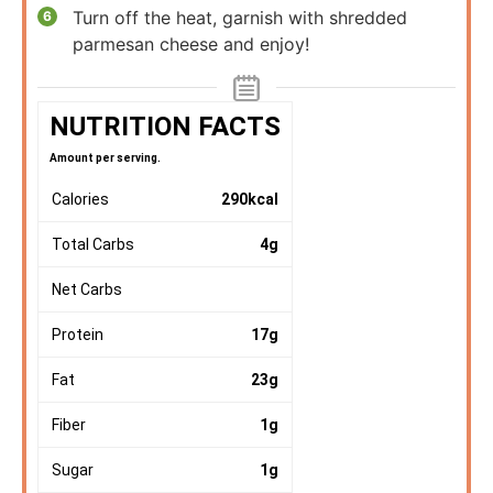
Turn off the heat, garnish with shredded
parmesan cheese and enjoy!
NUTRITION FACTS
Amount per serving.
Calories
290
kcal
Total Carbs
4
g
Net Carbs
Protein
17
g
Fat
23
g
Fiber
1
g
Sugar
1
g