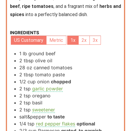
beef
,
ripe tomatoes
, and a fragrant mix of
herbs and
spices
into a perfectly balanced dish.
INGREDIENTS
US Customary
Metric
1x
2x
3x
1
lb
ground beef
2
tbsp
olive oil
28
oz
canned tomatoes
2
tbsp
tomato paste
1/2
cup
onion
chopped
2
tsp
garlic powder
2
tsp
oregano
2
tsp
basil
2
tsp
sweetener
salt&pepper
to taste
1/4
tsp
red pepper flakes
optional
2/3
cup
Parmesan
grated, to garnish