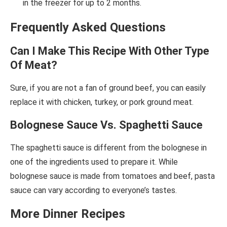
in the freezer for up to 2 months.
Frequently Asked Questions
Can I Make This Recipe With Other Type
Of Meat?
Sure, if you are not a fan of ground beef, you can easily
replace it with chicken, turkey, or pork ground meat.
Bolognese Sauce Vs. Spaghetti Sauce
The spaghetti sauce is different from the bolognese in
one of the ingredients used to prepare it. While
bolognese sauce is made from tomatoes and beef, pasta
sauce can vary according to everyone’s tastes.
More Dinner Recipes