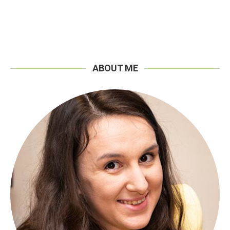
ABOUT ME