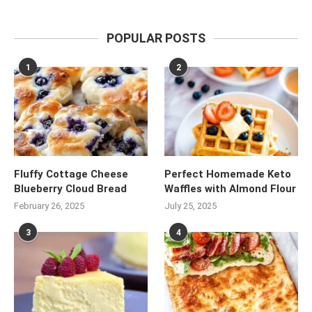
POPULAR POSTS
1
2
Fluffy Cottage Cheese
Perfect Homemade Keto
Blueberry Cloud Bread
Waffles with Almond Flour
February 26, 2025
July 25, 2025
3
4