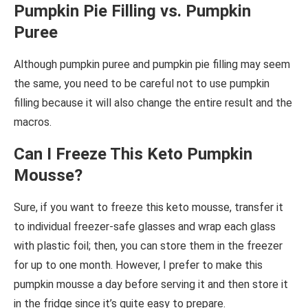
Pumpkin Pie Filling vs. Pumpkin
Puree
Although pumpkin puree and pumpkin pie filling may seem
the same, you need to be careful not to use pumpkin
filling because it will also change the entire result and the
macros.
Can I Freeze This Keto Pumpkin
Mousse?
Sure, if you want to freeze this keto mousse, transfer it
to individual freezer-safe glasses and wrap each glass
with plastic foil; then, you can store them in the freezer
for up to one month. However, I prefer to make this
pumpkin mousse a day before serving it and then store it
in the fridge since it’s quite easy to prepare.