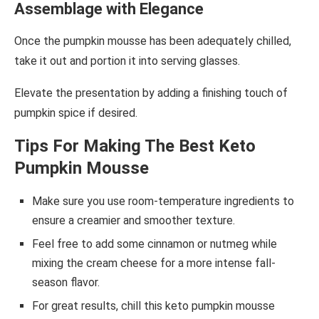
Assemblage with Elegance
Once the pumpkin mousse has been adequately chilled,
take it out and portion it into serving glasses.
Elevate the presentation by adding a finishing touch of
pumpkin spice if desired.
Tips For Making The Best Keto
Pumpkin Mousse
Make sure you use room-temperature ingredients to
ensure a creamier and smoother texture.
Feel free to add some cinnamon or nutmeg while
mixing the cream cheese for a more intense fall-
season flavor.
For great results, chill this keto pumpkin mousse