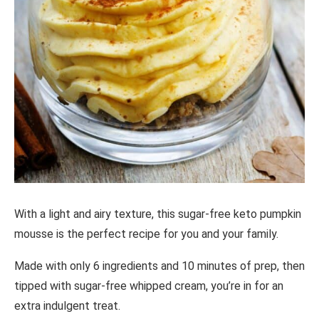
With a light and airy texture, this sugar-free keto pumpkin
mousse is the perfect recipe for you and your family.
Made with only 6 ingredients and 10 minutes of prep, then
tipped with sugar-free whipped cream, you’re in for an
extra indulgent treat.