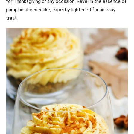
for Thanksgiving or any occasion. Revel in the essence of
pumpkin cheesecake, expertly lightened for an easy
treat.