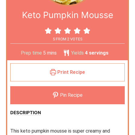
Keto Pumpkin Mousse
5
FROM
2
VOTES
Prep time
5
mins
Yields
4
servings
Print Recipe
Pin Recipe
DESCRIPTION
This keto pumpkin mousse is super creamy and