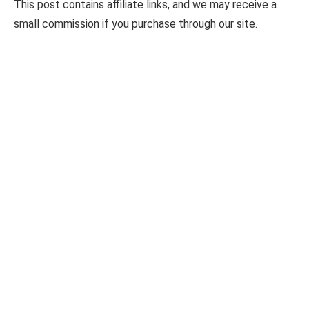
This post contains affiliate links, and we may receive a
small commission if you purchase through our site.