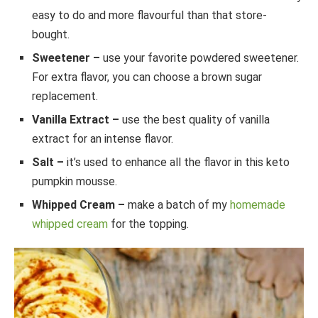
easy to do and more flavourful than that store-
bought.
Sweetener –
use your favorite powdered sweetener.
For extra flavor, you can choose a brown sugar
replacement.
Vanilla Extract –
use the best quality of vanilla
extract for an intense flavor.
Salt –
it’s used to enhance all the flavor in this keto
pumpkin mousse.
Whipped Cream –
make a batch of my
homemade
whipped cream
for the topping.