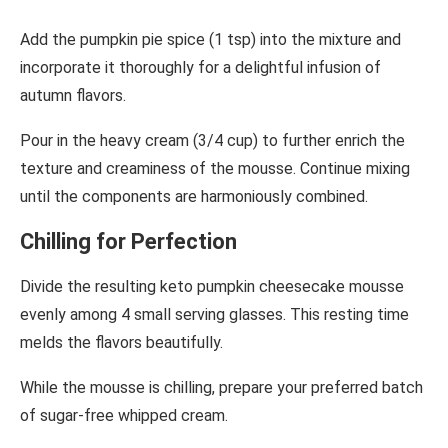
Add the pumpkin pie spice (1 tsp) into the mixture and
incorporate it thoroughly for a delightful infusion of
autumn flavors.
Pour in the heavy cream (3/4 cup) to further enrich the
texture and creaminess of the mousse. Continue mixing
until the components are harmoniously combined.
Chilling for Perfection
Divide the resulting keto pumpkin cheesecake mousse
evenly among 4 small serving glasses. This resting time
melds the flavors beautifully.
While the mousse is chilling, prepare your preferred batch
of sugar-free whipped cream.