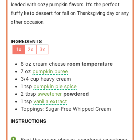
loaded with cozy pumpkin flavors. It’s the perfect
fluffy keto dessert for fall on Thanksgiving day or any
other occasion.
INGREDIENTS
1x
2x
3x
8
oz
cream cheese
room temperature
7
oz
pumpkin puree
3/4
cup
heavy cream
1
tsp
pumpkin pie spice
2
tbsp
sweetener
powdered
1
tsp
vanilla extract
Toppings: Sugar-Free Whipped Cream
INSTRUCTIONS
Beat the cream cheese, powdered sweetener,