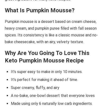
What Is Pumpkin Mousse?
Pumpkin mousse is a dessert based on cream cheese,
heavy cream, and pumpkin puree filled with fall season
spices. Its consistency is like a classic mousse and no-
bake cheesecake, with an airy, velvety texture.
Why Are You Going To Love This
Keto Pumpkin Mousse Recipe
It’s super easy to make in only 10 minutes.
It’s perfect for making it ahead of time.
Super creamy, fluffy, and airy
A no-bake, one-bowl dessert that everyone loves
Made using only 6 naturally low carb ingredients.