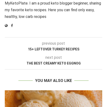
MyKetoPlate. I am a proud keto blogger beginner, sharing
my favorite keto recipes. Here you can find only easy,
healthy, low carb recipes
previous post
15+ LEFTOVER TURKEY RECIPES
next post
THE BEST CREAMY KETO EGGNOG
YOU MAY ALSO LIKE