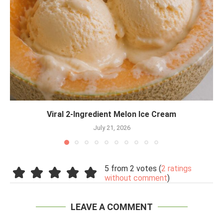
Viral 2-Ingredient Melon Ice Cream
July 21, 2026
5 from 2 votes (
2 ratings
without comment
)
LEAVE A COMMENT