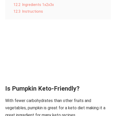
12.2
Ingredients 1x2x3x
12.3
Instructions
Is Pumpkin Keto-Friendly?
With fewer carbohydrates than other fruits and
vegetables, pumpkin is great for a keto diet making it a
great ingredient for many keto recipes.