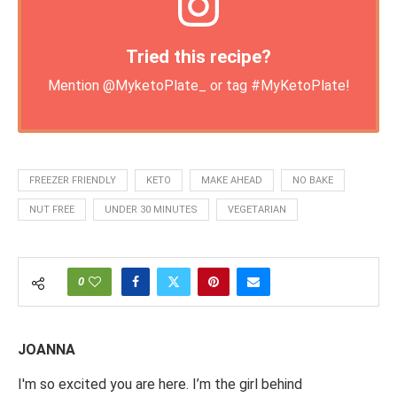
Tried this recipe?
Mention
@MyketoPlate_
or tag
#MyKetoPlate
!
FREEZER FRIENDLY
KETO
MAKE AHEAD
NO BAKE
NUT FREE
UNDER 30 MINUTES
VEGETARIAN
0
JOANNA
I'm so excited you are here. I’m the girl behind