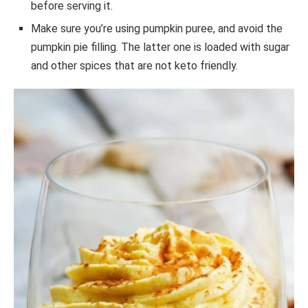
before serving it.
Make sure you’re using pumpkin puree, and avoid the
pumpkin pie filling. The latter one is loaded with sugar
and other spices that are not keto friendly.