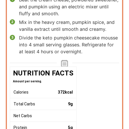
and pumpkin using an electric mixer until
fluffy and smooth.
Mix in the heavy cream, pumpkin spice, and
vanilla extract until smooth and creamy.
Divide the keto pumpkin cheesecake mousse
into 4 small serving glasses. Refrigerate for
at least 4 hours or overnight.
NUTRITION FACTS
Amount per serving.
Calories
372
kcal
Total Carbs
9
g
Net Carbs
Protein
5
g