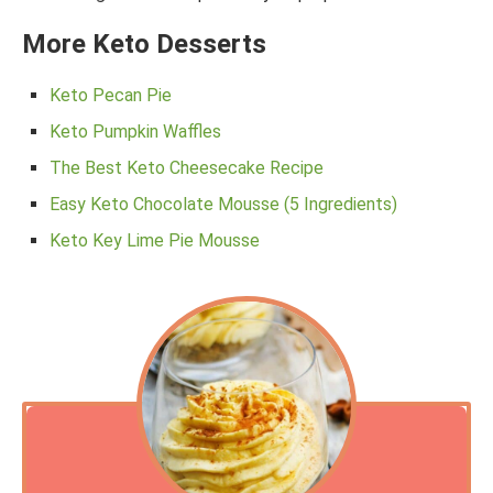
More Keto Desserts
Keto Pecan Pie
Keto Pumpkin Waffles
The Best Keto Cheesecake Recipe
Easy Keto Chocolate Mousse (5 Ingredients)
Keto Key Lime Pie Mousse