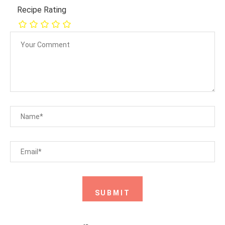
Recipe Rating