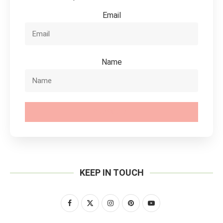
Email
Name
SUBSCRIBE
KEEP IN TOUCH