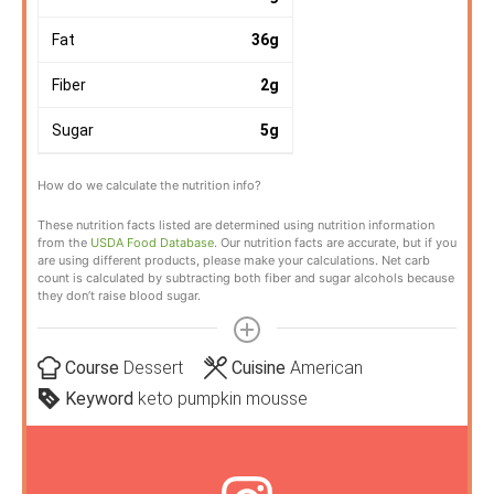
Fat
36
g
Fiber
2
g
Sugar
5
g
How do we calculate the nutrition info?
These nutrition facts listed are determined using nutrition information
from the
USDA Food Database
. Our nutrition facts are accurate, but if you
are using different products, please make your calculations. Net carb
count is calculated by subtracting both fiber and sugar alcohols because
they don’t raise blood sugar.
Course
Dessert
Cuisine
American
Keyword
keto pumpkin mousse