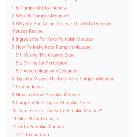
1
Is Pumpkin Keto-Friendly?
2
What Is Pumpkin Mousse?
3
Why Are You Going To Love This Keto Pumpkin
Mousse Recipe
4
Ingredients For Keto Pumpkin Mousse
5
How To Make Keto Pumpkin Mousse
5.1
Making The Creamy Base
5.2
Chilling for Perfection
5.3
Assemblage with Elegance
6
Tips For Making The Best Keto Pumpkin Mousse
7
Storing Ideas
8
How To Serve Pumpkin Mousse
9
Pumpkin Pie Filling vs. Pumpkin Puree
10
Can I Freeze This Keto Pumpkin Mousse?
11
More Keto Desserts
12
Keto Pumpkin Mousse
12.1
Description