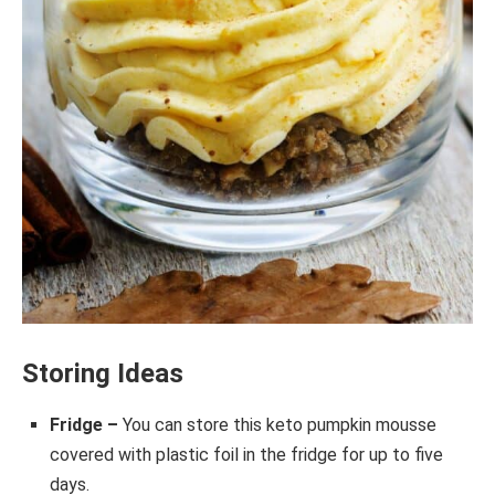
Storing Ideas
Fridge –
You can store this keto pumpkin mousse
covered with plastic foil in the fridge for up to five
days.