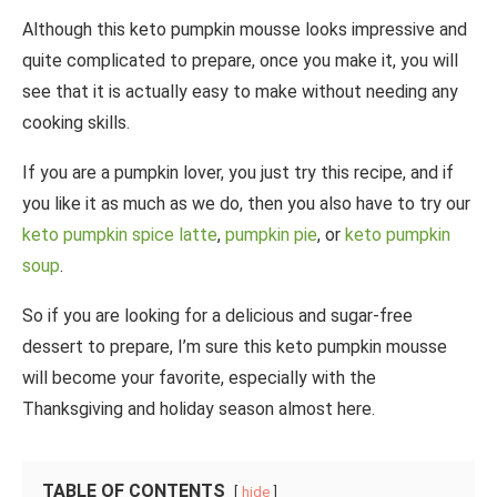
Although this keto pumpkin mousse looks impressive and
quite complicated to prepare, once you make it, you will
see that it is actually easy to make without needing any
cooking skills.
If you are a pumpkin lover, you just try this recipe, and if
you like it as much as we do, then you also have to try our
keto pumpkin spice latte
,
pumpkin pie
, or
keto pumpkin
soup
.
So if you are looking for a delicious and sugar-free
dessert to prepare, I’m sure this keto pumpkin mousse
will become your favorite, especially with the
Thanksgiving and holiday season almost here.
TABLE OF CONTENTS
hide