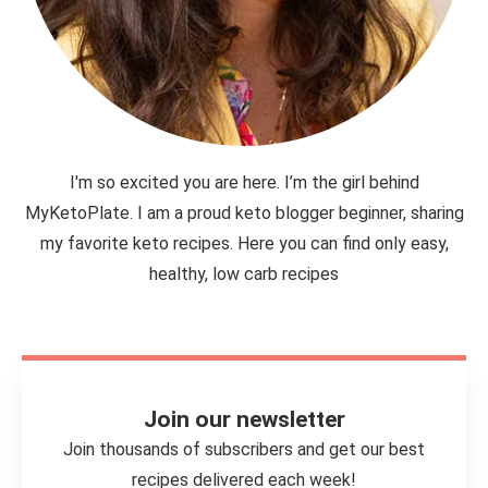
I'm so excited you are here. I’m the girl behind
MyKetoPlate. I am a proud keto blogger beginner, sharing
my favorite keto recipes. Here you can find only easy,
healthy, low carb recipes
Join our newsletter
Join thousands of subscribers and get our best
recipes delivered each week!