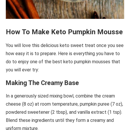
How To Make Keto Pumpkin Mousse
You will love this delicious keto sweet treat once you see
how easy it is to prepare. Here is everything you have to
do to enjoy one of the best keto pumpkin mousses that
you will ever try:
Making The Creamy Base
In a generously sized mixing bowl, combine the cream
cheese (8 oz) at room temperature, pumpkin puree (7 oz),
powdered sweetener (2 tbsp), and vanilla extract (1 tsp).
Blend these ingredients until they form a creamy and
uniform mixture.