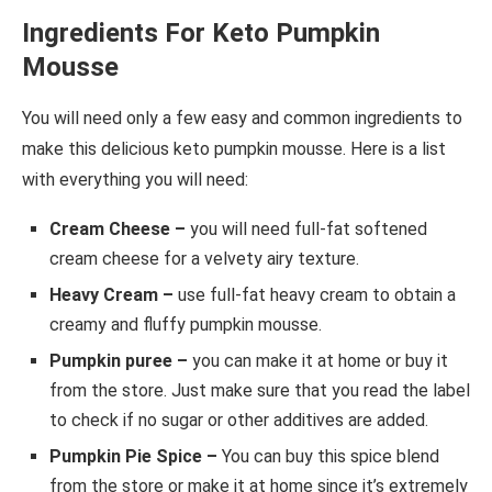
Ingredients For Keto Pumpkin
Mousse
You will need only a few easy and common ingredients to
make this delicious keto pumpkin mousse. Here is a list
with everything you will need:
Cream Cheese –
you will need full-fat softened
cream cheese for a velvety airy texture.
Heavy Cream –
use full-fat heavy cream to obtain a
creamy and fluffy pumpkin mousse.
Pumpkin puree –
you can make it at home or buy it
from the store. Just make sure that you read the label
to check if no sugar or other additives are added.
Pumpkin Pie Spice –
You can buy this spice blend
from the store or make it at home since it’s extremely