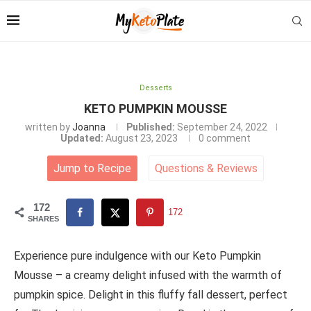
Desserts
KETO PUMPKIN MOUSSE
written by
Joanna
Published:
September 24, 2022
Updated:
August 23, 2023
0 comment
Jump to Recipe
Questions
&
Reviews
172
172
SHARES
Experience pure indulgence with our Keto Pumpkin
Mousse – a creamy delight infused with the warmth of
pumpkin spice. Delight in this fluffy fall dessert, perfect