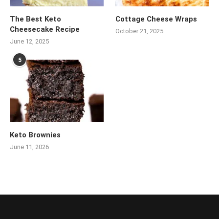
The Best Keto
Cottage Cheese Wraps
Cheesecake Recipe
October 21, 2025
June 12, 2025
5
Keto Brownies
June 11, 2026