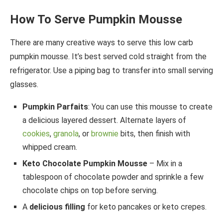
How To Serve Pumpkin Mousse
There are many creative ways to serve this low carb
pumpkin mousse. It’s best served cold straight from the
refrigerator. Use a piping bag to transfer into small serving
glasses.
Pumpkin Parfaits
: You can use this mousse to create
a delicious layered dessert. Alternate layers of
cookies
,
granola
, or
brownie
bits, then finish with
whipped cream.
Keto Chocolate Pumpkin Mousse
– Mix in a
tablespoon of chocolate powder and sprinkle a few
chocolate chips on top before serving.
A
delicious filling
for keto pancakes or keto crepes.