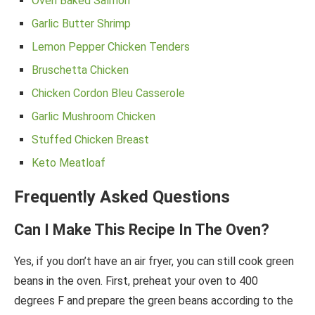
Oven Baked Salmon
Garlic Butter Shrimp
Lemon Pepper Chicken Tenders
Bruschetta Chicken
Chicken Cordon Bleu Casserole
Garlic Mushroom Chicken
Stuffed Chicken Breast
Keto Meatloaf
Frequently Asked Questions
Can I Make This Recipe In The Oven?
Yes, if you don’t have an air fryer, you can still cook green
beans in the oven. First, preheat your oven to 400
degrees F and prepare the green beans according to the