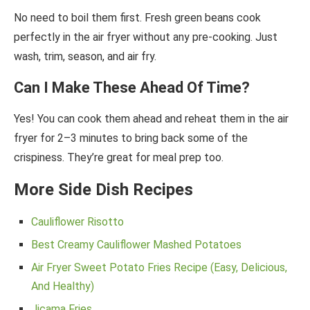
No need to boil them first. Fresh green beans cook
perfectly in the air fryer without any pre-cooking. Just
wash, trim, season, and air fry.
Can I Make These Ahead Of Time?
Yes! You can cook them ahead and reheat them in the air
fryer for 2–3 minutes to bring back some of the
crispiness. They’re great for meal prep too.
More Side Dish Recipes
Cauliflower Risotto
Best Creamy Cauliflower Mashed Potatoes
Air Fryer Sweet Potato Fries Recipe (Easy, Delicious,
And Healthy)
Jicama Fries