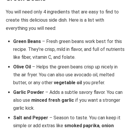
You will need only 4 ingredients that are easy to find to
create this delicious side dish. Here is a list with
everything you will need:
Green Beans
– Fresh green beans work best for this
recipe. They’re crisp, mild in flavor, and full of nutrients
like fiber, vitamin C, and folate.
Olive Oil
– Helps the green beans crisp up nicely in
the air fryer. You can also use avocado oil, melted
butter, or any other
vegetable oil
you prefer.
Garlic Powder
– Adds a subtle savory flavor. You can
also use
minced fresh garlic
if you want a stronger
garlic kick.
Salt and Pepper
– Season to taste. You can keep it
simple or add extras like
smoked paprika
,
onion