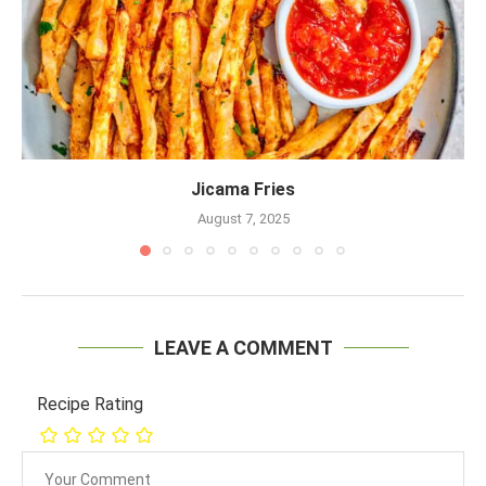
Jicama Fries
August 7, 2025
LEAVE A COMMENT
Recipe Rating