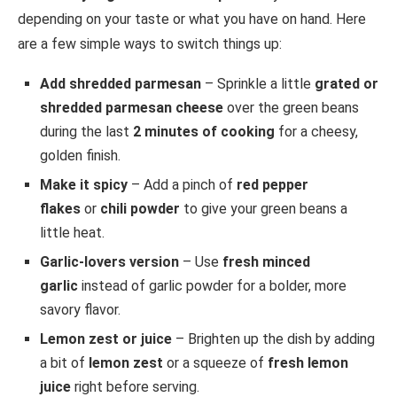
depending on your taste or what you have on hand. Here
are a few simple ways to switch things up:
Add shredded parmesan
– Sprinkle a little
grated or
shredded parmesan cheese
over the green beans
during the last
2 minutes of cooking
for a cheesy,
golden finish.
Make it spicy
– Add a pinch of
red pepper
flakes
or
chili powder
to give your green beans a
little heat.
Garlic-lovers version
– Use
fresh minced
garlic
instead of garlic powder for a bolder, more
savory flavor.
Lemon zest or juice
– Brighten up the dish by adding
a bit of
lemon zest
or a squeeze of
fresh lemon
juice
right before serving.