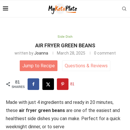
Side Dish
AIR FRYER GREEN BEANS
written by
Joanna
March 28, 2025
0 comment
Jump to Recipe
Questions
&
Reviews
81
81
SHARES
Made with just 4 ingredients and ready in 20 minutes,
these
air fryer green beans
are one of the easiest and
healthiest side dishes you can make. Perfect for a quick
weeknight dinner, or to serve