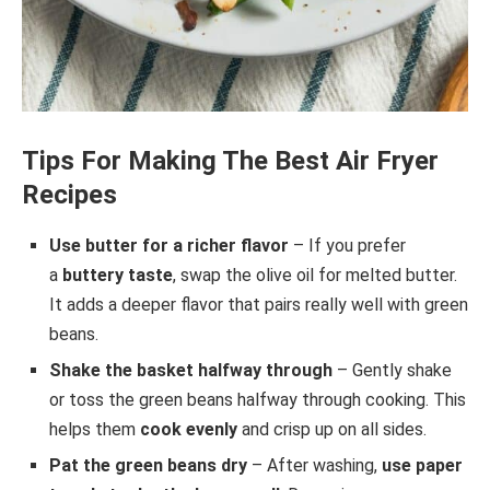
Tips For Making The Best Air Fryer
Recipes
Use butter for a richer flavor
– If you prefer
a
buttery taste
, swap the olive oil for melted butter.
It adds a deeper flavor that pairs really well with green
beans.
Shake the basket halfway through
– Gently shake
or toss the green beans halfway through cooking. This
helps them
cook evenly
and crisp up on all sides.
Pat the green beans dry
– After washing,
use paper