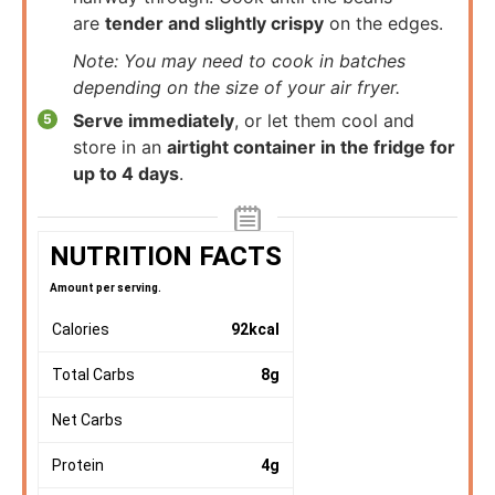
are
tender and slightly crispy
on the edges.
Note: You may need to cook in batches
depending on the size of your air fryer.
Serve immediately
, or let them cool and
store in an
airtight container in the fridge for
up to 4 days
.
NUTRITION FACTS
Amount per serving.
Calories
92
kcal
Total Carbs
8
g
Net Carbs
Protein
4
g