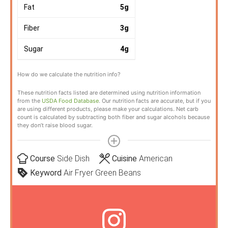
Fat
5
g
Fiber
3
g
Sugar
4
g
How do we calculate the nutrition info?
These nutrition facts listed are determined using nutrition information
from the
USDA Food Database
. Our nutrition facts are accurate, but if you
are using different products, please make your calculations. Net carb
count is calculated by subtracting both fiber and sugar alcohols because
they don’t raise blood sugar.
Course
Side Dish
Cuisine
American
Keyword
Air Fryer Green Beans