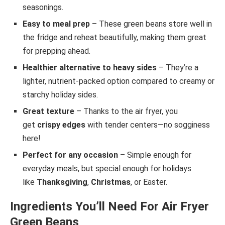
seasonings.
Easy to meal prep
– These green beans store well in
the fridge and reheat beautifully, making them great
for prepping ahead.
Healthier alternative to heavy sides
– They’re a
lighter, nutrient-packed option compared to creamy or
starchy holiday sides.
Great texture
– Thanks to the air fryer, you
get
crispy edges
with tender centers—no sogginess
here!
Perfect for any occasion
– Simple enough for
everyday meals, but special enough for holidays
like
Thanksgiving
,
Christmas
, or Easter.
Ingredients You’ll Need For Air Fryer
Green Beans