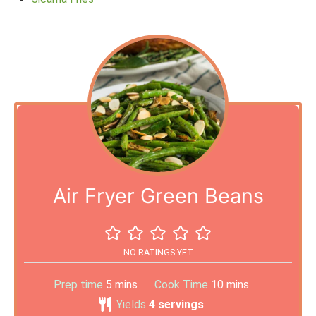
Air Fryer Green Beans
NO RATINGS YET
Prep time
5
mins
Cook Time
10
mins
Yields
4
servings