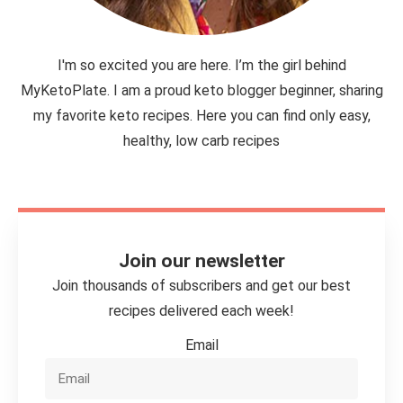
I'm so excited you are here. I’m the girl behind
MyKetoPlate. I am a proud keto blogger beginner, sharing
my favorite keto recipes. Here you can find only easy,
healthy, low carb recipes
Join our newsletter
Join thousands of subscribers and get our best
recipes delivered each week!
Email