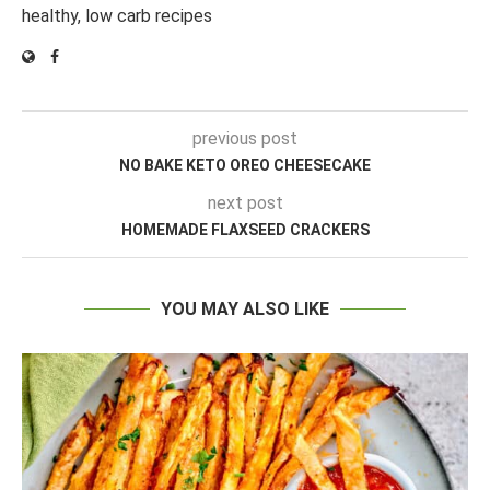
healthy, low carb recipes
previous post
NO BAKE KETO OREO CHEESECAKE
next post
HOMEMADE FLAXSEED CRACKERS
YOU MAY ALSO LIKE