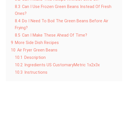
8.3
Can I Use Frozen Green Beans Instead Of Fresh
Ones?
8.4
Do I Need To Boil The Green Beans Before Air
Frying?
8.5
Can I Make These Ahead Of Time?
9
More Side Dish Recipes
10
Air Fryer Green Beans
10.1
Description
10.2
Ingredients US CustomaryMetric 1x2x3x
10.3
Instructions