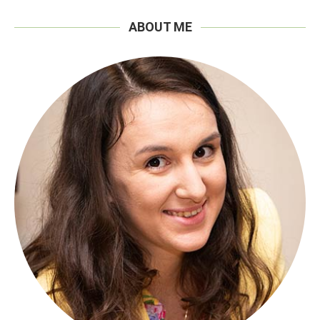
ABOUT ME