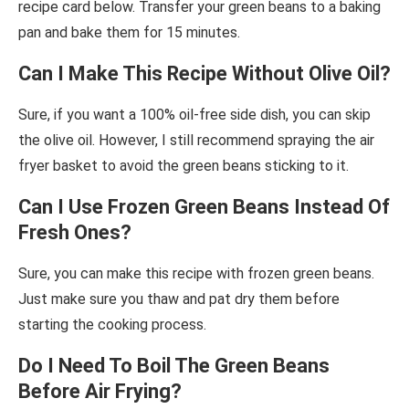
recipe card below. Transfer your green beans to a baking
pan and bake them for 15 minutes.
Can I Make This Recipe Without Olive Oil?
Sure, if you want a 100% oil-free side dish, you can skip
the olive oil. However, I still recommend spraying the air
fryer basket to avoid the green beans sticking to it.
Can I Use Frozen Green Beans Instead Of
Fresh Ones?
Sure, you can make this recipe with frozen green beans.
Just make sure you thaw and pat dry them before
starting the cooking process.
Do I Need To Boil The Green Beans
Before Air Frying?