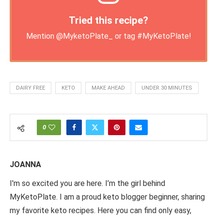
Tried this recipe?
Mention
@MyketoPlate_
or tag
#MyKetoPlate
!
DAIRY FREE
KETO
MAKE AHEAD
UNDER 30 MINUTES
0
JOANNA
I'm so excited you are here. I’m the girl behind
MyKetoPlate. I am a proud keto blogger beginner, sharing
my favorite keto recipes. Here you can find only easy,