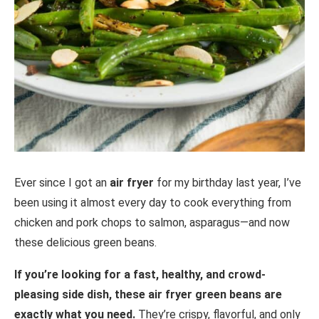
Ever since I got an
air fryer
for my birthday last year, I’ve
been using it almost every day to cook everything from
chicken and pork chops to salmon, asparagus—and now
these delicious green beans.
If you’re looking for a fast, healthy, and crowd-
pleasing side dish, these air fryer green beans are
exactly what you need.
They’re crispy, flavorful, and only