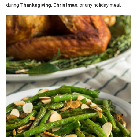
during
Thanksgiving
,
Christmas
, or any holiday meal.