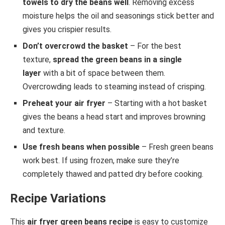
towels to dry the beans well
. Removing excess
moisture helps the oil and seasonings stick better and
gives you crispier results.
Don’t overcrowd the basket
– For the best
texture,
spread the green beans in a single
layer
with a bit of space between them.
Overcrowding leads to steaming instead of crisping.
Preheat your air fryer
– Starting with a hot basket
gives the beans a head start and improves browning
and texture.
Use fresh beans when possible
– Fresh green beans
work best. If using frozen, make sure they’re
completely thawed and patted dry before cooking.
Recipe Variations
This
air fryer green beans recipe
is easy to customize