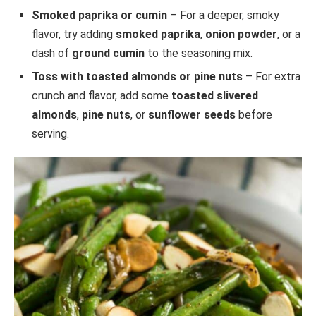
Smoked paprika or cumin
– For a deeper, smoky
flavor, try adding
smoked paprika
,
onion powder
, or a
dash of
ground cumin
to the seasoning mix.
Toss with toasted almonds or pine nuts
– For extra
crunch and flavor, add some
toasted slivered
almonds
,
pine nuts
, or
sunflower seeds
before
serving.