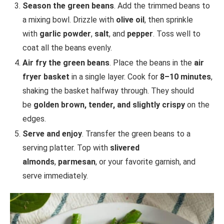
Season the green beans
. Add the trimmed beans to
a mixing bowl. Drizzle with
olive oil
, then sprinkle
with
garlic powder
,
salt
, and
pepper
. Toss well to
coat all the beans evenly.
Air fry the green beans
. Place the beans in the
air
fryer basket
in a single layer. Cook for
8–10 minutes
,
shaking the basket halfway through. They should
be
golden brown, tender, and slightly crispy
on the
edges.
Serve and enjoy
. Transfer the green beans to a
serving platter. Top with
slivered
almonds
,
parmesan
, or your favorite garnish, and
serve immediately.