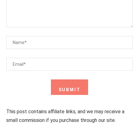
This post contains affiliate links, and we may receive a
small commission if you purchase through our site.