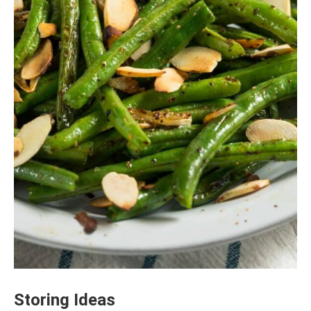
Storing Ideas