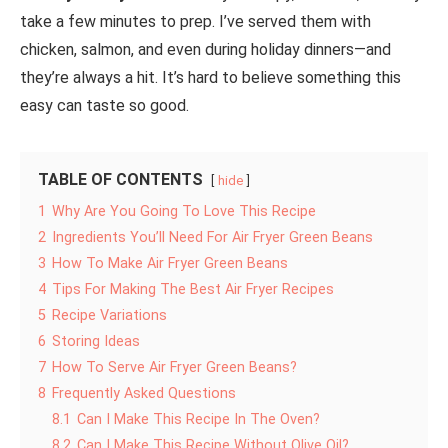
take a few minutes to prep. I’ve served them with
chicken, salmon, and even during holiday dinners—and
they’re always a hit. It’s hard to believe something this
easy can taste so good.
TABLE OF CONTENTS
hide
1
Why Are You Going To Love This Recipe
2
Ingredients You’ll Need For Air Fryer Green Beans
3
How To Make Air Fryer Green Beans
4
Tips For Making The Best Air Fryer Recipes
5
Recipe Variations
6
Storing Ideas
7
How To Serve Air Fryer Green Beans?
8
Frequently Asked Questions
8.1
Can I Make This Recipe In The Oven?
8.2
Can I Make This Recipe Without Olive Oil?