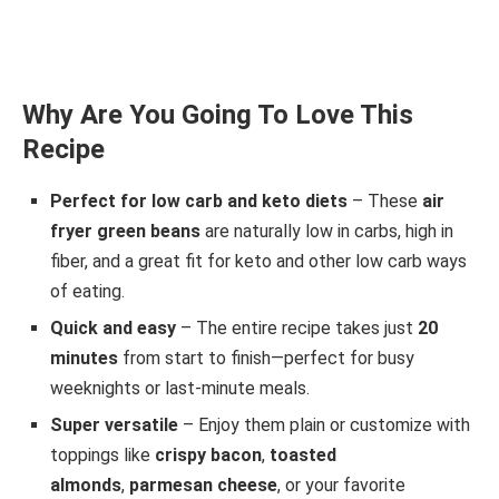
Why Are You Going To Love This
Recipe
Perfect for low carb and keto diets
– These
air
fryer green beans
are naturally low in carbs, high in
fiber, and a great fit for keto and other low carb ways
of eating.
Quick and easy
– The entire recipe takes just
20
minutes
from start to finish—perfect for busy
weeknights or last-minute meals.
Super versatile
– Enjoy them plain or customize with
toppings like
crispy bacon
,
toasted
almonds
,
parmesan cheese
, or your favorite