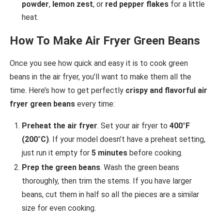
powder
,
lemon zest
, or
red pepper flakes
for a little
heat.
How To Make Air Fryer Green Beans
Once you see how quick and easy it is to cook green
beans in the air fryer, you’ll want to make them all the
time. Here’s how to get perfectly
crispy and flavorful air
fryer green beans
every time:
Preheat the air fryer
. Set your air fryer to
400°F
(200°C)
. If your model doesn’t have a preheat setting,
just run it empty for
5 minutes
before cooking.
Prep the green beans
. Wash the green beans
thoroughly, then trim the stems. If you have larger
beans, cut them in half so all the pieces are a similar
size for even cooking.