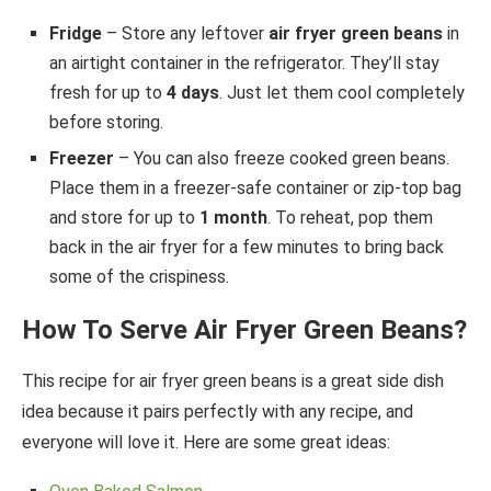
Fridge
– Store any leftover
air fryer green beans
in
an airtight container in the refrigerator. They’ll stay
fresh for up to
4 days
. Just let them cool completely
before storing.
Freezer
– You can also freeze cooked green beans.
Place them in a freezer-safe container or zip-top bag
and store for up to
1 month
. To reheat, pop them
back in the air fryer for a few minutes to bring back
some of the crispiness.
How To Serve Air Fryer Green Beans?
This recipe for air fryer green beans is a great side dish
idea because it pairs perfectly with any recipe, and
everyone will love it. Here are some great ideas: