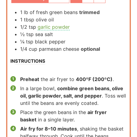
1
lb
of fresh green beans
trimmed
1
tbsp
olive oil
1/2
tsp
garlic powder
½
tsp
sea salt
¼
tsp
black pepper
1/4
cup
parmesan cheese
optional
INSTRUCTIONS
Preheat
the air fryer to
400ºF (200ºC)
.
In a large bowl,
combine green beans, olive
oil, garlic powder, salt, and pepper
. Toss well
until the beans are evenly coated.
Place the green beans in the
air fryer
basket
in a single layer.
Air fry for 8–10 minutes
, shaking the basket
halfway through. Cook until the beans