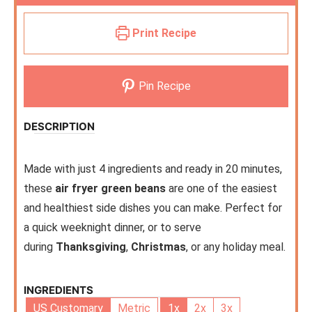
Print Recipe
Pin Recipe
DESCRIPTION
Made with just 4 ingredients and ready in 20 minutes,
these
air fryer green beans
are one of the easiest
and healthiest side dishes you can make. Perfect for
a quick weeknight dinner, or to serve
during
Thanksgiving
,
Christmas
, or any holiday meal.
INGREDIENTS
US Customary
Metric
1x
2x
3x