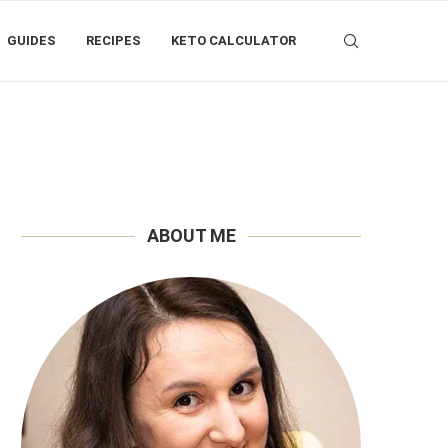
GUIDES
RECIPES
KETO CALCULATOR
ABOUT ME