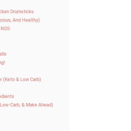
icken Drumsticks
icious, And Healthy)
INGS
alls
ng!
er (Keto & Low Carb)
edients
, Low-Carb, & Make Ahead)