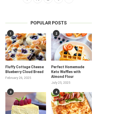
POPULAR POSTS
1
2
Fluffy Cottage Cheese
Perfect Homemade
Blueberry Cloud Bread
Keto Waffles with
Almond Flour
February 26, 2025
July 25, 2025
3
4