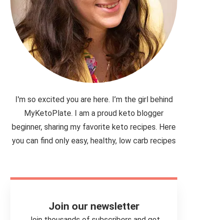
I'm so excited you are here. I’m the girl behind
MyKetoPlate. I am a proud keto blogger
beginner, sharing my favorite keto recipes. Here
you can find only easy, healthy, low carb recipes
Join our newsletter
Join thousands of subscribers and get