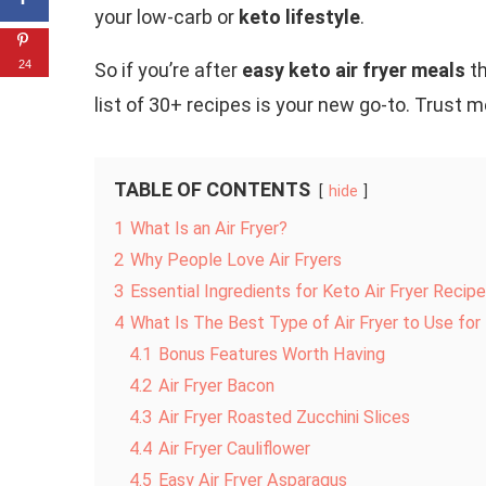
your low-carb or
keto lifestyle
.
24
So if you’re after
easy keto air fryer meals
th
list of 30+ recipes is your new go-to. Trust 
TABLE OF CONTENTS
hide
1
What Is an Air Fryer?
2
Why People Love Air Fryers
3
Essential Ingredients for Keto Air Fryer Recip
4
What Is The Best Type of Air Fryer to Use fo
4.1
Bonus Features Worth Having
4.2
Air Fryer Bacon
4.3
Air Fryer Roasted Zucchini Slices
4.4
Air Fryer Cauliflower
4.5
Easy Air Fryer Asparagus