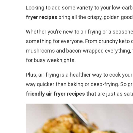
Looking to add some variety to your low-carb
fryer recipes
bring all the crispy, golden goo
Whether you’re new to air frying or a seasoned
something for everyone. From crunchy keto c
mushrooms and bacon-wrapped everything, the
for busy weeknights.
Plus, air frying is a healthier way to cook yo
way quicker than baking or deep-frying. So gr
friendly air fryer recipes
that are just as sat