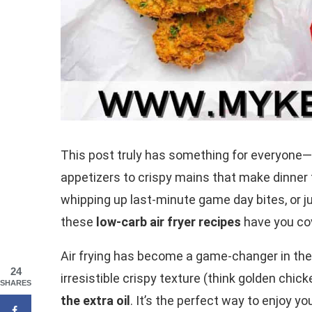
This post truly has something for everyone
appetizers to crispy mains that make dinner f
whipping up last-minute game day bites, or ju
these
low-carb air fryer recipes
have you co
Air frying has become a game-changer in the 
24
irresistible crispy texture (think golden chi
SHARES
the extra oil
. It’s the perfect way to enjoy y