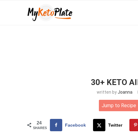
30+ KETO A
written by
Joanna
Jump to Recipe
24
Facebook
Twitter
SHARES