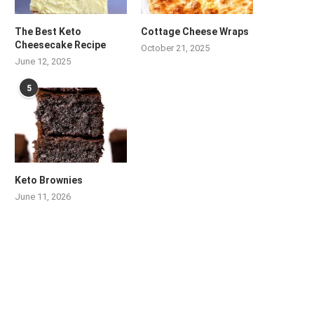
The Best Keto
Cottage Cheese Wraps
Cheesecake Recipe
October 21, 2025
June 12, 2025
5
Keto Brownies
June 11, 2026