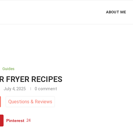
ABOUT ME
Guides
IR FRYER RECIPES
July 4, 2025
0 comment
Questions
&
Reviews
Pinterest
24