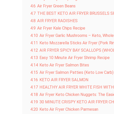
4.6
Air Fryer Green Beans
4.7
THE BEST KETO AIR FRYER BRUSSELS 
4.8
AIR FRYER RADISHES
4.9
Air Fryer Kale Chips Recipe
4.10
Air Fryer Garlic Mushrooms – Keto, Whol
4.11
Keto Mozzarella Sticks Air Fryer (Pork Ri
4.12
AIR FRYER SPICY BAY SCALLOPS (WHOL
4.13
Easy 10 Minute Air Fryer Shrimp Recipe
4.14
Keto Air Fryer Salmon Bites
4.15
Air Fryer Salmon Patties (Keto Low Carb)
4.16
KETO AIR FRYER SALMON
4.17
HEALTHY AIR FRYER WHITE FISH WIT
4.18
Air Fryer Keto Chicken Nuggets: The Easi
4.19
30 MINUTE CRISPY KETO AIR FRYER C
4.20
Keto Air Fryer Chicken Parmesan