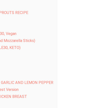
SPROUTS RECIPE
e30, Vegan
nd Mozzarella Sticks)
E30, KETO)
H GARLIC AND LEMON PEPPER
est Version
HICKEN BREAST