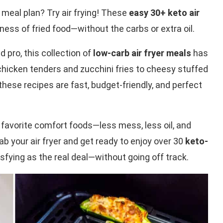
 meal plan? Try air frying! These
easy 30+ keto air
dness of fried food—without the carbs or extra oil.
 pro, this collection of
low-carb air fryer meals
has
hicken tenders and zucchini fries to cheesy stuffed
se recipes are fast, budget-friendly, and perfect
ur favorite comfort foods—less mess, less oil, and
ab your air fryer and get ready to enjoy over 30
keto-
isfying as the real deal—without going off track.