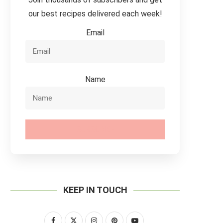
our best recipes delivered each week!
Email
Name
SUBSCRIBE
KEEP IN TOUCH