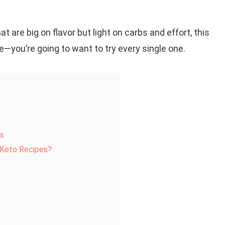
at are big on flavor but light on carbs and effort, this
me—you’re going to want to try every single one.
es
r Keto Recipes?