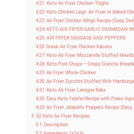
4.21
Keto Air Fryer Chicken Thighs
4.22
Keto Chicken Legs: Air Fryer or Baked Ch
4.23
Air Fryer Chicken Wings Recipe (Easy, Del
4.24
KETO AIR FRYER GARLIC PARMESAN W
4.25
AIR FRYER SAUSAGE AND PEPPERS
4.26
Greek Air Fryer Chicken Kabobs
4.27
Keto Air Fryer Mozzarella Stuffed Meatb
4.28
Keto Pork Chops – Crispy Crunchy Breadi
4.29
Air Fryer Whole Chicken
4.30
Air Fryer Zucchini Stuffed With Hamburg
4.31
Keto Air Fryer Lasagna Bake
4.32
Easy Keto Falafel Recipe with Paleo Ingr
4.33
Air Fryer Jalapeño Poppers Recipe (Easy
5
32 Keto Air Fryer Recipes
5.1
Description
5.2
Ingredients 1x2x3x