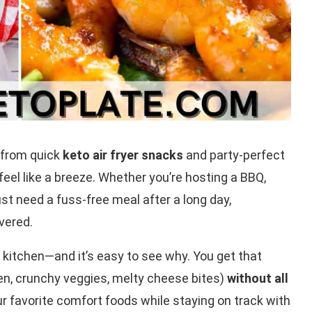
—from quick
keto air fryer snacks
and party-perfect
eel like a breeze. Whether you’re hosting a BBQ,
st need a fuss-free meal after a long day,
vered.
kitchen—and it’s easy to see why. You get that
cken, crunchy veggies, melty cheese bites)
without all
our favorite comfort foods while staying on track with