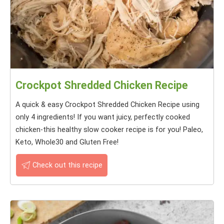
Crockpot Shredded Chicken Recipe
A quick & easy Crockpot Shredded Chicken Recipe using
only 4 ingredients! If you want juicy, perfectly cooked
chicken-this healthy slow cooker recipe is for you! Paleo,
Keto, Whole30 and Gluten Free!
Check out this recipe