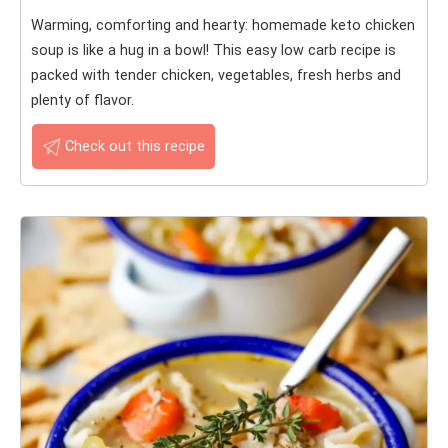
Warming, comforting and hearty: homemade keto chicken
soup is like a hug in a bowl! This easy low carb recipe is
packed with tender chicken, vegetables, fresh herbs and
plenty of flavor.
Check out this recipe