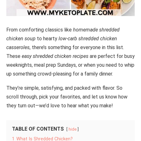
From comforting classics like
homemade shredded
chicken soup
to hearty
low-carb shredded chicken
casseroles
, there’s something for everyone in this list.
These
easy shredded chicken recipes
are perfect for busy
weeknights, meal prep Sundays, or when you need to whip
up something crowd-pleasing for a family dinner.
They’re simple, satisfying, and packed with flavor. So
scroll through, pick your favorites, and let us know how
they turn out—we’d love to hear what you make!
TABLE OF CONTENTS
hide
1
What Is Shredded Chicken?