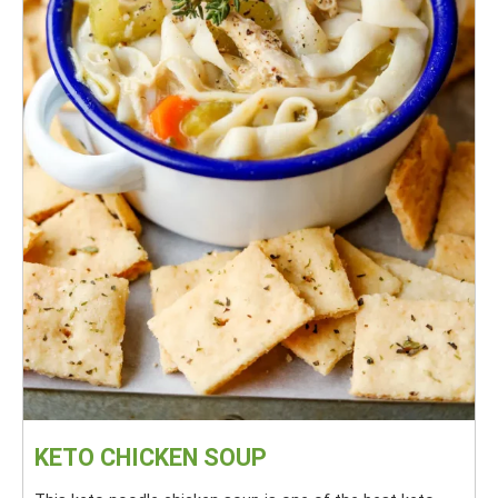
KETO CHICKEN SOUP