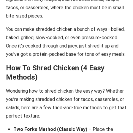
tacos, or casseroles, where the chicken must be in small
bite-sized pieces.
You can make shredded chicken a bunch of ways—boiled,
baked, grilled, slow-cooked, or even pressure-cooked.
Once it’s cooked through and juicy, just shred it up and
you’ve got a protein-packed base for tons of easy meals.
How To Shred Chicken (4 Easy
Methods)
Wondering how to shred chicken the easy way? Whether
you’re making shredded chicken for tacos, casseroles, or
salads, here are a few tried-and-true methods to get that
perfect texture:
Two Forks Method (Classic Way)
– Place the