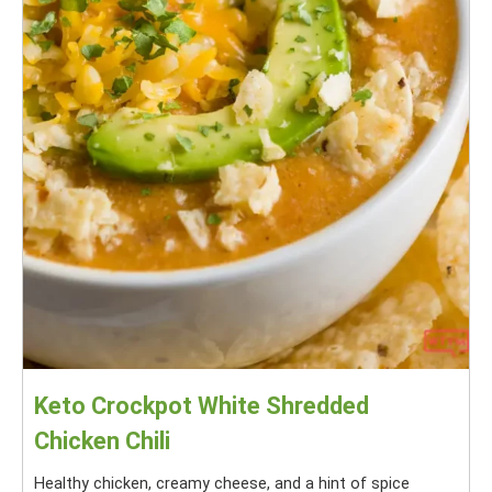
Keto Crockpot White Shredded
Chicken Chili
Healthy chicken, creamy cheese, and a hint of spice