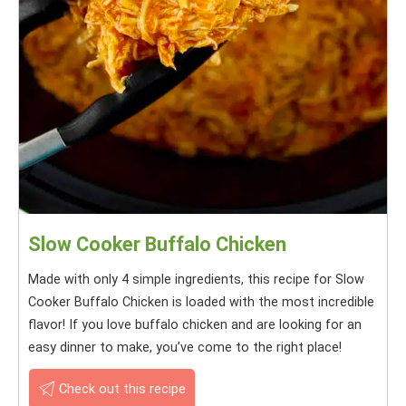
Slow Cooker Buffalo Chicken
Made with only 4 simple ingredients, this recipe for Slow
Cooker Buffalo Chicken is loaded with the most incredible
flavor! If you love buffalo chicken and are looking for an
easy dinner to make, you’ve come to the right place!
Check out this recipe