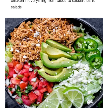
chicken in everything from tacos to casseroles to
salads.