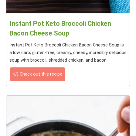
Instant Pot Keto Broccoli Chicken
Bacon Cheese Soup
Instant Pot Keto Broccoli Chicken Bacon Cheese Soup is
a low carb, gluten-free, creamy, cheesy, incredibly delicious
soup with broccoli, shredded chicken, and bacon.
Check out this recipe