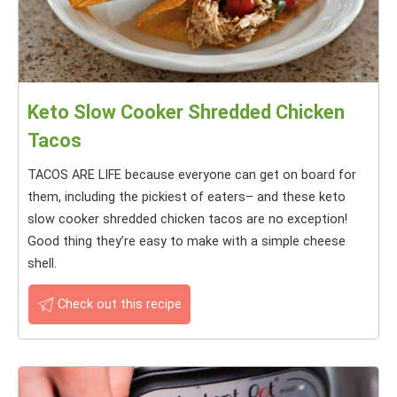
Keto Slow Cooker Shredded Chicken
Tacos
TACOS ARE LIFE because everyone can get on board for
them, including the pickiest of eaters– and these keto
slow cooker shredded chicken tacos are no exception!
Good thing they’re easy to make with a simple cheese
shell.
Check out this recipe