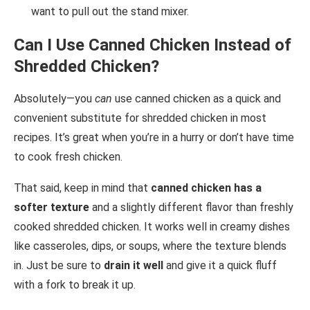
want to pull out the stand mixer.
Can I Use Canned Chicken Instead of
Shredded Chicken?
Absolutely—you
can
use canned chicken as a quick and
convenient substitute for shredded chicken in most
recipes. It’s great when you’re in a hurry or don’t have time
to cook fresh chicken.
That said, keep in mind that
canned chicken has a
softer texture
and a slightly different flavor than freshly
cooked shredded chicken. It works well in creamy dishes
like casseroles, dips, or soups, where the texture blends
in. Just be sure to
drain it well
and give it a quick fluff
with a fork to break it up.