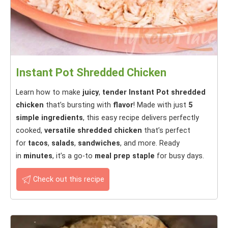
Instant Pot Shredded Chicken
Learn how to make
juicy
,
tender
Instant Pot shredded
chicken
that’s bursting with
flavor
! Made with just
5
simple ingredients
, this easy recipe delivers perfectly
cooked,
versatile shredded chicken
that’s perfect
for
tacos
,
salads
,
sandwiches
, and more. Ready
in
minutes
, it’s a go-to
meal prep staple
for busy days.
Check out this recipe