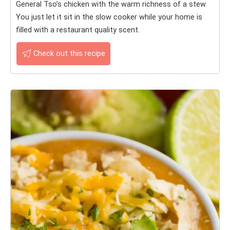
General Tso’s chicken with the warm richness of a stew.
You just let it sit in the slow cooker while your home is
filled with a restaurant quality scent.
Check out this recipe