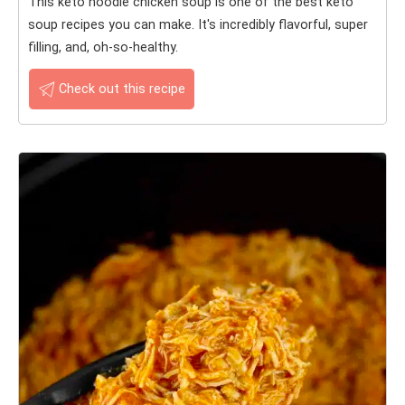
This keto noodle chicken soup is one of the best keto
soup recipes you can make. It's incredibly flavorful, super
filling, and, oh-so-healthy.
Check out this recipe