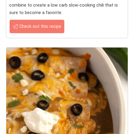
combine to create a low carb slow-cooking chili that is
sure to become a favorite.
Check out this recipe