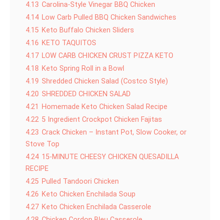
4.13
Carolina-Style Vinegar BBQ Chicken
4.14
Low Carb Pulled BBQ Chicken Sandwiches
4.15
Keto Buffalo Chicken Sliders
4.16
KETO TAQUITOS
4.17
LOW CARB CHICKEN CRUST PIZZA KETO
4.18
Keto Spring Roll in a Bowl
4.19
Shredded Chicken Salad (Costco Style)
4.20
SHREDDED CHICKEN SALAD
4.21
Homemade Keto Chicken Salad Recipe
4.22
5 Ingredient Crockpot Chicken Fajitas
4.23
Crack Chicken – Instant Pot, Slow Cooker, or
Stove Top
4.24
15-MINUTE CHEESY CHICKEN QUESADILLA
RECIPE
4.25
Pulled Tandoori Chicken
4.26
Keto Chicken Enchilada Soup
4.27
Keto Chicken Enchilada Casserole
4.28
Chicken Cordon Bleu Casserole