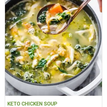
KETO CHICKEN SOUP