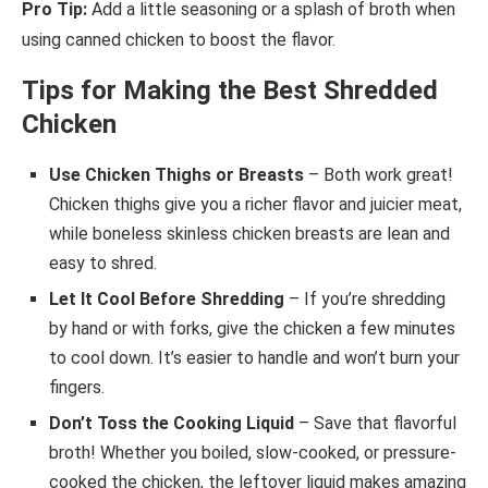
Pro Tip:
Add a little seasoning or a splash of broth when
using canned chicken to boost the flavor.
Tips for Making the Best Shredded
Chicken
Use Chicken Thighs or Breasts
– Both work great!
Chicken thighs give you a richer flavor and juicier meat,
while boneless skinless chicken breasts are lean and
easy to shred.
Let It Cool Before Shredding
– If you’re shredding
by hand or with forks, give the chicken a few minutes
to cool down. It’s easier to handle and won’t burn your
fingers.
Don’t Toss the Cooking Liquid
– Save that flavorful
broth! Whether you boiled, slow-cooked, or pressure-
cooked the chicken, the leftover liquid makes amazing