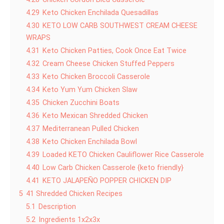
4.29
Keto Chicken Enchilada Quesadillas
4.30
KETO LOW CARB SOUTHWEST CREAM CHEESE
WRAPS
4.31
Keto Chicken Patties, Cook Once Eat Twice
4.32
Cream Cheese Chicken Stuffed Peppers
4.33
Keto Chicken Broccoli Casserole
4.34
Keto Yum Yum Chicken Slaw
4.35
Chicken Zucchini Boats
4.36
Keto Mexican Shredded Chicken
4.37
Mediterranean Pulled Chicken
4.38
Keto Chicken Enchilada Bowl
4.39
Loaded KETO Chicken Cauliflower Rice Casserole
4.40
Low Carb Chicken Casserole {keto friendly}
4.41
KETO JALAPEÑO POPPER CHICKEN DIP
5
41 Shredded Chicken Recipes
5.1
Description
5.2
Ingredients 1x2x3x