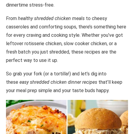
dinnertime stress-free.
From
healthy shredded chicken meals
to cheesy
casseroles and comforting soups, there’s something here
for every craving and cooking style. Whether you’ve got
leftover rotisserie chicken, slow cooker chicken, or a
fresh batch you just shredded, these recipes are the
perfect way to use it up.
So grab your fork (or a tortilla!) and let’s dig into
these
easy shredded chicken dinner recipes
that’ll keep
your meal prep simple and your taste buds happy.