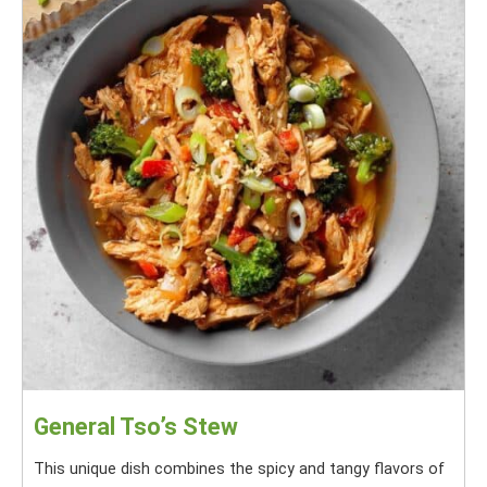
General Tso’s Stew
This unique dish combines the spicy and tangy flavors of