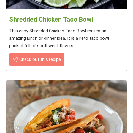
Shredded Chicken Taco Bowl
This easy Shredded Chicken Taco Bowl makes an
amazing lunch or dinner idea. It is a keto taco bowl
packed full of southwest flavors.
Check out this recipe