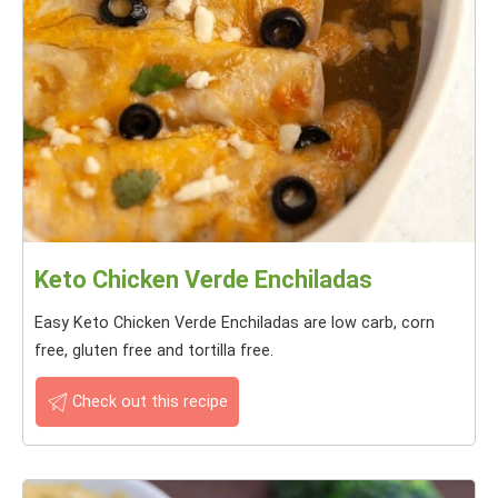
Keto Chicken Verde Enchiladas
Easy Keto Chicken Verde Enchiladas are low carb, corn
free, gluten free and tortilla free.
Check out this recipe