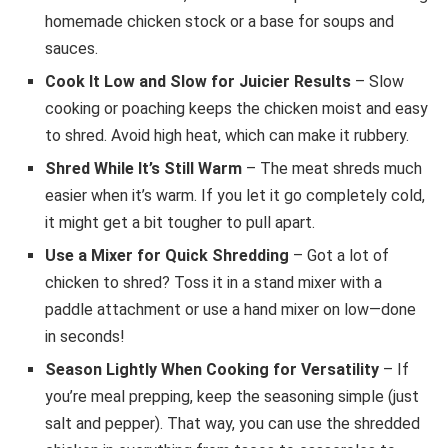
homemade chicken stock or a base for soups and
sauces.
Cook It Low and Slow for Juicier Results
– Slow
cooking or poaching keeps the chicken moist and easy
to shred. Avoid high heat, which can make it rubbery.
Shred While It’s Still Warm
– The meat shreds much
easier when it’s warm. If you let it go completely cold,
it might get a bit tougher to pull apart.
Use a Mixer for Quick Shredding
– Got a lot of
chicken to shred? Toss it in a stand mixer with a
paddle attachment or use a hand mixer on low—done
in seconds!
Season Lightly When Cooking for Versatility
– If
you’re meal prepping, keep the seasoning simple (just
salt and pepper). That way, you can use the shredded