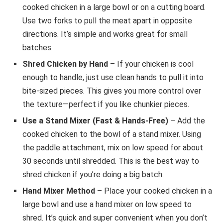
cooked chicken in a large bowl or on a cutting board.
Use two forks to pull the meat apart in opposite
directions. It’s simple and works great for small
batches.
Shred Chicken by Hand
– If your chicken is cool
enough to handle, just use clean hands to pull it into
bite-sized pieces. This gives you more control over
the texture—perfect if you like chunkier pieces.
Use a Stand Mixer (Fast & Hands-Free)
– Add the
cooked chicken to the bowl of a stand mixer. Using
the paddle attachment, mix on low speed for about
30 seconds until shredded. This is the best way to
shred chicken if you’re doing a big batch.
Hand Mixer Method
– Place your cooked chicken in a
large bowl and use a hand mixer on low speed to
shred. It’s quick and super convenient when you don’t