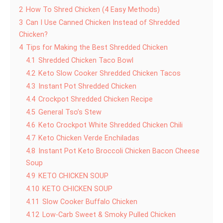
2
How To Shred Chicken (4 Easy Methods)
3
Can I Use Canned Chicken Instead of Shredded
Chicken?
4
Tips for Making the Best Shredded Chicken
4.1
Shredded Chicken Taco Bowl
4.2
Keto Slow Cooker Shredded Chicken Tacos
4.3
Instant Pot Shredded Chicken
4.4
Crockpot Shredded Chicken Recipe
4.5
General Tso’s Stew
4.6
Keto Crockpot White Shredded Chicken Chili
4.7
Keto Chicken Verde Enchiladas
4.8
Instant Pot Keto Broccoli Chicken Bacon Cheese
Soup
4.9
KETO CHICKEN SOUP
4.10
KETO CHICKEN SOUP
4.11
Slow Cooker Buffalo Chicken
4.12
Low-Carb Sweet & Smoky Pulled Chicken