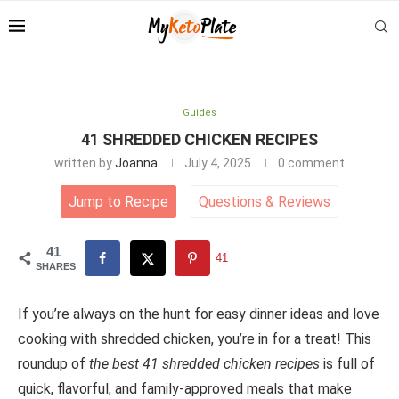
Guides
41 SHREDDED CHICKEN RECIPES
written by
Joanna
July 4, 2025
0 comment
Jump to Recipe
Questions
&
Reviews
41
41
SHARES
If you’re always on the hunt for easy dinner ideas and love
cooking with shredded chicken, you’re in for a treat! This
roundup of
the best 41 shredded chicken recipes
is full of
quick, flavorful, and family-approved meals that make