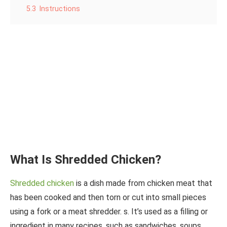
5.3
Instructions
What Is Shredded Chicken?
Shredded chicken
is a dish made from chicken meat that
has been cooked and then torn or cut into small pieces
using a fork or a meat shredder. s. It’s used as a filling or
ingredient in many recipes, such as sandwiches, soups,