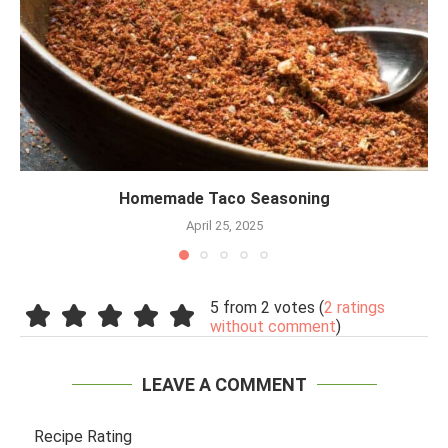
Homemade Taco Seasoning
April 25, 2025
5 from 2 votes (
2 ratings
without comment
)
LEAVE A COMMENT
Recipe Rating