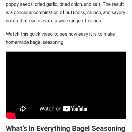
poppy seeds, dried garlic, dried onion, and salt. The result
is a delicious combination of nuttiness, crunch, and savory
notes that can elevate a wide range of dishes.
Watch this quick video to see how easy it is to make
homemade bagel seasoning:
What’s in Everything Bagel Seasoning