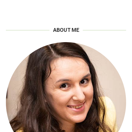
ABOUT ME