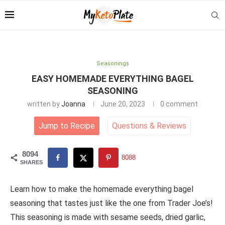
Seasonings
EASY HOMEMADE EVERYTHING BAGEL
SEASONING
written by
Joanna
June 20, 2023
0 comment
Jump to Recipe
Questions
&
Reviews
8094
8088
SHARES
Learn how to make the homemade everything bagel
seasoning that tastes just like the one from Trader Joe’s!
This seasoning is made with sesame seeds, dried garlic,