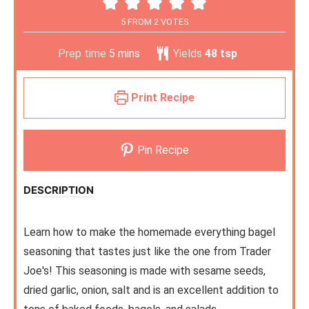
5
FROM
2
VOTES
Prep time
5
mins
Yields
48
tsp
Print Recipe
Pin Recipe
DESCRIPTION
Learn how to make the homemade everything bagel
seasoning that tastes just like the one from Trader
Joe's! This seasoning is made with sesame seeds,
dried garlic, onion, salt and is an excellent addition to