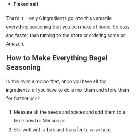
Flaked salt
That’s it – only 6 ingredients go into this versatile
everything seasoning that you can make at home. So easy
and faster than running to the store or ordering some on
Amazon.
How to Make Everything Bagel
Seasoning
Is this even a recipe that, once you have all the
ingredients, all you have to do is mix them and store them
for further use?
Measure all the seeds and spices and add them to a
large bowl or Manson jar.
Stir well with a fork and transfer to an airtight