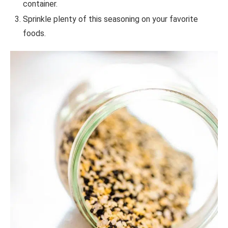
container.
Sprinkle plenty of this seasoning on your favorite
foods.