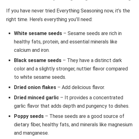
If you have never tried Everything Seasoning now, it’s the
right time. Here’s everything you’ll need:
White sesame seeds
– Sesame seeds are rich in
healthy fats, protein, and essential minerals like
calcium and iron.
Black sesame seeds
– They have a distinct dark
color and a slightly stronger, nuttier flavor compared
to white sesame seeds.
Dried onion flakes
– Add delicious flavor.
Dried minced garlic
– It provides a concentrated
garlic flavor that adds depth and pungency to dishes.
Poppy seeds
– These seeds are a good source of
dietary fiber, healthy fats, and minerals like magnesium
and manganese.