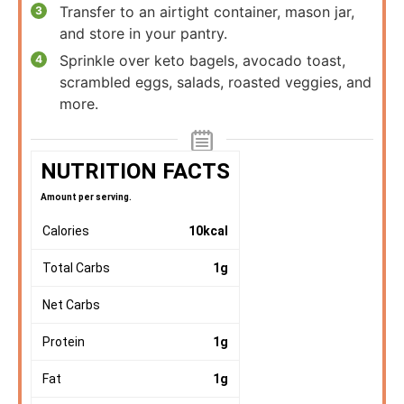
Transfer to an airtight container, mason jar,
and store in your pantry.
Sprinkle over keto bagels, avocado toast,
scrambled eggs, salads, roasted veggies, and
more.
NUTRITION FACTS
Amount per serving.
Calories
10
kcal
Total Carbs
1
g
Net Carbs
Protein
1
g
Fat
1
g