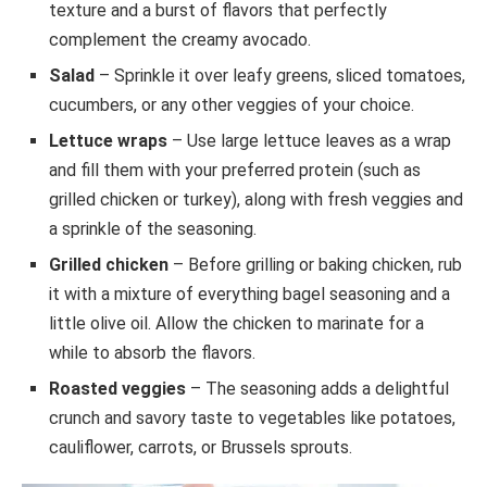
texture and a burst of flavors that perfectly
complement the creamy avocado.
Salad
– Sprinkle it over leafy greens, sliced tomatoes,
cucumbers, or any other veggies of your choice.
Lettuce wraps
– Use large lettuce leaves as a wrap
and fill them with your preferred protein (such as
grilled chicken or turkey), along with fresh veggies and
a sprinkle of the seasoning.
Grilled chicken
– Before grilling or baking chicken, rub
it with a mixture of everything bagel seasoning and a
little olive oil. Allow the chicken to marinate for a
while to absorb the flavors.
Roasted veggies
– The seasoning adds a delightful
crunch and savory taste to vegetables like potatoes,
cauliflower, carrots, or Brussels sprouts.