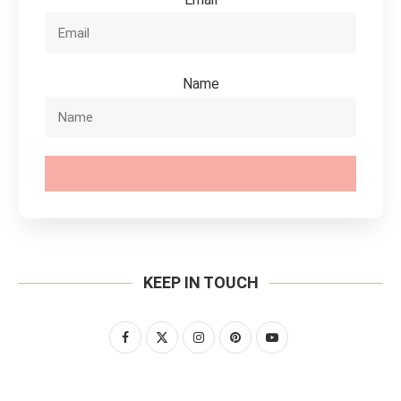
Name
SUBSCRIBE
KEEP IN TOUCH