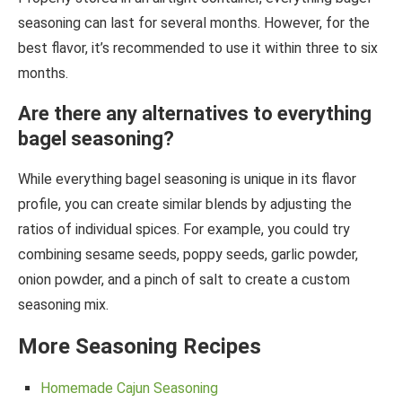
seasoning can last for several months. However, for the
best flavor, it’s recommended to use it within three to six
months.
Are there any alternatives to everything
bagel seasoning?
While everything bagel seasoning is unique in its flavor
profile, you can create similar blends by adjusting the
ratios of individual spices. For example, you could try
combining sesame seeds, poppy seeds, garlic powder,
onion powder, and a pinch of salt to create a custom
seasoning mix.
More Seasoning Recipes
Homemade Cajun Seasoning