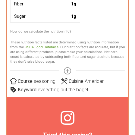
Fiber
1
g
Sugar
1
g
How do we calculate the nutrition info?
These nutrition facts listed are determined using nutrition information
from the
USDA Food Database
. Our nutrition facts are accurate, but if you
are using different products, please make your calculations. Net carb
count is calculated by subtracting both fiber and sugar alcohols because
they don’t raise blood sugar.
Course
seasoning
Cuisine
American
Keyword
everything but the bagel