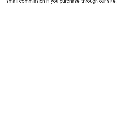
small commission if you purchase through our site.