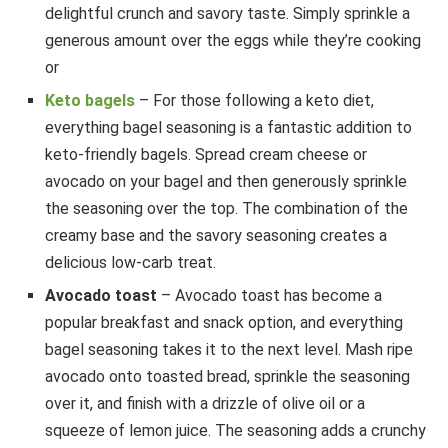
delightful crunch and savory taste. Simply sprinkle a
generous amount over the eggs while they’re cooking
or
Keto bagels
– For those following a keto diet,
everything bagel seasoning is a fantastic addition to
keto-friendly bagels. Spread cream cheese or
avocado on your bagel and then generously sprinkle
the seasoning over the top. The combination of the
creamy base and the savory seasoning creates a
delicious low-carb treat.
Avocado toast
– Avocado toast has become a
popular breakfast and snack option, and everything
bagel seasoning takes it to the next level. Mash ripe
avocado onto toasted bread, sprinkle the seasoning
over it, and finish with a drizzle of olive oil or a
squeeze of lemon juice. The seasoning adds a crunchy