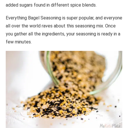
added sugars found in different spice blends.
Everything Bagel Seasoning is super popular, and everyone
all over the world raves about this seasoning mix. Once
you gather all the ingredients, your seasoning is ready in a
few minutes.