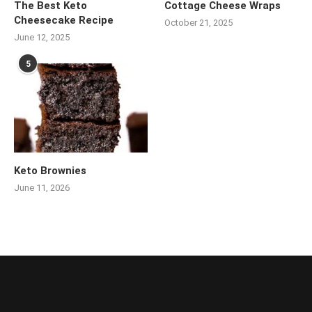
The Best Keto
Cottage Cheese Wraps
Cheesecake Recipe
October 21, 2025
June 12, 2025
5
Keto Brownies
June 11, 2026