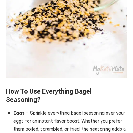
How To Use Everything Bagel
Seasoning?
Eggs
– Sprinkle everything bagel seasoning over your
eggs for an instant flavor boost. Whether you prefer
them boiled, scrambled, or fried, the seasoning adds a