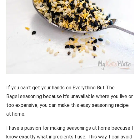
If you can’t get your hands on Everything But The
Bagel seasoning because it’s unavailable where you live or
too expensive, you can make this easy seasoning recipe
at home.
I have a passion for making seasonings at home because I
know exactly what ingredients I use. This way, I can avoid