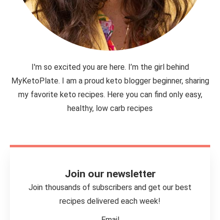
I'm so excited you are here. I’m the girl behind
MyKetoPlate. I am a proud keto blogger beginner, sharing
my favorite keto recipes. Here you can find only easy,
healthy, low carb recipes
Join our newsletter
Join thousands of subscribers and get our best
recipes delivered each week!
Email