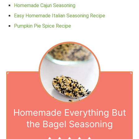
Homemade Cajun Seasoning
Easy Homemade Italian Seasoning Recipe
Pumpkin Pie Spice Recipe
Homemade Everything But
the Bagel Seasoning