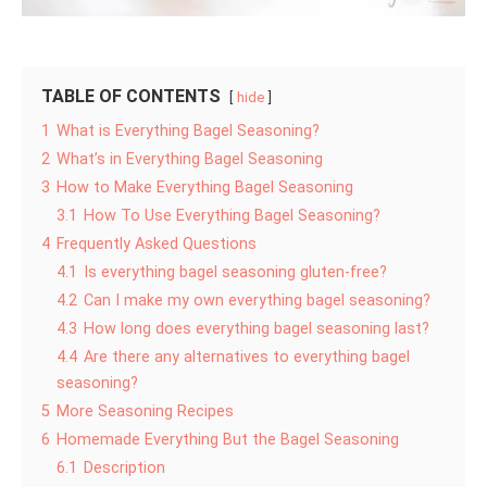
TABLE OF CONTENTS
hide
1
What is Everything Bagel Seasoning?
2
What’s in Everything Bagel Seasoning
3
How to Make Everything Bagel Seasoning
3.1
How To Use Everything Bagel Seasoning?
4
Frequently Asked Questions
4.1
Is everything bagel seasoning gluten-free?
4.2
Can I make my own everything bagel seasoning?
4.3
How long does everything bagel seasoning last?
4.4
Are there any alternatives to everything bagel
seasoning?
5
More Seasoning Recipes
6
Homemade Everything But the Bagel Seasoning
6.1
Description