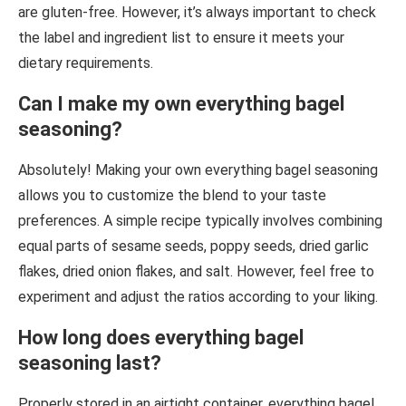
are gluten-free. However, it’s always important to check
the label and ingredient list to ensure it meets your
dietary requirements.
Can I make my own everything bagel
seasoning?
Absolutely! Making your own everything bagel seasoning
allows you to customize the blend to your taste
preferences. A simple recipe typically involves combining
equal parts of sesame seeds, poppy seeds, dried garlic
flakes, dried onion flakes, and salt. However, feel free to
experiment and adjust the ratios according to your liking.
How long does everything bagel
seasoning last?
Properly stored in an airtight container, everything bagel