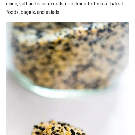
onion, salt and is an excellent addition to tons of baked
foods, bagels, and salads.