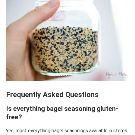
Frequently Asked Questions
Is everything bagel seasoning gluten-
free?
Yes, most everything bagel seasonings available in stores