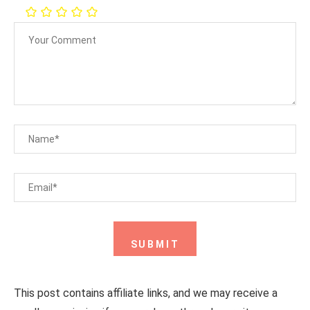
This post contains affiliate links, and we may receive a