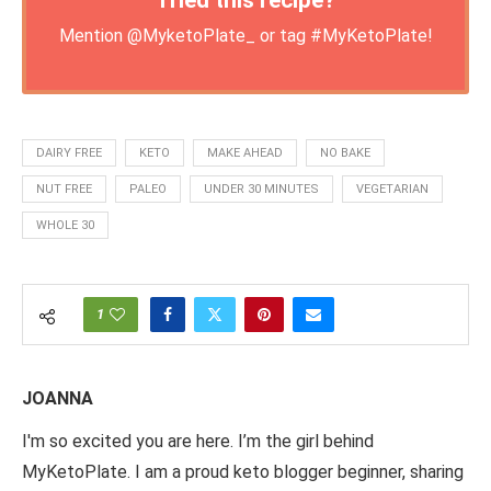
Tried this recipe?
Mention
@MyketoPlate_
or tag
#MyKetoPlate
!
DAIRY FREE
KETO
MAKE AHEAD
NO BAKE
NUT FREE
PALEO
UNDER 30 MINUTES
VEGETARIAN
WHOLE 30
1
JOANNA
I'm so excited you are here. I’m the girl behind
MyKetoPlate. I am a proud keto blogger beginner, sharing