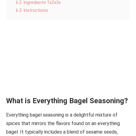
6.2
Ingredients 1x2x3x
6.3
Instructions
What is Everything Bagel Seasoning?
Everything bagel seasoning is a delightful mixture of
spices that mirrors the flavors found on an everything
bagel. It typically includes a blend of sesame seeds,