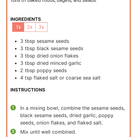
tons of baked foods, bagels, and salads.
INGREDIENTS
1x
2x
3x
3
tbsp
sesame seeds
3
tbsp
black sesame seeds
3
tbsp
dried onion flakes
3
tbsp
dried minced garlic
2
tbsp
poppy seeds
4
tsp
flaked salt or coarse sea salt
INSTRUCTIONS
In a mixing bowl, combine the sesame seeds,
black sesame seeds, dried garlic, poppy
seeds, onion flakes, and flaked salt.
Mix until well combined.