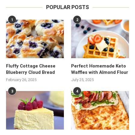
POPULAR POSTS
1
2
Fluffy Cottage Cheese
Perfect Homemade Keto
Blueberry Cloud Bread
Waffles with Almond Flour
February 26, 2025
July 25, 2025
3
4