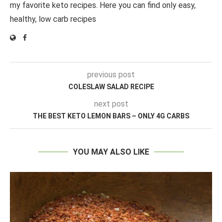
my favorite keto recipes. Here you can find only easy,
healthy, low carb recipes
previous post
COLESLAW SALAD RECIPE
next post
THE BEST KETO LEMON BARS – ONLY 4G CARBS
YOU MAY ALSO LIKE