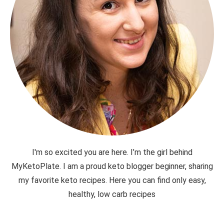
I'm so excited you are here. I’m the girl behind
MyKetoPlate. I am a proud keto blogger beginner, sharing
my favorite keto recipes. Here you can find only easy,
healthy, low carb recipes