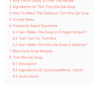
2
Why You’re Going to Love This Recipe
3
Ingredients for This Tom Kha Gai Soup
4
How To Make This Delicious Tom Kha Gai Soup
5
Storing Ideas
6
Frequently Asked Questions
6.1
Can I Make This Soup In A Vegan Version?
6.2
Tom Yum Vs. Tom Kha
6.3
Can I Make Tom Kha Gai Soup in Advance?
7
More Keto Soup Recipes
8
Tom Kha Gai Soup
8.1
Description
8.2
Ingredients US CustomaryMetric 1x2x3x
8.3
Instructions