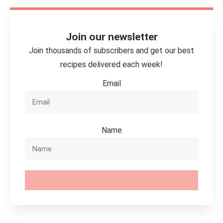
Join our newsletter
Join thousands of subscribers and get our best
recipes delivered each week!
Email
Name
SUBSCRIBE