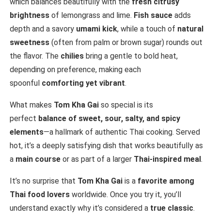
which balances beautifully with the
fresh citrusy
brightness
of lemongrass and lime.
Fish sauce
adds
depth and a savory
umami kick
, while a touch of
natural
sweetness
(often from palm or brown sugar) rounds out
the flavor. The
chilies
bring a gentle to bold heat,
depending on preference, making each
spoonful
comforting yet vibrant
.
What makes
Tom Kha Gai
so special is its
perfect
balance of sweet, sour, salty, and spicy
elements
—a hallmark of authentic Thai cooking. Served
hot, it’s a deeply satisfying dish that works beautifully as
a
main course
or as part of a larger
Thai-inspired meal
.
It’s no surprise that
Tom Kha Gai
is a
favorite among
Thai food lovers
worldwide. Once you try it, you’ll
understand exactly why it’s considered a
true classic
.