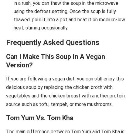
in a rush, you can thaw the soup in the microwave
using the defrost setting. Once the soup is fully
thawed, pour it into a pot and heat it on medium-low
heat, stirring occasionally.
Frequently Asked Questions
Can I Make This Soup In A Vegan
Version?
If you are following a vegan diet, you can still enjoy this
delicious soup by replacing the chicken broth with
vegetables and the chicken breast with another protein
source such as tofu, tempeh, or more mushrooms.
Tom Yum Vs. Tom Kha
The main difference between Tom Yum and Tom Kha is