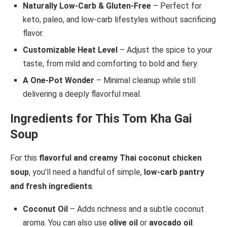
Naturally Low-Carb & Gluten-Free
– Perfect for
keto, paleo, and low-carb lifestyles without sacrificing
flavor.
Customizable Heat Level
– Adjust the spice to your
taste, from mild and comforting to bold and fiery.
A One-Pot Wonder
– Minimal cleanup while still
delivering a deeply flavorful meal.
Ingredients for This Tom Kha Gai
Soup
For this
flavorful and creamy Thai coconut chicken
soup
, you’ll need a handful of simple,
low-carb pantry
and fresh ingredients
.
Coconut Oil
– Adds richness and a subtle coconut
aroma. You can also use
olive oil
or
avocado oil
.