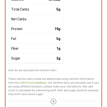
Total Carbs
5
g
Net Carbs
Protein
19
g
Fat
5
g
Fiber
1
g
Sugar
2
g
How do we calculate the nutrition info?
These nutrition facts listed are determined using nutrition information
from the
USDA Food Database
. Our nutrition facts are accurate, but if you
are using different products, please make your calculations. Net carb
count is calculated by subtracting both fiber and sugar alcohols because
they don’t raise blood sugar.