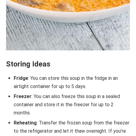
Storing Ideas
Fridge
: You can store this soup in the fridge in an
airtight container for up to 5 days.
Freezer
: You can also freeze this soup in a sealed
container and store it in the freezer for up to 2
months.
Reheating
: Transfer the frozen soup from the freezer
to the refrigerator and let it thaw overnight. If you’re