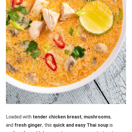
Loaded with
tender chicken breast
,
mushrooms
,
and
fresh ginger
, this
quick and easy Thai soup
is