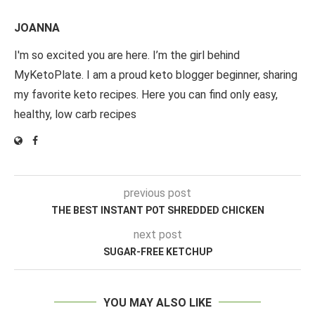
JOANNA
I'm so excited you are here. I’m the girl behind
MyKetoPlate. I am a proud keto blogger beginner, sharing
my favorite keto recipes. Here you can find only easy,
healthy, low carb recipes
previous post
THE BEST INSTANT POT SHREDDED CHICKEN
next post
SUGAR-FREE KETCHUP
YOU MAY ALSO LIKE