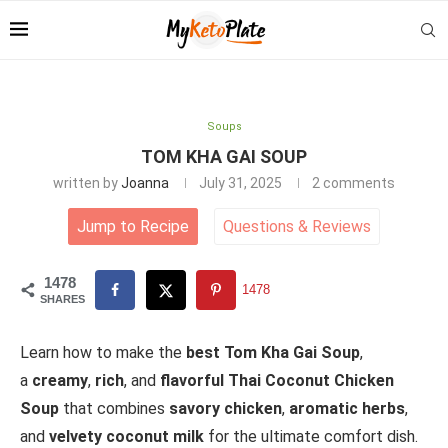
Soups
TOM KHA GAI SOUP
written by
Joanna
July 31, 2025
2 comments
Jump to Recipe
Questions
&
Reviews
1478
1478
SHARES
Learn how to make the
best Tom Kha Gai Soup
,
a
creamy
,
rich
, and
flavorful Thai Coconut Chicken
Soup
that combines
savory chicken
,
aromatic herbs
,
and
velvety coconut milk
for the ultimate comfort dish.