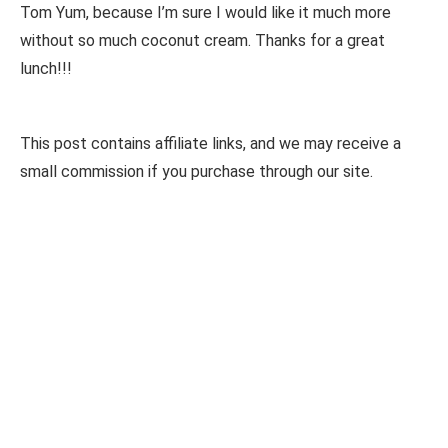
Tom Yum, because I’m sure I would like it much more
without so much coconut cream. Thanks for a great
lunch!!!
This post contains affiliate links, and we may receive a
small commission if you purchase through our site.