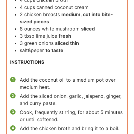
4
cups
canned coconut cream
2
chicken breasts
medium, cut into bite-
sized pieces
8
ounces
white mushroom
sliced
3
tbsp
lime juice
fresh
3
green onions
sliced thin
salt&peper
to taste
INSTRUCTIONS
Add the coconut oil to a medium pot over
medium heat.
Add the sliced onion, garlic, jalapeno, ginger,
and curry paste.
Cook, frequently stirring, for about 5 minutes
or until softened.
Add the chicken broth and bring it to a boil.