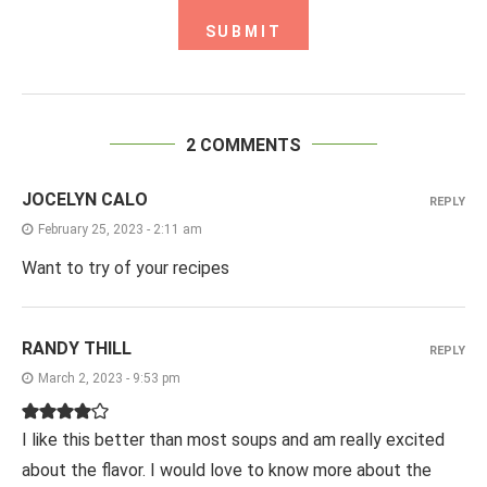
2 COMMENTS
JOCELYN CALO
REPLY
February 25, 2023 - 2:11 am
Want to try of your recipes
RANDY THILL
REPLY
March 2, 2023 - 9:53 pm
I like this better than most soups and am really excited
about the flavor. I would love to know more about the