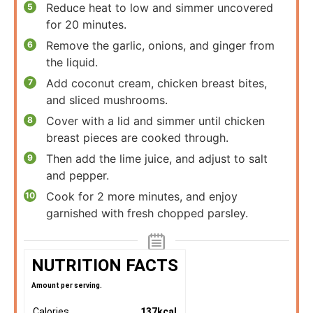
Reduce heat to low and simmer uncovered
for 20 minutes.
Remove the garlic, onions, and ginger from
the liquid.
Add coconut cream, chicken breast bites,
and sliced mushrooms.
Cover with a lid and simmer until chicken
breast pieces are cooked through.
Then add the lime juice, and adjust to salt
and pepper.
Cook for 2 more minutes, and enjoy
garnished with fresh chopped parsley.
NUTRITION FACTS
Amount per serving.
Calories
137
kcal