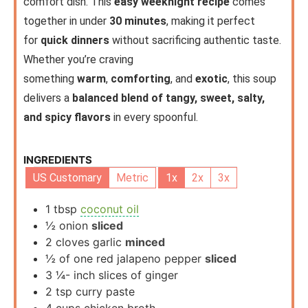
comfort dish. This
easy weeknight recipe
comes
together in under
30 minutes
, making it perfect
for
quick dinners
without sacrificing authentic taste.
Whether you’re craving
something
warm
,
comforting
, and
exotic
, this soup
delivers a
balanced blend of tangy, sweet, salty,
and spicy flavors
in every spoonful.
INGREDIENTS
US Customary
Metric
1x
2x
3x
1
tbsp
coconut oil
½
onion
sliced
2
cloves
garlic
minced
½
of one red jalapeno pepper
sliced
3 ¼-
inch
slices of ginger
2
tsp
curry paste
4
cups
chicken broth