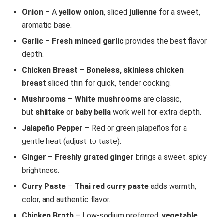
Onion
– A
yellow onion
, sliced
julienne
for a sweet,
aromatic base.
Garlic
–
Fresh minced garlic
provides the best flavor
depth.
Chicken Breast
–
Boneless, skinless chicken
breast
sliced thin for quick, tender cooking.
Mushrooms
–
White mushrooms
are classic,
but
shiitake
or
baby bella
work well for extra depth.
Jalapeño Pepper
– Red or green jalapeños for a
gentle heat (adjust to taste).
Ginger
–
Freshly grated ginger
brings a sweet, spicy
brightness.
Curry Paste
–
Thai red curry paste
adds warmth,
color, and authentic flavor.
Chicken Broth
– Low-sodium preferred;
vegetable