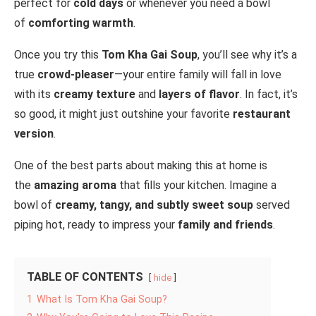
perfect for
cold days
or whenever you need a bowl
of
comforting warmth
.
Once you try this
Tom Kha Gai Soup
, you’ll see why it’s a
true
crowd-pleaser
—your entire family will fall in love
with its
creamy texture
and
layers of flavor
. In fact, it’s
so good, it might just outshine your favorite
restaurant
version
.
One of the best parts about making this at home is
the
amazing aroma
that fills your kitchen. Imagine a
bowl of
creamy, tangy, and subtly sweet soup
served
piping hot, ready to impress your
family and friends
.
TABLE OF CONTENTS
hide
1
What Is Tom Kha Gai Soup?