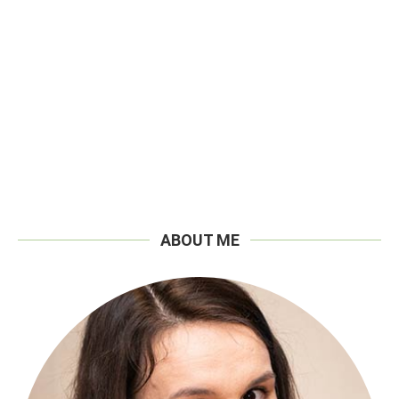
ABOUT ME