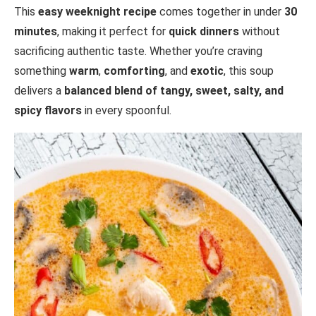
This
easy weeknight recipe
comes together in under
30
minutes
, making it perfect for
quick dinners
without
sacrificing authentic taste. Whether you’re craving
something
warm
,
comforting
, and
exotic
, this soup
delivers a
balanced blend of tangy, sweet, salty, and
spicy flavors
in every spoonful.