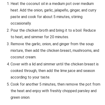
Heat the coconut oil in a medium pot over medium
heat. Add the onion, garlic, jalapeño, ginger, and curry
paste and cook for about 5 minutes, stirring
occasionally.
Pour the chicken broth and bring it to a boil. Reduce
to heat, and simmer for 20 minutes.
Remove the garlic, onion, and ginger from the soup
mixture, then add the chicken breast, mushrooms, and
coconut cream.
Cover with a lid and simmer until the chicken breast is
cooked through, then add the lime juice and season
according to your taste.
Cook for another 5 minutes, then remove the pot from
the heat and enjoy with freshly chopped parsley and
green onion.