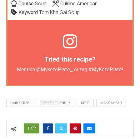
Course
Soup
Cuisine
American
Keyword
Tom Kha Gai Soup
Tried this recipe?
Mention
@MyketoPlate_
or tag
#MyKetoPlate
!
DAIRY FREE
FREEZER FRIENDLY
KETO
MAKE AHEAD
1