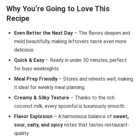
Why You’re Going to Love This
Recipe
Even Better the Next Day
– The flavors deepen and
meld beautifully, making leftovers taste even more
delicious.
Quick & Easy
– Ready in under 30 minutes, perfect
for busy weeknights.
Meal Prep Friendly
– Stores and reheats well, making
it ideal for weekly meal planning.
Creamy & Silky Texture
– Thanks to the rich
coconut milk, every spoonful is luxuriously smooth.
Flavor Explosion
– A harmonious balance of
sweet,
sour, salty, and spicy
notes that tastes restaurant-
quality.