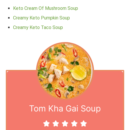
Keto Cream Of Mushroom Soup
Creamy Keto Pumpkin Soup
Creamy Keto Taco Soup
Tom Kha Gai Soup