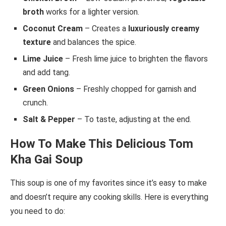
broth
works for a lighter version.
Coconut Cream
– Creates a
luxuriously creamy
texture
and balances the spice.
Lime Juice
– Fresh lime juice to brighten the flavors
and add tang.
Green Onions
– Freshly chopped for garnish and
crunch.
Salt & Pepper
– To taste, adjusting at the end.
How To Make This Delicious Tom
Kha Gai Soup
This soup is one of my favorites since it’s easy to make
and doesn’t require any cooking skills. Here is everything
you need to do: