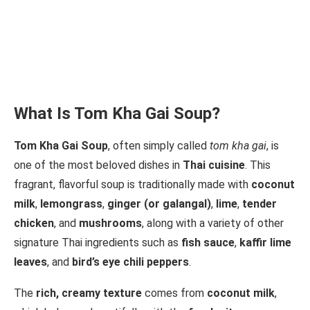
What Is Tom Kha Gai Soup?
Tom Kha Gai Soup
, often simply called
tom kha gai
, is
one of the most beloved dishes in
Thai cuisine
. This
fragrant, flavorful soup is traditionally made with
coconut
milk
,
lemongrass
,
ginger (or galangal)
,
lime
,
tender
chicken
, and
mushrooms
, along with a variety of other
signature Thai ingredients such as
fish sauce
,
kaffir lime
leaves
, and
bird’s eye chili peppers
.
The
rich, creamy texture
comes from
coconut milk
,