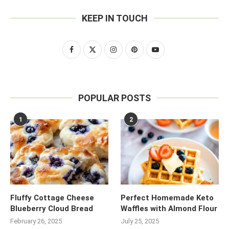
KEEP IN TOUCH
POPULAR POSTS
1
2
Fluffy Cottage Cheese
Perfect Homemade Keto
Blueberry Cloud Bread
Waffles with Almond Flour
February 26, 2025
July 25, 2025