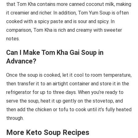
that Tom Kha contains more canned coconut milk, making
it creamier and richer. In addition, Tom Yum Soup is often
cooked with a spicy paste and is sour and spicy. In
comparison, Tom Kha is rich and creamy with sweeter
notes.
Can I Make Tom Kha Gai Soup in
Advance?
Once the soup is cooked, let it cool to room temperature,
then transfer it to an airtight container and store it in the
refrigerator for up to three days. When you’re ready to
serve the soup, heat it up gently on the stovetop, and
then add the chicken or tofu to cook until it’s fully heated
through.
More Keto Soup Recipes