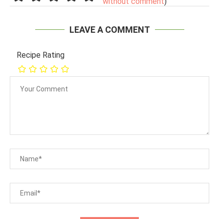
without comment
)
LEAVE A COMMENT
Recipe Rating