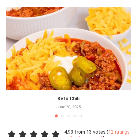
Keto Chili
June 20, 2025
4.93 from 13 votes (
12 ratings