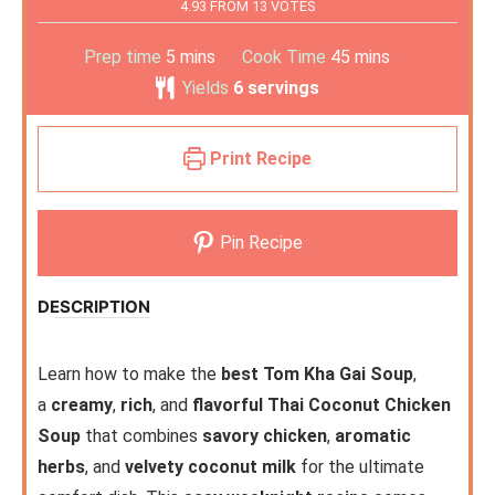
4.93
FROM
13
VOTES
Prep time
5
mins
Cook Time
45
mins
Yields
6
servings
Print Recipe
Pin Recipe
DESCRIPTION
Learn how to make the
best Tom Kha Gai Soup
,
a
creamy
,
rich
, and
flavorful Thai Coconut Chicken
Soup
that combines
savory chicken
,
aromatic
herbs
, and
velvety coconut milk
for the ultimate