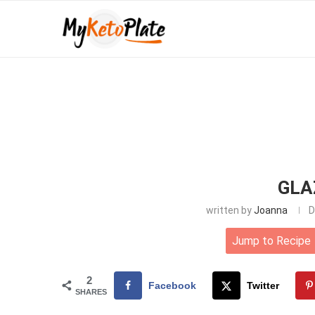
GLA
written by
Joanna
D
Jump to Recipe
2
Facebook
Twitter
SHARES