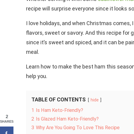
recipe will surprise everyone since it looks s
I love holidays, and when Christmas comes, I
flavors, sweet or savory. And this recipe for 
since it’s sweet and spiced, and it can be p
meal.
Learn how to make the best ham this season b
help you.
TABLE OF CONTENTS
hide
1
Is Ham Keto-Friendly?
2
2
Is Glazed Ham Keto-Friendly?
SHARES
3
Why Are You Going To Love This Recipe