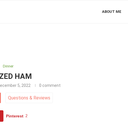
ABOUT ME
Dinner
ZED HAM
ecember 5, 2022
0 comment
Questions
&
Reviews
Pinterest
2