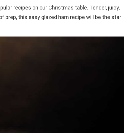
ular recipes on our Christmas table. Tender, juicy,
 prep, this easy glazed ham recipe will be the star