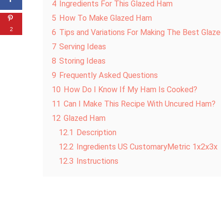
4
Ingredients For This Glazed Ham
5
How To Make Glazed Ham
2
6
Tips and Variations For Making The Best Gla
7
Serving Ideas
8
Storing Ideas
9
Frequently Asked Questions
10
How Do I Know If My Ham Is Cooked?
11
Can I Make This Recipe With Uncured Ham?
12
Glazed Ham
12.1
Description
12.2
Ingredients US CustomaryMetric 1x2x3x
12.3
Instructions