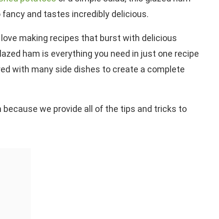
o fancy and tastes incredibly delicious.
 love making recipes that burst with delicious
glazed ham is everything you need in just one recipe
aired with many side dishes to create a complete
ecause we provide all of the tips and tricks to