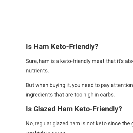
Is Ham Keto-Friendly?
Sure, ham is a keto-friendly meat that it’s al
nutrients.
But when buying it, you need to pay attentio
ingredients that are too high in carbs.
Is Glazed Ham Keto-Friendly?
No, regular glazed ham is not keto since the 
too high in carbs.