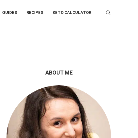
GUIDES
RECIPES
KETO CALCULATOR
ABOUT ME