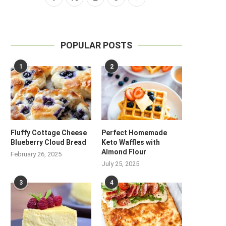
POPULAR POSTS
1
2
Fluffy Cottage Cheese
Perfect Homemade
Blueberry Cloud Bread
Keto Waffles with
Almond Flour
February 26, 2025
July 25, 2025
3
4