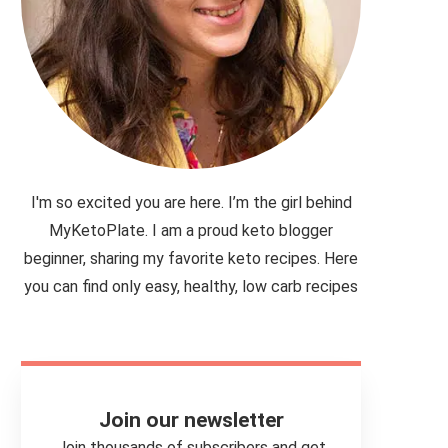
I'm so excited you are here. I’m the girl behind
MyKetoPlate. I am a proud keto blogger
beginner, sharing my favorite keto recipes. Here
you can find only easy, healthy, low carb recipes
Join our newsletter
Join thousands of subscribers and get