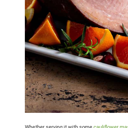
Whether serving it with some
cauliflower m