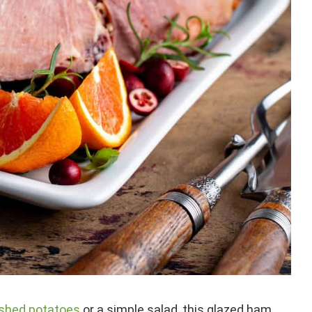
ashed potatoes
or a simple salad, this glazed ham