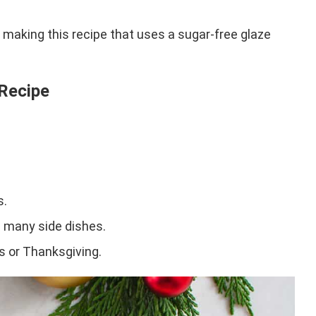
y making this recipe that uses a sugar-free glaze
 Recipe
s.
th many side dishes.
as or Thanksgiving.