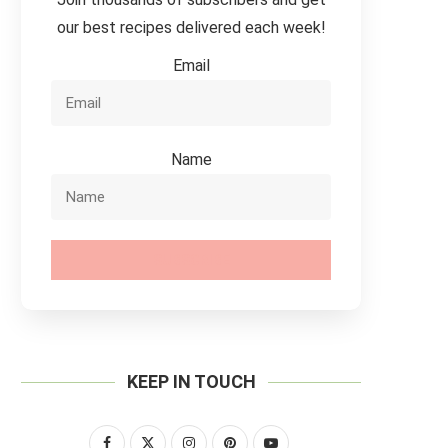
our best recipes delivered each week!
Email
Name
SUBSCRIBE
KEEP IN TOUCH