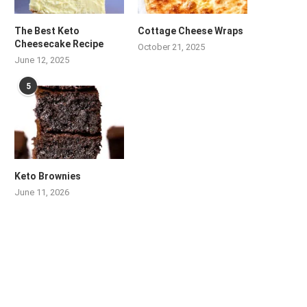
The Best Keto
Cottage Cheese Wraps
Cheesecake Recipe
October 21, 2025
June 12, 2025
5
Keto Brownies
June 11, 2026