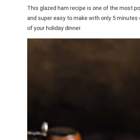
This glazed ham recipe is one of the most pop
and super easy to make with only 5 minutes of
of your holiday dinner.