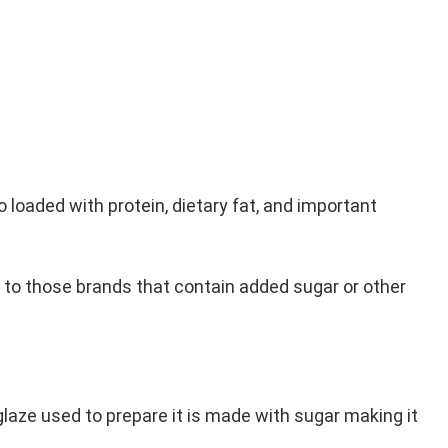
so loaded with protein, dietary fat, and important
n to those brands that contain added sugar or other
glaze used to prepare it is made with sugar making it