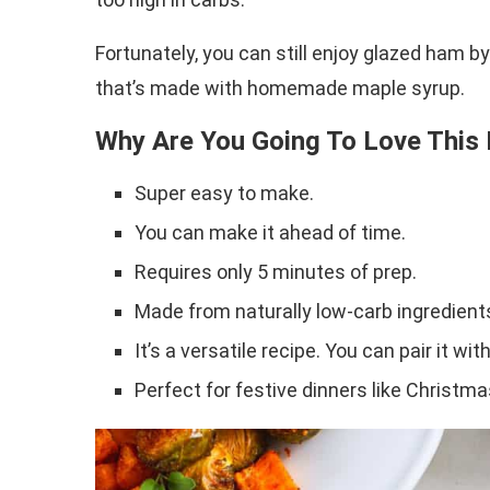
Fortunately, you can still enjoy glazed ham b
that’s made with homemade maple syrup.
Why Are You Going To Love This
Super easy to make.
You can make it ahead of time.
Requires only 5 minutes of prep.
Made from naturally low-carb ingredient
It’s a versatile recipe. You can pair it wi
Perfect for festive dinners like Christm