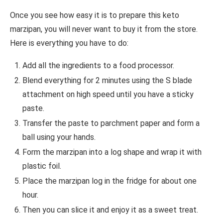
Once you see how easy it is to prepare this keto
marzipan, you will never want to buy it from the store.
Here is everything you have to do:
Add all the ingredients to a food processor.
Blend everything for 2 minutes using the S blade
attachment on high speed until you have a sticky
paste.
Transfer the paste to parchment paper and form a
ball using your hands.
Form the marzipan into a log shape and wrap it with
plastic foil.
Place the marzipan log in the fridge for about one
hour.
Then you can slice it and enjoy it as a sweet treat.