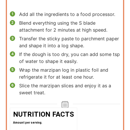
Add all the ingredients to a food processor.
Blend everything using the S blade
attachment for 2 minutes at high speed.
Transfer the sticky paste to parchment paper
and shape it into a log shape.
If the dough is too dry, you can add some tsp
of water to shape it easily.
Wrap the marzipan log in plastic foil and
refrigerate it for at least one hour.
Slice the marzipan slices and enjoy it as a
sweet treat.
NUTRITION FACTS
Amount per serving.