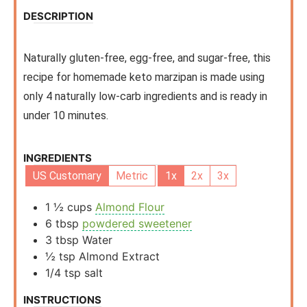
DESCRIPTION
Naturally gluten-free, egg-free, and sugar-free, this
recipe for homemade keto marzipan is made using
only 4 naturally low-carb ingredients and is ready in
under 10 minutes.
INGREDIENTS
US Customary
Metric
1x
2x
3x
1 ½
cups
Almond Flour
6
tbsp
powdered sweetener
3
tbsp
Water
½
tsp
Almond Extract
1/4
tsp
salt
INSTRUCTIONS