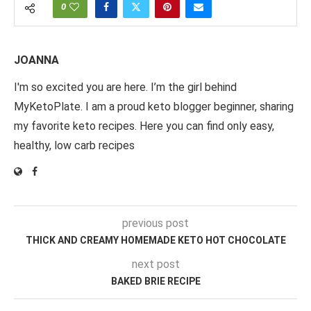
0
JOANNA
I'm so excited you are here. I’m the girl behind
MyKetoPlate. I am a proud keto blogger beginner, sharing
my favorite keto recipes. Here you can find only easy,
healthy, low carb recipes
previous post
THICK AND CREAMY HOMEMADE KETO HOT CHOCOLATE
next post
BAKED BRIE RECIPE