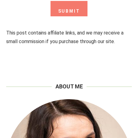
This post contains affiliate links, and we may receive a
small commission if you purchase through our site.
ABOUT ME