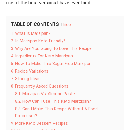
one of the best versions I have ever tried.
TABLE OF CONTENTS
hide
1
What Is Marzipan?
2
Is Marzipan Keto-Friendly?
3
Why Are You Going To Love This Recipe
4
Ingredients For Keto Marzipan
5
How To Make This Sugar-Free Marzipan
6
Recipe Variations
7
Storing Ideas
8
Frequently Asked Questions
8.1
Marzipan Vs. Almond Paste
8.2
How Can I Use This Keto Marzipan?
8.3
Can I Make This Recipe Without A Food
Processor?
9
More Keto Dessert Recipes