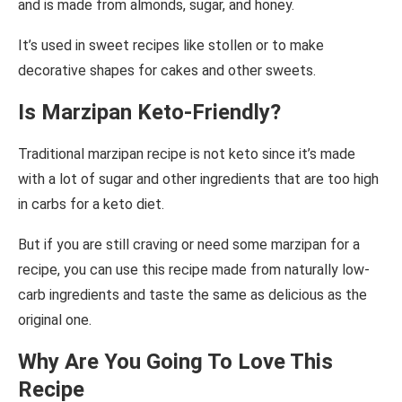
and is made from almonds, sugar, and honey.
It’s used in sweet recipes like stollen or to make
decorative shapes for cakes and other sweets.
Is Marzipan Keto-Friendly?
Traditional marzipan recipe is not keto since it’s made
with a lot of sugar and other ingredients that are too high
in carbs for a keto diet.
But if you are still craving or need some marzipan for a
recipe, you can use this recipe made from naturally low-
carb ingredients and taste the same as delicious as the
original one.
Why Are You Going To Love This
Recipe