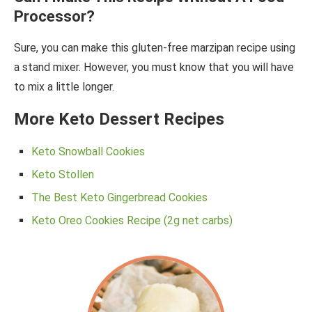
Processor?
Sure, you can make this gluten-free marzipan recipe using
a stand mixer. However, you must know that you will have
to mix a little longer.
More Keto Dessert Recipes
Keto Snowball Cookies
Keto Stollen
The Best Keto Gingerbread Cookies
Keto Oreo Cookies Recipe (2g net carbs)