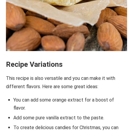
Recipe Variations
This recipe is also versatile and you can make it with
different flavors. Here are some great ideas:
You can add some orange extract for a boost of
flavor.
Add some pure vanilla extract to the paste.
To create delicious candies for Christmas, you can