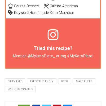
Course
Dessert
Cuisine
American
Keyword
Homemade Keto Marzipan
Tried this recipe?
Mention
@MyketoPlate_
or tag
#MyKetoPlate
!
DAIRY FREE
FREEZER FRIENDLY
KETO
MAKE AHEAD
UNDER 30 MINUTES