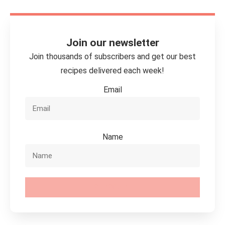
Join our newsletter
Join thousands of subscribers and get our best
recipes delivered each week!
Email
Name
SUBSCRIBE