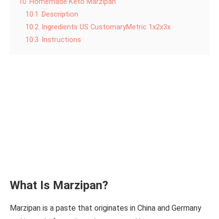
10
Homemade Keto Marzipan
10.1
Description
10.2
Ingredients US CustomaryMetric 1x2x3x
10.3
Instructions
What Is Marzipan?
Marzipan is a paste that originates in China and Germany