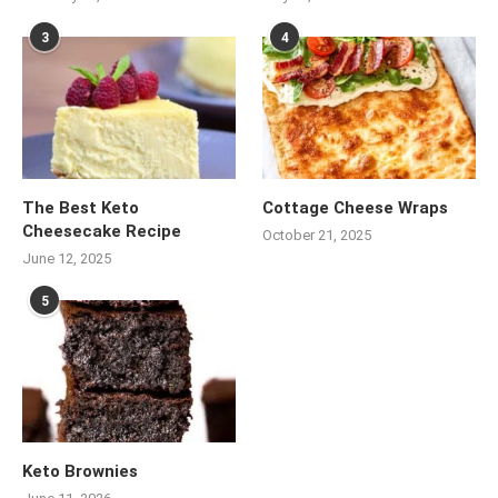
3
4
The Best Keto
Cottage Cheese Wraps
Cheesecake Recipe
October 21, 2025
June 12, 2025
5
Keto Brownies