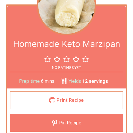
Homemade Keto Marzipan
NO RATINGS YET
Prep time
6
mins
Yields
12
servings
Print Recipe
Pin Recipe