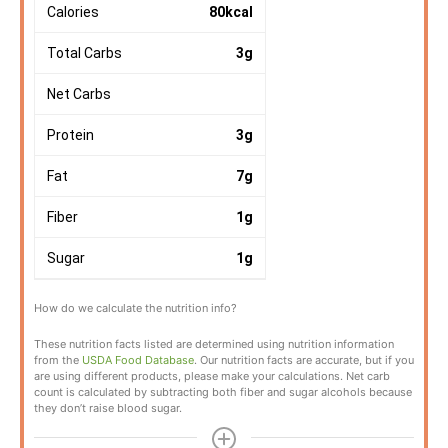
Calories
80
kcal
Total Carbs
3
g
Net Carbs
Protein
3
g
Fat
7
g
Fiber
1
g
Sugar
1
g
How do we calculate the nutrition info?
These nutrition facts listed are determined using nutrition information
from the
USDA Food Database
. Our nutrition facts are accurate, but if you
are using different products, please make your calculations. Net carb
count is calculated by subtracting both fiber and sugar alcohols because
they don’t raise blood sugar.