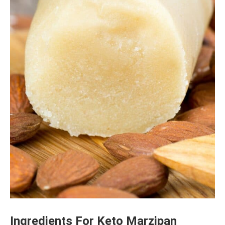
Ingredients For Keto Marzipan