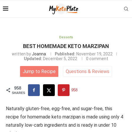
Desserts
BEST HOMEMADE KETO MARZIPAN
written by
Joanna
Published:
November 19, 2022
Updated:
December 5, 2022
0 comment
Jump to Recipe
Questions
&
Reviews
958
958
SHARES
Naturally gluten-free, egg-free, and sugar-free, this
recipe for homemade keto marzipan is made using only 4
naturally low-carb ingredients and is ready in under 10