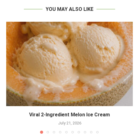
YOU MAY ALSO LIKE
Viral 2-Ingredient Melon Ice Cream
July 21, 2026