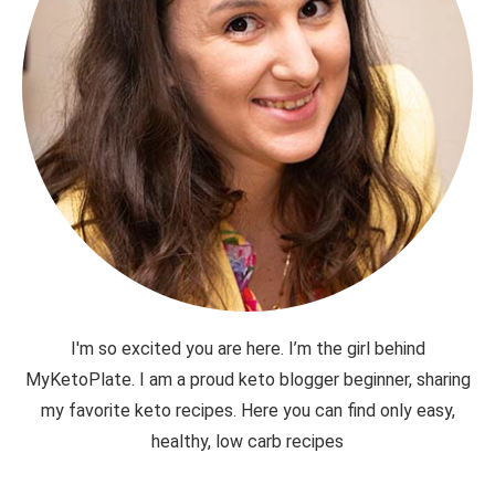
I'm so excited you are here. I’m the girl behind
MyKetoPlate. I am a proud keto blogger beginner, sharing
my favorite keto recipes. Here you can find only easy,
healthy, low carb recipes