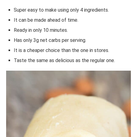
Super easy to make using only 4 ingredients.
It can be made ahead of time.
Ready in only 10 minutes.
Has only 3g net carbs per serving.
It is a cheaper choice than the one in stores.
Taste the same as delicious as the regular one.