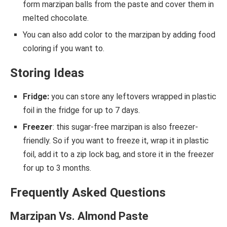
form marzipan balls from the paste and cover them in
melted chocolate.
You can also add color to the marzipan by adding food
coloring if you want to.
Storing Ideas
Fridge:
you can store any leftovers wrapped in plastic
foil in the fridge for up to 7 days.
Freezer
: this sugar-free marzipan is also freezer-
friendly. So if you want to freeze it, wrap it in plastic
foil, add it to a zip lock bag, and store it in the freezer
for up to 3 months.
Frequently Asked Questions
Marzipan Vs. Almond Paste