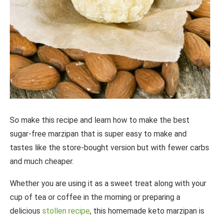
So make this recipe and learn how to make the best
sugar-free marzipan that is super easy to make and
tastes like the store-bought version but with fewer carbs
and much cheaper.
Whether you are using it as a sweet treat along with your
cup of tea or coffee in the morning or preparing a
delicious
stollen recipe
, this homemade keto marzipan is