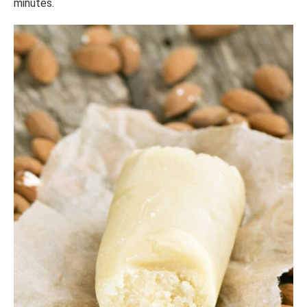
minutes.