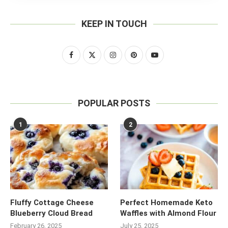
KEEP IN TOUCH
POPULAR POSTS
1
2
Fluffy Cottage Cheese
Perfect Homemade Keto
Blueberry Cloud Bread
Waffles with Almond Flour
February 26, 2025
July 25, 2025