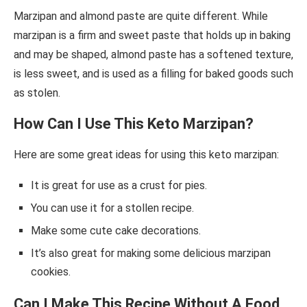
Marzipan and almond paste are quite different. While
marzipan is a firm and sweet paste that holds up in baking
and may be shaped, almond paste has a softened texture,
is less sweet, and is used as a filling for baked goods such
as stolen.
How Can I Use This Keto Marzipan?
Here are some great ideas for using this keto marzipan:
It is great for use as a crust for pies.
You can use it for a stollen recipe.
Make some cute cake decorations.
It’s also great for making some delicious marzipan
cookies.
Can I Make This Recipe Without A Food