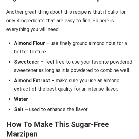
Another great thing about this recipe is that it calls for
only 4 ingredients that are easy to find. So here is
everything you will need:
Almond Flour –
use finely ground almond flour for a
better texture.
Sweetener –
feel free to use your favorite powdered
sweetener as long as it is powdered to combine well.
Almond Extract –
make sure you use an almond
extract of the best quality for an intense flavor.
Water
Salt –
used to enhance the flavor.
How To Make This Sugar-Free
Marzipan