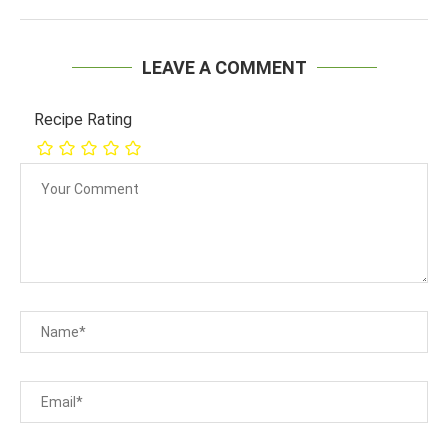
LEAVE A COMMENT
Recipe Rating