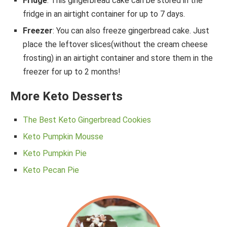
Fridge
: This gingerbread cake can be stored in the
fridge in an airtight container for up to 7 days.
Freezer
: You can also freeze gingerbread cake. Just
place the leftover slices(without the cream cheese
frosting) in an airtight container and store them in the
freezer for up to 2 months!
More Keto Desserts
The Best Keto Gingerbread Cookies
Keto Pumpkin Mousse
Keto Pumpkin Pie
Keto Pecan Pie