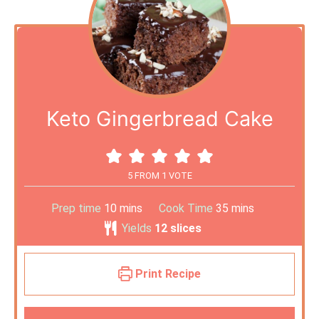
Keto Gingerbread Cake
5
FROM 1 VOTE
Prep time
10
mins
Cook Time
35
mins
Yields
12
slices
Print Recipe