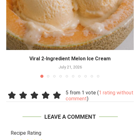
Viral 2-Ingredient Melon Ice Cream
July 21, 2026
5 from 1 vote (
1 rating without
comment
)
LEAVE A COMMENT
Recipe Rating