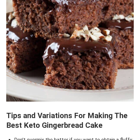
Tips and Variations For Making The
Best Keto Gingerbread Cake
Don’t overmix the batter if you want to obtain a fluffy