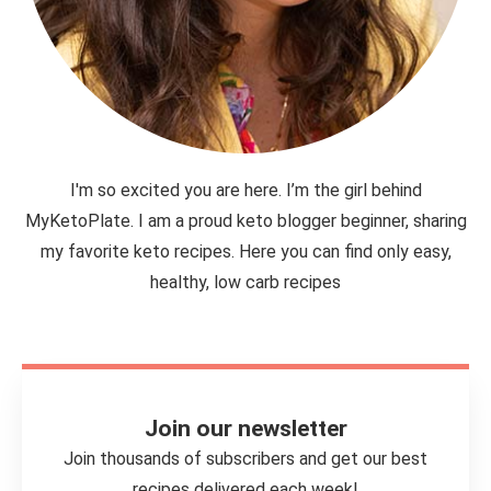
I'm so excited you are here. I’m the girl behind
MyKetoPlate. I am a proud keto blogger beginner, sharing
my favorite keto recipes. Here you can find only easy,
healthy, low carb recipes
Join our newsletter
Join thousands of subscribers and get our best
recipes delivered each week!