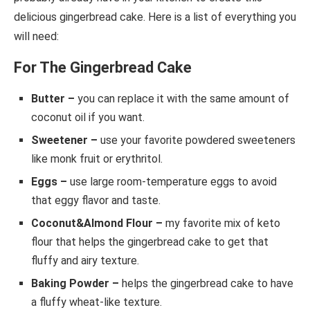
delicious gingerbread cake. Here is a list of everything you
will need:
For The Gingerbread Cake
Butter –
you can replace it with the same amount of
coconut oil if you want.
Sweetener –
use your favorite powdered sweeteners
like monk fruit or erythritol.
Eggs –
use large room-temperature eggs to avoid
that eggy flavor and taste.
Coconut&Almond Flour –
my favorite mix of keto
flour that helps the gingerbread cake to get that
fluffy and airy texture.
Baking Powder –
helps the gingerbread cake to have
a fluffy wheat-like texture.