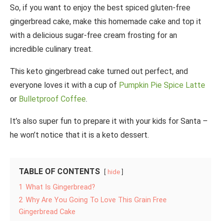
So, if you want to enjoy the best spiced gluten-free
gingerbread cake, make this homemade cake and top it
with a delicious sugar-free cream frosting for an
incredible culinary treat.
This keto gingerbread cake turned out perfect, and
everyone loves it with a cup of
Pumpkin Pie Spice Latte
or
Bulletproof Coffee
.
It’s also super fun to prepare it with your kids for Santa –
he won’t notice that it is a keto dessert.
TABLE OF CONTENTS
hide
1
What Is Gingerbread?
2
Why Are You Going To Love This Grain Free
Gingerbread Cake