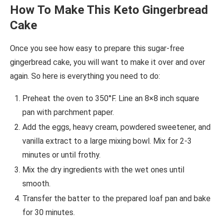
How To Make This Keto Gingerbread
Cake
Once you see how easy to prepare this sugar-free
gingerbread cake, you will want to make it over and over
again. So here is everything you need to do:
Preheat the oven to 350°F. Line an 8×8 inch square
pan with parchment paper.
Add the eggs, heavy cream, powdered sweetener, and
vanilla extract to a large mixing bowl. Mix for 2-3
minutes or until frothy.
Mix the dry ingredients with the wet ones until
smooth.
Transfer the batter to the prepared loaf pan and bake
for 30 minutes.