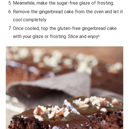
Meanwhile, make the sugar-free glaze of frosting.
Remove the gingerbread cake from the oven and let it
cool completely.
Once cooled, top the gluten-free gingerbread cake
with your glaze or frosting. Slice and enjoy!