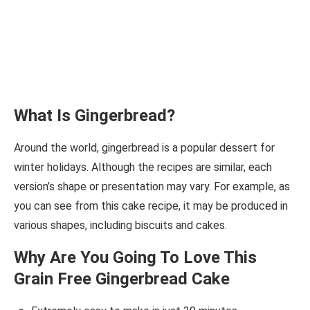
What Is Gingerbread?
Around the world, gingerbread is a popular dessert for
winter holidays. Although the recipes are similar, each
version’s shape or presentation may vary. For example, as
you can see from this cake recipe, it may be produced in
various shapes, including biscuits and cakes.
Why Are You Going To Love This
Grain Free Gingerbread Cake