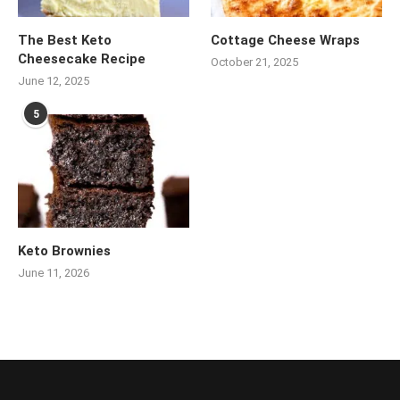
The Best Keto
Cottage Cheese Wraps
Cheesecake Recipe
October 21, 2025
June 12, 2025
5
Keto Brownies
June 11, 2026