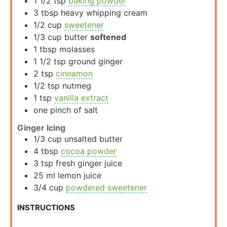
1 1/2
tsp
baking powder
3
tbsp
heavy whipping cream
1/2
cup
sweetener
1/3
cup
butter
softened
1
tbsp
molasses
1 1/2
tsp
ground ginger
2
tsp
cinnamon
1/2
tsp
nutmeg
1
tsp
vanilla extract
one pinch of salt
Ginger Icing
1/3
cup
unsalted butter
4
tbsp
cocoa powder
3
tsp
fresh ginger juice
25
ml
lemon juice
3/4
cup
powdered sweetener
INSTRUCTIONS