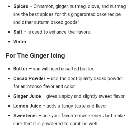
Spices –
Cinnamon, ginger, nutmeg, clove, and nutmeg
are the best spices for this gingerbread cake recipe
and other autumn baked goods!
Salt –
is used to enhance the flavors.
Water
For The Ginger Icing
Butter –
you will need unsalted butter.
Cacao Powder –
use the best quality cacao powder
for an intense flavor and color.
Ginger Juice –
gives a spicy and slightly sweet flavor.
Lemon Juice –
adds a tangy taste and flavor.
Sweetener –
use your favorite sweetener. Just make
sure that it is powdered to combine well.