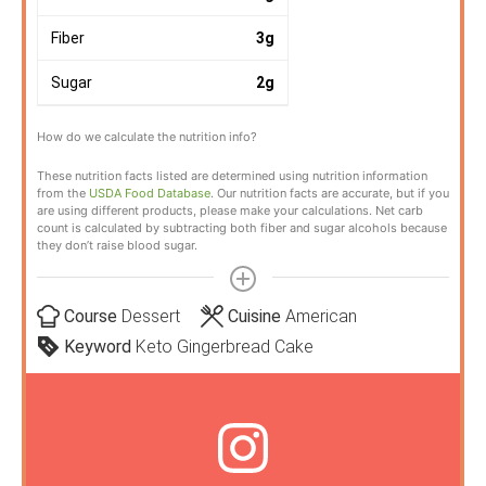
Fiber
3
g
Sugar
2
g
How do we calculate the nutrition info?
These nutrition facts listed are determined using nutrition information
from the
USDA Food Database
. Our nutrition facts are accurate, but if you
are using different products, please make your calculations. Net carb
count is calculated by subtracting both fiber and sugar alcohols because
they don’t raise blood sugar.
Course
Dessert
Cuisine
American
Keyword
Keto Gingerbread Cake