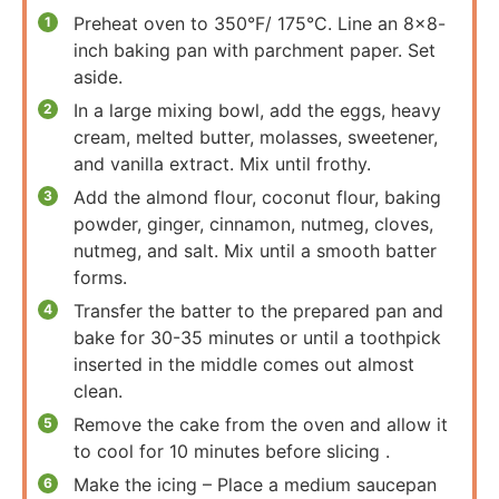
Preheat oven to 350°F/ 175°C. Line an 8×8-
inch baking pan with parchment paper. Set
aside.
In a large mixing bowl, add the eggs, heavy
cream, melted butter, molasses, sweetener,
and vanilla extract. Mix until frothy.
Add the almond flour, coconut flour, baking
powder, ginger, cinnamon, nutmeg, cloves,
nutmeg, and salt. Mix until a smooth batter
forms.
Transfer the batter to the prepared pan and
bake for 30-35 minutes or until a toothpick
inserted in the middle comes out almost
clean.
Remove the cake from the oven and allow it
to cool for 10 minutes before slicing .
Make the icing – Place a medium saucepan