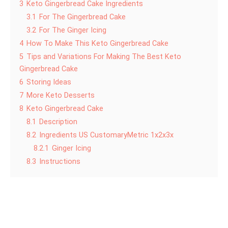
3
Keto Gingerbread Cake Ingredients
3.1
For The Gingerbread Cake
3.2
For The Ginger Icing
4
How To Make This Keto Gingerbread Cake
5
Tips and Variations For Making The Best Keto
Gingerbread Cake
6
Storing Ideas
7
More Keto Desserts
8
Keto Gingerbread Cake
8.1
Description
8.2
Ingredients US CustomaryMetric 1x2x3x
8.2.1
Ginger Icing
8.3
Instructions