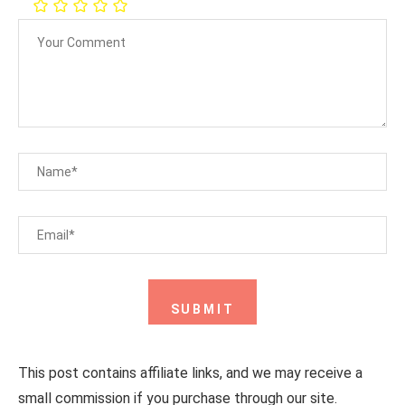
This post contains affiliate links, and we may receive a
small commission if you purchase through our site.