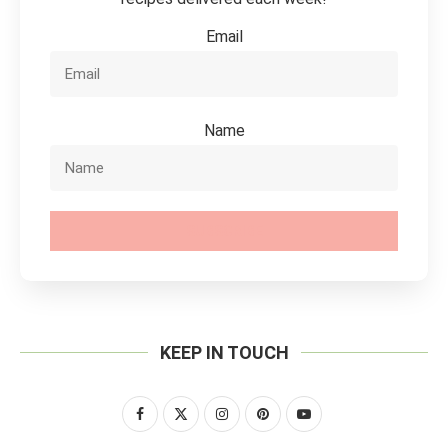
Email
Name
SUBSCRIBE
KEEP IN TOUCH