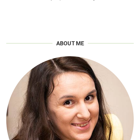
ABOUT ME