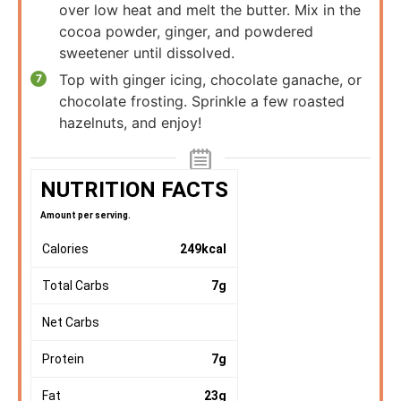
over low heat and melt the butter. Mix in the
cocoa powder, ginger, and powdered
sweetener until dissolved.
Top with ginger icing, chocolate ganache, or
chocolate frosting. Sprinkle a few roasted
hazelnuts, and enjoy!
NUTRITION FACTS
Amount per serving.
Calories
249
kcal
Total Carbs
7
g
Net Carbs
Protein
7
g
Fat
23
g