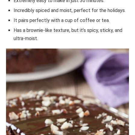
Extremely easy to make in just 30 minutes.
Incredibly spiced and moist, perfect for the holidays.
It pairs perfectly with a cup of coffee or tea.
Has a brownie-like texture, but it’s spicy, sticky, and
ultra-moist.