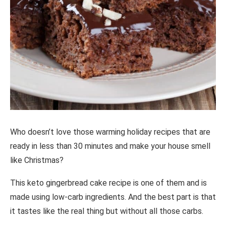
Who doesn’t love those warming holiday recipes that are
ready in less than 30 minutes and make your house smell
like Christmas?
This keto gingerbread cake recipe is one of them and is
made using low-carb ingredients. And the best part is that
it tastes like the real thing but without all those carbs.