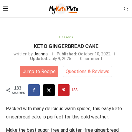
Desserts
KETO GINGERBREAD CAKE
written by
Joanna
Published:
October 10, 2022
Updated:
July 9, 2025
0 comment
Jump to Recipe
Questions
&
Reviews
133
133
SHARES
Packed with many delicious warm spices, this easy keto
gingerbread cake is perfect for this cold weather.
Make the best sugar-free and gluten-free gingerbread