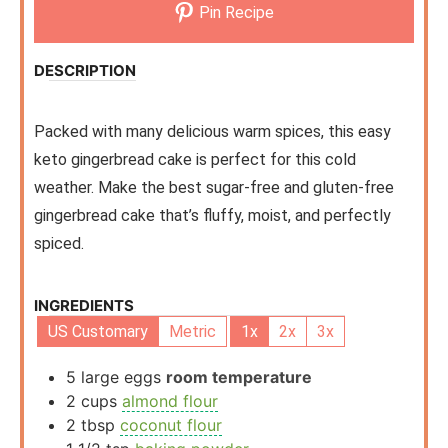
Pin Recipe
DESCRIPTION
Packed with many delicious warm spices, this easy
keto gingerbread cake is perfect for this cold
weather. Make the best sugar-free and gluten-free
gingerbread cake that’s fluffy, moist, and perfectly
spiced.
INGREDIENTS
US Customary
Metric
1x
2x
3x
5
large eggs
room temperature
2
cups
almond flour
2
tbsp
coconut flour