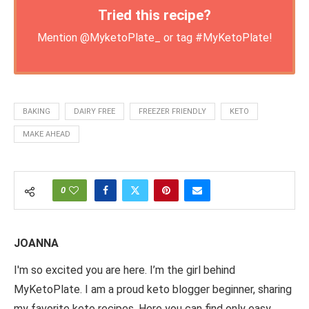
Tried this recipe?
Mention
@MyketoPlate_
or tag
#MyKetoPlate
!
BAKING
DAIRY FREE
FREEZER FRIENDLY
KETO
MAKE AHEAD
0
JOANNA
I'm so excited you are here. I’m the girl behind
MyKetoPlate. I am a proud keto blogger beginner, sharing
my favorite keto recipes. Here you can find only easy,