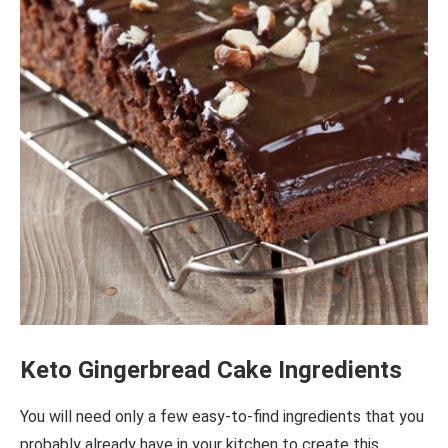
Keto Gingerbread Cake Ingredients
You will need only a few easy-to-find ingredients that you
probably already have in your kitchen to create this