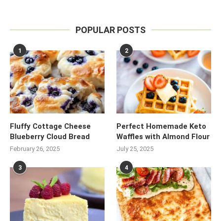
POPULAR POSTS
1
2
Fluffy Cottage Cheese
Perfect Homemade Keto
Blueberry Cloud Bread
Waffles with Almond Flour
February 26, 2025
July 25, 2025
3
4