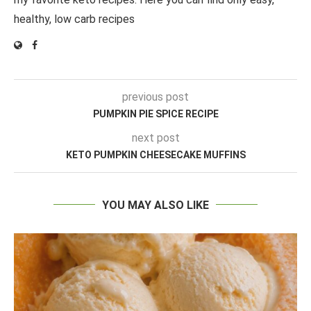
healthy, low carb recipes
previous post
PUMPKIN PIE SPICE RECIPE
next post
KETO PUMPKIN CHEESECAKE MUFFINS
YOU MAY ALSO LIKE