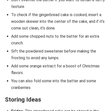
texture.
To check if the gingerbread cake is cooked, insert a
wooden skewer into the center of the cake, and if it’s
come out clean, it’s done.
Add some chopped nuts to the batter for an extra
crunch.
Sift the powdered sweetener before making the
frosting to avoid any lumps.
Add some orange extract for a boost of Christmas
flavors.
You can also fold some into the batter and some
cranberries.
Storing Ideas