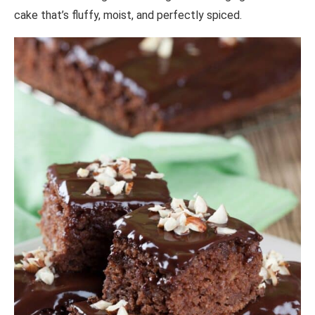
cake that’s fluffy, moist, and perfectly spiced.