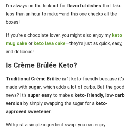
I’m always on the lookout for
flavorful dishes
that take
less than an hour to make—and this one checks all the
boxes!
If you’re a chocolate lover, you might also enjoy my
keto
mug cake
or
keto lava cake
—they’re just as quick, easy,
and delicious!
Is Crème Brûlée Keto?
Traditional Crème Brûlée
isn’t keto-friendly because it’s
made with
sugar
, which adds a lot of carbs. But the good
news? It’s
super easy
to make a
keto-friendly, low-carb
version
by simply swapping the sugar for a
keto-
approved sweetener
.
With just a simple ingredient swap, you can enjoy