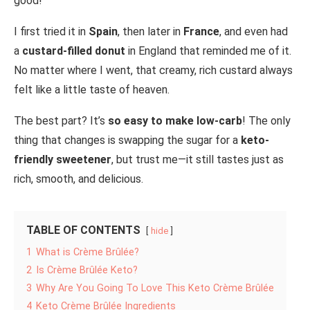
good!
I first tried it in
Spain
, then later in
France
, and even had
a
custard-filled donut
in England that reminded me of it.
No matter where I went, that creamy, rich custard always
felt like a little taste of heaven.
The best part? It’s
so easy to make low-carb
! The only
thing that changes is swapping the sugar for a
keto-
friendly sweetener
, but trust me—it still tastes just as
rich, smooth, and delicious.
TABLE OF CONTENTS
hide
1
What is Crème Brûlée?
2
Is Crème Brûlée Keto?
3
Why Are You Going To Love This Keto Crème Brûlée
4
Keto Crème Brûlée Ingredients