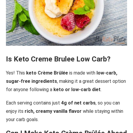
Is Keto Creme Brulee Low Carb?
Yes! This
keto Crème Brûlée
is made with
low-carb,
sugar-free ingredients
, making it a great dessert option
for anyone following a
keto or low-carb diet
.
Each serving contains just
4g of net carbs
, so you can
enjoy its
rich, creamy vanilla flavor
while staying within
your carb goals.