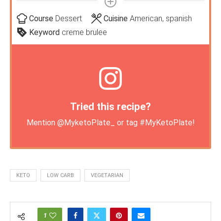
Course
Dessert
Cuisine
American, spanish
Keyword
creme brulee
Tried this recipe?
Mention
@MyketoPlate_
or tag
#MyKetoPlate
!
KETO
LOW CARB
VEGETARIAN
1