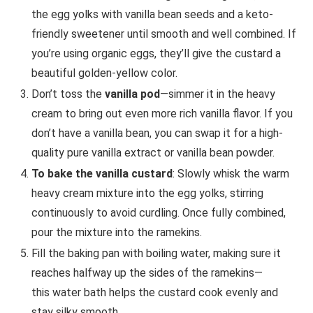
the egg yolks with vanilla bean seeds and a keto-
friendly sweetener until smooth and well combined. If
you’re using organic eggs, they’ll give the custard a
beautiful golden-yellow color.
Don’t toss the
vanilla pod
—simmer it in the heavy
cream to bring out even more rich vanilla flavor. If you
don’t have a vanilla bean, you can swap it for a high-
quality pure vanilla extract or vanilla bean powder.
To bake the vanilla custard
: Slowly whisk the warm
heavy cream mixture into the egg yolks, stirring
continuously to avoid curdling. Once fully combined,
pour the mixture into the ramekins.
Fill the baking pan with boiling water, making sure it
reaches halfway up the sides of the ramekins—
this water bath helps the custard cook evenly and
stay silky smooth.