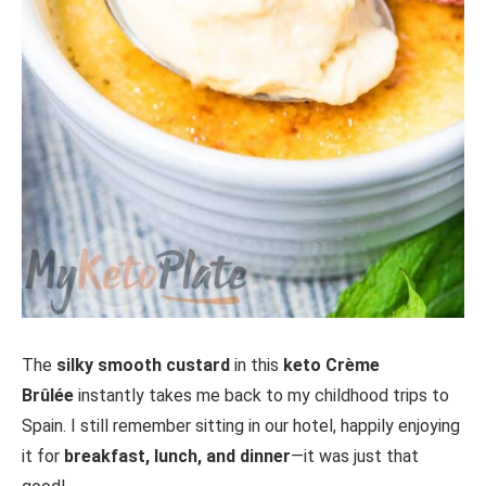
The
silky smooth custard
in this
keto Crème
Brûlée
instantly takes me back to my childhood trips to
Spain. I still remember sitting in our hotel, happily enjoying
it for
breakfast, lunch, and dinner
—it was just that