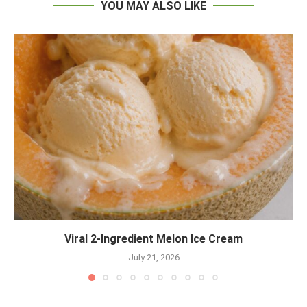
YOU MAY ALSO LIKE
Viral 2-Ingredient Melon Ice Cream
July 21, 2026