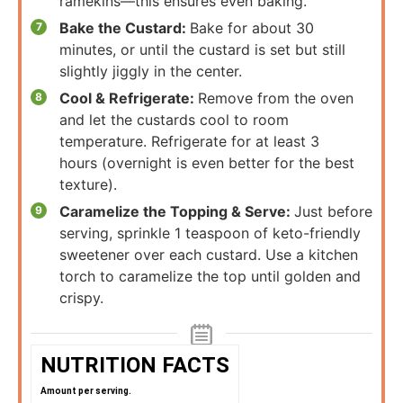
ramekins—this ensures even baking.
Bake the Custard:
Bake for about 30
minutes, or until the custard is set but still
slightly jiggly in the center.
Cool & Refrigerate:
Remove from the oven
and let the custards cool to room
temperature. Refrigerate for at least 3
hours (overnight is even better for the best
texture).
Caramelize the Topping & Serve:
Just before
serving, sprinkle 1 teaspoon of keto-friendly
sweetener over each custard. Use a kitchen
torch to caramelize the top until golden and
crispy.
NUTRITION FACTS
Amount per serving.