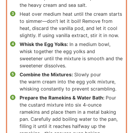
the heavy cream and sea salt.
Heat over medium heat until the cream starts
to simmer—don’t let it boil! Remove from
heat, discard the vanilla pod, and let it cool
slightly. If using vanilla extract, stir it in now.
Whisk the Egg Yolks:
In a medium bowl,
whisk together the egg yolks and
sweetener until the mixture is smooth and the
sweetener dissolves.
Combine the Mixtures:
Slowly pour
the warm cream into the egg yolk mixture,
whisking constantly to prevent scrambling.
Prepare the Ramekins & Water Bath:
Pour
the custard mixture into six 4-ounce
ramekins and place them in a metal baking
pan. Carefully add boiling water to the pan,
filling it until it reaches halfway up the