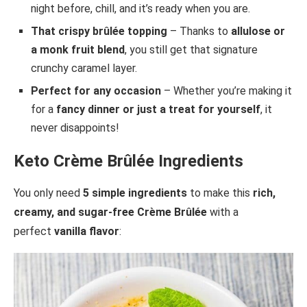
night before, chill, and it’s ready when you are.
That crispy brûlée topping
– Thanks to
allulose or
a monk fruit blend
, you still get that signature
crunchy caramel layer.
Perfect for any occasion
– Whether you’re making it
for a
fancy dinner or just a treat for yourself
, it
never disappoints!
Keto Crème Brûlée Ingredients
You only need
5 simple ingredients
to make this
rich,
creamy, and sugar-free Crème Brûlée
with a
perfect
vanilla flavor
: