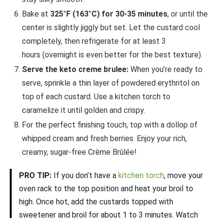
Bake at
325°F (163°C) for 30-35 minutes
, or until the
center is slightly jiggly but set. Let the custard cool
completely, then refrigerate for at least 3
hours (overnight is even better for the best texture).
Serve the keto creme brulee:
When you’re ready to
serve, sprinkle a thin layer of powdered erythritol on
top of each custard. Use a kitchen torch to
caramelize it until golden and crispy.
For the perfect finishing touch, top with a dollop of
whipped cream and fresh berries. Enjoy your rich,
creamy, sugar-free Crème Brûlée!
PRO TIP:
If you don’t have a
kitchen torch
, move your
oven rack to the top position and heat your broil to
high. Once hot, add the custards topped with
sweetener and broil for about 1 to 3 minutes. Watch