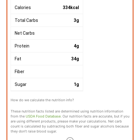
Calories
334
kcal
Total Carbs
3
g
Net Carbs
Protein
4
g
Fat
34
g
Fiber
Sugar
1
g
How do we calculate the nutrition info?
These nutrition facts listed are determined using nutrition information
from the
USDA Food Database
. Our nutrition facts are accurate, but if you
are using different products, please make your calculations. Net carb
count is calculated by subtracting both fiber and sugar alcohols because
they don’t raise blood sugar.