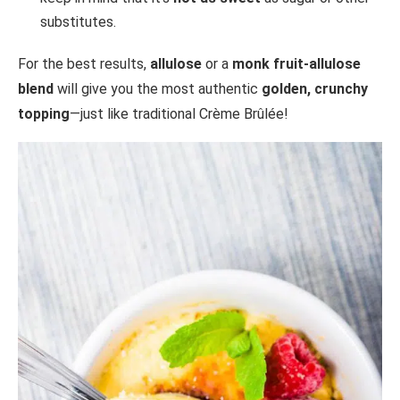
substitutes.
For the best results,
allulose
or a
monk fruit-allulose
blend
will give you the most authentic
golden, crunchy
topping
—just like traditional Crème Brûlée!