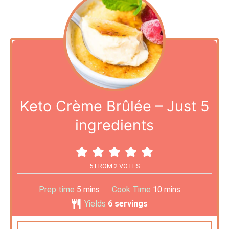
Keto Crème Brûlée – Just 5
ingredients
5
FROM
2
VOTES
Prep time
5
mins
Cook Time
10
mins
Yields
6
servings