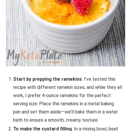
Start by prepping the ramekins
: I’ve tested this
recipe with different ramekin sizes, and while they all
work, I prefer 4-ounce ramekins for the perfect
serving size. Place the ramekins in a metal baking
pan and set them aside—we’ll bake them in a water
bath to ensure a smooth, creamy texture.
To make the custard filling
: In a mixing bowl, beat