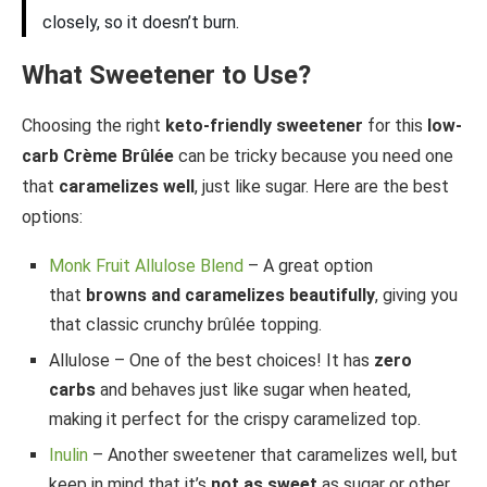
closely, so it doesn’t burn.
What Sweetener to Use?
Choosing the right
keto-friendly sweetener
for this
low-
carb Crème Brûlée
can be tricky because you need one
that
caramelizes well
, just like sugar. Here are the best
options:
Monk Fruit Allulose Blend
– A great option
that
browns and caramelizes beautifully
, giving you
that classic crunchy brûlée topping.
Allulose – One of the best choices! It has
zero
carbs
and behaves just like sugar when heated,
making it perfect for the crispy caramelized top.
Inulin
– Another sweetener that caramelizes well, but
keep in mind that it’s
not as sweet
as sugar or other