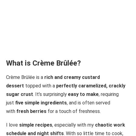
What is Crème Brûlée?
Crème Brûlée is a
rich and creamy custard
dessert
topped with a
perfectly caramelized, crackly
sugar crust
. It’s surprisingly
easy to make
, requiring
just
five simple ingredients
, and is often served
with
fresh berries
for a touch of freshness.
I love
simple recipes
, especially with my
chaotic work
schedule and night shifts
. With so little time to cook,