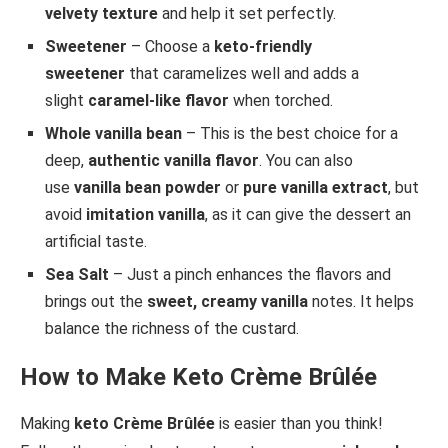
velvety texture
and help it set perfectly.
Sweetener
– Choose a
keto-friendly
sweetener
that caramelizes well and adds a
slight
caramel-like flavor
when torched.
Whole vanilla bean
– This is the best choice for a
deep,
authentic vanilla flavor
. You can also
use
vanilla bean powder
or
pure vanilla extract
, but
avoid
imitation vanilla
, as it can give the dessert an
artificial taste.
Sea Salt
– Just a pinch enhances the flavors and
brings out the
sweet, creamy vanilla
notes. It helps
balance the richness of the custard.
How to Make Keto Crème Brûlée
Making
keto Crème Brûlée
is easier than you think!