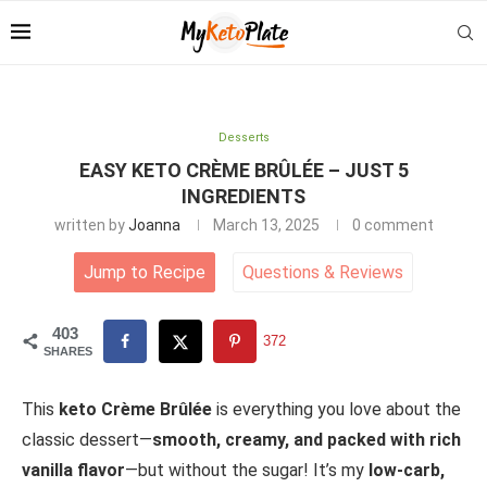
Desserts
EASY KETO CRÈME BRÛLÉE – JUST 5
INGREDIENTS
written by
Joanna
March 13, 2025
0 comment
Jump to Recipe
Questions
&
Reviews
403
372
SHARES
This
keto Crème Brûlée
is everything you love about the
classic dessert—
smooth, creamy, and packed with rich
vanilla flavor
—but without the sugar! It’s my
low-carb,