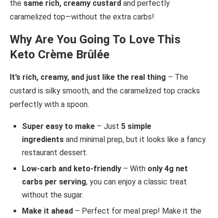
the
same rich, creamy custard
and perfectly
caramelized top—without the extra carbs!
Why Are You Going To Love This
Keto Crème Brûlée
It’s rich, creamy, and just like the real thing
– The
custard is silky smooth, and the caramelized top cracks
perfectly with a spoon.
Super easy to make
– Just
5 simple
ingredients
and minimal prep, but it looks like a fancy
restaurant dessert.
Low-carb and keto-friendly
– With
only 4g net
carbs per serving
, you can enjoy a classic treat
without the sugar.
Make it ahead
– Perfect for meal prep! Make it the