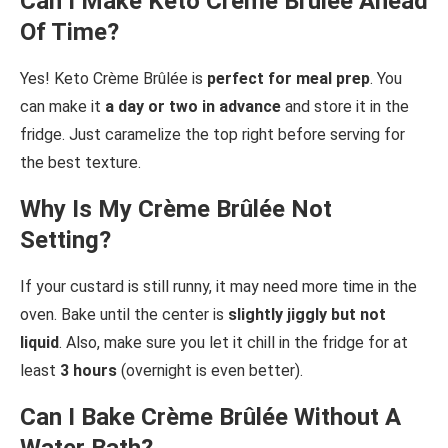
Can I Make Keto Crème Brûlée Ahead
Of Time?
Yes! Keto Crème Brûlée is
perfect for meal prep
. You
can make it
a day or two in advance
and store it in the
fridge. Just caramelize the top right before serving for
the best texture.
Why Is My Crème Brûlée Not
Setting?
If your custard is still runny, it may need more time in the
oven. Bake until the center is
slightly jiggly but not
liquid
. Also, make sure you let it chill in the fridge for at
least
3 hours
(overnight is even better).
Can I Bake Crème Brûlée Without A