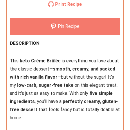
Print Recipe
Pin Recipe
DESCRIPTION
This
keto Crème Brûlée
is everything you love about
the classic dessert—
smooth, creamy, and packed
with rich vanilla flavor
—but without the sugar! It’s
my
low-carb, sugar-free take
on this elegant treat,
and it’s just as easy to make. With only
five simple
ingredients
, you’ll have a
perfectly creamy, gluten-
free dessert
that feels fancy but is totally doable at
home.