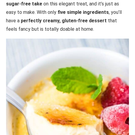
sugar-free take
on this elegant treat, and it’s just as
easy to make. With only
five simple ingredients
, you’ll
have a
perfectly creamy, gluten-free dessert
that
feels fancy but is totally doable at home.