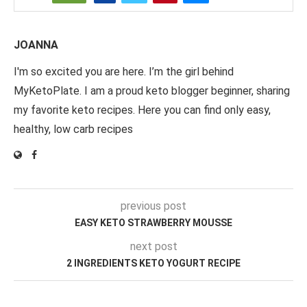
JOANNA
I'm so excited you are here. I’m the girl behind
MyKetoPlate. I am a proud keto blogger beginner, sharing
my favorite keto recipes. Here you can find only easy,
healthy, low carb recipes
previous post
EASY KETO STRAWBERRY MOUSSE
next post
2 INGREDIENTS KETO YOGURT RECIPE