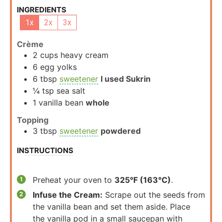
INGREDIENTS
1x
2x
3x
Crème
2
cups
heavy cream
6
egg yolks
6
tbsp
sweetener
I used Sukrin
¼
tsp
sea salt
1
vanilla bean
whole
Topping
3
tbsp
sweetener
powdered
INSTRUCTIONS
Preheat your oven to
325°F (163°C)
.
Infuse the Cream:
Scrape out the seeds from
the vanilla bean and set them aside. Place
the vanilla pod in a small saucepan with