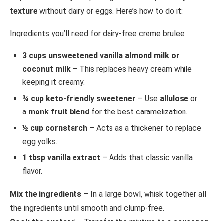
texture
without dairy or eggs. Here’s how to do it:
Ingredients you’ll need for dairy-free creme brulee:
3 cups unsweetened vanilla almond milk or
coconut milk
– This replaces heavy cream while
keeping it creamy.
¾ cup keto-friendly sweetener
– Use
allulose
or
a
monk fruit blend
for the best caramelization.
½ cup cornstarch
– Acts as a thickener to replace
egg yolks.
1 tbsp vanilla extract
– Adds that classic vanilla
flavor.
Mix the ingredients
– In a large bowl, whisk together all
the ingredients until smooth and clump-free.