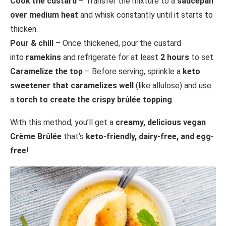
Cook the custard
– Transfer the mixture to a
saucepan
over medium heat
and whisk constantly until it starts to
thicken.
Pour & chill
– Once thickened, pour the custard
into
ramekins
and refrigerate for at least
2 hours
to set.
Caramelize the top
– Before serving, sprinkle a
keto
sweetener that caramelizes well
(like allulose) and use
a
torch to create the crispy brûlée topping
.
With this method, you’ll get a
creamy, delicious vegan
Crème Brûlée
that’s
keto-friendly, dairy-free, and egg-
free
!