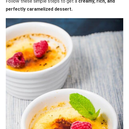
Follow these simple steps to get a
creamy, rich, and
perfectly caramelized dessert.