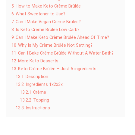
5
How to Make Keto Crème Brûlée
6
What Sweetener to Use?
7
Can I Make Vegan Creme Brulee?
8
Is Keto Creme Brulee Low Carb?
9
Can I Make Keto Crème Brûlée Ahead Of Time?
10
Why Is My Crème Brûlée Not Setting?
11
Can I Bake Crème Brûlée Without A Water Bath?
12
More Keto Desserts
13
Keto Crème Brûlée – Just 5 ingredients
13.1
Description
13.2
Ingredients 1x2x3x
13.2.1
Crème
13.2.2
Topping
13.3
Instructions