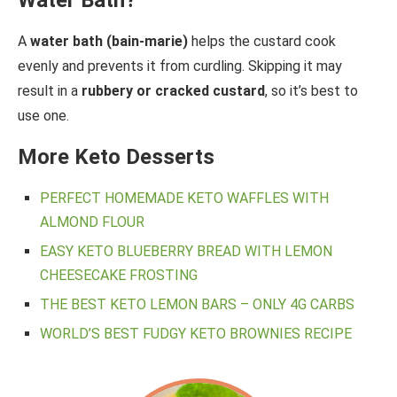
Water Bath?
A
water bath (bain-marie)
helps the custard cook
evenly and prevents it from curdling. Skipping it may
result in a
rubbery or cracked custard
, so it’s best to
use one.
More Keto Desserts
PERFECT HOMEMADE KETO WAFFLES WITH
ALMOND FLOUR
EASY KETO BLUEBERRY BREAD WITH LEMON
CHEESECAKE FROSTING
THE BEST KETO LEMON BARS – ONLY 4G CARBS
WORLD’S BEST FUDGY KETO BROWNIES RECIPE