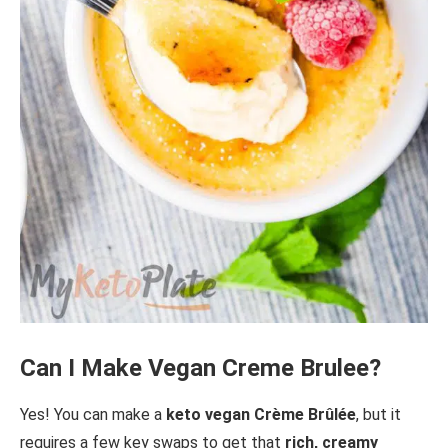
Can I Make Vegan Creme Brulee?
Yes! You can make a
keto vegan Crème Brûlée
, but it
requires a few key swaps to get that
rich, creamy