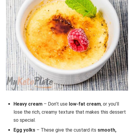
Heavy cream
– Don’t use
low-fat cream
, or you’ll
lose the rich, creamy texture that makes this dessert
so special.
Egg yolks
– These give the custard its
smooth,