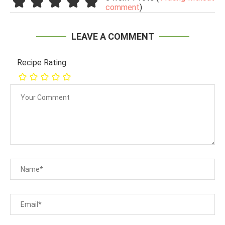
comment
)
LEAVE A COMMENT
Recipe Rating