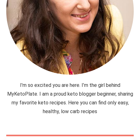
I'm so excited you are here. I’m the girl behind
MyKetoPlate. I am a proud keto blogger beginner, sharing
my favorite keto recipes. Here you can find only easy,
healthy, low carb recipes