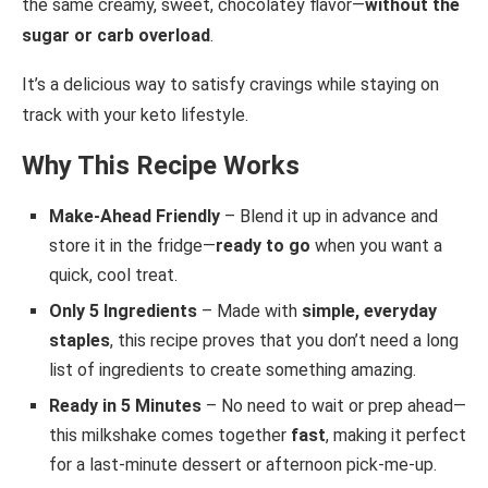
the same creamy, sweet, chocolatey flavor—
without the
sugar or carb overload
.
It’s a delicious way to satisfy cravings while staying on
track with your keto lifestyle.
Why This Recipe Works
Make-Ahead Friendly
– Blend it up in advance and
store it in the fridge—
ready to go
when you want a
quick, cool treat.
Only 5 Ingredients
– Made with
simple, everyday
staples
, this recipe proves that you don’t need a long
list of ingredients to create something amazing.
Ready in 5 Minutes
– No need to wait or prep ahead—
this milkshake comes together
fast
, making it perfect
for a last-minute dessert or afternoon pick-me-up.