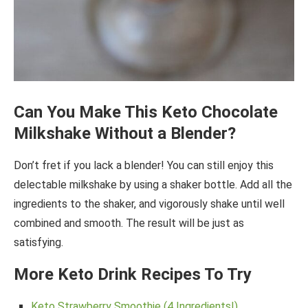
Can You Make This Keto Chocolate
Milkshake Without a Blender?
Don’t fret if you lack a blender! You can still enjoy this
delectable milkshake by using a shaker bottle. Add all the
ingredients to the shaker, and vigorously shake until well
combined and smooth. The result will be just as
satisfying.
More Keto Drink Recipes To Try
Keto Strawberry Smoothie (4 Ingredients!)