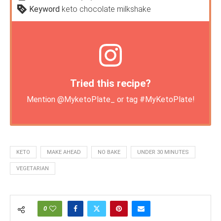
Keyword
keto chocolate milkshake
Tried this recipe?
Mention
@MyketoPlate_
or tag
#MyKetoPlate
!
KETO
MAKE AHEAD
NO BAKE
UNDER 30 MINUTES
VEGETARIAN
0