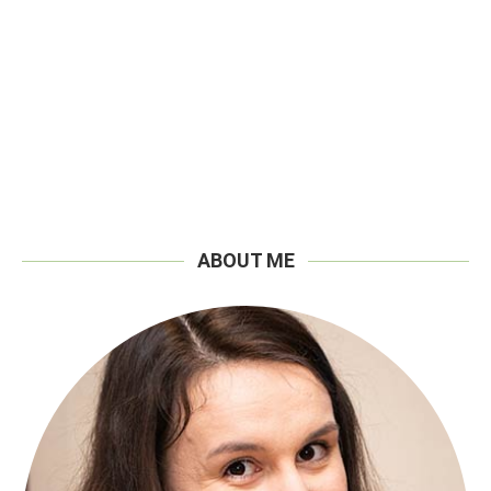
ABOUT ME