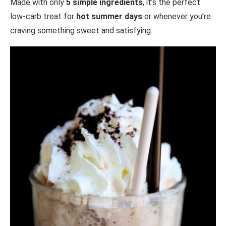
Made with only
5 simple ingredients
, it’s the perfect
low-carb treat for
hot summer days
or whenever you’re
craving something sweet and satisfying.