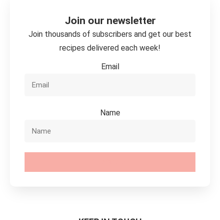
Join our newsletter
Join thousands of subscribers and get our best
recipes delivered each week!
Email
Name
SUBSCRIBE