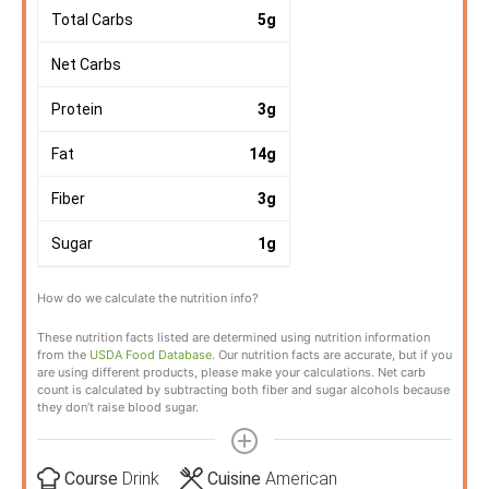
Total Carbs
5
g
Net Carbs
Protein
3
g
Fat
14
g
Fiber
3
g
Sugar
1
g
How do we calculate the nutrition info?
These nutrition facts listed are determined using nutrition information
from the
USDA Food Database
. Our nutrition facts are accurate, but if you
are using different products, please make your calculations. Net carb
count is calculated by subtracting both fiber and sugar alcohols because
they don’t raise blood sugar.
Course
Drink
Cuisine
American