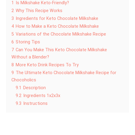
1
Is Milkshake Keto-Friendly?
2
Why This Recipe Works
3
Ingredients for Keto Chocolate Milkshake
4
How to Make a Keto Chocolate Milkshake
5
Variations of the Chocolate Milkshake Recipe
6
Storing Tips
7
Can You Make This Keto Chocolate Milkshake
Without a Blender?
8
More Keto Drink Recipes To Try
9
The Ultimate Keto Chocolate Milkshake Recipe for
Chocoholics
9.1
Description
9.2
Ingredients 1x2x3x
9.3
Instructions