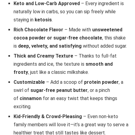
Keto and Low-Carb Approved
– Every ingredient is
naturally low in carbs, so you can sip freely while
staying in
ketosis
.
Rich Chocolate Flavor
– Made with
unsweetened
cocoa powder or sugar-free chocolate
, this shake
is
deep, velvety, and satisfying
without added sugar.
Thick and Creamy Texture
– Thanks to full-fat
ingredients and ice, the texture is
smooth and
frosty
, just like a classic milkshake.
Customizable
– Add a scoop of
protein powder
, a
swirl of
sugar-free peanut butter
, or a pinch
of
cinnamon
for an easy twist that keeps things
exciting.
Kid-Friendly & Crowd-Pleasing
– Even non-keto
family members will love it—it’s a great way to serve a
healthier treat that still tastes like dessert.