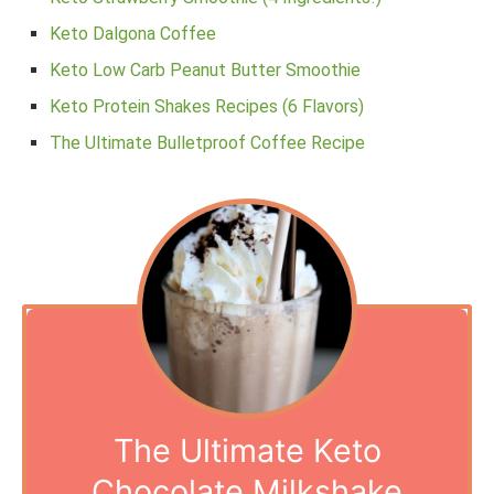
Keto Dalgona Coffee
Keto Low Carb Peanut Butter Smoothie
Keto Protein Shakes Recipes (6 Flavors)
The Ultimate Bulletproof Coffee Recipe
The Ultimate Keto
Chocolate Milkshake