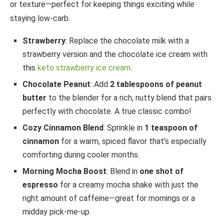
or texture—perfect for keeping things exciting while
staying low-carb.
Strawberry
: Replace the chocolate milk with a
strawberry version and the chocolate ice cream with
this
keto strawberry ice cream
.
Chocolate Peanut
: Add
2 tablespoons of peanut
butter
to the blender for a rich, nutty blend that pairs
perfectly with chocolate. A true classic combo!
Cozy Cinnamon Blend
: Sprinkle in
1 teaspoon of
cinnamon
for a warm, spiced flavor that’s especially
comforting during cooler months.
Morning Mocha Boost
: Blend in
one shot of
espresso
for a creamy mocha shake with just the
right amount of caffeine—great for mornings or a
midday pick-me-up.