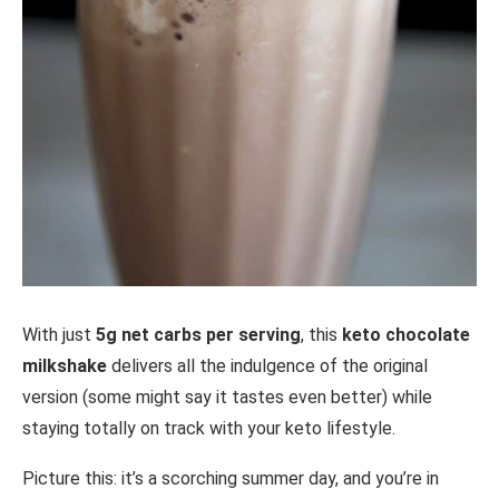
With just
5g net carbs per serving
, this
keto chocolate
milkshake
delivers all the indulgence of the original
version (some might say it tastes even better) while
staying totally on track with your keto lifestyle.
Picture this: it’s a scorching summer day, and you’re in