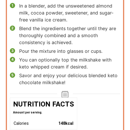
In a blender, add the unsweetened almond
milk, cocoa powder, sweetener, and sugar-
free vanilla ice cream.
Blend the ingredients together until they are
thoroughly combined and a smooth
consistency is achieved.
Pour the mixture into glasses or cups.
You can optionally top the milkshake with
keto whipped cream if desired.
Savor and enjoy your delicious blended keto
chocolate milkshake!
NUTRITION FACTS
Amount per serving.
Calories
148
kcal