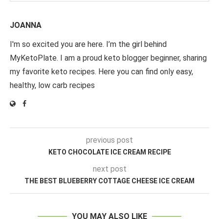
JOANNA
I'm so excited you are here. I’m the girl behind
MyKetoPlate. I am a proud keto blogger beginner, sharing
my favorite keto recipes. Here you can find only easy,
healthy, low carb recipes
previous post
KETO CHOCOLATE ICE CREAM RECIPE
next post
THE BEST BLUEBERRY COTTAGE CHEESE ICE CREAM
YOU MAY ALSO LIKE