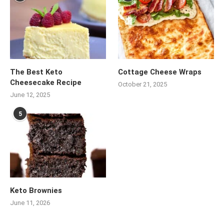
The Best Keto
Cottage Cheese Wraps
Cheesecake Recipe
October 21, 2025
June 12, 2025
5
Keto Brownies
June 11, 2026