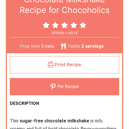
Recipe for Chocoholics
5
FROM 1 VOTE
Prep time
5
mins
Yields
2
servings
Print Recipe
Pin Recipe
DESCRIPTION
This
sugar-free chocolate milkshake
is rich,
creamy, and full of bold chocolate flavor—everything