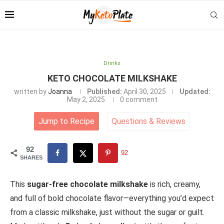
Drinks
KETO CHOCOLATE MILKSHAKE
written by
Joanna
Published:
April 30, 2025
Updated:
May 2, 2025
0 comment
Jump to Recipe
Questions
&
Reviews
92
92
SHARES
This
sugar-free chocolate milkshake
is rich, creamy,
and full of bold chocolate flavor—everything you’d expect
from a classic milkshake, just without the sugar or guilt.