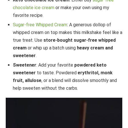
chocolate ice cream
or make your own using my
favorite recipe.
Sugar-free Whipped Cream
: A generous dollop of
whipped cream on top makes this milkshake feel like a
true treat. Use
store-bought sugar-free whipped
cream
or whip up a batch using
heavy cream and
sweetener
.
Sweetener
: Add your favorite
powdered keto
sweetener
to taste. Powdered
erythritol, monk
fruit, allulose
, or a blend will dissolve smoothly and
help sweeten without the carbs.