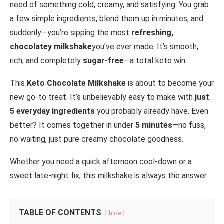
need of something cold, creamy, and satisfying. You grab
a few simple ingredients, blend them up in minutes, and
suddenly—you’re sipping the most
refreshing,
chocolatey milkshake
you’ve ever made. It’s smooth,
rich, and completely
sugar-free
—a total keto win.
This
Keto Chocolate Milkshake
is about to become your
new go-to treat. It’s unbelievably easy to make with
just
5 everyday ingredients
you probably already have. Even
better? It comes together in under
5 minutes
—no fuss,
no waiting, just pure creamy chocolate goodness.
Whether you need a quick afternoon cool-down or a
sweet late-night fix, this milkshake is always the answer.
TABLE OF CONTENTS
hide