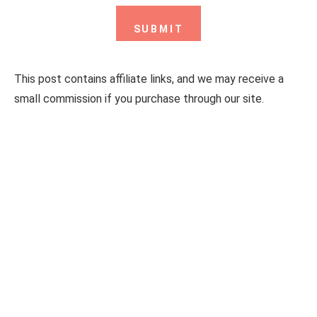
This post contains affiliate links, and we may receive a
small commission if you purchase through our site.