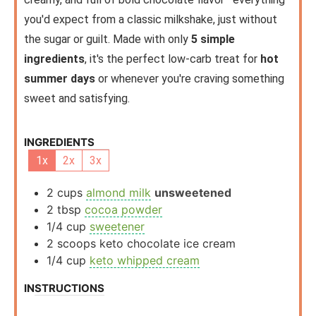
you'd expect from a classic milkshake, just without
the sugar or guilt. Made with only
5 simple
ingredients
, it's the perfect low-carb treat for
hot
summer days
or whenever you're craving something
sweet and satisfying.
INGREDIENTS
1x
2x
3x
2
cups
almond milk
unsweetened
2
tbsp
cocoa powder
1/4
cup
sweetener
2
scoops
keto chocolate ice cream
1/4
cup
keto whipped cream
INSTRUCTIONS