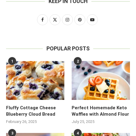
KEEP IN TOUCH
POPULAR POSTS
1
2
Fluffy Cottage Cheese
Perfect Homemade Keto
Blueberry Cloud Bread
Waffles with Almond Flour
February 26, 2025
July 25, 2025
3
4