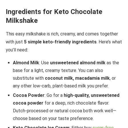
Ingredients for Keto Chocolate
Milkshake
This easy milkshake is rich, creamy, and comes together
with just
5 simple keto-friendly ingredients
. Here’s what
you’ll need:
Almond Milk
: Use
unsweetened almond milk
as the
base for a light, creamy texture. You can also
substitute with
coconut milk, macadamia milk
, or
any other low-carb, plant-based milk you prefer.
Cocoa Powder
: Go for a
high-quality, unsweetened
cocoa powder
for a deep, rich chocolate flavor.
Dutch-processed or natural cocoa both work well—
choose based on your taste preference.
Keto Chocolate Ice Cream
: Either buy
sugar-free