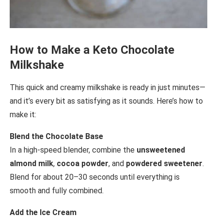
How to Make a Keto Chocolate
Milkshake
This quick and creamy milkshake is ready in just minutes—
and it’s every bit as satisfying as it sounds. Here’s how to
make it:
Blend the Chocolate Base
In a high-speed blender, combine the
unsweetened
almond milk
,
cocoa powder
, and
powdered sweetener
.
Blend for about 20–30 seconds until everything is
smooth and fully combined.
Add the Ice Cream