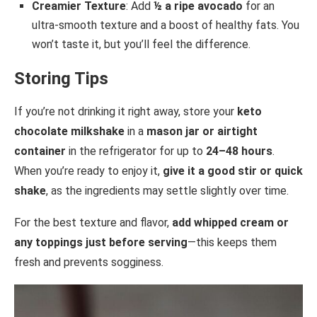
Creamier Texture
: Add
½ a ripe avocado
for an
ultra-smooth texture and a boost of healthy fats. You
won’t taste it, but you’ll feel the difference.
Storing Tips
If you’re not drinking it right away, store your
keto
chocolate milkshake
in a
mason jar or airtight
container
in the refrigerator for up to
24–48 hours
.
When you’re ready to enjoy it,
give it a good stir or quick
shake
, as the ingredients may settle slightly over time.
For the best texture and flavor,
add whipped cream or
any toppings just before serving
—this keeps them
fresh and prevents sogginess.