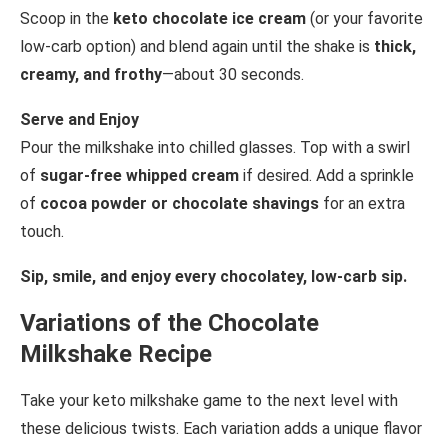
Scoop in the
keto chocolate ice cream
(or your favorite
low-carb option) and blend again until the shake is
thick,
creamy, and frothy
—about 30 seconds.
Serve and Enjoy
Pour the milkshake into chilled glasses. Top with a swirl
of
sugar-free whipped cream
if desired. Add a sprinkle
of
cocoa powder or chocolate shavings
for an extra
touch.
Sip, smile, and enjoy every chocolatey, low-carb sip.
Variations of the Chocolate
Milkshake Recipe
Take your keto milkshake game to the next level with
these delicious twists. Each variation adds a unique flavor