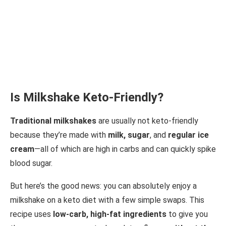
Is Milkshake Keto-Friendly?
Traditional milkshakes
are usually not keto-friendly
because they’re made with
milk, sugar
, and
regular ice
cream
—all of which are high in carbs and can quickly spike
blood sugar.
But here’s the good news: you can absolutely enjoy a
milkshake on a keto diet with a few simple swaps. This
recipe uses
low-carb, high-fat ingredients
to give you