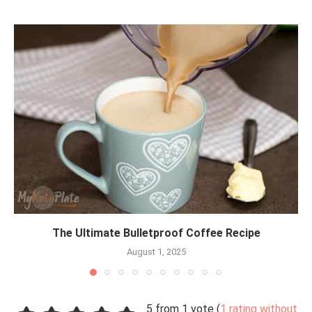
The Ultimate Bulletproof Coffee Recipe
August 1, 2025
5 from 1 vote (
1 rating without