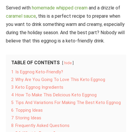
Served with
homemade whipped cream
and a drizzle of
caramel sauce
, this is a perfect recipe to prepare when
you want to drink something warm and creamy, especially
during the holiday season. And the best part? Nobody will
believe that this eggnog is a keto-friendly drink.
TABLE OF CONTENTS
hide
1
Is Eggnog Keto-Friendly?
2
Why Are You Going To Love This Keto Eggnog
3
Keto Eggnog Ingredients
4
How To Make This Delicious Keto Eggnog
5
Tips And Variations For Making The Best Keto Eggnog
6
Topping Ideas
7
Storing Ideas
8
Frequently Asked Questions