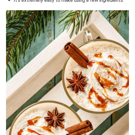
It’s extremely easy to make using a few ingredients.