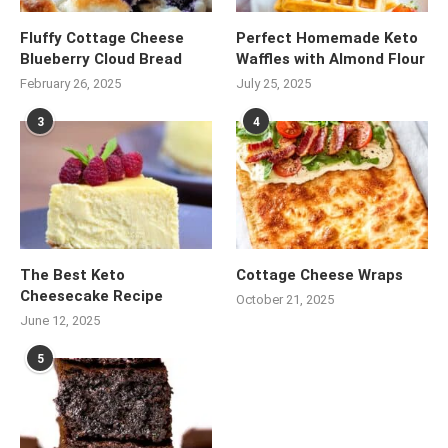
Fluffy Cottage Cheese
Perfect Homemade Keto
Blueberry Cloud Bread
Waffles with Almond Flour
February 26, 2025
July 25, 2025
3
4
The Best Keto
Cottage Cheese Wraps
Cheesecake Recipe
October 21, 2025
June 12, 2025
5