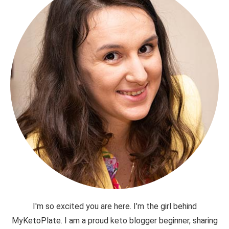
I'm so excited you are here. I’m the girl behind
MyKetoPlate. I am a proud keto blogger beginner, sharing