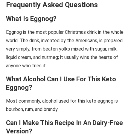
Frequently Asked Questions
What Is Eggnog?
Eggnog is the most popular Christmas drink in the whole
world. The drink, invented by the Americans, is prepared
very simply, from beaten yolks mixed with sugar, milk,
liquid cream, and nutmeg; it usually wins the hearts of
anyone who tries it.
What Alcohol Can I Use For This Keto
Eggnog?
Most commonly, alcohol used for this keto eggnog is
bourbon, rum, and brandy.
Can I Make This Recipe In An Dairy-Free
Version?