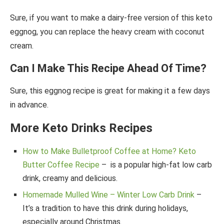
Sure, if you want to make a dairy-free version of this keto
eggnog, you can replace the heavy cream with coconut
cream.
Can I Make This Recipe Ahead Of Time?
Sure, this eggnog recipe is great for making it a few days
in advance.
More Keto Drinks Recipes
How to Make Bulletproof Coffee at Home? Keto
Butter Coffee Recipe
– is a popular high-fat low carb
drink, creamy and delicious.
Homemade Mulled Wine – Winter Low Carb Drink
–
It’s a tradition to have this drink during holidays,
especially around Christmas.