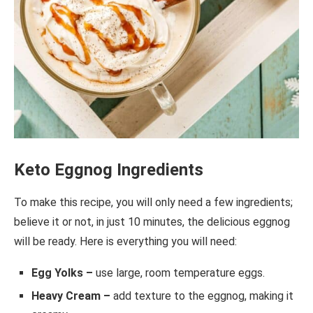
Keto Eggnog Ingredients
To make this recipe, you will only need a few ingredients;
believe it or not, in just 10 minutes, the delicious eggnog
will be ready. Here is everything you will need:
Egg Yolks –
use large, room temperature eggs.
Heavy Cream –
add texture to the eggnog, making it