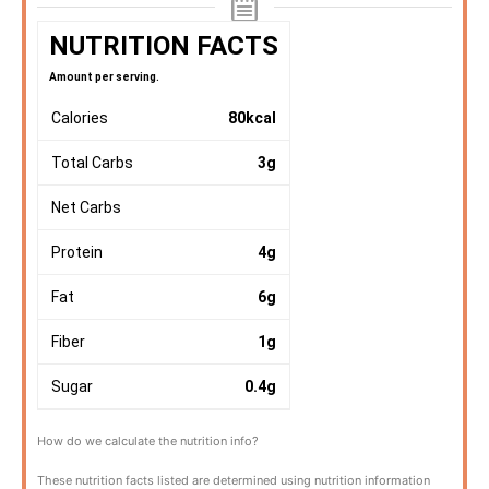
NUTRITION FACTS
Amount per serving.
Calories
80
kcal
Total Carbs
3
g
Net Carbs
Protein
4
g
Fat
6
g
Fiber
1
g
Sugar
0.4
g
How do we calculate the nutrition info?
These nutrition facts listed are determined using nutrition information