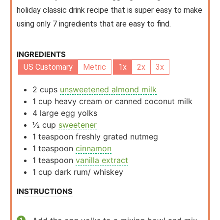
holiday classic drink recipe that is super easy to make
using only 7 ingredients that are easy to find.
INGREDIENTS
US Customary
Metric
1x
2x
3x
2
cups
unsweetened almond milk
1
cup
heavy cream or canned coconut milk
4
large egg yolks
½
cup
sweetener
1
teaspoon
freshly grated nutmeg
1
teaspoon
cinnamon
1
teaspoon
vanilla extract
1
cup
dark rum/ whiskey
INSTRUCTIONS