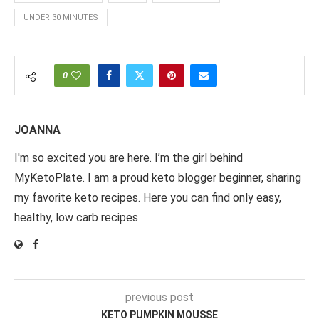
UNDER 30 MINUTES
0
JOANNA
I'm so excited you are here. I’m the girl behind
MyKetoPlate. I am a proud keto blogger beginner, sharing
my favorite keto recipes. Here you can find only easy,
healthy, low carb recipes
previous post
KETO PUMPKIN MOUSSE