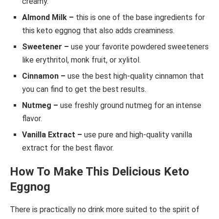
creamy.
Almond Milk –
this is one of the base ingredients for
this keto eggnog that also adds creaminess.
Sweetener –
use your favorite powdered sweeteners
like erythritol, monk fruit, or xylitol.
Cinnamon –
use the best high-quality cinnamon that
you can find to get the best results.
Nutmeg –
use freshly ground nutmeg for an intense
flavor.
Vanilla Extract –
use pure and high-quality vanilla
extract for the best flavor.
How To Make This Delicious Keto
Eggnog
There is practically no drink more suited to the spirit of