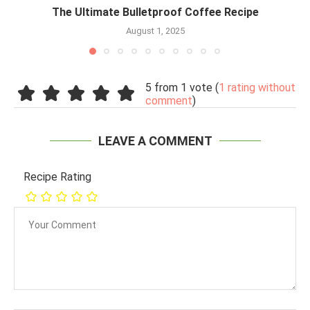
The Ultimate Bulletproof Coffee Recipe
August 1, 2025
5 from 1 vote (
1 rating without
comment
)
LEAVE A COMMENT
Recipe Rating