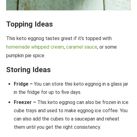
Topping Ideas
This keto eggnog tastes great if it’s topped with
homemade whipped cream
,
caramel sauce
, or some
pumpkin pie spice.
Storing Ideas
Fridge –
You can store this keto eggnog in a glass jar
in the fridge for up to five days.
Freezer –
This keto eggnog can also be frozen in ice
cube trays and used to make eggnog ice coffee. You
can also add the cubes to a saucepan and reheat
them until you get the right consistency.