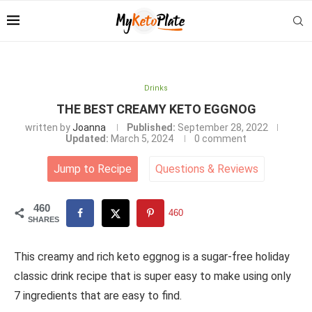
Drinks
THE BEST CREAMY KETO EGGNOG
written by
Joanna
Published:
September 28, 2022
Updated:
March 5, 2024
0 comment
Jump to Recipe
Questions
&
Reviews
460
460
SHARES
This creamy and rich keto eggnog is a sugar-free holiday
classic drink recipe that is super easy to make using only
7 ingredients that are easy to find.