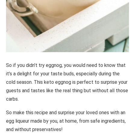
So if you didn’t try eggnog, you would need to know that
it’s a delight for your taste buds, especially during the
cold season. This keto eggnog is perfect to surprise your
guests and tastes like the real thing but without all those
carbs.
So make this recipe and surprise your loved ones with an
egg liqueur made by you, at home, from safe ingredients,
and without preservatives!