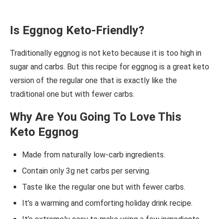
Is Eggnog Keto-Friendly?
Traditionally eggnog is not keto because it is too high in
sugar and carbs. But this recipe for eggnog is a great keto
version of the regular one that is exactly like the
traditional one but with fewer carbs.
Why Are You Going To Love This
Keto Eggnog
Made from naturally low-carb ingredients.
Contain only 3g net carbs per serving.
Taste like the regular one but with fewer carbs.
It’s a warming and comforting holiday drink recipe.