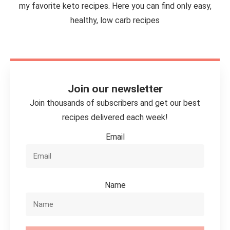
my favorite keto recipes. Here you can find only easy,
healthy, low carb recipes
Join our newsletter
Join thousands of subscribers and get our best
recipes delivered each week!
Email
Name