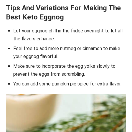
Tips And Variations For Making The
Best Keto Eggnog
Let your eggnog chill in the fridge overnight to let all
the flavors enhance.
Feel free to add more nutmeg or cinnamon to make
your eggnog flavorful.
Make sure to incorporate the egg yolks slowly to
prevent the eggs from scrambling.
You can add some pumpkin pie spice for extra flavor.