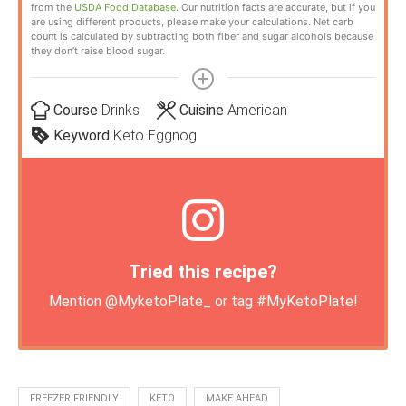
from the
USDA Food Database
. Our nutrition facts are accurate, but if you
are using different products, please make your calculations. Net carb
count is calculated by subtracting both fiber and sugar alcohols because
they don’t raise blood sugar.
Course
Drinks
Cuisine
American
Keyword
Keto Eggnog
Tried this recipe?
Mention
@MyketoPlate_
or tag
#MyKetoPlate
!
FREEZER FRIENDLY
KETO
MAKE AHEAD