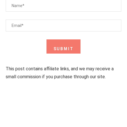
This post contains affiliate links, and we may receive a
small commission if you purchase through our site.