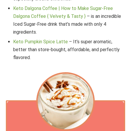
Keto Dalgona Coffee | How to Make Sugar-Free
Dalgona Coffee { Velvety & Tasty }
– is an incredible
Iced Sugar-Free drink that’s made with only 4
ingredients.
Keto Pumpkin Spice Latte
– It’s super aromatic,
better than store-bought, affordable, and perfectly
flavored.