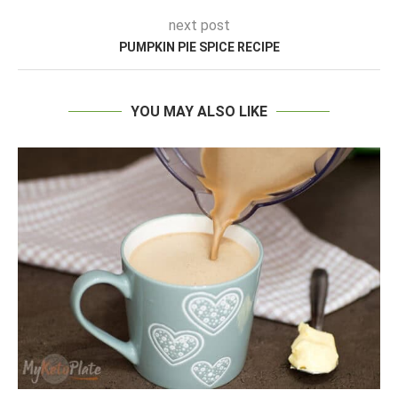
next post
PUMPKIN PIE SPICE RECIPE
YOU MAY ALSO LIKE