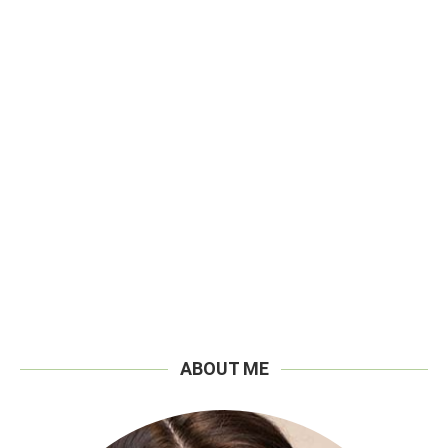
ABOUT ME