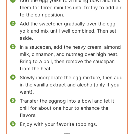
Add the egg yolks to a mixing bowl and mix
them for three minutes until frothy to add air
to the composition.
Add the sweetener gradually over the egg
yolk and mix until well combined. Then set
aside.
In a saucepan, add the heavy cream, almond
milk, cinnamon, and nutmeg over high heat.
Bring to a boil, then remove the saucepan
from the heat.
Slowly incorporate the egg mixture, then add
in the vanilla extract and alcohol(only if you
want).
Transfer the eggnog into a bowl and let it
chill for about one hour to enhance the
flavors.
Enjoy with your favorite toppings.