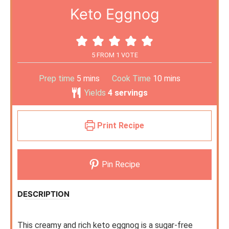
Keto Eggnog
5
FROM 1 VOTE
Prep time
5
mins
Cook Time
10
mins
Yields
4
servings
Print Recipe
Pin Recipe
DESCRIPTION
This creamy and rich keto eggnog is a sugar-free