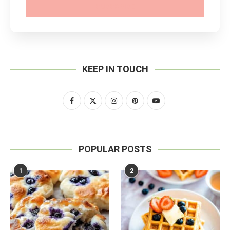
SUBSCRIBE
KEEP IN TOUCH
POPULAR POSTS
1
2