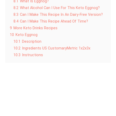
8.1
What Is Eggnog?
8.2
What Alcohol Can I Use For This Keto Eggnog?
8.3
Can I Make This Recipe In An Dairy-Free Version?
8.4
Can I Make This Recipe Ahead Of Time?
9
More Keto Drinks Recipes
10
Keto Eggnog
10.1
Description
10.2
Ingredients US CustomaryMetric 1x2x3x
10.3
Instructions