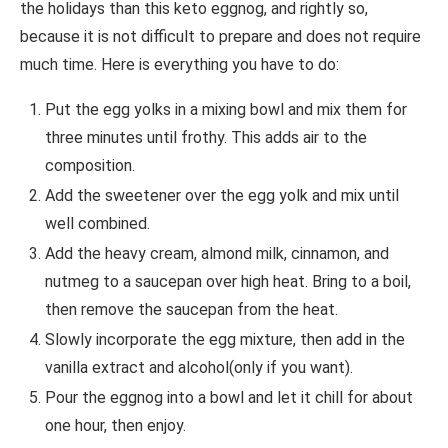
the holidays than this keto eggnog, and rightly so,
because it is not difficult to prepare and does not require
much time. Here is everything you have to do:
Put the egg yolks in a mixing bowl and mix them for
three minutes until frothy. This adds air to the
composition.
Add the sweetener over the egg yolk and mix until
well combined.
Add the heavy cream, almond milk, cinnamon, and
nutmeg to a saucepan over high heat. Bring to a boil,
then remove the saucepan from the heat.
Slowly incorporate the egg mixture, then add in the
vanilla extract and alcohol(only if you want).
Pour the eggnog into a bowl and let it chill for about
one hour, then enjoy.