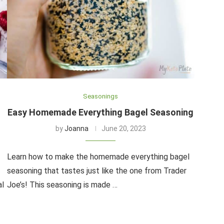
Seasonings
Easy Homemade Everything Bagel Seasoning
by
Joanna
June 20, 2023
Learn how to make the homemade everything bagel
seasoning that tastes just like the one from Trader
al
Joe’s! This seasoning is made …