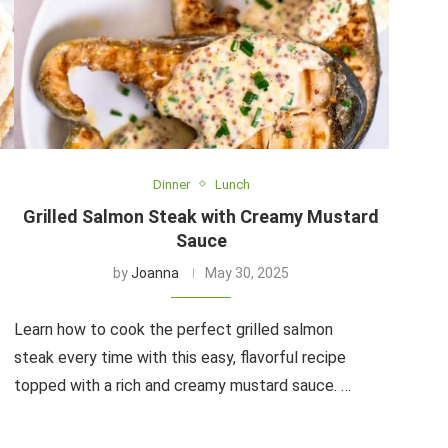
Dinner
Lunch
Grilled Salmon Steak with Creamy Mustard
Sauce
by
Joanna
May 30, 2025
Learn how to cook the perfect grilled salmon
steak every time with this easy, flavorful recipe
topped with a rich and creamy mustard sauce. …