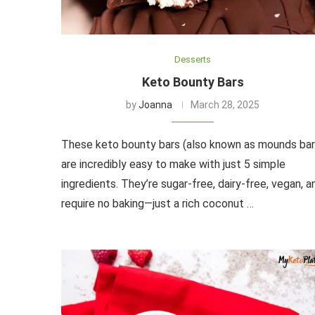
Desserts
Keto Bounty Bars
by
Joanna
March 28, 2025
These keto bounty bars (also known as mounds bar
are incredibly easy to make with just 5 simple
ingredients. They’re sugar-free, dairy-free, vegan, a
require no baking—just a rich coconut …