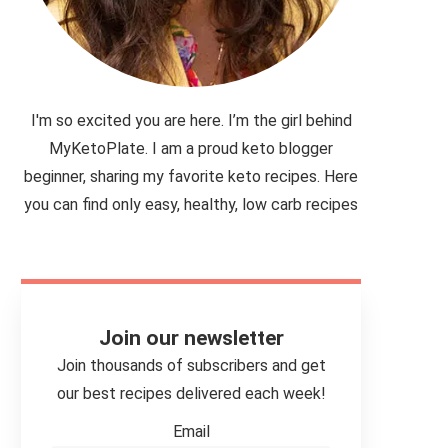
I'm so excited you are here. I’m the girl behind
MyKetoPlate. I am a proud keto blogger
beginner, sharing my favorite keto recipes. Here
you can find only easy, healthy, low carb recipes
Join our newsletter
Join thousands of subscribers and get
our best recipes delivered each week!
Email