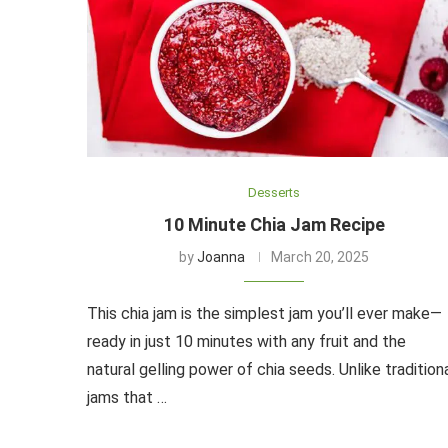
Desserts
10 Minute Chia Jam Recipe
by
Joanna
March 20, 2025
This chia jam is the simplest jam you’ll ever make—
ready in just 10 minutes with any fruit and the
natural gelling power of chia seeds. Unlike tradition
jams that …