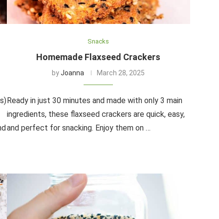
Snacks
Homemade Flaxseed Crackers
by
Joanna
March 28, 2025
s)
Ready in just 30 minutes and made with only 3 main
ingredients, these flaxseed crackers are quick, easy,
nd
and perfect for snacking. Enjoy them on …