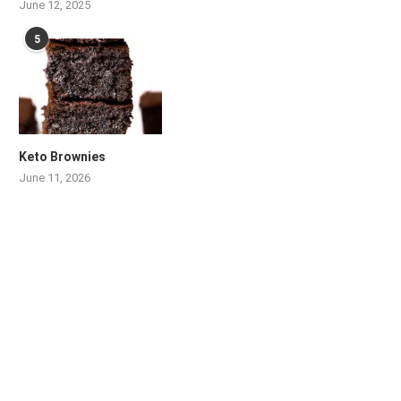
June 12, 2025
5
Keto Brownies
June 11, 2026