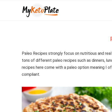
Paleo Recipes strongly focus on nutritious and real 
tons of different paleo recipes such as dinners, lu
recipes here come with a paleo option meaning I of
compliant.