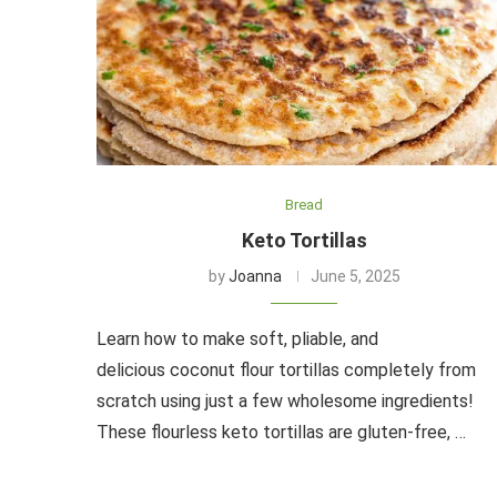
Bread
Keto Tortillas
by
Joanna
June 5, 2025
Learn how to make soft, pliable, and
delicious coconut flour tortillas completely from
scratch using just a few wholesome ingredients!
These flourless keto tortillas are gluten-free, …