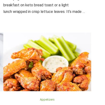
breakfast on keto bread toast or a light
lunch wrapped in crisp lettuce leaves. It’s made …
Appetizers