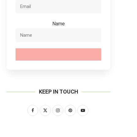
Name
SUBSCRIBE
KEEP IN TOUCH