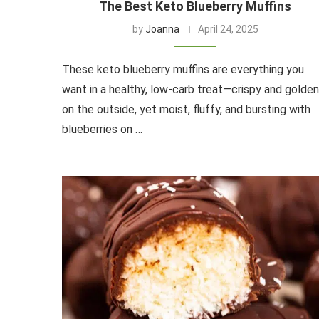
The Best Keto Blueberry Muffins
by
Joanna
April 24, 2025
These keto blueberry muffins are everything you
want in a healthy, low-carb treat—crispy and golden
on the outside, yet moist, fluffy, and bursting with
blueberries on …