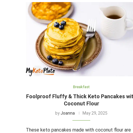
Breakfast
Foolproof Fluffy & Thick Keto Pancakes wi
Coconut Flour
by
Joanna
May 29, 2025
These keto pancakes made with coconut flour are