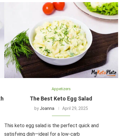
Appetizers
th
The Best Keto Egg Salad
by
Joanna
April 29, 2025
This keto egg salad is the perfect quick and
satisfying dish—ideal for a low-carb