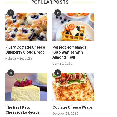
POPULAR POSTS
1
2
Fluffy Cottage Cheese
Perfect Homemade
Blueberry Cloud Bread
Keto Waffles with
Almond Flour
February 26, 2025
July 25, 2025
3
4
The Best Keto
Cottage Cheese Wraps
Cheesecake Recipe
October 21, 2025