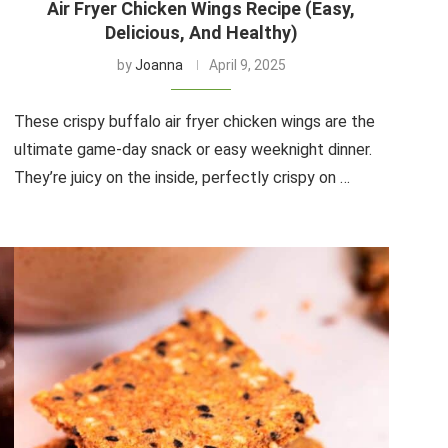
Air Fryer Chicken Wings Recipe (Easy,
Delicious, And Healthy)
by
Joanna
April 9, 2025
These crispy buffalo air fryer chicken wings are the
ultimate game-day snack or easy weeknight dinner.
They’re juicy on the inside, perfectly crispy on …