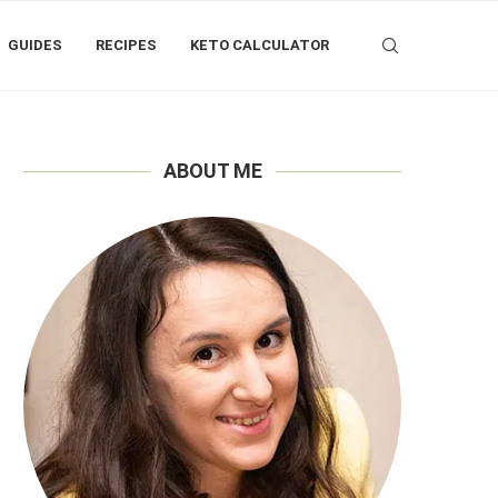
GUIDES
RECIPES
KETO CALCULATOR
ABOUT ME