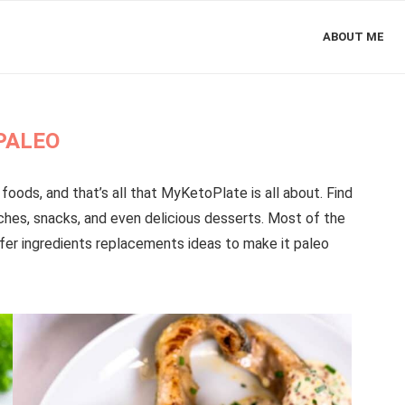
ABOUT ME
PALEO
foods, and that’s all that MyKetoPlate is all about. Find
nches, snacks, and even delicious desserts. Most of the
fer ingredients replacements ideas to make it paleo