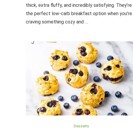
thick, extra fluffy, and incredibly satisfying. They’re
the perfect low-carb breakfast option when you’re
craving something cozy and …
Desserts