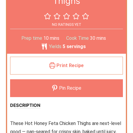
Thighs
NO RATINGS YET
Prep time
10
mins
Cook Time
30
mins
Yields
5
servings
Print Recipe
Pin Recipe
DESCRIPTION
These Hot Honey Feta Chicken Thighs are next-level
good — pan-seared for crispy skin, baked until juicy,