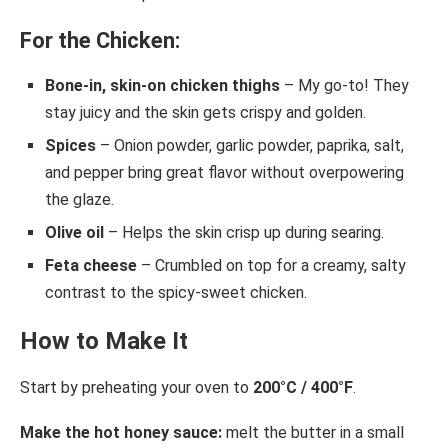
For the Chicken:
Bone-in, skin-on chicken thighs
– My go-to! They
stay juicy and the skin gets crispy and golden.
Spices
– Onion powder, garlic powder, paprika, salt,
and pepper bring great flavor without overpowering
the glaze.
Olive oil
– Helps the skin crisp up during searing.
Feta cheese
– Crumbled on top for a creamy, salty
contrast to the spicy-sweet chicken.
How to Make It
Start by preheating your oven to
200°C / 400°F
.
Make the hot honey sauce:
melt the butter in a small