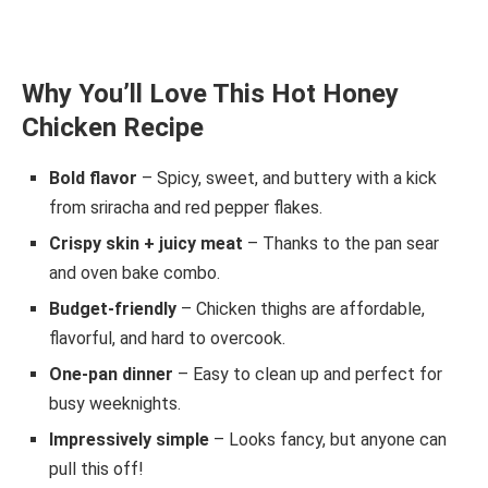
Why You’ll Love This Hot Honey
Chicken Recipe
Bold flavor
– Spicy, sweet, and buttery with a kick
from sriracha and red pepper flakes.
Crispy skin + juicy meat
– Thanks to the pan sear
and oven bake combo.
Budget-friendly
– Chicken thighs are affordable,
flavorful, and hard to overcook.
One-pan dinner
– Easy to clean up and perfect for
busy weeknights.
Impressively simple
– Looks fancy, but anyone can
pull this off!