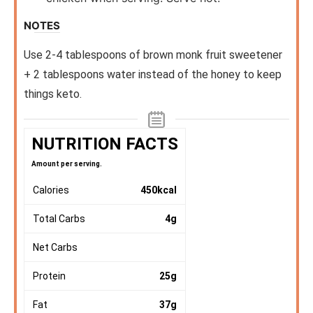
NOTES
Use 2-4 tablespoons of brown monk fruit sweetener
+ 2 tablespoons water instead of the honey to keep
things keto.
NUTRITION FACTS
Amount per serving.
Calories
450
kcal
Total Carbs
4
g
Net Carbs
Protein
25
g
Fat
37
g