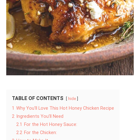
TABLE OF CONTENTS
hide
1
Why You’ll Love This Hot Honey Chicken Recipe
2
Ingredients You’ll Need
2.1
For the Hot Honey Sauce:
2.2
For the Chicken: