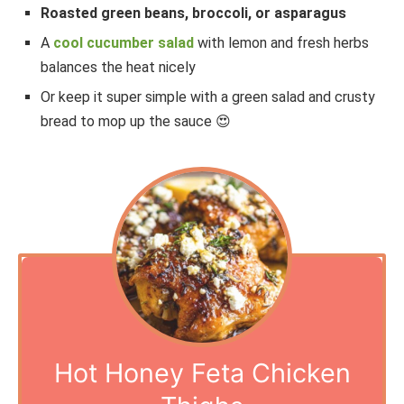
Roasted green beans, broccoli, or asparagus
A
cool cucumber salad
with lemon and fresh herbs
balances the heat nicely
Or keep it super simple with a green salad and crusty
bread to mop up the sauce 😍
Hot Honey Feta Chicken