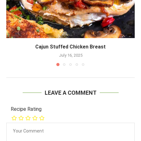
Cajun Stuffed Chicken Breast
July 16, 2025
LEAVE A COMMENT
Recipe Rating