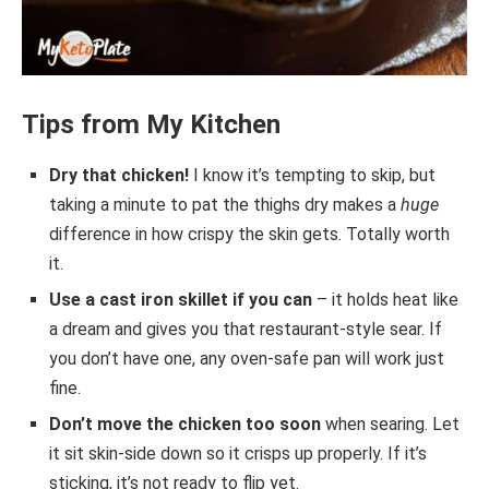
Tips from My Kitchen
Dry that chicken!
I know it’s tempting to skip, but
taking a minute to pat the thighs dry makes a
huge
difference in how crispy the skin gets. Totally worth
it.
Use a cast iron skillet if you can
– it holds heat like
a dream and gives you that restaurant-style sear. If
you don’t have one, any oven-safe pan will work just
fine.
Don’t move the chicken too soon
when searing. Let
it sit skin-side down so it crisps up properly. If it’s
sticking, it’s not ready to flip yet.