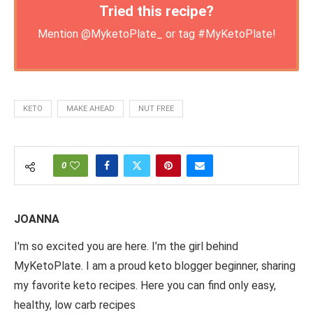
Tried this recipe?
Mention
@MyketoPlate_
or tag
#MyKetoPlate
!
KETO
MAKE AHEAD
NUT FREE
0
JOANNA
I'm so excited you are here. I’m the girl behind
MyKetoPlate. I am a proud keto blogger beginner, sharing
my favorite keto recipes. Here you can find only easy,
healthy, low carb recipes