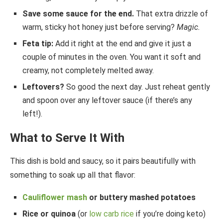
Save some sauce for the end.
That extra drizzle of
warm, sticky hot honey just before serving?
Magic.
Feta tip:
Add it right at the end and give it just a
couple of minutes in the oven. You want it soft and
creamy, not completely melted away.
Leftovers?
So good the next day. Just reheat gently
and spoon over any leftover sauce (if there’s any
left!).
What to Serve It With
This dish is bold and saucy, so it pairs beautifully with
something to soak up all that flavor:
Cauliflower mash
or buttery mashed potatoes
Rice or quinoa
(or
low carb rice
if you’re doing keto)