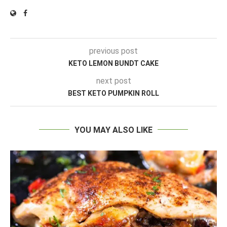
previous post
KETO LEMON BUNDT CAKE
next post
BEST KETO PUMPKIN ROLL
YOU MAY ALSO LIKE