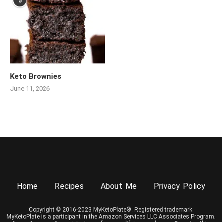
5
Keto Brownies
June 11, 2026
Home
Recipes
About Me
Privacy Policy
Copyright © 2016-2023 MyKetoPlate®. Registered trademark.
MyKetoPlate is a participant in the Amazon Services LLC Associates Program.