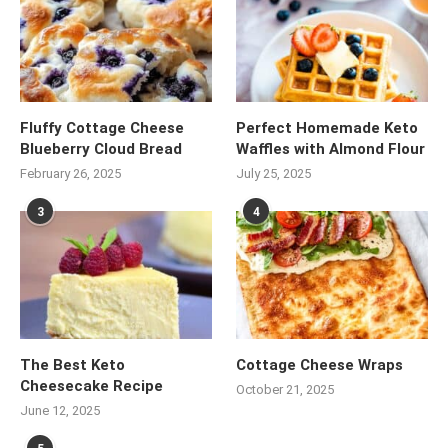
Fluffy Cottage Cheese
Perfect Homemade Keto
Blueberry Cloud Bread
Waffles with Almond Flour
February 26, 2025
July 25, 2025
3
4
The Best Keto
Cottage Cheese Wraps
Cheesecake Recipe
October 21, 2025
June 12, 2025