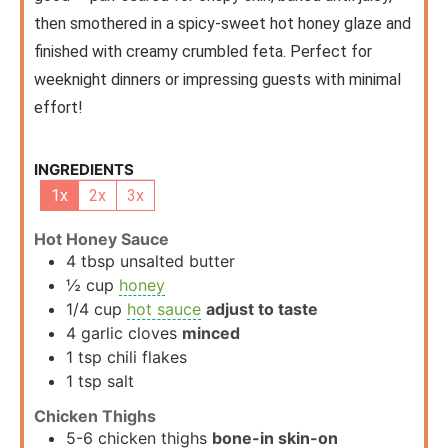
then smothered in a spicy-sweet hot honey glaze and
finished with creamy crumbled feta. Perfect for
weeknight dinners or impressing guests with minimal
effort!
INGREDIENTS
1x
2x
3x
Hot Honey Sauce
4
tbsp
unsalted butter
½
cup
honey
1/4
cup
hot sauce
adjust to taste
4
garlic cloves
minced
1
tsp
chili flakes
1
tsp
salt
Chicken Thighs
5-6
chicken thighs
bone-in skin-on