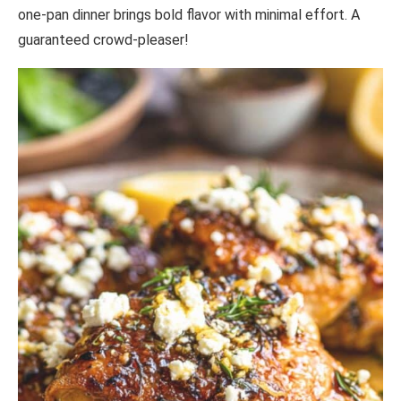
one-pan dinner brings bold flavor with minimal effort. A
guaranteed crowd-pleaser!