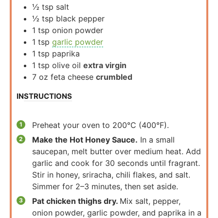
½
tsp
salt
½
tsp
black pepper
1
tsp
onion powder
1
tsp
garlic powder
1
tsp
paprika
1
tsp
olive oil
extra virgin
7
oz
feta cheese
crumbled
INSTRUCTIONS
Preheat your oven to 200°C (400°F).
Make the Hot Honey Sauce.
In a small
saucepan, melt butter over medium heat. Add
garlic and cook for 30 seconds until fragrant.
Stir in honey, sriracha, chili flakes, and salt.
Simmer for 2–3 minutes, then set aside.
Pat chicken thighs dry.
Mix salt, pepper,
onion powder, garlic powder, and paprika in a