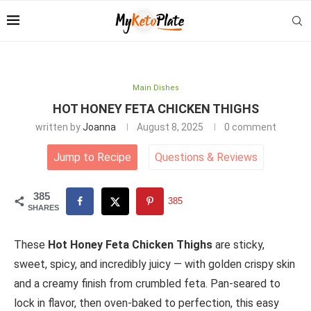
Main Dishes
HOT HONEY FETA CHICKEN THIGHS
written by
Joanna
August 8, 2025
0 comment
Jump to Recipe
Questions
&
Reviews
385
385
SHARES
These
Hot Honey Feta Chicken Thighs
are sticky,
sweet, spicy, and incredibly juicy — with golden crispy skin
and a creamy finish from crumbled feta. Pan-seared to
lock in flavor, then oven-baked to perfection, this easy