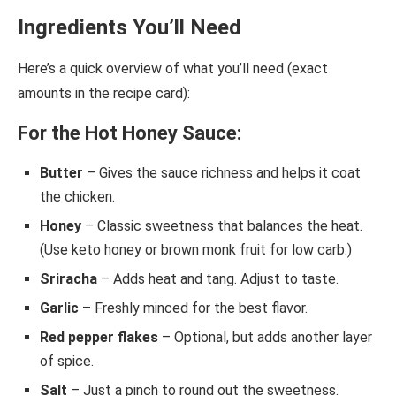
Ingredients You’ll Need
Here’s a quick overview of what you’ll need (exact
amounts in the recipe card):
For the Hot Honey Sauce:
Butter
– Gives the sauce richness and helps it coat
the chicken.
Honey
– Classic sweetness that balances the heat.
(Use keto honey or brown monk fruit for low carb.)
Sriracha
– Adds heat and tang. Adjust to taste.
Garlic
– Freshly minced for the best flavor.
Red pepper flakes
– Optional, but adds another layer
of spice.
Salt
– Just a pinch to round out the sweetness.