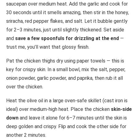
saucepan over medium heat. Add the garlic and cook for
30 seconds until it smells amazing, then stir in the honey,
sriracha, red pepper flakes, and salt. Let it bubble gently
for 2–3 minutes, just until slightly thickened. Set aside
and
save a few spoonfuls for drizzling at the end
—
trust me, you’ll want that glossy finish.
Pat the chicken thighs dry using paper towels — this is
key for crispy skin. In a small bowl, mix the salt, pepper,
onion powder, garlic powder, and paprika, then rub it all
over the chicken.
Heat the olive oil in a large oven-safe skillet (cast iron is
ideal) over medium-high heat. Place the chicken
skin-side
down
and leave it alone for 6–7 minutes until the skin is
deep golden and crispy. Flip and cook the other side for
another 2 minutes.