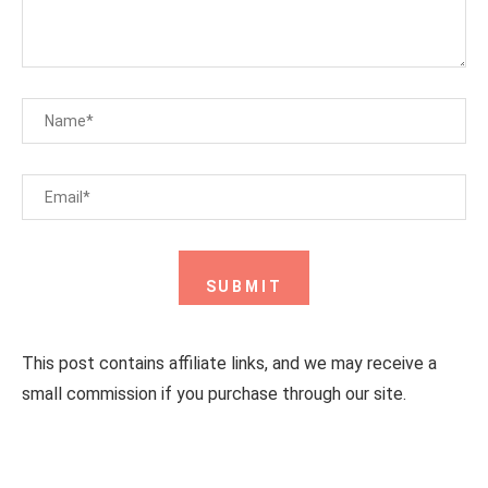
This post contains affiliate links, and we may receive a
small commission if you purchase through our site.