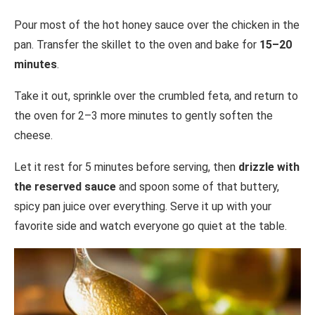
Pour most of the hot honey sauce over the chicken in the
pan. Transfer the skillet to the oven and bake for
15–20
minutes
.
Take it out, sprinkle over the crumbled feta, and return to
the oven for 2–3 more minutes to gently soften the
cheese.
Let it rest for 5 minutes before serving, then
drizzle with
the reserved sauce
and spoon some of that buttery,
spicy pan juice over everything. Serve it up with your
favorite side and watch everyone go quiet at the table.