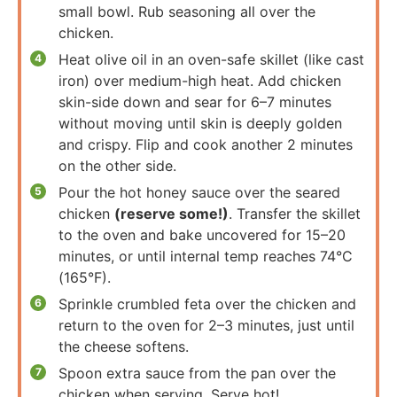
small bowl. Rub seasoning all over the
chicken.
Heat olive oil in an oven-safe skillet (like cast
iron) over medium-high heat. Add chicken
skin-side down and sear for 6–7 minutes
without moving until skin is deeply golden
and crispy. Flip and cook another 2 minutes
on the other side.
Pour the hot honey sauce over the seared
chicken
(reserve some!)
. Transfer the skillet
to the oven and bake uncovered for 15–20
minutes, or until internal temp reaches 74°C
(165°F).
Sprinkle crumbled feta over the chicken and
return to the oven for 2–3 minutes, just until
the cheese softens.
Spoon extra sauce from the pan over the
chicken when serving. Serve hot!