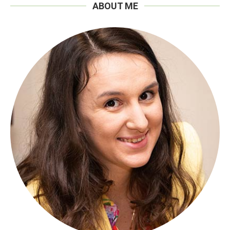
ABOUT ME