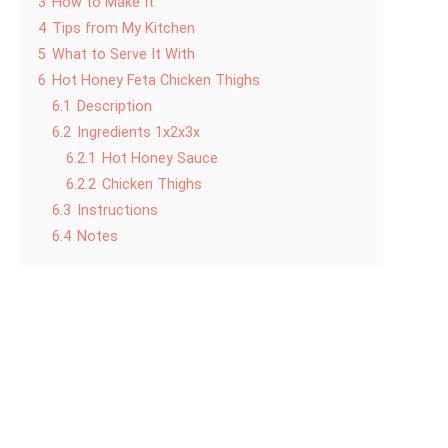
3
How to Make It
4
Tips from My Kitchen
5
What to Serve It With
6
Hot Honey Feta Chicken Thighs
6.1
Description
6.2
Ingredients 1x2x3x
6.2.1
Hot Honey Sauce
6.2.2
Chicken Thighs
6.3
Instructions
6.4
Notes