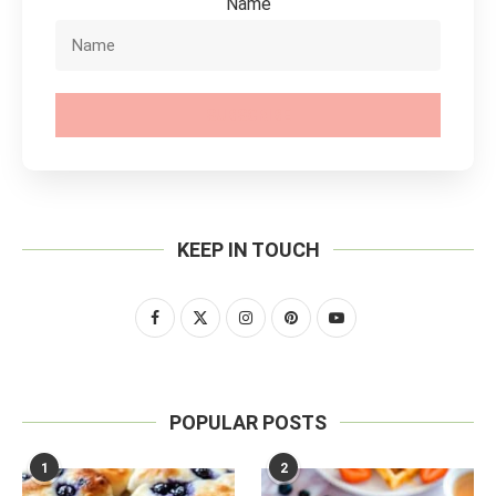
Name
SUBSCRIBE
KEEP IN TOUCH
POPULAR POSTS
1
2