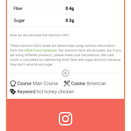
Fiber
0.4
g
Sugar
0.3
g
How do we calculate the nutrition info?
These nutrition facts listed are determined using nutrition information
from the
USDA Food Database
. Our nutrition facts are accurate, but if you
are using different products, please make your calculations. Net carb
count is calculated by subtracting both fiber and sugar alcohols because
they don’t raise blood sugar.
Course
Main Course
Cuisine
American
Keyword
hot honey chicken