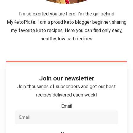
I'm so excited you are here. I’m the girl behind
MyKetoPlate. I am a proud keto blogger beginner, sharing
my favorite keto recipes. Here you can find only easy,
healthy, low carb recipes
Join our newsletter
Join thousands of subscribers and get our best
recipes delivered each week!
Email