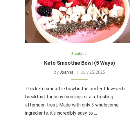
Breakfast
Keto Smoothie Bowl (5 Ways)
by
Joanna
July 25, 2025
This keto smoothie bowl is the perfect low-carb
breakfast for busy mornings or a refreshing
afternoon treat. Made with only 3 wholesome
ingredients, it’s incredibly easy to …