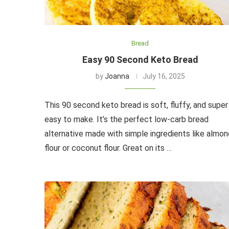
Bread
Easy 90 Second Keto Bread
by
Joanna
July 16, 2025
This 90 second keto bread is soft, fluffy, and super
easy to make. It’s the perfect low-carb bread
alternative made with simple ingredients like almon
flour or coconut flour. Great on its …