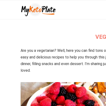
VEG
Are you a vegetarian? Well, here you can find tons o
easy and delicious recipes to help you through this j
dinner, filling snacks and even dessert. I’m sharing
loved.