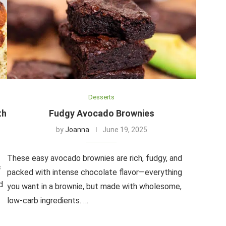
Desserts
th
Fudgy Avocado Brownies
by
Joanna
June 19, 2025
These easy avocado brownies are rich, fudgy, and
f
packed with intense chocolate flavor—everything
d
you want in a brownie, but made with wholesome,
low-carb ingredients. …