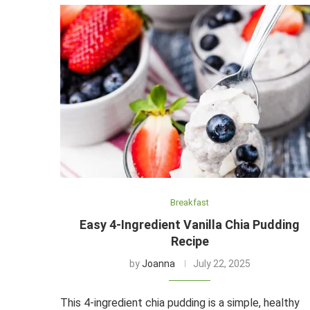
Breakfast
Easy 4-Ingredient Vanilla Chia Pudding
Recipe
by
Joanna
July 22, 2025
This 4-ingredient chia pudding is a simple, healthy