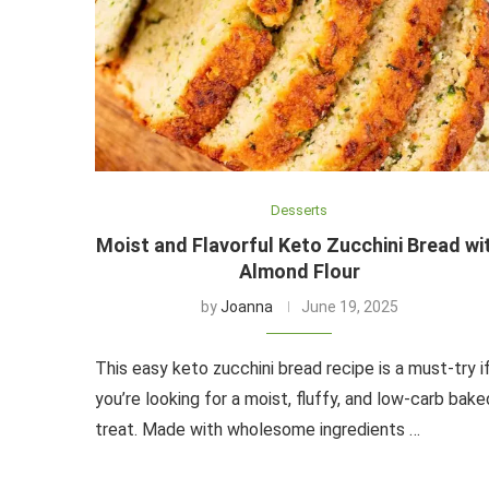
Desserts
Moist and Flavorful Keto Zucchini Bread wi
Almond Flour
by
Joanna
June 19, 2025
This easy keto zucchini bread recipe is a must-try i
you’re looking for a moist, fluffy, and low-carb bake
treat. Made with wholesome ingredients …