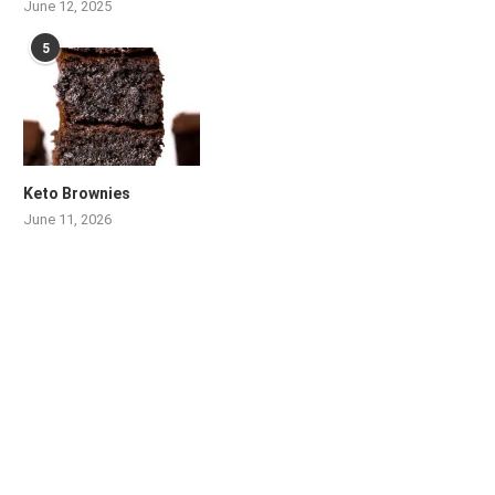
June 12, 2025
5
Keto Brownies
June 11, 2026