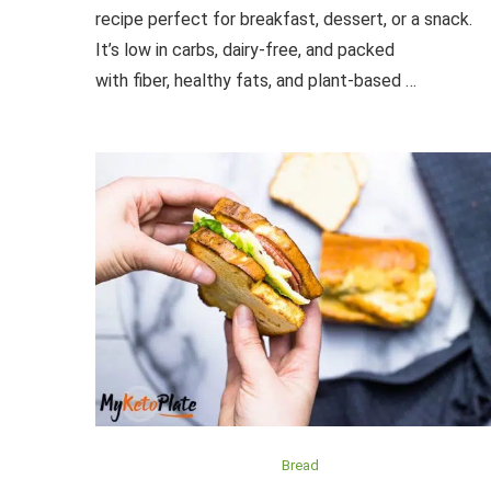
recipe perfect for breakfast, dessert, or a snack.
It’s low in carbs, dairy-free, and packed
with fiber, healthy fats, and plant-based …
Bread