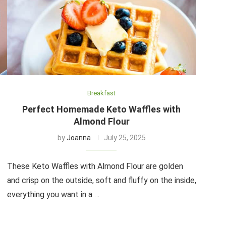
Breakfast
Perfect Homemade Keto Waffles with
Almond Flour
by
Joanna
July 25, 2025
These Keto Waffles with Almond Flour are golden
and crisp on the outside, soft and fluffy on the inside,
everything you want in a …