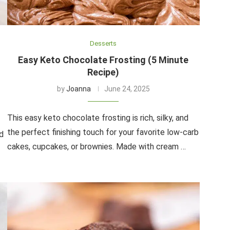
Desserts
Easy Keto Chocolate Frosting (5 Minute
Recipe)
by
Joanna
June 24, 2025
This easy keto chocolate frosting is rich, silky, and
the perfect finishing touch for your favorite low-carb
d
cakes, cupcakes, or brownies. Made with cream …