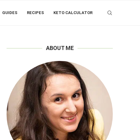
GUIDES
RECIPES
KETO CALCULATOR
ABOUT ME