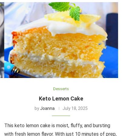
Desserts
Keto Lemon Cake
by
Joanna
July 18, 2025
This keto lemon cake is moist, fluffy, and bursting
with fresh lemon flavor. With just 10 minutes of prep,