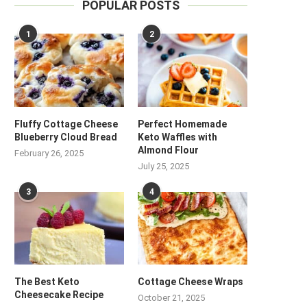
POPULAR POSTS
1
2
Fluffy Cottage Cheese
Perfect Homemade
Blueberry Cloud Bread
Keto Waffles with
Almond Flour
February 26, 2025
July 25, 2025
3
4
The Best Keto
Cottage Cheese Wraps
Cheesecake Recipe
October 21, 2025