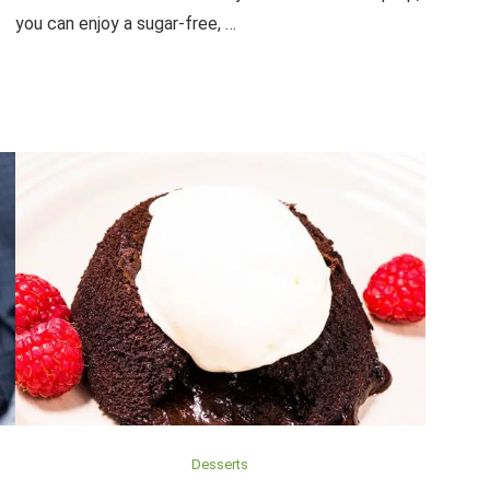
you can enjoy a sugar-free, …
Desserts