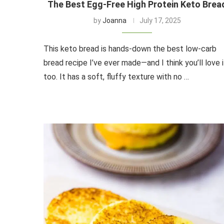
The Best Egg-Free High Protein Keto Brea
by
Joanna
July 17, 2025
This keto bread is hands-down the best low-carb
bread recipe I’ve ever made—and I think you’ll love i
too. It has a soft, fluffy texture with no …