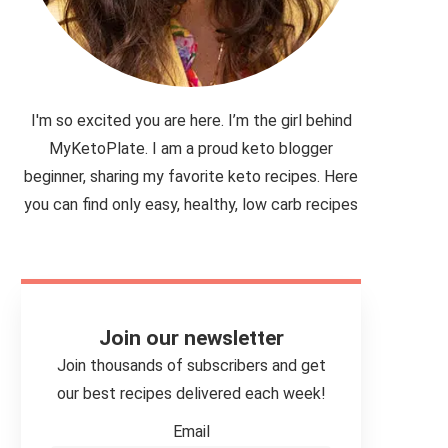
I'm so excited you are here. I’m the girl behind
MyKetoPlate. I am a proud keto blogger
beginner, sharing my favorite keto recipes. Here
you can find only easy, healthy, low carb recipes
Join our newsletter
Join thousands of subscribers and get
our best recipes delivered each week!
Email