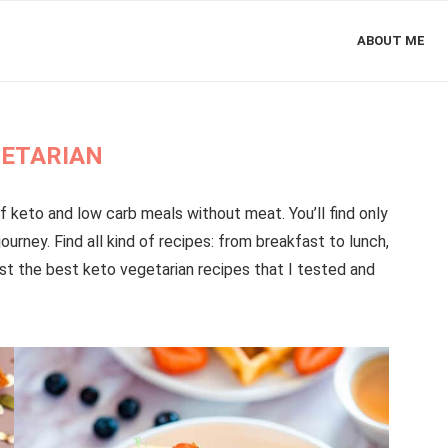
ABOUT ME
ETARIAN
f keto and low carb meals without meat. You’ll find only
ourney. Find all kind of recipes: from breakfast to lunch,
 just the best keto vegetarian recipes that I tested and