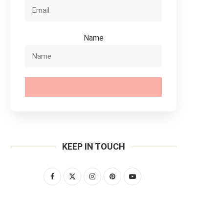
Name
SUBSCRIBE
KEEP IN TOUCH