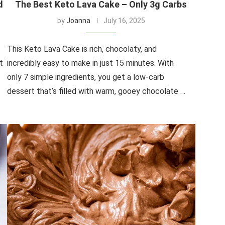
d
The Best Keto Lava Cake – Only 3g Carbs
by
Joanna
July 16, 2025
This Keto Lava Cake is rich, chocolaty, and
t
incredibly easy to make in just 15 minutes. With
only 7 simple ingredients, you get a low-carb
dessert that’s filled with warm, gooey chocolate …