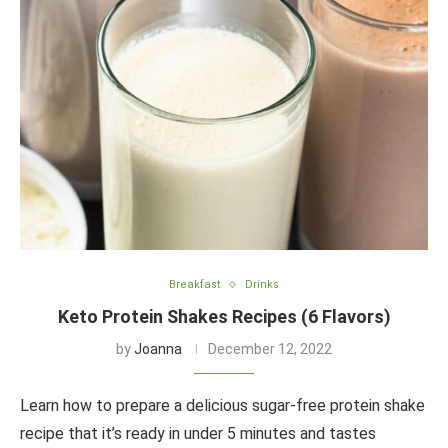
Breakfast
Drinks
Keto Protein Shakes Recipes (6 Flavors)
by
Joanna
December 12, 2022
Learn how to prepare a delicious sugar-free protein shake
recipe that it’s ready in under 5 minutes and tastes