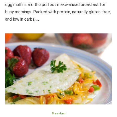
egg muffins are the perfect make-ahead breakfast for
busy mornings. Packed with protein, naturally gluten-free,
and low in carbs, …
Breakfast