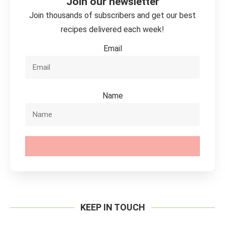
Join our newsletter
Join thousands of subscribers and get our best
recipes delivered each week!
Email
Name
SUBSCRIBE
KEEP IN TOUCH