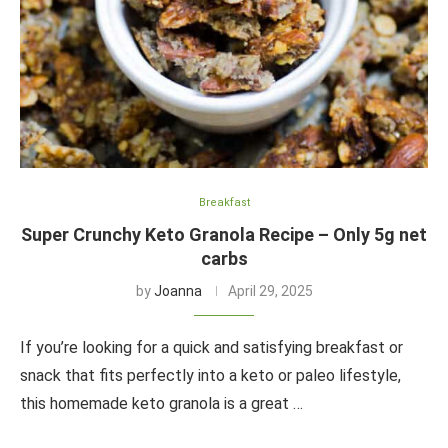
Breakfast
Super Crunchy Keto Granola Recipe – Only 5g net
carbs
by
Joanna
April 29, 2025
If you’re looking for a quick and satisfying breakfast or
snack that fits perfectly into a keto or paleo lifestyle,
this homemade keto granola is a great …