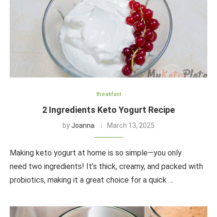
Breakfast
2 Ingredients Keto Yogurt Recipe
by
Joanna
March 13, 2025
Making keto yogurt at home is so simple—you only
need two ingredients! It’s thick, creamy, and packed with
probiotics, making it a great choice for a quick …