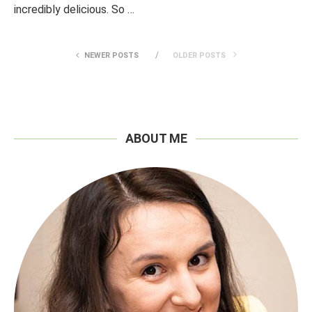
incredibly delicious. So …
NEWER POSTS
OLDER POSTS
ABOUT ME