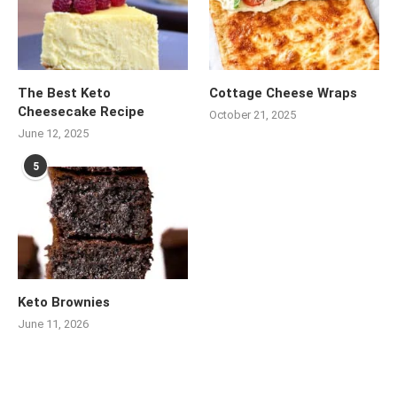
The Best Keto
Cottage Cheese Wraps
Cheesecake Recipe
October 21, 2025
June 12, 2025
5
Keto Brownies
June 11, 2026