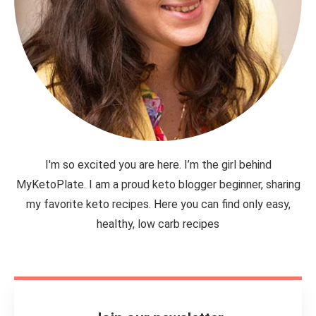
I'm so excited you are here. I’m the girl behind
MyKetoPlate. I am a proud keto blogger beginner, sharing
my favorite keto recipes. Here you can find only easy,
healthy, low carb recipes