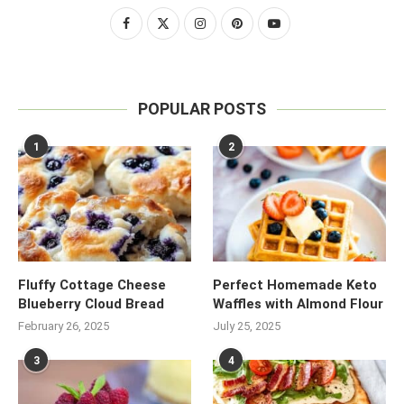
POPULAR POSTS
1
2
Fluffy Cottage Cheese
Perfect Homemade Keto
Blueberry Cloud Bread
Waffles with Almond Flour
February 26, 2025
July 25, 2025
3
4