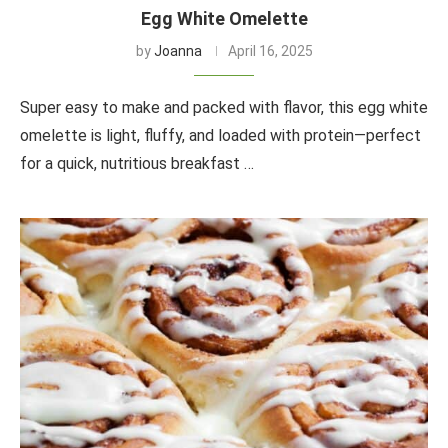
Egg White Omelette
by
Joanna
April 16, 2025
Super easy to make and packed with flavor, this egg white
omelette is light, fluffy, and loaded with protein—perfect
for a quick, nutritious breakfast …