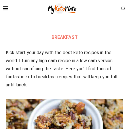
BREAKFAST
Kick start your day with the best keto recipes in the
world. I turn any high carb recipe in a low carb version
without sacrificing the taste. Here you’ll find tons of
fantastic keto breakfast recipes that will keep you full
until lunch.