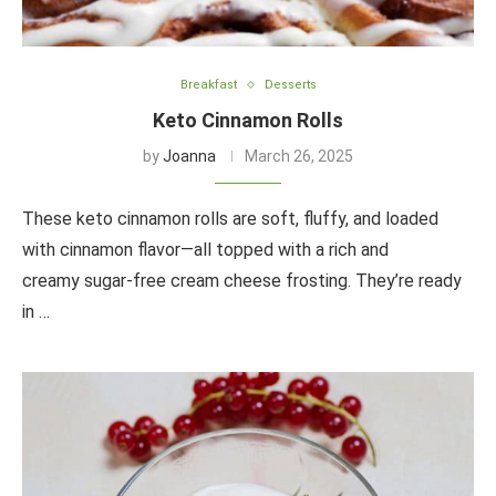
Breakfast
Desserts
Keto Cinnamon Rolls
by
Joanna
March 26, 2025
These keto cinnamon rolls are soft, fluffy, and loaded
with cinnamon flavor—all topped with a rich and
creamy sugar-free cream cheese frosting. They’re ready
in …