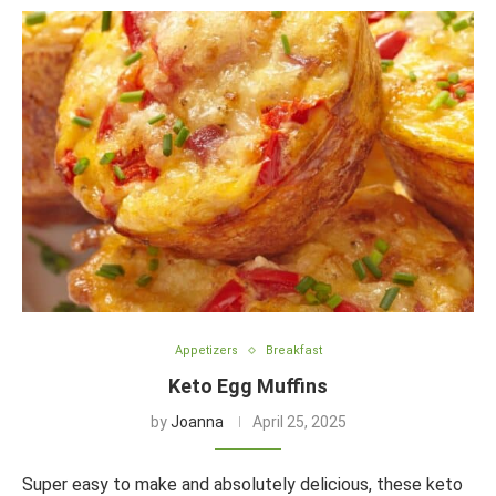
Appetizers
Breakfast
Keto Egg Muffins
by
Joanna
April 25, 2025
Super easy to make and absolutely delicious, these keto