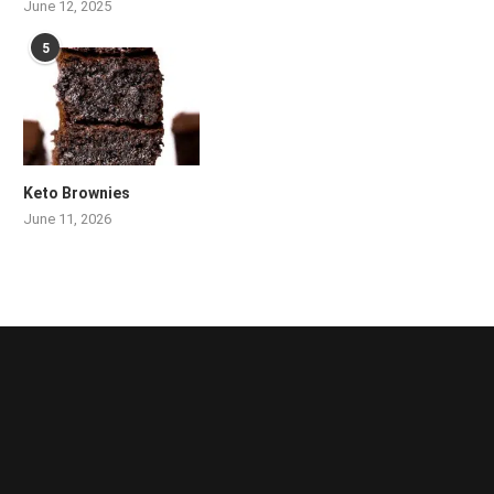
June 12, 2025
5
Keto Brownies
June 11, 2026