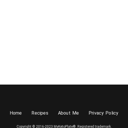
Home
Recipes
About Me
Privacy Policy
Copyright © 2016-2023 MyKetoPlate®. Registered trademark.