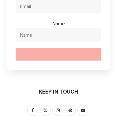
Name
SUBSCRIBE
KEEP IN TOUCH