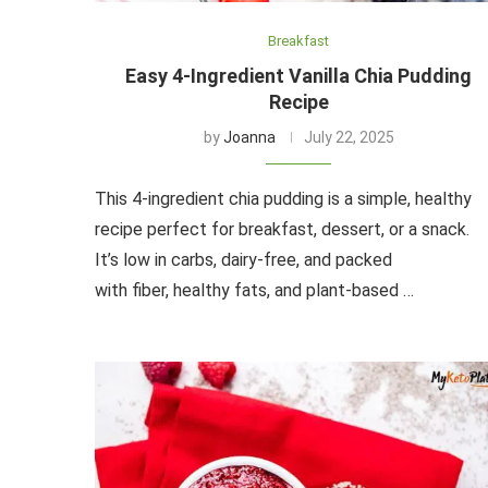
Breakfast
Easy 4-Ingredient Vanilla Chia Pudding
Recipe
by
Joanna
July 22, 2025
This 4-ingredient chia pudding is a simple, healthy
recipe perfect for breakfast, dessert, or a snack.
It’s low in carbs, dairy-free, and packed
with fiber, healthy fats, and plant-based …