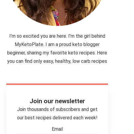
I'm so excited you are here. I’m the girl behind
MyKetoPlate. I am a proud keto blogger
beginner, sharing my favorite keto recipes. Here
you can find only easy, healthy, low carb recipes
Join our newsletter
Join thousands of subscribers and get
our best recipes delivered each week!
Email