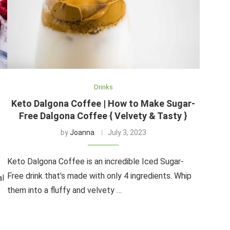
Drinks
Keto Dalgona Coffee | How to Make Sugar-
Free Dalgona Coffee { Velvety & Tasty }
by
Joanna
July 3, 2023
Keto Dalgona Coffee is an incredible Iced Sugar-
Free drink that’s made with only 4 ingredients. Whip
al
them into a fluffy and velvety …