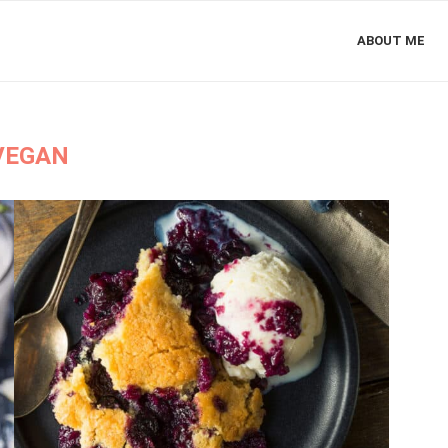
ABOUT ME
VEGAN