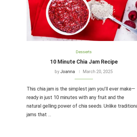
Desserts
10 Minute Chia Jam Recipe
by
Joanna
March 20, 2025
This chia jam is the simplest jam you’ll ever make—
ready in just 10 minutes with any fruit and the
natural gelling power of chia seeds. Unlike tradition
jams that …