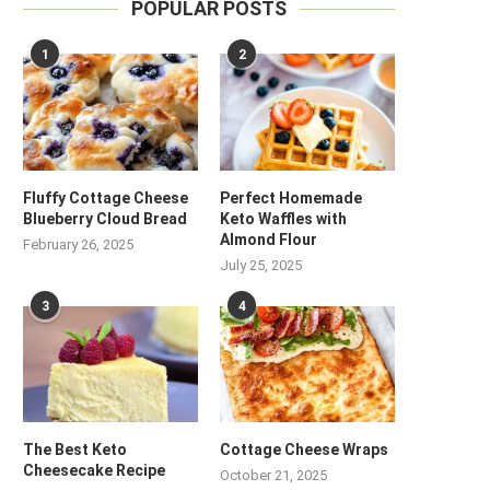
POPULAR POSTS
1
2
Fluffy Cottage Cheese
Perfect Homemade
Blueberry Cloud Bread
Keto Waffles with
Almond Flour
February 26, 2025
July 25, 2025
3
4
The Best Keto
Cottage Cheese Wraps
Cheesecake Recipe
October 21, 2025