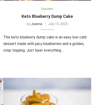
Desserts
Keto Blueberry Dump Cake
by
Joanna
July 15, 2025
This keto blueberry dump cake is an easy low-carb
dessert made with juicy blueberries and a golden,
crisp topping. Just layer everything …