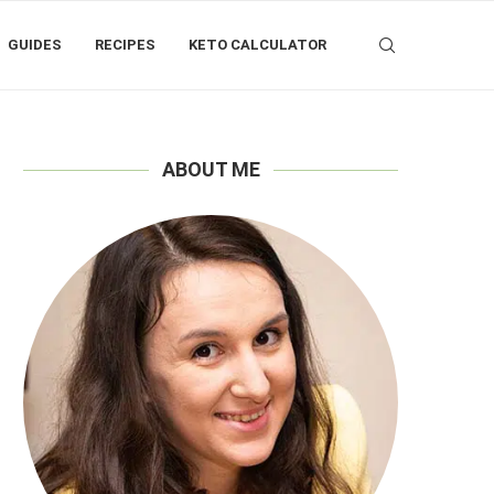
GUIDES
RECIPES
KETO CALCULATOR
ABOUT ME