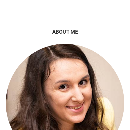
ABOUT ME