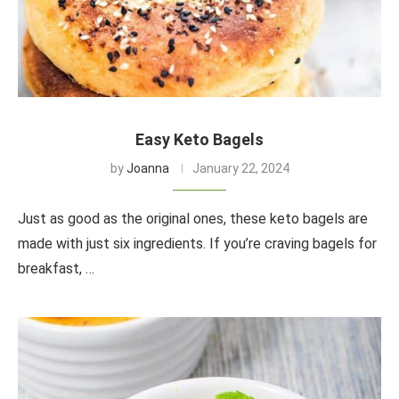
Easy Keto Bagels
by
Joanna
January 22, 2024
Just as good as the original ones, these keto bagels are
made with just six ingredients. If you’re craving bagels for
breakfast, …