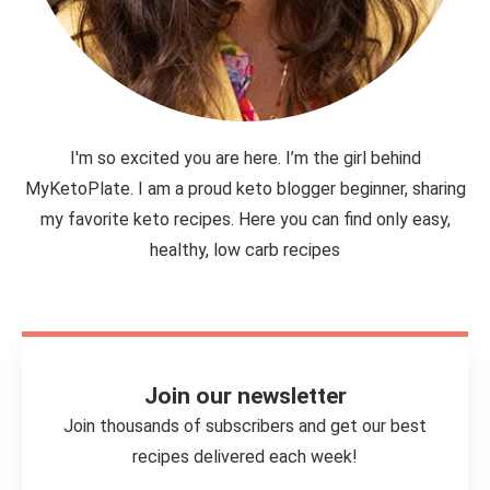
I'm so excited you are here. I’m the girl behind
MyKetoPlate. I am a proud keto blogger beginner, sharing
my favorite keto recipes. Here you can find only easy,
healthy, low carb recipes
Join our newsletter
Join thousands of subscribers and get our best
recipes delivered each week!