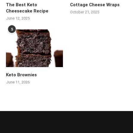
The Best Keto
Cottage Cheese Wraps
Cheesecake Recipe
October 21, 2025
June 12, 2025
5
Keto Brownies
June 11, 2026