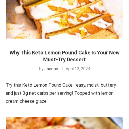
Why This Keto Lemon Pound Cake Is Your New
Must-Try Dessert
by
Joanna
April 13, 2024
Try this Keto Lemon Pound Cake—easy, moist, buttery,
and just 3g net carbs per serving! Topped with lemon
cream cheese glaze.