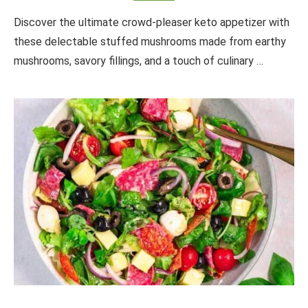
Discover the ultimate crowd-pleaser keto appetizer with
these delectable stuffed mushrooms made from earthy
mushrooms, savory fillings, and a touch of culinary …