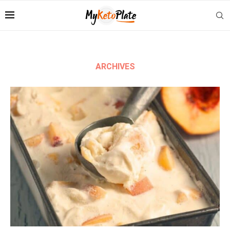
ARCHIVES