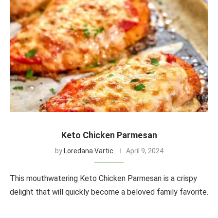
Keto Chicken Parmesan
by
Loredana Vartic
April 9, 2024
This mouthwatering Keto Chicken Parmesan is a crispy
delight that will quickly become a beloved family favorite.