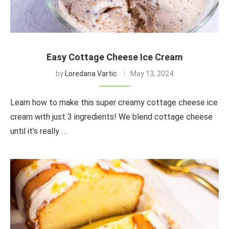
Easy Cottage Cheese Ice Cream
by
Loredana Vartic
May 13, 2024
Learn how to make this super creamy cottage cheese ice
cream with just 3 ingredients! We blend cottage cheese
until it’s really …