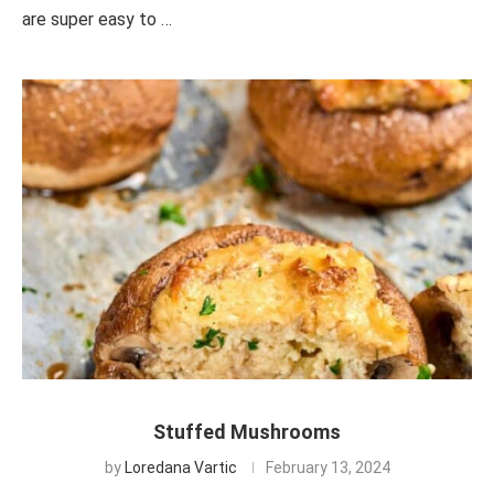
are super easy to …
Stuffed Mushrooms
by
Loredana Vartic
February 13, 2024