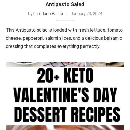
Antipasto Salad
by
Loredana Vartic
January 23, 2024
This Antipasto salad is loaded with fresh lettuce, tomato,
cheese, pepperoni, salami slices, and a delicious balsamic
dressing that completes everything perfectly.