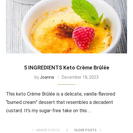
5 INGREDIENTS Keto Crème Brûlée
by
Joanna
December 18, 2023
This keto Crème Brûlée is a delicate, vanilla-flavored
“burned cream” dessert that resembles a decadent
custard. It’s my sugar-free take on this …
NEWER POSTS
OLDER POSTS