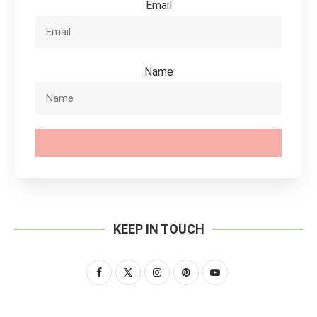
Email
Name
SUBSCRIBE
KEEP IN TOUCH