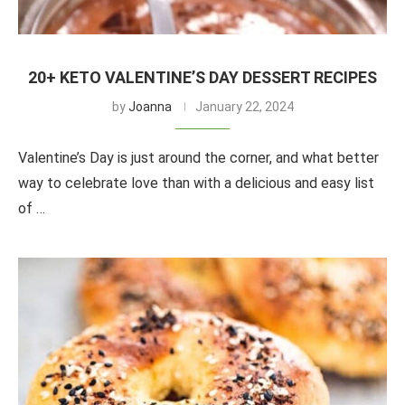
20+ KETO VALENTINE’S DAY DESSERT RECIPES
by
Joanna
January 22, 2024
Valentine’s Day is just around the corner, and what better
way to celebrate love than with a delicious and easy list
of …