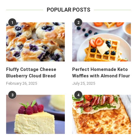
POPULAR POSTS
1
2
Fluffy Cottage Cheese
Perfect Homemade Keto
Blueberry Cloud Bread
Waffles with Almond Flour
February 26, 2025
July 25, 2025
3
4