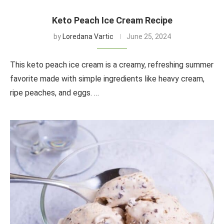
Keto Peach Ice Cream Recipe
by
Loredana Vartic
June 25, 2024
This keto peach ice cream is a creamy, refreshing summer
favorite made with simple ingredients like heavy cream,
ripe peaches, and eggs. …