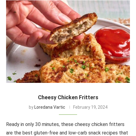
Cheesy Chicken Fritters
by
Loredana Vartic
February 19, 2024
Ready in only 30 minutes, these cheesy chicken fritters
are the best gluten-free and low-carb snack recipes that