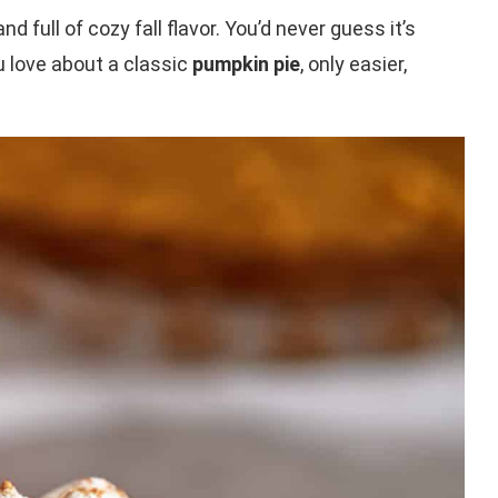
and full of cozy fall flavor. You’d never guess it’s
ou love about a classic
pumpkin pie
, only easier,