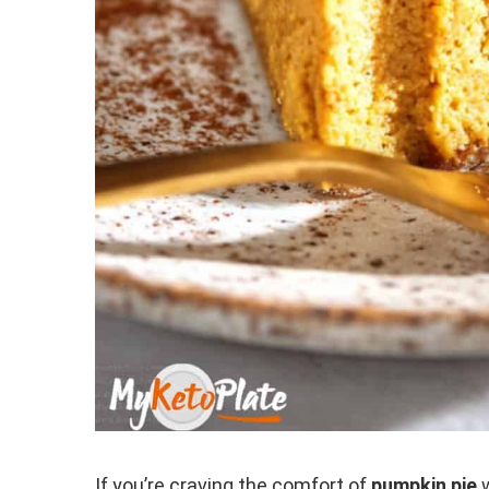
If you’re craving the comfort of
pumpkin pie
w