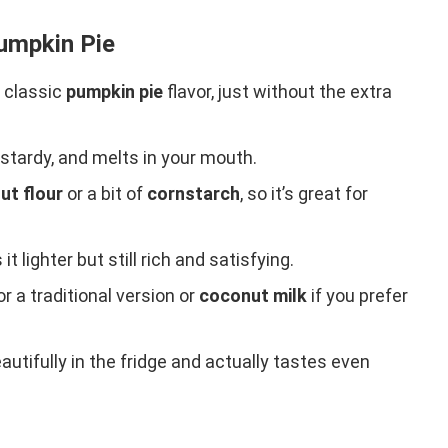
Pumpkin Pie
t classic
pumpkin pie
flavor, just without the extra
ustardy, and melts in your mouth.
ut flour
or a bit of
cornstarch
, so it’s great for
t lighter but still rich and satisfying.
or a traditional version or
coconut milk
if you prefer
autifully in the fridge and actually tastes even