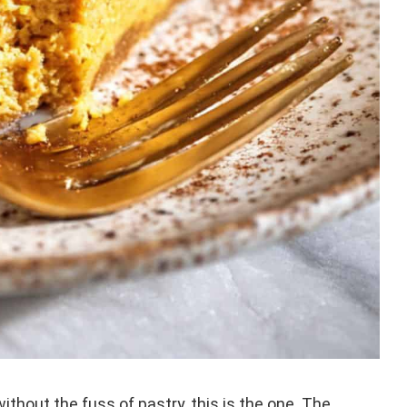
ithout the fuss of pastry, this is the one. The