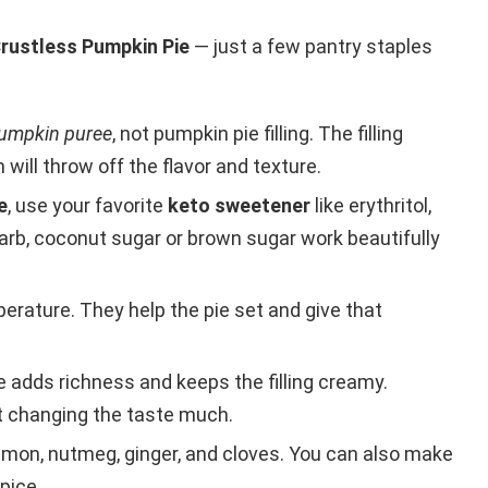
rustless Pumpkin Pie
— just a few pantry staples
umpkin puree
, not pumpkin pie filling. The filling
ill throw off the flavor and texture.
e
, use your favorite
keto sweetener
like erythritol,
w-carb, coconut sugar or brown sugar work beautifully
rature. They help the pie set and give that
e adds richness and keeps the filling creamy.
t changing the taste much.
amon, nutmeg, ginger, and cloves. You can also make
pice.