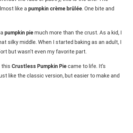
lmost like a
pumpkin crème brûlée
. One bite and
 a
pumpkin pie
much more than the crust. As a kid, I
at silky middle. When I started baking as an adult, I
ort but wasn’t even my favorite part.
 this
Crustless Pumpkin Pie
came to life. It’s
 just like the classic version, but easier to make and