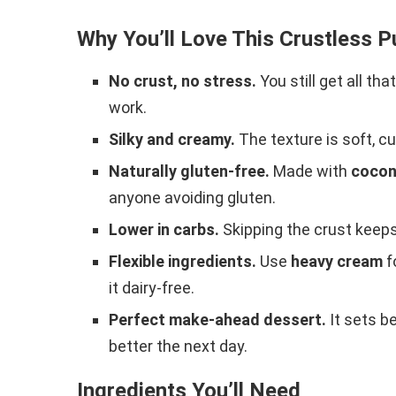
Why You’ll Love This Crustless 
No crust, no stress.
You still get all tha
work.
Silky and creamy.
The texture is soft, c
Naturally gluten-free.
Made with
cocon
anyone avoiding gluten.
Lower in carbs.
Skipping the crust keeps i
Flexible ingredients.
Use
heavy cream
f
it dairy-free.
Perfect make-ahead dessert.
It sets be
better the next day.
Ingredients You’ll Need