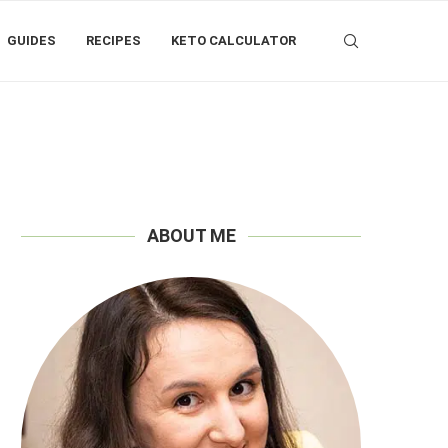
GUIDES
RECIPES
KETO CALCULATOR
ABOUT ME