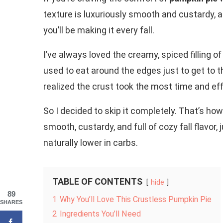
texture is luxuriously smooth and custardy, a
you’ll be making it every fall.
I’ve always loved the creamy, spiced filling of
used to eat around the edges just to get to th
realized the crust took the most time and eff
So I decided to skip it completely. That’s how
smooth, custardy, and full of cozy fall flavor,
naturally lower in carbs.
TABLE OF CONTENTS
hide
89
1
Why You’ll Love This Crustless Pumpkin Pie
SHARES
2
Ingredients You’ll Need