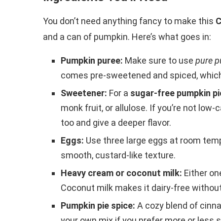
You don’t need anything fancy to make this
C
and a can of pumpkin. Here’s what goes in:
Pumpkin puree:
Make sure to use
pure p
comes pre-sweetened and spiced, which w
Sweetener:
For a
sugar-free pumpkin pi
monk fruit, or allulose. If you’re not lo
too and give a deeper flavor.
Eggs:
Use three large eggs at room tempe
smooth, custard-like texture.
Heavy cream or coconut milk:
Either on
Coconut milk makes it dairy-free withou
Pumpkin pie spice:
A cozy blend of cinn
your own mix if you prefer more or less s