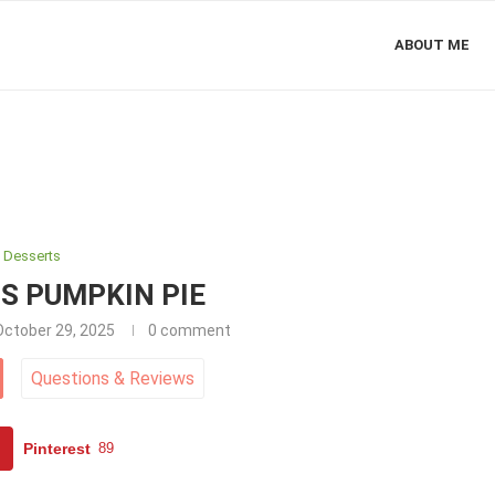
ABOUT ME
Desserts
S PUMPKIN PIE
October 29, 2025
0 comment
Questions
&
Reviews
Pinterest
89