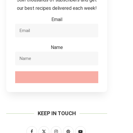
our best recipes delivered each week!
Email
Name
SUBSCRIBE
KEEP IN TOUCH