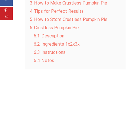
3
How to Make Crustless Pumpkin Pie
4
Tips for Perfect Results
89
5
How to Store Crustless Pumpkin Pie
6
Crustless Pumpkin Pie
6.1
Description
6.2
Ingredients 1x2x3x
6.3
Instructions
6.4
Notes