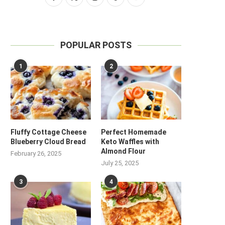
POPULAR POSTS
1
2
Fluffy Cottage Cheese
Perfect Homemade
Blueberry Cloud Bread
Keto Waffles with
Almond Flour
February 26, 2025
July 25, 2025
3
4