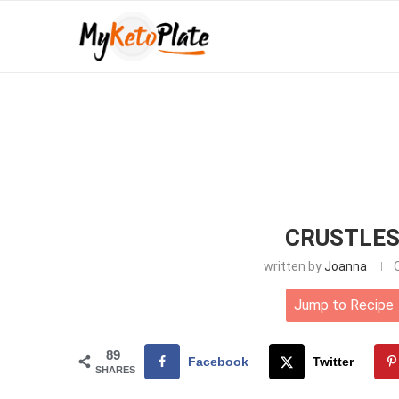
CRUSTLES
written by
Joanna
Jump to Recipe
89
Facebook
Twitter
SHARES