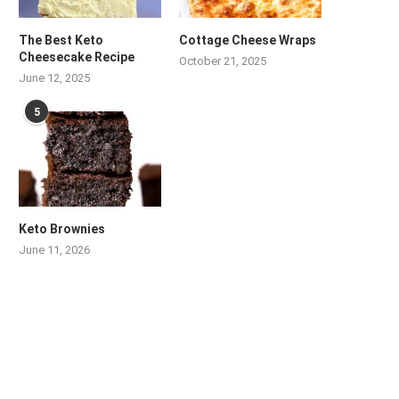
The Best Keto
Cottage Cheese Wraps
Cheesecake Recipe
October 21, 2025
June 12, 2025
5
Keto Brownies
June 11, 2026