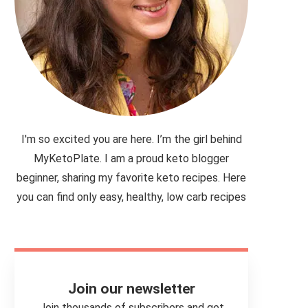
I'm so excited you are here. I’m the girl behind
MyKetoPlate. I am a proud keto blogger
beginner, sharing my favorite keto recipes. Here
you can find only easy, healthy, low carb recipes
Join our newsletter
Join thousands of subscribers and get