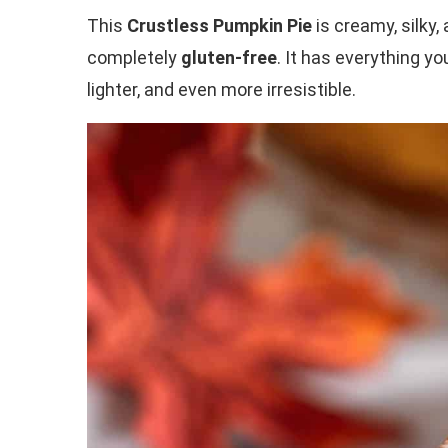
This
Crustless Pumpkin Pie
is creamy, silky, 
completely
gluten-free
. It has everything y
lighter, and even more irresistible.